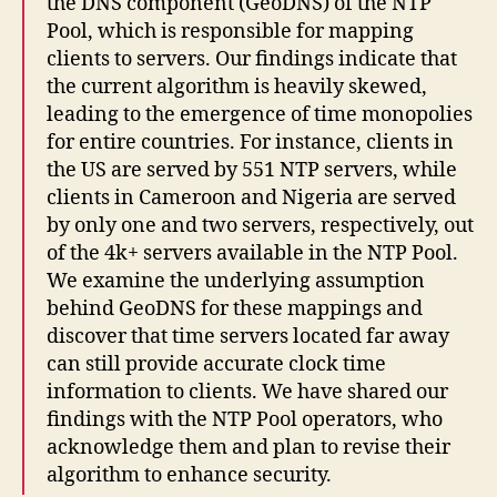
the DNS component (GeoDNS) of the NTP
Pool, which is responsible for mapping
clients to servers. Our findings indicate that
the current algorithm is heavily skewed,
leading to the emergence of time monopolies
for entire countries. For instance, clients in
the US are served by 551 NTP servers, while
clients in Cameroon and Nigeria are served
by only one and two servers, respectively, out
of the 4k+ servers available in the NTP Pool.
We examine the underlying assumption
behind GeoDNS for these mappings and
discover that time servers located far away
can still provide accurate clock time
information to clients. We have shared our
findings with the NTP Pool operators, who
acknowledge them and plan to revise their
algorithm to enhance security.