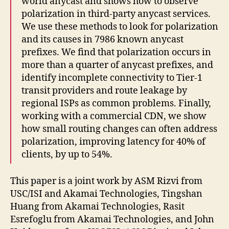
world anycast and shows how to observe
polarization in third-party anycast services.
We use these methods to look for polarization
and its causes in 7986 known anycast
prefixes. We find that polarization occurs in
more than a quarter of anycast prefixes, and
identify incomplete connectivity to Tier-1
transit providers and route leakage by
regional ISPs as common problems. Finally,
working with a commercial CDN, we show
how small routing changes can often address
polarization, improving latency for 40% of
clients, by up to 54%.
This paper is a joint work by ASM Rizvi from
USC/ISI and Akamai Technologies, Tingshan
Huang from Akamai Technologies, Rasit
Esrefoglu from Akamai Technologies, and John