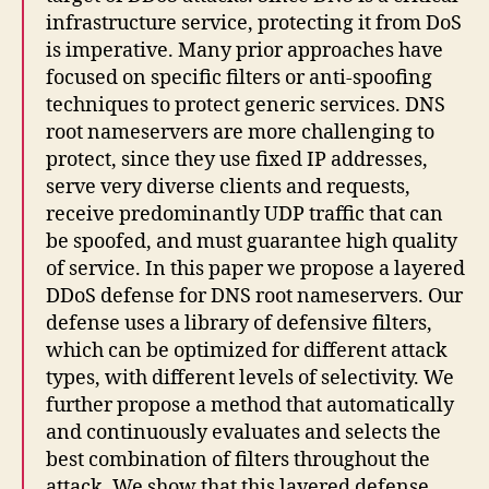
infrastructure service, protecting it from DoS
is imperative. Many prior approaches have
focused on specific filters or anti-spoofing
techniques to protect generic services. DNS
root nameservers are more challenging to
protect, since they use fixed IP addresses,
serve very diverse clients and requests,
receive predominantly UDP traffic that can
be spoofed, and must guarantee high quality
of service. In this paper we propose a layered
DDoS defense for DNS root nameservers. Our
defense uses a library of defensive filters,
which can be optimized for different attack
types, with different levels of selectivity. We
further propose a method that automatically
and continuously evaluates and selects the
best combination of filters throughout the
attack. We show that this layered defense