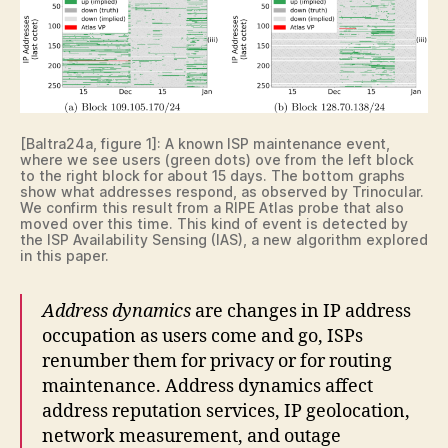
[Baltra24a, figure 1]: A known ISP maintenance event,
where we see users (green dots) ove from the left block
to the right block for about 15 days. The bottom graphs
show what addresses respond, as observed by Trinocular.
We confirm this result from a RIPE Atlas probe that also
moved over this time. This kind of event is detected by
the ISP Availability Sensing (IAS), a new algorithm explored
in this paper.
Address dynamics
are changes in IP address
occupation as users come and go, ISPs
renumber them for privacy or for routing
maintenance. Address dynamics affect
address reputation services, IP geolocation,
network measurement, and outage