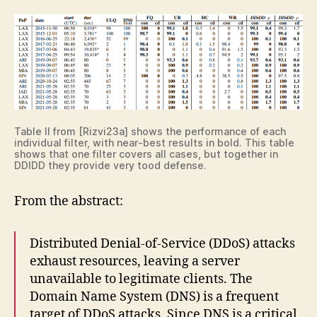
Table II from [Rizvi23a] shows the performance of each
individual filter, with near-best results in bold. This table
shows that one filter covers all cases, but together in
DDIDD they provide very tood defense.
From the abstract:
Distributed Denial-of-Service (DDoS) attacks
exhaust resources, leaving a server
unavailable to legitimate clients. The
Domain Name System (DNS) is a frequent
target of DDoS attacks. Since DNS is a critical