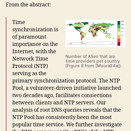
From the abstract:
Time
synchronization is
of paramount
importance on the
Internet, with the
Number of ASes that are
Network Time
time providers per country
Protocol (NTP)
(Figure 8 from [Moura24a]).
serving as the
primary synchronization protocol. The NTP
Pool, a volunteer-driven initiative launched
two decades ago, facilitates connections
between clients and NTP servers. Our
analysis of root DNS queries reveals that the
NTP Pool has consistently been the most
popular time service. We further investigate