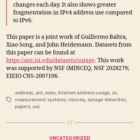
changes each day. It also shows greater
fragmentation in IPv4 address use compared
to IPv6.
This paper is a joint work of Guillermo Baltra,
Xiao Song, and John Heidemann. Datasets from
this paper can be found at
https://ant.isi.edu/datasets/outage
. This work
was supported by NSF (MINCEQ, NSF 2028279;
EIEIO CNS-2007106.
address
,
ant
,
eieio
,
Internet address usage
,
isi
,
measurement systems
,
minceq
,
outage detection
,
Tags
papers
,
usc
Categories
UNCATEGORIZED