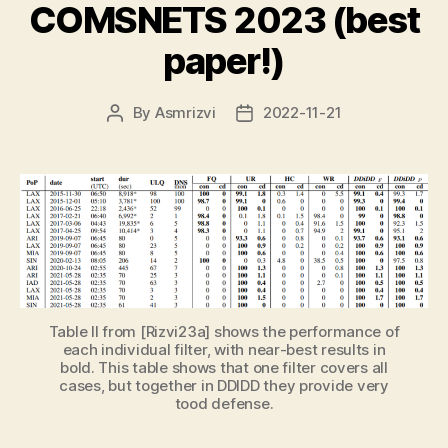
COMSNETS 2023 (best
paper!)
By
Asmrizvi
2022-11-21
Post
Post
author
date
Table II from [Rizvi23a] shows the performance of
each individual filter, with near-best results in
bold. This table shows that one filter covers all
cases, but together in DDIDD they provide very
tood defense.