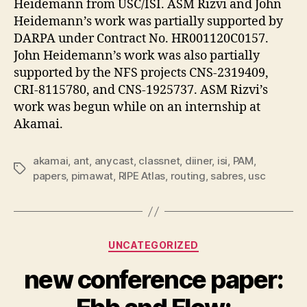
Heidemann from USC/ISI. ASM Rizvi and John
Heidemann’s work was partially supported by
DARPA under Contract No. HR001120C0157.
John Heidemann’s work was also partially
supported by the NFS projects CNS-2319409,
CRI-8115780, and CNS-1925737. ASM Rizvi’s
work was begun while on an internship at
Akamai.
akamai
,
ant
,
anycast
,
classnet
,
diiner
,
isi
,
PAM
,
Tags
papers
,
pimawat
,
RIPE Atlas
,
routing
,
sabres
,
usc
Categories
UNCATEGORIZED
new conference paper: