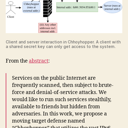
Client and server interaction in Chhoyhopper. A client with
a shared secret key can only get access to the system.
From the
abstract
:
Services on the public Internet are
frequently scanned, then subject to brute-
force and denial-of-service attacks. We
would like to run such services stealthily,
available to friends but hidden from
adversaries. In this work, we propose a
moving target defense named