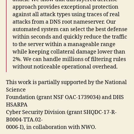
approach provides exceptional protection
against all attack types using traces of real
attacks from a DNS root nameserver. Our
automated system can select the best defense
within seconds and quickly reduce the traffic
to the server within a manageable range
while keeping collateral damage lower than
2%. We can handle millions of filtering rules
without noticeable operational overhead.
This work is partially supported by the National
Science
Foundation (grant NSF OAC-1739034) and DHS
HSARPA
Cyber Security Division (grant SHQDC-17-R-
B0004-TTA.02-
0006-I), in collaboration with NWO.