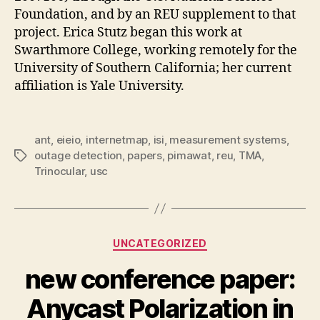
Foundation, and by an REU supplement to that
project. Erica Stutz began this work at
Swarthmore College, working remotely for the
University of Southern California; her current
affiliation is Yale University.
ant
,
eieio
,
internetmap
,
isi
,
measurement systems
,
outage detection
,
papers
,
pimawat
,
reu
,
TMA
,
Tags
Trinocular
,
usc
Categories
UNCATEGORIZED
new conference paper:
Anycast Polarization in