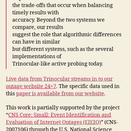
the trade-offs that occur when balancing
timely results with
accuracy. Beyond the two systems we
compare, our results
suggest the role that algorithmic differences
can have in similar
but different systems, such as the several
implementations of
Trinocular-like active probing today.
Live data from Trinocular streams in to our
outage website 24×7
. The specific data used in
this
paper is available from our website
.
This work is partially supported by the project
“
CNS Core: Small: Event Identification and
Evaluation of Internet Outages (EIEIO)
” (CNS-
2007106) through the U.S. National Science