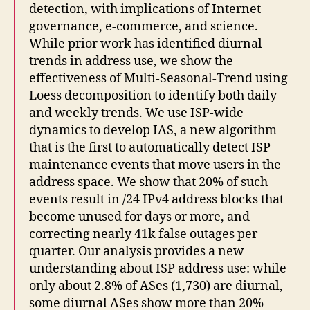
detection, with implications of Internet
governance, e-commerce, and science.
While prior work has identified diurnal
trends in address use, we show the
effectiveness of Multi-Seasonal-Trend using
Loess decomposition to identify both daily
and weekly trends. We use ISP-wide
dynamics to develop IAS, a new algorithm
that is the first to automatically detect ISP
maintenance events that move users in the
address space. We show that 20% of such
events result in /24 IPv4 address blocks that
become unused for days or more, and
correcting nearly 41k false outages per
quarter. Our analysis provides a new
understanding about ISP address use: while
only about 2.8% of ASes (1,730) are diurnal,
some diurnal ASes show more than 20%