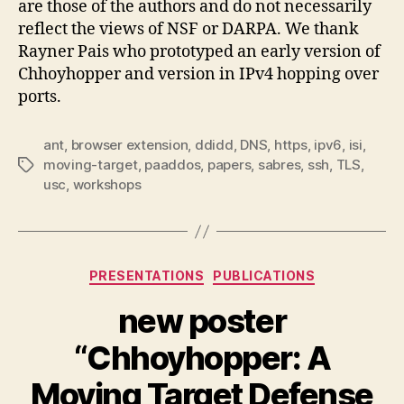
are those of the authors and do not necessarily
reflect the views of NSF or DARPA. We thank
Rayner Pais who prototyped an early version of
Chhoyhopper and version in IPv4 hopping over
ports.
ant
,
browser extension
,
ddidd
,
DNS
,
https
,
ipv6
,
isi
,
moving-target
,
paaddos
,
papers
,
sabres
,
ssh
,
TLS
,
Tags
usc
,
workshops
Categories
PRESENTATIONS
PUBLICATIONS
new poster
“Chhoyhopper: A
Moving Target Defense