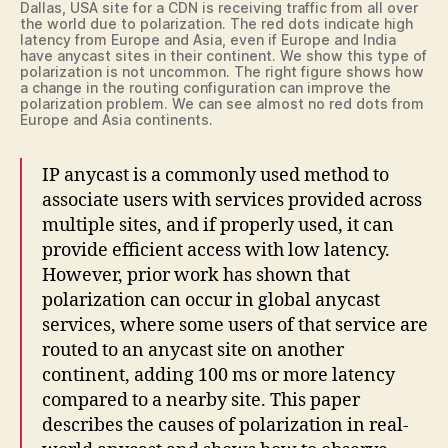
Dallas, USA site for a CDN is receiving traffic from all over
the world due to polarization. The red dots indicate high
latency from Europe and Asia, even if Europe and India
have anycast sites in their continent. We show this type of
polarization is not uncommon. The right figure shows how
a change in the routing configuration can improve the
polarization problem. We can see almost no red dots from
Europe and Asia continents.
IP anycast is a commonly used method to
associate users with services provided across
multiple sites, and if properly used, it can
provide efficient access with low latency.
However, prior work has shown that
polarization can occur in global anycast
services, where some users of that service are
routed to an anycast site on another
continent, adding 100 ms or more latency
compared to a nearby site. This paper
describes the causes of polarization in real-