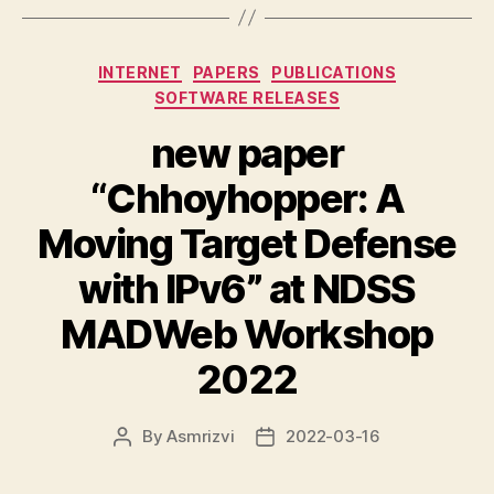
Categories
INTERNET
PAPERS
PUBLICATIONS
SOFTWARE RELEASES
new paper
“Chhoyhopper: A
Moving Target Defense
with IPv6” at NDSS
MADWeb Workshop
2022
By
Asmrizvi
2022-03-16
Post
Post
author
date