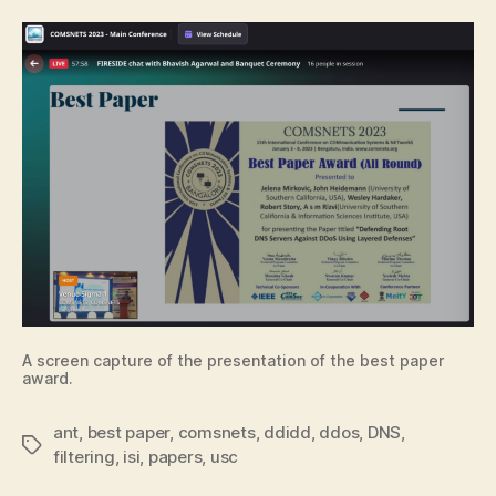
A screen capture of the presentation of the best paper
award.
ant
,
best paper
,
comsnets
,
ddidd
,
ddos
,
DNS
,
Tags
filtering
,
isi
,
papers
,
usc