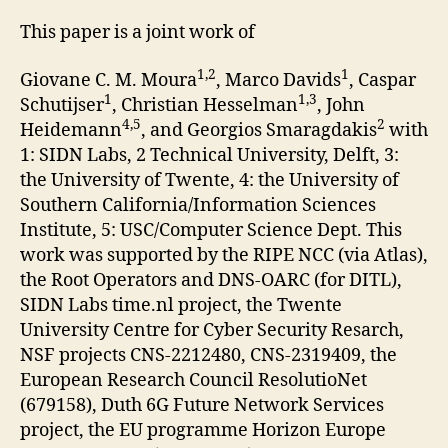
This paper is a joint work of
1,2
1
Giovane C. M. Moura
, Marco Davids
, Caspar
1
1,3
Schutijser
, Christian Hesselman
, John
4,5
2
Heidemann
, and Georgios Smaragdakis
with
1: SIDN Labs, 2 Technical University, Delft, 3:
the University of Twente, 4: the University of
Southern California/Information Sciences
Institute, 5: USC/Computer Science Dept. This
work was supported by the RIPE NCC (via Atlas),
the Root Operators and DNS-OARC (for DITL),
SIDN Labs time.nl project, the Twente
University Centre for Cyber Security Resarch,
NSF projects CNS-2212480, CNS-2319409, the
European Research Council ResolutioNet
(679158), Duth 6G Future Network Services
project, the EU programme Horizon Europe