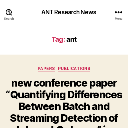
ANT Research News
Search
Menu
Tag:
ant
Categories
PAPERS
PUBLICATIONS
new conference paper
“Quantifying Differences
Between Batch and
Streaming Detection of