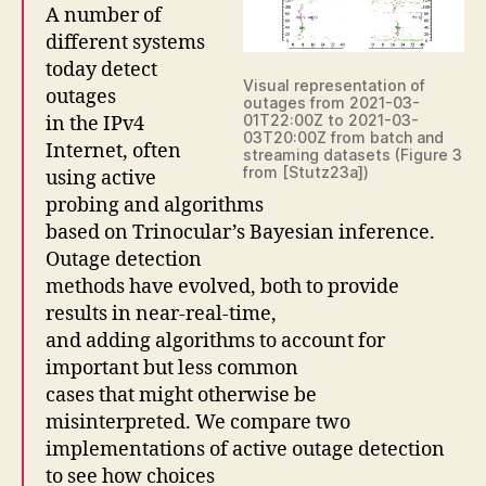
A number of
different systems
today detect
Visual representation of
outages
outages from 2021-03-
01T22:00Z to 2021-03-
in the IPv4
03T20:00Z from batch and
Internet, often
streaming datasets (Figure 3
from [Stutz23a])
using active
probing and algorithms
based on Trinocular’s Bayesian inference.
Outage detection
methods have evolved, both to provide
results in near-real-time,
and adding algorithms to account for
important but less common
cases that might otherwise be
misinterpreted. We compare two
implementations of active outage detection
to see how choices