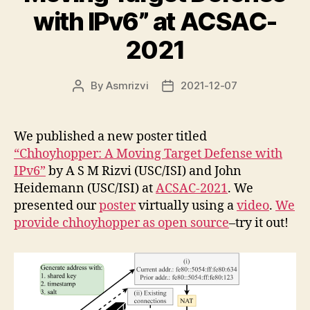
with IPv6” at ACSAC-
2021
By
Asmrizvi
2021-12-07
Post
Post
author
date
We published a new poster titled
“Chhoyhopper: A Moving Target Defense with
IPv6”
by A S M Rizvi (USC/ISI) and John
Heidemann (USC/ISI) at
ACSAC-2021
. We
presented our
poster
virtually using a
video
.
We
provide chhoyhopper as open source
–try it out!