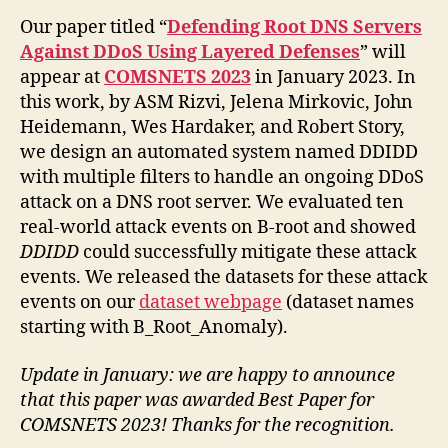
Our paper titled “
Defending Root DNS Servers
Against DDoS Using Layered Defenses
” will
appear at
COMSNETS 2023
in January 2023. In
this work, by ASM Rizvi, Jelena Mirkovic, John
Heidemann, Wes Hardaker, and Robert Story,
we design an automated system named DDIDD
with multiple filters to handle an ongoing DDoS
attack on a DNS root server. We evaluated ten
real-world attack events on B-root and showed
DDIDD
could successfully mitigate these attack
events. We released the datasets for these attack
events on our
dataset webpage
(dataset names
starting with B_Root_Anomaly).
Update in January: we are happy to announce
that this paper was awarded Best Paper for
COMSNETS 2023! Thanks for the recognition.