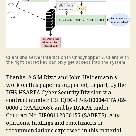
Client and server interaction in Chhoyhopper. A Client with
the right secret key can only get access into the system.
Thanks: A S M Rizvi and John Heidemann’s
work on this paper is supported, in part, by the
DHS HSARPA Cyber Security Division via
contract number HSHQDC-17-R-B0004-TTA.02-
0006-I (PAADDoS), and by DARPA under
Contract No. HR001120C0157 (SABRES). Any
opinions, findings and conclusions or
recommendations expressed in this material