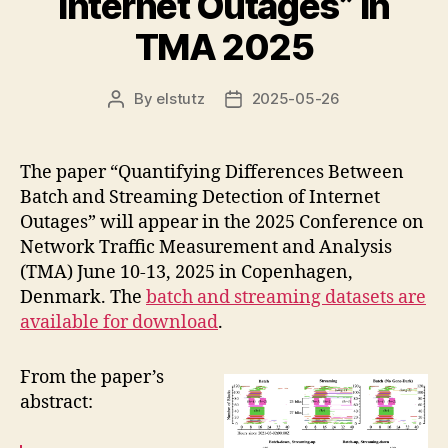
Internet Outages” in
TMA 2025
By
elstutz
2025-05-26
Post
Post
author
date
The paper “Quantifying Differences Between
Batch and Streaming Detection of Internet
Outages” will appear in the 2025 Conference on
Network Traffic Measurement and Analysis
(TMA) June 10-13, 2025 in Copenhagen,
Denmark. The
batch and streaming datasets are
available for download
.
From the paper’s
abstract: