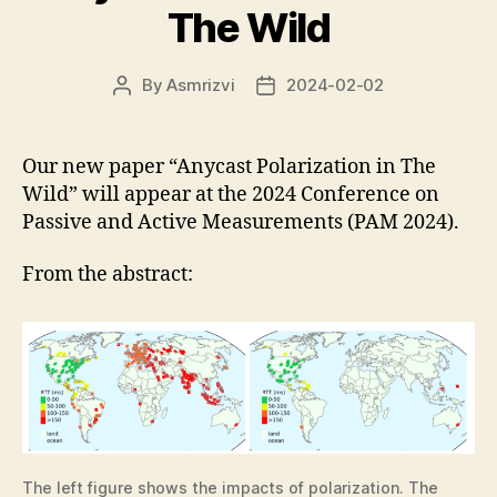
The Wild
By
Asmrizvi
2024-02-02
Post
Post
author
date
Our new paper “Anycast Polarization in The
Wild” will appear at the 2024 Conference on
Passive and Active Measurements (PAM 2024).
From the abstract:
The left figure shows the impacts of polarization. The