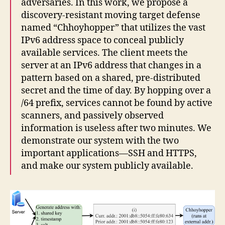
adversaries. In this work, we propose a
discovery-resistant moving target defense
named “Chhoyhopper” that utilizes the vast
IPv6 address space to conceal publicly
available services. The client meets the
server at an IPv6 address that changes in a
pattern based on a shared, pre-distributed
secret and the time of day. By hopping over a
/64 prefix, services cannot be found by active
scanners, and passively observed
information is useless after two minutes. We
demonstrate our system with the two
important applications—SSH and HTTPS,
and make our system publicly available.