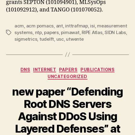
grants SEPTON (101094901), MLSysOps
(101092912), and TANGO (101070052).
acm
,
acm pomacs
,
ant
,
inttrafmap
,
isi
,
measurement
systems
,
ntp
,
papers
,
pimawat
,
RIPE Atlas
,
SIDN Labs
,
Tags
sigmetrics
,
tudelft
,
usc
,
utwente
Categories
DNS
INTERNET
PAPERS
PUBLICATIONS
UNCATEGORIZED
new paper “Defending
Root DNS Servers
Against DDoS Using
Layered Defenses” at