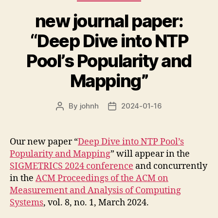
new journal paper:
“Deep Dive into NTP
Pool’s Popularity and
Mapping”
By
johnh
2024-01-16
Post
Post
author
date
Our new paper “
Deep Dive into NTP Pool’s
Popularity and Mapping
” will appear in the
SIGMETRICS 2024 conference
and concurrently
in the
ACM Proceedings of the ACM on
Measurement and Analysis of Computing
Systems
, vol. 8, no. 1, March 2024.