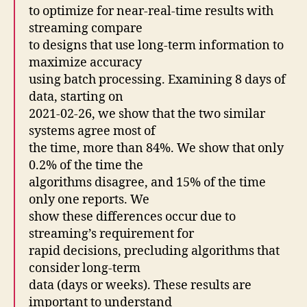
to optimize for near-real-time results with
streaming compare
to designs that use long-term information to
maximize accuracy
using batch processing. Examining 8 days of
data, starting on
2021-02-26, we show that the two similar
systems agree most of
the time, more than 84%. We show that only
0.2% of the time the
algorithms disagree, and 15% of the time
only one reports. We
show these differences occur due to
streaming’s requirement for
rapid decisions, precluding algorithms that
consider long-term
data (days or weeks). These results are
important to understand