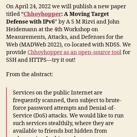
On April 24, 2022 we will publish a new paper
titled “
Chhoyhopper
: A Moving Target
Defense with IPv6
” by A S M Rizvi and John
Heidemann at the 4th Workshop on
Measurements, Attacks, and Defenses for the
Web (MADWeb 2022), co-located with NDSS. We
provide
Chhoyhopper as an open-source tool
for
SSH and HTTPS—try it out!
From the abstract:
Services on the public Internet are
frequently scanned, then subject to brute-
force password attempts and Denial-of-
Service (DoS) attacks. We would like to run
such services stealthily, where they are
available to friends but hidden from