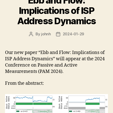
Ebb and Flow:
Implications of ISP
Address Dynamics
By
johnh
2024-01-29
Post
Post
author
date
Our new paper “Ebb and Flow: Implications of
ISP Address Dynamics” will appear at the 2024
Conference on Passive and Active
Measurements (PAM 2024).
From the abstract: