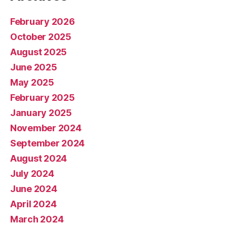
February 2026
October 2025
August 2025
June 2025
May 2025
February 2025
January 2025
November 2024
September 2024
August 2024
July 2024
June 2024
April 2024
March 2024