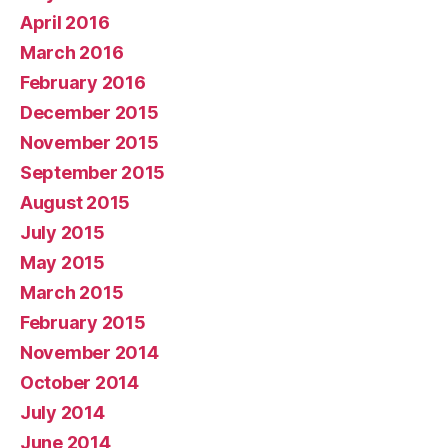
April 2016
March 2016
February 2016
December 2015
November 2015
September 2015
August 2015
July 2015
May 2015
March 2015
February 2015
November 2014
October 2014
July 2014
June 2014