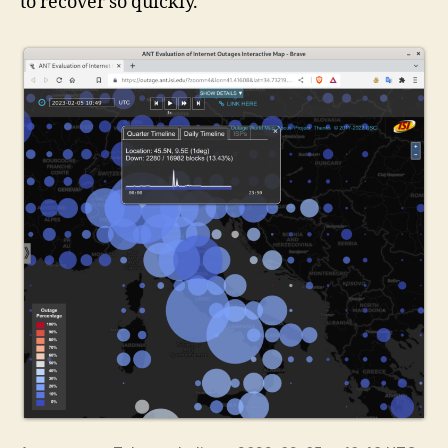
to recover so quickly.