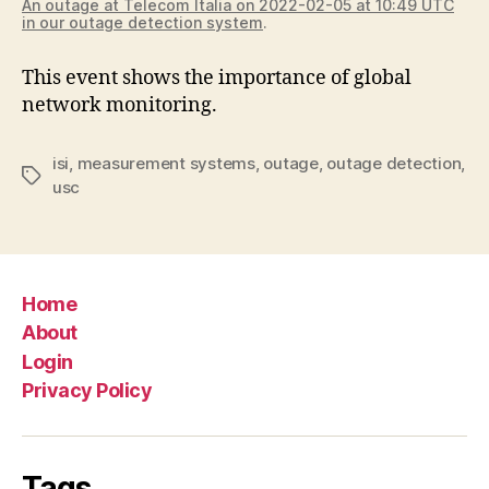
An outage at Telecom Italia on 2022-02-05 at 10:49 UTC
in our outage detection system
.
This event shows the importance of global
network monitoring.
isi
,
measurement systems
,
outage
,
outage detection
,
Tags
usc
Home
About
Login
Privacy Policy
Tags