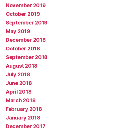
November 2019
October 2019
September 2019
May 2019
December 2018
October 2018
September 2018
August 2018
July 2018
June 2018
April 2018
March 2018
February 2018
January 2018
December 2017