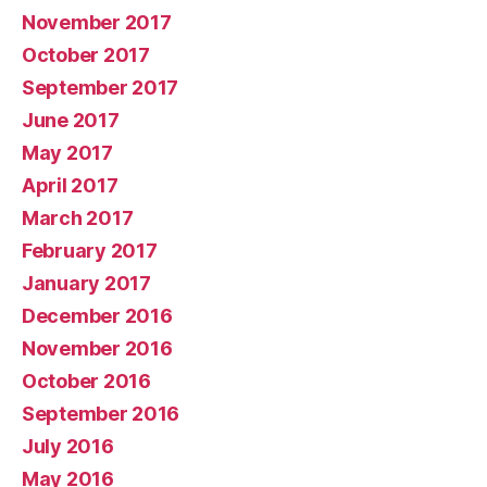
November 2017
October 2017
September 2017
June 2017
May 2017
April 2017
March 2017
February 2017
January 2017
December 2016
November 2016
October 2016
September 2016
July 2016
May 2016