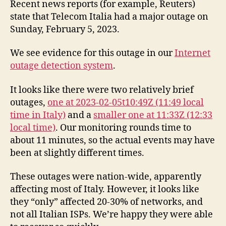
Recent news reports (for example, Reuters)
state that Telecom Italia had a major outage on
Sunday, February 5, 2023.
We see evidence for this outage in our
Internet
outage detection system
.
It looks like there were two relatively brief
outages,
one at 2023-02-05t10:49Z (11:49 local
time in Italy)
and a
smaller one at 11:33Z (12:33
local time)
. Our monitoring rounds time to
about 11 minutes, so the actual events may have
been at slightly different times.
These outages were nation-wide, apparently
affecting most of Italy. However, it looks like
they “only” affected 20-30% of networks, and
not all Italian ISPs. We’re happy they were able