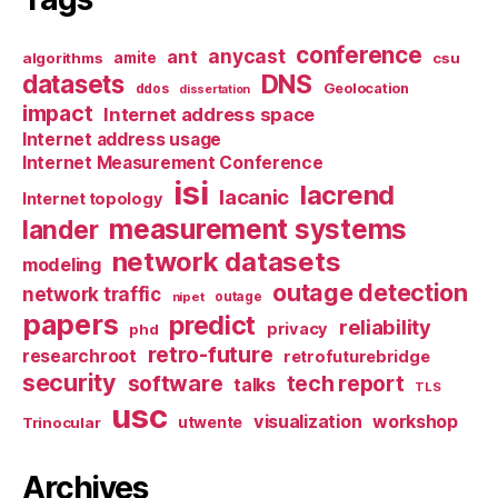
conference
anycast
ant
algorithms
amite
csu
datasets
DNS
Geolocation
ddos
dissertation
impact
Internet address space
Internet address usage
Internet Measurement Conference
isi
lacrend
lacanic
Internet topology
measurement systems
lander
network datasets
modeling
outage detection
network traffic
nipet
outage
papers
predict
reliability
privacy
phd
retro-future
researchroot
retrofuturebridge
security
software
tech report
talks
TLS
usc
visualization
workshop
utwente
Trinocular
Archives