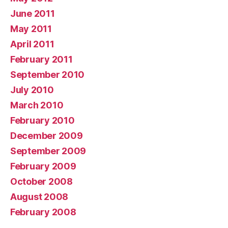
June 2011
May 2011
April 2011
February 2011
September 2010
July 2010
March 2010
February 2010
December 2009
September 2009
February 2009
October 2008
August 2008
February 2008