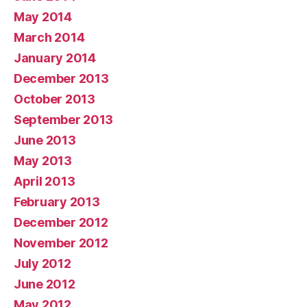
May 2014
March 2014
January 2014
December 2013
October 2013
September 2013
June 2013
May 2013
April 2013
February 2013
December 2012
November 2012
July 2012
June 2012
May 2012