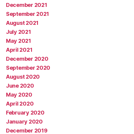
December 2021
September 2021
August 2021
July 2021
May 2021
April 2021
December 2020
September 2020
August 2020
June 2020
May 2020
April 2020
February 2020
January 2020
December 2019