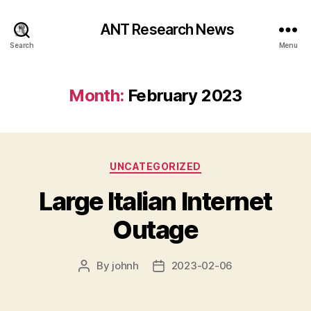
ANT Research News
Search
Menu
Month:
February 2023
Categories
UNCATEGORIZED
Large Italian Internet
Outage
By
johnh
2023-02-06
Post
Post
author
date