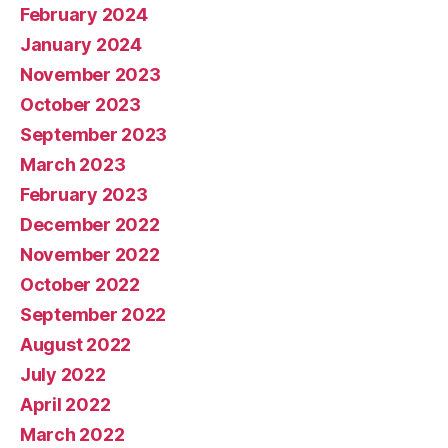
February 2024
January 2024
November 2023
October 2023
September 2023
March 2023
February 2023
December 2022
November 2022
October 2022
September 2022
August 2022
July 2022
April 2022
March 2022