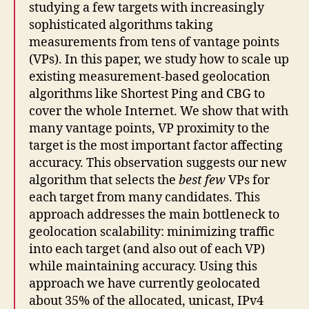
studying a few targets with increasingly
sophisticated algorithms taking
measurements from tens of vantage points
(VPs). In this paper, we study how to scale up
existing measurement-based geolocation
algorithms like Shortest Ping and CBG to
cover the whole Internet. We show that with
many vantage points, VP proximity to the
target is the most important factor affecting
accuracy. This observation suggests our new
algorithm that selects the
best few
VPs for
each target from many candidates. This
approach addresses the main bottleneck to
geolocation scalability: minimizing traffic
into each target (and also out of each VP)
while maintaining accuracy. Using this
approach we have currently geolocated
about 35% of the allocated, unicast, IPv4