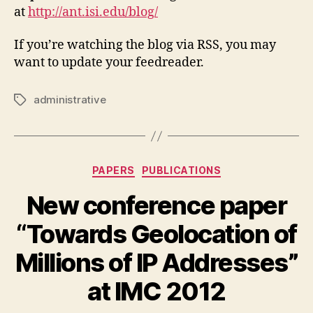
at
http://ant.isi.edu/blog/
If you’re watching the blog via RSS, you may
want to update your feedreader.
administrative
Tags
Categories
PAPERS
PUBLICATIONS
New conference paper
“Towards Geolocation of
Millions of IP Addresses”
at IMC 2012