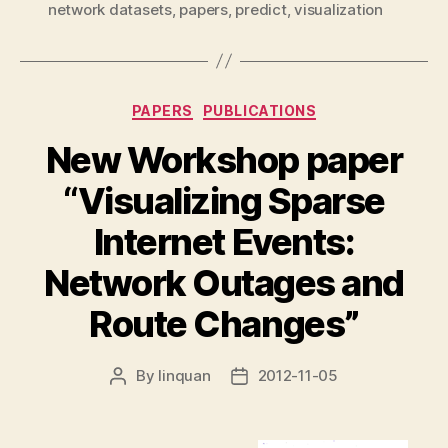
network datasets
,
papers
,
predict
,
visualization
Categories
PAPERS
PUBLICATIONS
New Workshop paper
“Visualizing Sparse
Internet Events:
Network Outages and
Route Changes”
By
linquan
2012-11-05
Post
Post
author
date