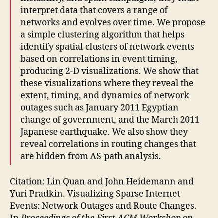
interpret data that covers a range of
networks and evolves over time. We propose
a simple clustering algorithm that helps
identify spatial clusters of network events
based on correlations in event timing,
producing 2-D visualizations. We show that
these visualizations where they reveal the
extent, timing, and dynamics of network
outages such as January 2011 Egyptian
change of government, and the March 2011
Japanese earthquake. We also show they
reveal correlations in routing changes that
are hidden from AS-path analysis.
Citation: Lin Quan and John Heidemann and
Yuri Pradkin. Visualizing Sparse Internet
Events: Network Outages and Route Changes.