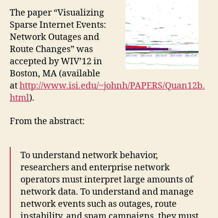
The paper “Visualizing
Sparse Internet Events:
Network Outages and
Route Changes” was
accepted by WIV’12 in
Boston, MA (available
at
http://www.isi.edu/~johnh/PAPERS/Quan12b.
html
).
From the abstract:
To understand network behavior,
researchers and enterprise network
operators must interpret large amounts of
network data. To understand and manage
network events such as outages, route
instability, and spam campaigns, they must