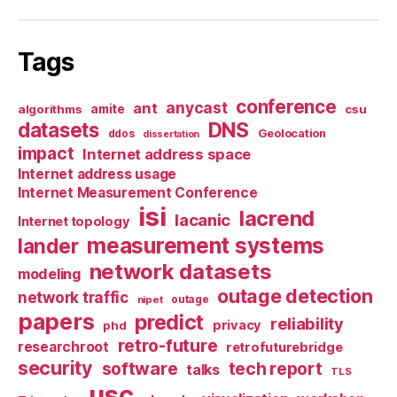
Tags
conference
anycast
ant
algorithms
amite
csu
datasets
DNS
Geolocation
ddos
dissertation
impact
Internet address space
Internet address usage
Internet Measurement Conference
isi
lacrend
lacanic
Internet topology
measurement systems
lander
network datasets
modeling
outage detection
network traffic
nipet
outage
papers
predict
reliability
privacy
phd
retro-future
researchroot
retrofuturebridge
security
software
tech report
talks
TLS
usc