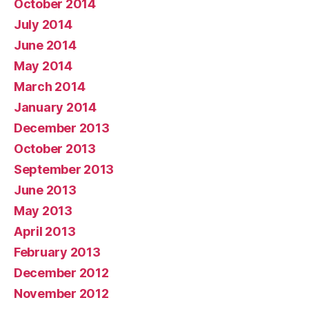
October 2014
July 2014
June 2014
May 2014
March 2014
January 2014
December 2013
October 2013
September 2013
June 2013
May 2013
April 2013
February 2013
December 2012
November 2012