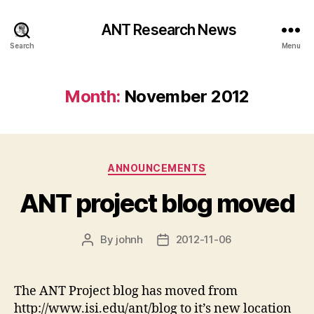
ANT Research News
Search
Menu
Month:
November 2012
Categories
ANNOUNCEMENTS
ANT project blog moved
By
johnh
2012-11-06
Post
Post
author
date
The ANT Project blog has moved from
http://www.isi.edu/ant/blog to it’s new location