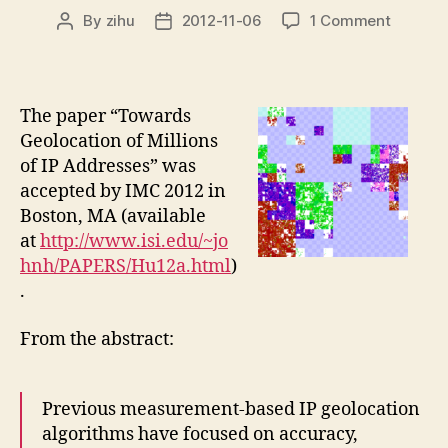
on
By
zihu
2012-11-06
1 Comment
Post
Post
New
author
date
confere
paper
“Towar
The paper “Towards
Geoloca
Geolocation of Millions
of
of IP Addresses” was
Millions
accepted by IMC 2012 in
of
Boston, MA (available
IP
Address
at
http://www.isi.edu/~jo
at
hnh/PAPERS/Hu12a.html
)
IMC
.
2012
From the abstract:
Previous measurement-based IP geolocation
algorithms have focused on accuracy,