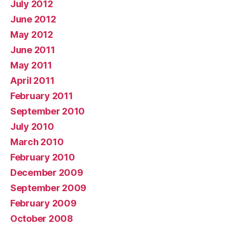
July 2012
June 2012
May 2012
June 2011
May 2011
April 2011
February 2011
September 2010
July 2010
March 2010
February 2010
December 2009
September 2009
February 2009
October 2008