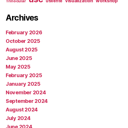
visualization
workshop
utwente
Trinocular
Archives
February 2026
October 2025
August 2025
June 2025
May 2025
February 2025
January 2025
November 2024
September 2024
August 2024
July 2024
June 2024