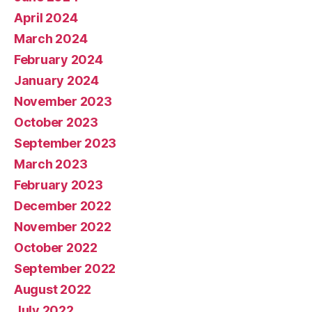
April 2024
March 2024
February 2024
January 2024
November 2023
October 2023
September 2023
March 2023
February 2023
December 2022
November 2022
October 2022
September 2022
August 2022
July 2022