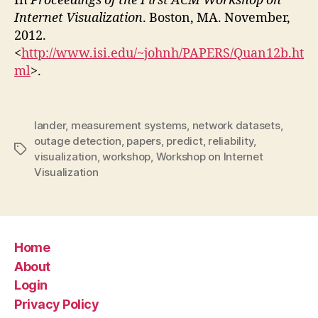
In
Proceedings of the First ACM Workshop on
Internet Visualization
. Boston, MA. November,
2012.
<
http://www.isi.edu/~johnh/PAPERS/Quan12b.ht
ml
>.
lander
,
measurement systems
,
network datasets
,
outage detection
,
papers
,
predict
,
reliability
,
Tags
visualization
,
workshop
,
Workshop on Internet
Visualization
Home
About
Login
Privacy Policy