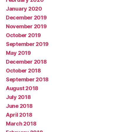
January 2020
December 2019
November 2019
October 2019
September 2019
May 2019
December 2018
October 2018
September 2018
August 2018
July 2018
June 2018
April 2018
March 2018