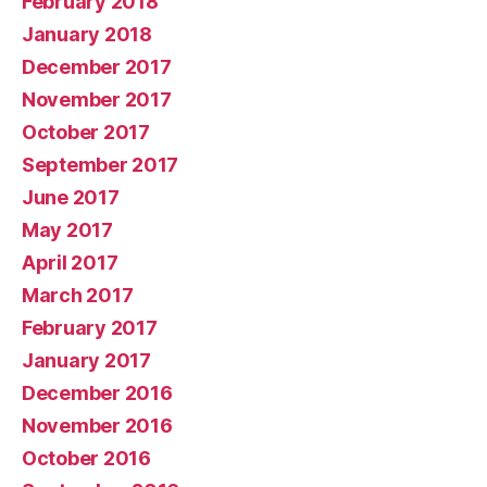
February 2018
January 2018
December 2017
November 2017
October 2017
September 2017
June 2017
May 2017
April 2017
March 2017
February 2017
January 2017
December 2016
November 2016
October 2016