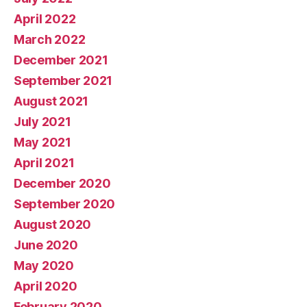
April 2022
March 2022
December 2021
September 2021
August 2021
July 2021
May 2021
April 2021
December 2020
September 2020
August 2020
June 2020
May 2020
April 2020
February 2020