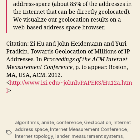
address-space (about 85% of the addresses in
the Internet that can be directly geolocated).
We visualize our geolocation results on a
web-based address-space browser.
Citation: Zi Hu and John Heidemann and Yuri
Pradkin. Towards Geolocation of Millions of IP
Addresses. In
Proceedings of the ACM Internet
Measurement Conference
, p. to appear. Boston,
MA, USA, ACM. 2012.
<
http://www.isi.edu/~johnh/PAPERS/Hu12a.htm
l
>
algorithms
,
amite
,
conference
,
Geolocation
,
Internet
address space
,
Internet Measurement Conference
,
Tags
Internet topology
,
lander
,
measurement systems
,