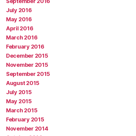
September 2016
July 2016
May 2016
April 2016
March 2016
February 2016
December 2015
November 2015
September 2015
August 2015
July 2015
May 2015
March 2015
February 2015
November 2014