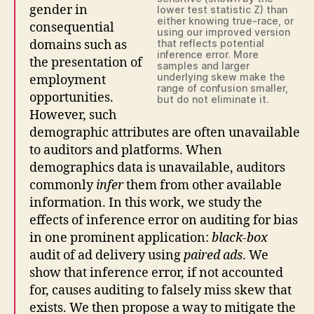
gender in
lower test statistic Z) than
either knowing true-race, or
consequential
using our improved version
domains such as
that reflects potential
inference error. More
the presentation of
samples and larger
underlying skew make the
employment
range of confusion smaller,
opportunities.
but do not eliminate it.
However, such
demographic attributes are often unavailable
to auditors and platforms. When
demographics data is unavailable, auditors
commonly
infer
them from other available
information. In this work, we study the
effects of inference error on auditing for bias
in one prominent application:
black-box
audit of ad delivery using
paired ads
. We
show that inference error, if not accounted
for, causes auditing to falsely miss skew that
exists. We then propose a way to mitigate the