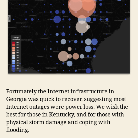
Fortunately the Internet infrastructure in
Georgia was quick to recover, suggesting most
Internet outages were power loss. We wish the
best for those in Kentucky, and for those with
physical storm damage and coping with
flooding.