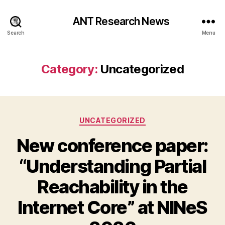
ANT Research News
Search
Menu
Category:
Uncategorized
Categories
UNCATEGORIZED
New conference paper:
“Understanding Partial
Reachability in the
Internet Core” at NINeS