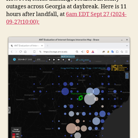
outages across Georgia at daybreak. Here is 11
hours after landfall, at
6am EDT Sept 27 (2024-
09-27t10:00):