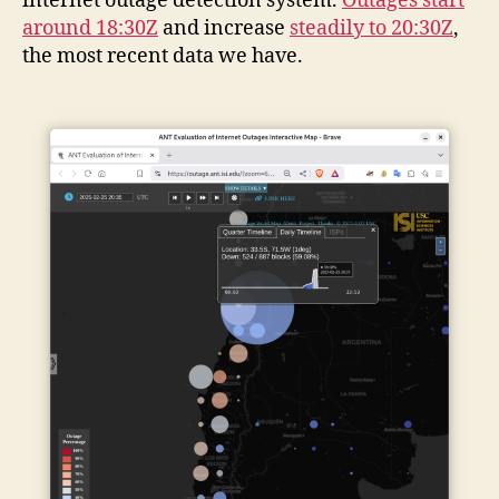
internet outage detection system.
Outages start
around 18:30Z
and increase
steadily to 20:30Z
,
the most recent data we have.