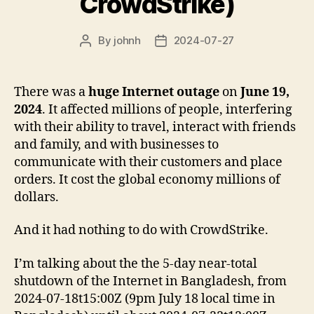
CrowdStrike)
By
johnh
2024-07-27
Post
Post
author
date
There was a
huge Internet outage
on
June 19,
2024
. It affected millions of people, interfering
with their ability to travel, interact with friends
and family, and with businesses to
communicate with their customers and place
orders. It cost the global economy millions of
dollars.
And it had nothing to do with CrowdStrike.
I’m talking about the the 5-day near-total
shutdown of the Internet in Bangladesh, from
2024-07-18t15:00Z (9pm July 18 local time in