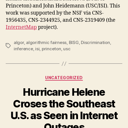
Princeton) and John Heidemann (USC/ISI). This
work was supported by the NSF via CNS-
1956435, CNS-2344925, and CNS-2319409 (the
InternetMap
project).
algor
,
algorithmic fairness
,
BISG
,
Discrimination
,
Tags
inference
,
isi
,
princeton
,
usc
Categories
UNCATEGORIZED
Hurricane Helene
Croses the Southeast
U.S. as Seen in Internet
Outages