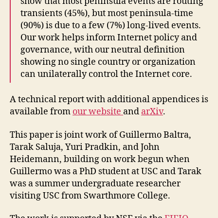
show that most peninsula events are routing
transients (45%), but most peninsula-time
(90%) is due to a few (7%) long-lived events.
Our work helps inform Internet policy and
governance, with our neutral definition
showing no single country or organization
can unilaterally control the Internet core.
A technical report with additional appendices is
available from
our website
and
arXiv
.
This paper is joint work of Guillermo Baltra,
Tarak Saluja, Yuri Pradkin, and John
Heidemann, building on work begun when
Guillermo was a PhD student at USC and Tarak
was a summer undergraduate researcher
visiting USC from Swarthmore College.