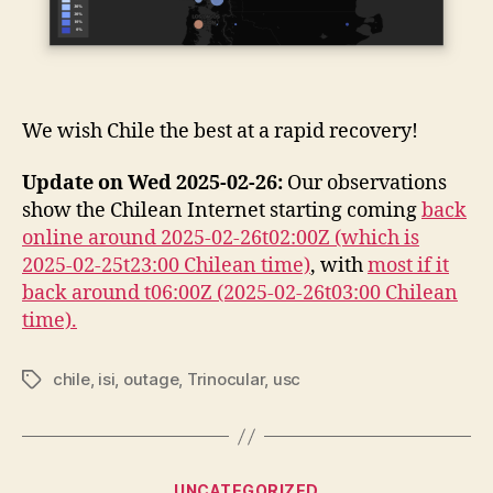
We wish Chile the best at a rapid recovery!
Update on Wed 2025-02-26:
Our observations
show the Chilean Internet starting coming
back
online around 2025-02-26t02:00Z (which is
2025-02-25t23:00 Chilean time)
, with
most if it
back around t06:00Z (2025-02-26t03:00 Chilean
time).
chile
,
isi
,
outage
,
Trinocular
,
usc
Tags
Categories
UNCATEGORIZED