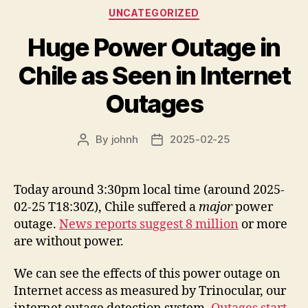
Categories
UNCATEGORIZED
Huge Power Outage in
Chile as Seen in Internet
Outages
By
johnh
2025-02-25
Post
Post
author
date
Today around 3:30pm local time (around 2025-
02-25 T18:30Z), Chile suffered a
major
power
outage.
News reports suggest 8 million
or more
are without power.
We can see the effects of this power outage on
Internet access as measured by Trinocular, our