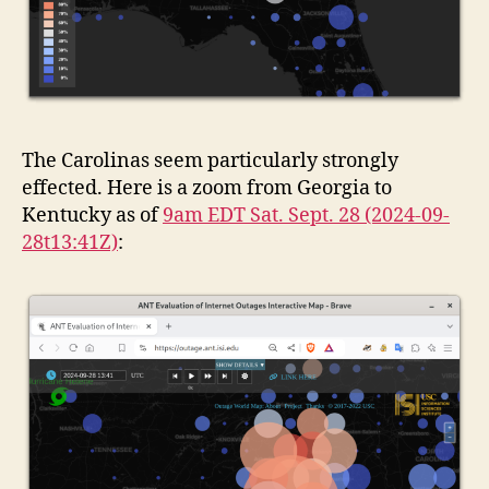
The Carolinas seem particularly strongly
effected. Here is a zoom from Georgia to
Kentucky as of
9am EDT Sat. Sept. 28 (2024-09-
28t13:41Z)
: