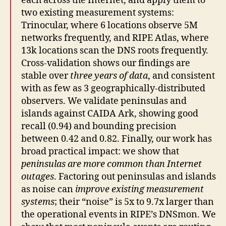
each across the Internet, and apply them to
two existing measurement systems:
Trinocular, where 6 locations observe 5M
networks frequently, and RIPE Atlas, where
13k locations scan the DNS roots frequently.
Cross-validation shows our findings are
stable over
three years of data
, and consistent
with as few as 3 geographically-distributed
observers. We validate peninsulas and
islands against CAIDA Ark, showing good
recall (0.94) and bounding precision
between 0.42 and 0.82. Finally, our work has
broad practical impact: we show that
peninsulas are more common than Internet
outages
. Factoring out peninsulas and islands
as noise can
improve existing measurement
systems
; their “noise” is 5x to 9.7x larger than
the operational events in RIPE’s DNSmon. We