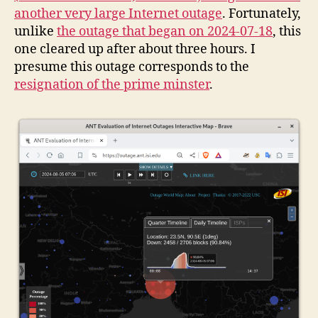
another very large Internet outage
. Fortunately,
unlike
the outage that began on 2024-07-18
, this
one cleared up after about three hours. I
presume this outage corresponds to the
resignation of the prime minster
.