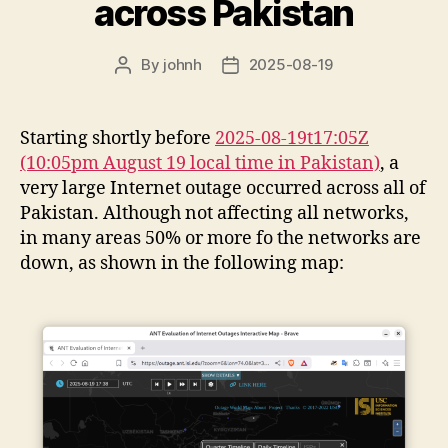
across Pakistan
By
johnh
2025-08-19
Post
Post
author
date
Starting shortly before
2025-08-19t17:05Z
(10:05pm August 19 local time in Pakistan)
, a
very large Internet outage occurred across all of
Pakistan. Although not affecting all networks,
in many areas 50% or more fo the networks are
down, as shown in the following map: