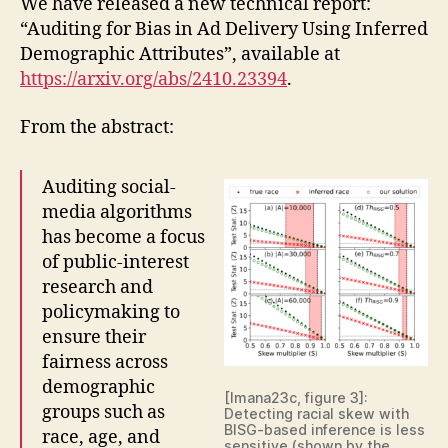
We have released a new technical report:
“Auditing for Bias in Ad Delivery Using Inferred
Demographic Attributes”, available at
https://arxiv.org/abs/2410.23394
.
From the abstract:
Auditing social-
media algorithms
has become a focus
of public-interest
research and
policymaking to
ensure their
fairness across
demographic
[Imana23c, figure 3]:
groups such as
Detecting racial skew with
BISG-based inference is less
race, age, and
sensitive (shown by the