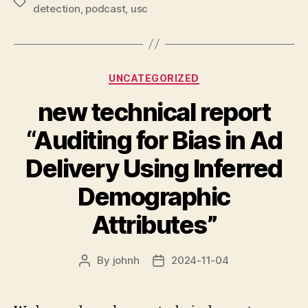
Tags
detection
,
podcast
,
usc
Categories
UNCATEGORIZED
new technical report
“Auditing for Bias in Ad
Delivery Using Inferred
Demographic
Attributes”
By
johnh
2024-11-04
Post
Post
author
date