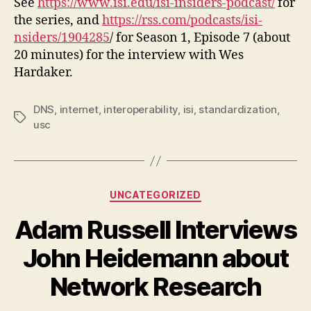
See
https://www.isi.edu/isi-insiders-podcast/
for
the series, and
https://rss.com/podcasts/isi-
nsiders/1904285
/ for Season 1, Episode 7 (about
20 minutes) for the interview with Wes
Hardaker.
DNS
,
internet
,
interoperability
,
isi
,
standardization
,
Tags
usc
Categories
UNCATEGORIZED
Adam Russell Interviews
John Heidemann about
Network Research