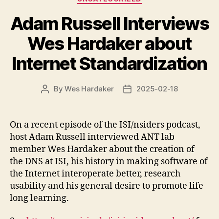
Adam Russell Interviews
Wes Hardaker about
Internet Standardization
By
Wes Hardaker
2025-02-18
Post
Post
author
date
On a recent episode of the ISI/nsiders podcast,
host Adam Russell interviewed ANT lab
member Wes Hardaker about the creation of
the DNS at ISI, his history in making software of
the Internet interoperate better, research
usability and his general desire to promote life
long learning.