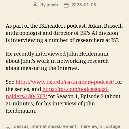
By
johnh
2025-01-06
Post
Post
author
date
As part of the ISI/nsiders podcast, Adam Russell,
anthropologist and director of ISI’s AI division
is interviewing a number of researchers at ISI.
He recently interviewed John Heidemann
about John’s work in networking research
about measuring the Internet.
See
https://www.isi.edu/isi-insiders-podcast/
for
the series, and
https://rss.com/podcasts/isi-
nsiders/1804707/
for Season 1, Episode 3 (about
20 minutes) for his interview of John
Heidemann.
census
,
internet measurement
,
interview
,
isi
,
outage