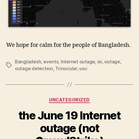
We hope for calm for the people of Bangladesh.
Bangladesh
,
events
,
Internet outage
,
isi
,
outage
,
Tags
outage detection
,
Trinocular
,
usc
Categories
UNCATEGORIZED
the June 19 Internet
outage (not