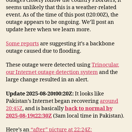
outages closely follow the country’s borders, it
seems unlikely that this is a weather-related
event. As of the time of this post (t20:00Z), the
outage appears to be ongoing. We’ll post an
update here when we learn more.
Some reports
are suggesting it’s a backbone
outage caused due to flooding.
These outage were detected using
Trinocular,
our Internet outage detection system
and the
large change resulted in an alert.
Update 2025-08-20t00:20Z:
It looks like
Pakistan’s Internet began recovering
around
20:45Z
, and is basically
back to normal by
2025-08-19t22:30Z
(3am local time in Pakistan).
Here’s an
“after” picture at 22:24Z: