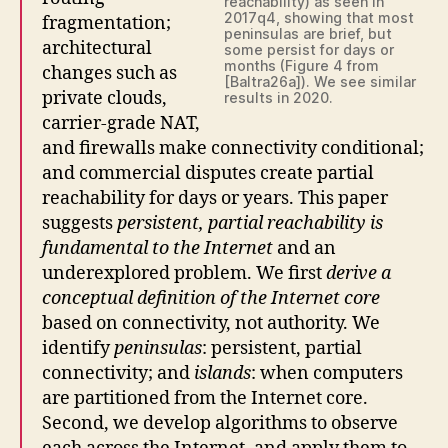
reachability) as seen in
2017q4, showing that most
fragmentation;
peninsulas are brief, but
architectural
some persist for days or
months (Figure 4 from
changes such as
[Baltra26a]). We see similar
private clouds,
results in 2020.
carrier-grade NAT,
and firewalls make connectivity conditional;
and commercial disputes create partial
reachability for days or years. This paper
suggests
persistent, partial reachability is
fundamental to the Internet
and an
underexplored problem. We first
derive a
conceptual definition of the Internet core
based on connectivity, not authority. We
identify
peninsulas
: persistent, partial
connectivity; and
islands
: when computers
are partitioned from the Internet core.
Second, we develop algorithms to observe