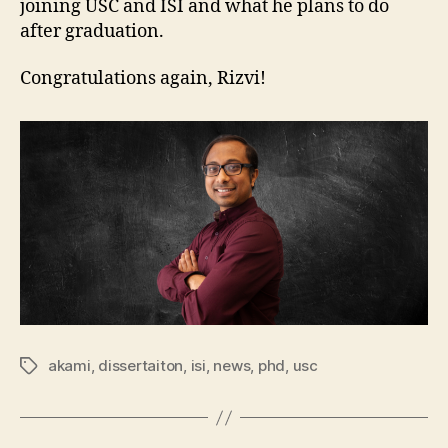
joining USC and ISI and what he plans to do
after graduation.
Congratulations again, Rizvi!
akami
,
dissertaiton
,
isi
,
news
,
phd
,
usc
Tags