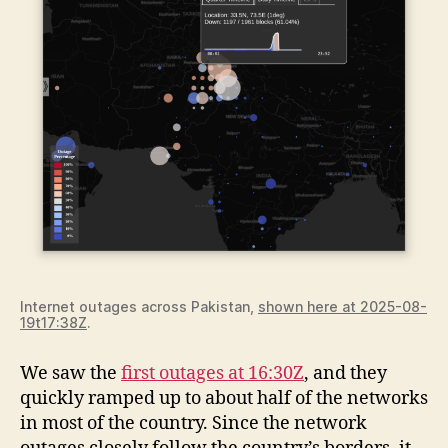
Internet outages across Pakistan,
shown here at 2025-08-
19t17:38Z
.
We saw the
first outages at 16:30Z
, and they
quickly ramped up to about half of the networks
in most of the country. Since the network