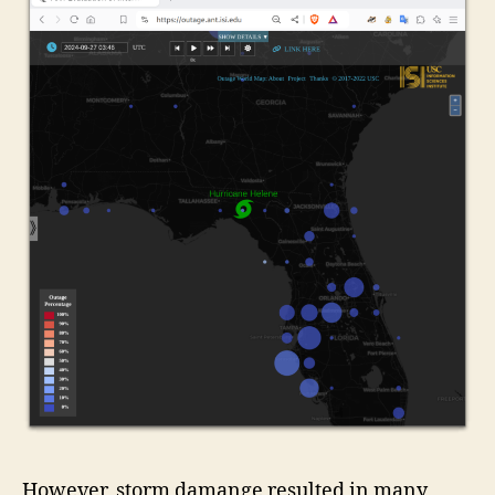
However, storm damange resulted in many