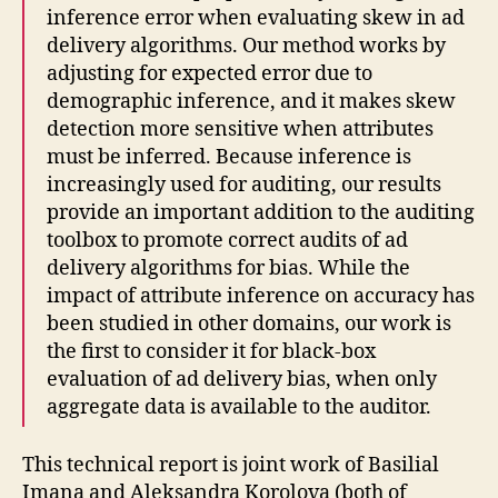
inference error when evaluating skew in ad
delivery algorithms. Our method works by
adjusting for expected error due to
demographic inference, and it makes skew
detection more sensitive when attributes
must be inferred. Because inference is
increasingly used for auditing, our results
provide an important addition to the auditing
toolbox to promote correct audits of ad
delivery algorithms for bias. While the
impact of attribute inference on accuracy has
been studied in other domains, our work is
the first to consider it for black-box
evaluation of ad delivery bias, when only
aggregate data is available to the auditor.
This technical report is joint work of Basilial
Imana and Aleksandra Korolova (both of