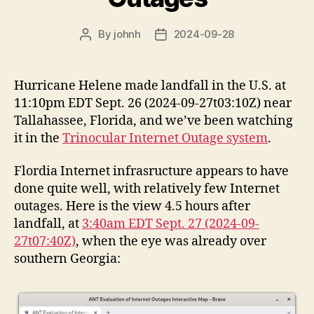
By
johnh
2024-09-28
Post
Post
author
date
Hurricane Helene made landfall in the U.S. at
11:10pm EDT Sept. 26 (2024-09-27t03:10Z) near
Tallahassee, Florida, and we’ve been watching
it in the
Trinocular Internet Outage system
.
Flordia Internet infrasructure appears to have
done quite well, with relatively few Internet
outages. Here is the view 4.5 hours after
landfall, at
3:40am EDT Sept. 27 (2024-09-
27t07:40Z)
, when the eye was already over
southern Georgia: