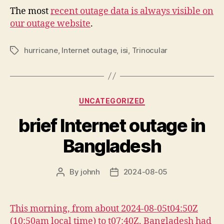
The most
recent outage data is always visible on
our outage website
.
hurricane
,
Internet outage
,
isi
,
Trinocular
Tags
Categories
UNCATEGORIZED
brief Internet outage in
Bangladesh
By
johnh
2024-08-05
Post
Post
author
date
This morning, from about 2024-08-05t04:50Z
(10:50am local time) to t07:40Z, Bangladesh had