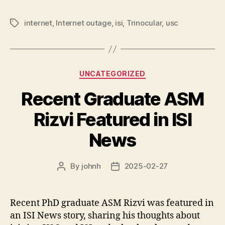
internet
,
Internet outage
,
isi
,
Trinocular
,
usc
Tags
Categories
UNCATEGORIZED
Recent Graduate ASM
Rizvi Featured in ISI
News
By
johnh
2025-02-27
Post
Post
author
date
Recent PhD graduate ASM Rizvi was featured in
an ISI News story, sharing his thoughts about