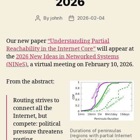
2026
By
johnh
2026-02-04
Post
Post
author
date
Our new paper
“Understanding Partial
Reachability in the Internet Core”
will appear at
the
2026 New Ideas in Networked Systems
(NINeS)
, a virtual meeting on February 10, 2026.
From the abstract:
Routing strives to
connect all the
Internet, but
compete: political
Durations of peninsulas
pressure threatens
(regions with partial Internet
routing