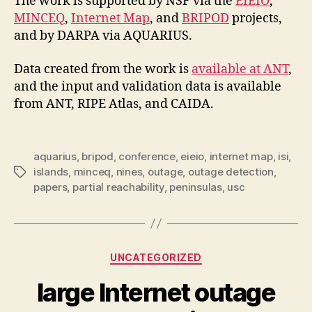
The work is supported by NSF via the
EIEIO
,
MINCEQ
,
Internet Map
, and
BRIPOD
projects,
and by DARPA via AQUARIUS.
Data created from the work is
available at ANT
,
and the input and validation data is available
from ANT, RIPE Atlas, and CAIDA.
aquarius
,
bripod
,
conference
,
eieio
,
internet map
,
isi
,
islands
,
minceq
,
nines
,
outage
,
outage detection
,
Tags
papers
,
partial reachability
,
peninsulas
,
usc
Categories
UNCATEGORIZED
large Internet outage