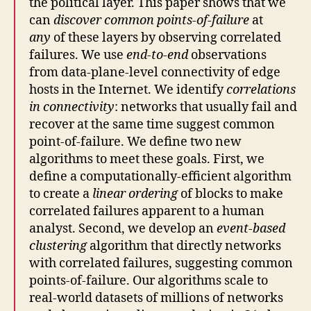
the political layer. This paper shows that we
can
discover common points-of-failure
at
any
of these layers by observing correlated
failures. We use
end-to-end
observations
from data-plane-level connectivity of edge
hosts in the Internet. We identify
correlations
in connectivity
: networks that usually fail and
recover at the same time suggest common
point-of-failure. We define two new
algorithms to meet these goals. First, we
define a computationally-efficient algorithm
to create a
linear ordering
of blocks to make
correlated failures apparent to a human
analyst. Second, we develop an
event-based
clustering
algorithm that directly networks
with correlated failures, suggesting common
points-of-failure. Our algorithms scale to
real-world datasets of millions of networks