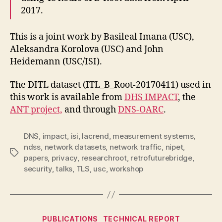
2017.
This is a joint work by Basileal Imana (USC),
Aleksandra Korolova (USC) and John
Heidemann (USC/ISI).
The DITL dataset (
ITL_B_Root-20170411) used in
this work is available from
DHS IMPACT
, the
ANT project,
and through
DNS-OARC
.
DNS
,
impact
,
isi
,
lacrend
,
measurement systems
,
ndss
,
network datasets
,
network traffic
,
nipet
,
Tags
papers
,
privacy
,
researchroot
,
retrofuturebridge
,
security
,
talks
,
TLS
,
usc
,
workshop
Categories
PUBLICATIONS
TECHNICAL REPORT