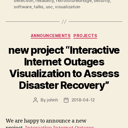
detection
,
reliability
,
retrofuturebridge
,
security
,
software
,
talks
,
usc
,
visualization
Categories
ANNOUNCEMENTS
PROJECTS
new project “Interactive
Internet Outages
Visualization to Assess
Disaster Recovery”
By
johnh
2018-04-12
Post
Post
author
date
We are happy to announce a new