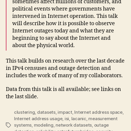
sometimes affect millions of customers, and
political events where governments have
intervened in Internet operation. This talk
will describe how it is possible to observe
Internet outages today and what they are
beginning to say about the Internet and
about the physical world.
This talk builds on research over the last decade
in IPv4 censuses and outage detection and
includes the work of many of my collaborators.
Data from this talk is all available; see links on
the last slide.
clustering
,
datasets
,
impact
,
Internet address space
,
Internet address usage
,
isi
,
lacanic
,
measurement
systems
,
modeling
,
network datasets
,
outage
Tags