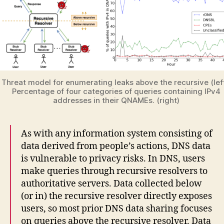
Threat model for enumerating leaks above the recursive (left
Percentage of four categories of queries containing IPv4
addresses in their QNAMEs. (right)
As with any information system consisting of
data derived from people’s actions, DNS data
is vulnerable to privacy risks. In DNS, users
make queries through recursive resolvers to
authoritative servers. Data collected below
(or in) the recursive resolver directly exposes
users, so most prior DNS data sharing focuses
on queries above the recursive resolver. Data