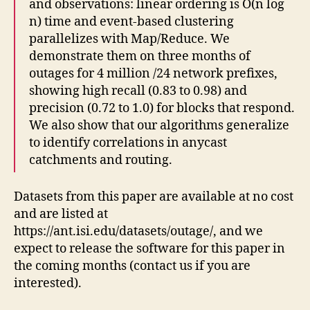
and observations: linear ordering is O(n log
n) time and event-based clustering
parallelizes with Map/Reduce. We
demonstrate them on three months of
outages for 4 million /24 network prefixes,
showing high recall (0.83 to 0.98) and
precision (0.72 to 1.0) for blocks that respond.
We also show that our algorithms generalize
to identify correlations in anycast
catchments and routing.
Datasets from this paper are available at no cost
and are listed at
https://ant.isi.edu/datasets/outage/, and we
expect to release the software for this paper in
the coming months (contact us if you are
interested).