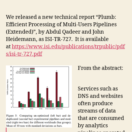
author
date
We released a new technical report “Plumb:
Efficient Processing of Multi-Users Pipelines
(Extended)”, by Abdul Qadeer and John
Heidemann, as ISI-TR-727. It is available
at
https://www.isi.edu/publications/trpublic/pdf
s/isi-tr-727.pdf
From the abstract:
Services such as
DNS and websites
often produce
streams of data
that are consumed
by analytics