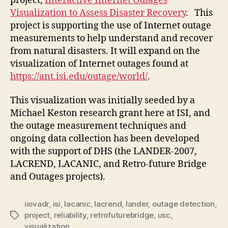
project,
Interactive Internet Outages
Visualization to Assess Disaster Recovery
. This
project is supporting the use of Internet outage
measurements to help understand and recover
from natural disasters. It will expand on the
visualization of Internet outages found at
https://ant.isi.edu/outage/world/
.
This visualization was initially seeded by a
Michael Keston research grant here at ISI, and
the outage measurement techniques and
ongoing data collection has been developed
with the support of DHS (the LANDER-2007,
LACREND, LACANIC, and Retro-future Bridge
and Outages projects).
iiovadr
,
isi
,
lacanic
,
lacrend
,
lander
,
outage detection
,
project
,
reliability
,
retrofuturebridge
,
usc
,
Tags
visualization