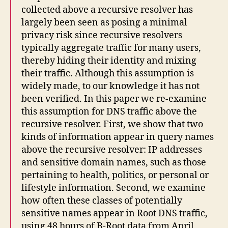
collected above a recursive resolver has
largely been seen as posing a minimal
privacy risk since recursive resolvers
typically aggregate traffic for many users,
thereby hiding their identity and mixing
their traffic. Although this assumption is
widely made, to our knowledge it has not
been verified. In this paper we re-examine
this assumption for DNS traffic above the
recursive resolver. First, we show that two
kinds of information appear in query names
above the recursive resolver: IP addresses
and sensitive domain names, such as those
pertaining to health, politics, or personal or
lifestyle information. Second, we examine
how often these classes of potentially
sensitive names appear in Root DNS traffic,
using 48 hours of B-Root data from April