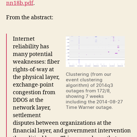
nn18b.pdf
.
From the abstract:
Internet
reliability has
many potential
weaknesses: fiber
rights-of-way at
Clustering (from our
the physical layer,
event clustering
exchange-point
algorithm) of 2014q3
outages from 172/8,
congestion from
showing 7 weeks
DDOS at the
including the 2014-08-27
network layer,
Time Warner outage.
settlement
disputes between organizations at the
financial layer, and government intervention