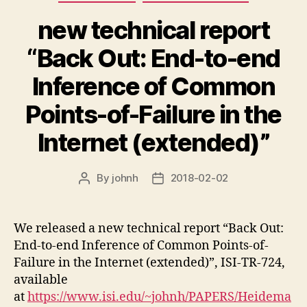
new technical report
“Back Out: End-to-end
Inference of Common
Points-of-Failure in the
Internet (extended)”
By
johnh
2018-02-02
Post
Post
author
date
We released a new technical report “Back Out:
End-to-end Inference of Common Points-of-
Failure in the Internet (extended)”, ISI-TR-724,
available
at
https://www.isi.edu/~johnh/PAPERS/Heidema