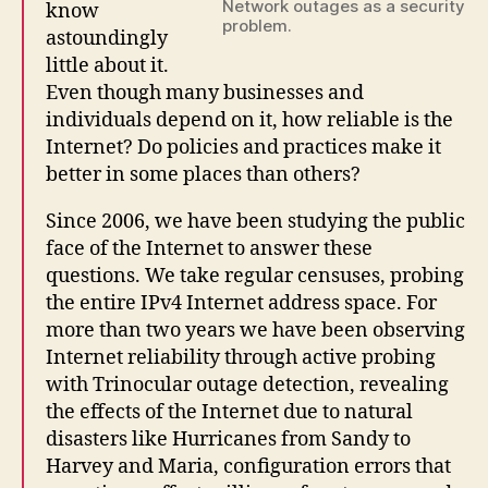
Network outages as a security
know
problem.
astoundingly
little about it.
Even though many businesses and
individuals depend on it, how reliable is the
Internet? Do policies and practices make it
better in some places than others?
Since 2006, we have been studying the public
face of the Internet to answer these
questions. We take regular censuses, probing
the entire IPv4 Internet address space. For
more than two years we have been observing
Internet reliability through active probing
with Trinocular outage detection, revealing
the effects of the Internet due to natural
disasters like Hurricanes from Sandy to
Harvey and Maria, configuration errors that