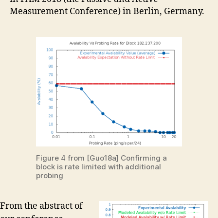
Measurement Conference) in Berlin, Germany.
Figure 4 from [Guo18a] Confirming a
block is rate limited with additional
probing
From the abstract of