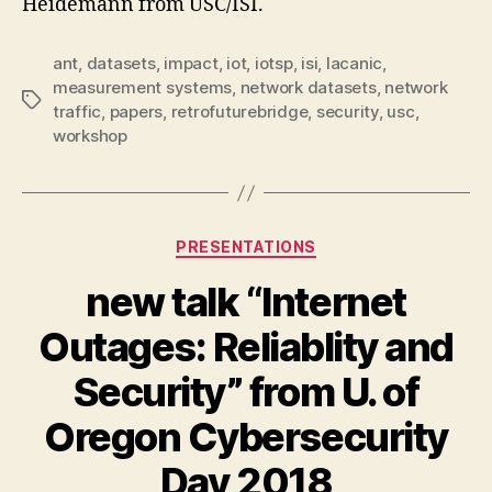
Heidemann from USC/ISI.
ant
,
datasets
,
impact
,
iot
,
iotsp
,
isi
,
lacanic
,
measurement systems
,
network datasets
,
network
Tags
traffic
,
papers
,
retrofuturebridge
,
security
,
usc
,
workshop
Categories
PRESENTATIONS
new talk “Internet
Outages: Reliablity and
Security” from U. of
Oregon Cybersecurity
Day 2018