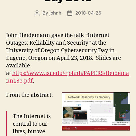
By
johnh
2018-04-26
Post
Post
author
date
John Heidemann gave the talk “Internet
Outages: Reliablity and Security” at the
University of Oregon Cybersecurity Day in
Eugene, Oregon on April 23, 2018. Slides are
available
at
https://www.isi.edu/~johnh/PAPERS/Heidema
nn18e.pdf
.
From the abstract:
The Internet is
central to our
lives, but we