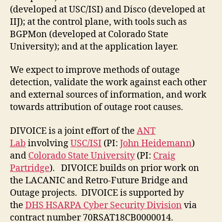
(developed at USC/ISI) and Disco (developed at
IIJ); at the control plane, with tools such as
BGPMon (developed at Colorado State
University); and at the application layer.
We expect to improve methods of outage
detection, validate the work against each other
and external sources of information, and work
towards attribution of outage root causes.
DIVOICE is a joint effort of the
ANT
Lab
involving
USC/ISI
(PI:
John Heidemann
)
and
Colorado State University
(PI:
Craig
Partridge
). DIVOICE builds on prior work on
the LACANIC and Retro-Future Bridge and
Outage projects. DIVOICE is supported by
the
DHS HSARPA Cyber Security Division
via
contract number 70RSAT18CB0000014.