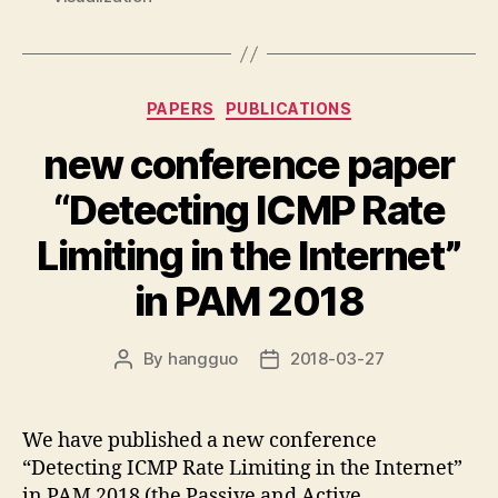
Categories
PAPERS
PUBLICATIONS
new conference paper
“Detecting ICMP Rate
Limiting in the Internet”
in PAM 2018
By
hangguo
2018-03-27
Post
Post
author
date
We have published a new conference
“Detecting ICMP Rate Limiting in the Internet”
in PAM 2018 (the Passive and Active