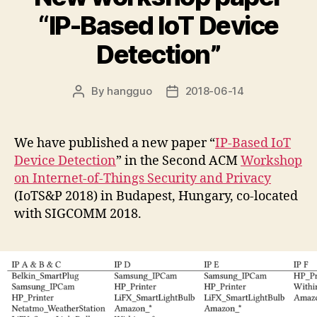
“IP-Based IoT Device
Detection”
By
hangguo
2018-06-14
Post
Post
author
date
We have published a new paper “
IP-Based IoT
Device Detection
” in the Second ACM
Workshop
on Internet-of-Things Security and Privacy
(IoTS&P 2018) in Budapest, Hungary, co-located
with SIGCOMM 2018.