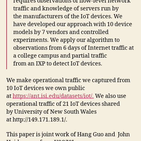
requires observations of flow-level network
traffic and knowledge of servers run by
the manufacturers of the IoT devices. We
have developed our approach with 10 device
models by 7 vendors and controlled
experiments. We apply our algorithm to
observations from 6 days of Internet traffic at
a college campus and partial traffic
from an IXP to detect IoT devices.
We make operational traffic we captured from
10 IoT devices we own public
at
https://ant.isi.edu/datasets/iot/.
We also use
operational traffic of 21 IoT devices shared
by University of New South Wales
at http://149.171.189.1/.
This paper is joint work of Hang Guo and John