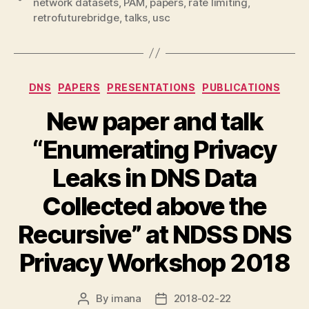
network datasets
,
PAM
,
papers
,
rate limiting
,
retrofuturebridge
,
talks
,
usc
Categories
DNS
PAPERS
PRESENTATIONS
PUBLICATIONS
New paper and talk
“Enumerating Privacy
Leaks in DNS Data
Collected above the
Recursive” at NDSS DNS
Privacy Workshop 2018
By
imana
2018-02-22
Post
Post