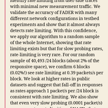
identify rate limiting from user-side traces
with minimal new measurement traffic. We
validate the accuracy of FADER with many
different network configurations in testbed
experiments and show that it almost always
detects rate limiting. With this confidence,
we apply our algorithm to a random sample
of the whole Internet, showing that rate
limiting exists but that for slow probing rates,
rate-limiting is very rare. For our random
sample of 40,493 /24 blocks (about 2% of the
responsive space), we confirm 6 blocks
(0.02%!) see rate limiting at 0.39 packets/s per
block. We look at higher rates in public
datasets and suggest that fall-off in responses
as rates approach 1 packet/s per /24 block is
consistent with rate limiting. We also show
that even very slow probing (0.0001 packet/s)