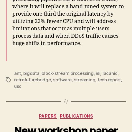
where it will replace a hand-tuned system to
provide one third the original latency by
utilizing 22% fewer CPU and will address
limitations that occur as multiple users
process data and when DDoS traffic causes
huge shifts in performance.
ant
,
bigdata
,
block-stream processing
,
isi
,
lacanic
,
retrofuturebridge
,
software
,
streaming
,
tech report
,
Tags
usc
Categories
PAPERS
PUBLICATIONS
New workshop paper