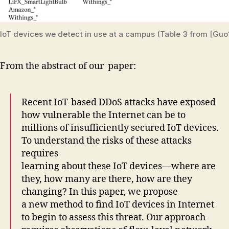
IoT devices we detect in use at a campus (Table 3 from [Guo
From the abstract of our paper:
Recent IoT-based DDoS attacks have exposed
how vulnerable the Internet can be to
millions of insufficiently secured IoT devices.
To understand the risks of these attacks
requires
learning about these IoT devices—where are
they, how many are there, how are they
changing? In this paper, we propose
a new method to find IoT devices in Internet
to begin to assess this threat. Our approach