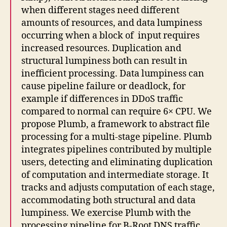
when different stages need different
amounts of resources, and data lumpiness
occurring when a block of input requires
increased resources. Duplication and
structural lumpiness both can result in
inefficient processing. Data lumpiness can
cause pipeline failure or deadlock, for
example if differences in DDoS traffic
compared to normal can require 6× CPU. We
propose Plumb, a framework to abstract file
processing for a multi-stage pipeline. Plumb
integrates pipelines contributed by multiple
users, detecting and eliminating duplication
of computation and intermediate storage. It
tracks and adjusts computation of each stage,
accommodating both structural and data
lumpiness. We exercise Plumb with the
processing pipeline for B-Root DNS traffic,