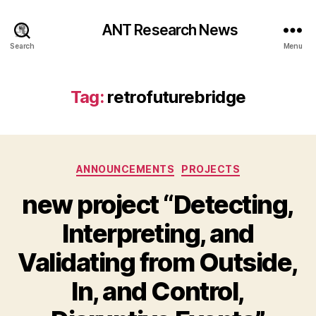
ANT Research News
Search
Menu
Tag:
retrofuturebridge
Categories
ANNOUNCEMENTS
PROJECTS
new project “Detecting,
Interpreting, and
Validating from Outside,
In, and Control,