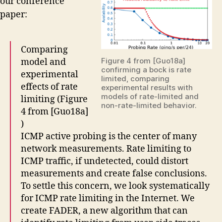
our conference
paper:
Comparing
Figure 4 from [Guo18a]
model and
confirming a bock is rate
experimental
limited, comparing
effects of rate
experimental results with
models of rate-limited and
limiting (Figure
non-rate-limited behavior.
4 from [Guo18a]
)
ICMP active probing is the center of many
network measurements. Rate limiting to
ICMP traffic, if undetected, could distort
measurements and create false conclusions.
To settle this concern, we look systematically
for ICMP rate limiting in the Internet. We
create FADER, a new algorithm that can