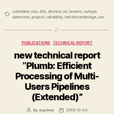
colostate
,
csu
,
dhs
,
divoice
,
isi
,
lacanic
,
outage
Tags
detection
,
project
,
reliability
,
retrofuturebridge
,
usc
Categories
PUBLICATIONS
TECHNICAL REPORT
new technical report
“Plumb: Efficient
Processing of Multi-
Users Pipelines
(Extended)”
By
aqadeer
2018-10-03
Post
Post