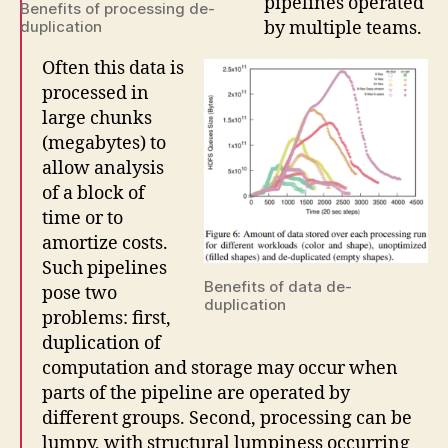
pipelines operated
Benefits of processing de-
by multiple teams.
duplication
Often this data is
processed in
large chunks
(megabytes) to
allow analysis
of a block of
time or to
amortize costs.
Such pipelines
Benefits of data de-
pose two
duplication
problems: first,
duplication of
computation and storage may occur when
parts of the pipeline are operated by
different groups. Second, processing can be
lumpy, with structural lumpiness occurring