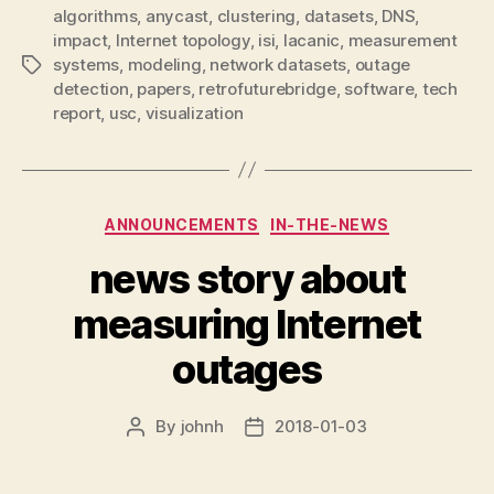
algorithms
,
anycast
,
clustering
,
datasets
,
DNS
,
impact
,
Internet topology
,
isi
,
lacanic
,
measurement
systems
,
modeling
,
network datasets
,
outage
Tags
detection
,
papers
,
retrofuturebridge
,
software
,
tech
report
,
usc
,
visualization
Categories
ANNOUNCEMENTS
IN-THE-NEWS
news story about
measuring Internet
outages
By
johnh
2018-01-03
Post
Post
author
date