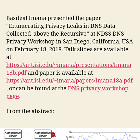
author
date
Basileal Imana presented the paper
“Enumerating Privacy Leaks in DNS Data
Collected
above the Recursive” at NDSS DNS
Privacy Workshop in San Diego, California, USA
on February 18, 2018. Talk slides are available
at
https://ant.isi.edu/~imana/presentations/Imana
18b.pdf
and paper is available at
https://ant.isi.edu/~imana/papers/Imana18a.pdf
, or can be found at the
DNS privacy workshop
page
.
From the abstract: