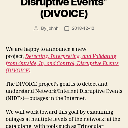
Disruptive Events”
(DIVOICE)
By
johnh
2018-12-12
Post
Post
author
date
We are happy to announce a new
project,
Detecting, Interpreting, and Validating
from Outside, In, and Control, Disruptive Events
(DIVOICE)
.
The DIVOICE project’s goal is to detect and
understand Network/Internet Disruptive Events
(NIDEs)—outages in the Internet.
We will work toward this goal by examining
outages at multiple levels of the network: at the
data plane, with tools such as Trinocular