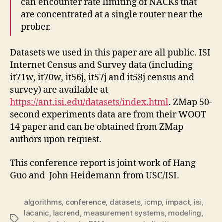
can encounter rate limiting of NACKs that
are concentrated at a single router near the
prober.
Datasets we used in this paper are all public. ISI
Internet Census and Survey data (including
it71w, it70w, it56j, it57j and it58j census and
survey) are available at
https://ant.isi.edu/datasets/index.html
. ZMap 50-
second experiments data are from their WOOT
14 paper and can be obtained from ZMap
authors upon request.
This conference report is joint work of Hang
Guo and John Heidemann from USC/ISI.
algorithms
,
conference
,
datasets
,
icmp
,
impact
,
isi
,
lacanic
,
lacrend
,
measurement systems
,
modeling
,
Tags