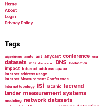
Home
About
Login
Privacy Policy
Tags
conference
anycast
ant
algorithms
amite
csu
datasets
DNS
Geolocation
ddos
dissertation
impact
Internet address space
Internet address usage
Internet Measurement Conference
isi
lacrend
lacanic
Internet topology
measurement systems
lander
network datasets
modeling