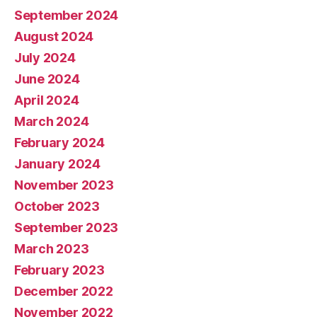
September 2024
August 2024
July 2024
June 2024
April 2024
March 2024
February 2024
January 2024
November 2023
October 2023
September 2023
March 2023
February 2023
December 2022
November 2022