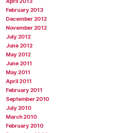
April 2013
February 2013
December 2012
November 2012
July 2012
June 2012
May 2012
June 2011
May 2011
April 2011
February 2011
September 2010
July 2010
March 2010
February 2010