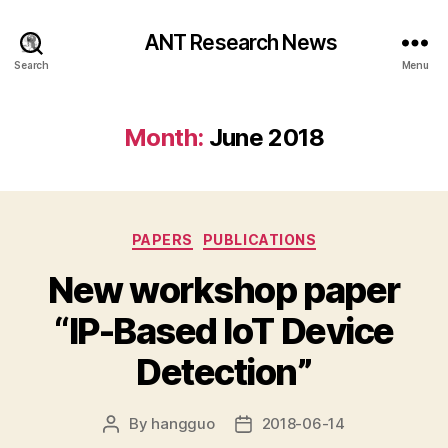
ANT Research News
Search
Menu
Month:
June 2018
Categories
PAPERS
PUBLICATIONS
New workshop paper
“IP-Based IoT Device
Detection”
By
hangguo
2018-06-14
Post
Post
author
date