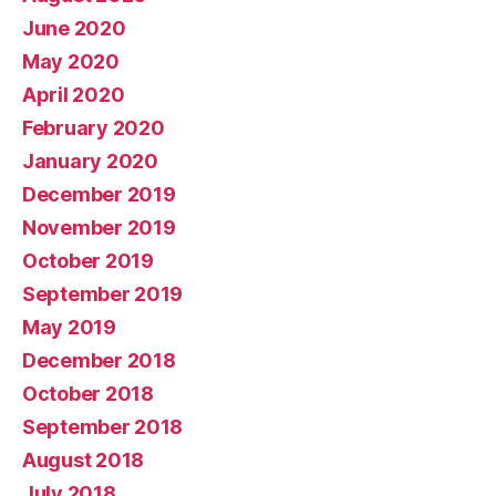
June 2020
May 2020
April 2020
February 2020
January 2020
December 2019
November 2019
October 2019
September 2019
May 2019
December 2018
October 2018
September 2018
August 2018
July 2018