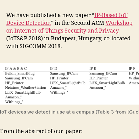
We have published a new paper “
IP-Based IoT
Device Detection
” in the Second ACM
Workshop
on Internet-of-Things Security and Privacy
(IoTS&P 2018) in Budapest, Hungary, co-located
with SIGCOMM 2018.
IoT devices we detect in use at a campus (Table 3 from [Guo
From the abstract of our paper: