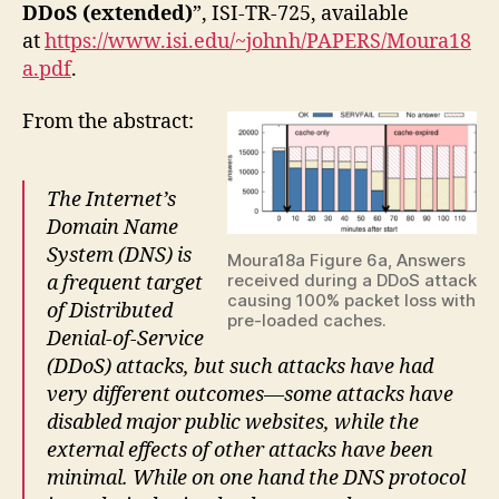
DDoS (extended)
”, ISI-TR-725, available
at
https://www.isi.edu/~johnh/PAPERS/Moura18
a.pdf
.
From the abstract:
The Internet’s
Domain Name
System (DNS) is
Moura18a Figure 6a, Answers
received during a DDoS attack
a frequent target
causing 100% packet loss with
of Distributed
pre-loaded caches.
Denial-of-Service
(DDoS) attacks, but such attacks have had
very different outcomes—some attacks have
disabled major public websites, while the
external effects of other attacks have been
minimal. While on one hand the DNS protocol