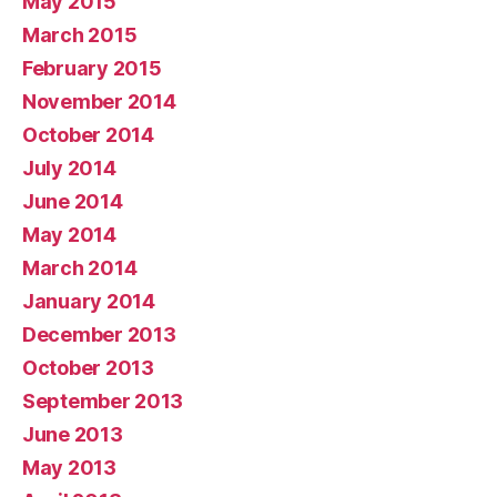
May 2015
March 2015
February 2015
November 2014
October 2014
July 2014
June 2014
May 2014
March 2014
January 2014
December 2013
October 2013
September 2013
June 2013
May 2013