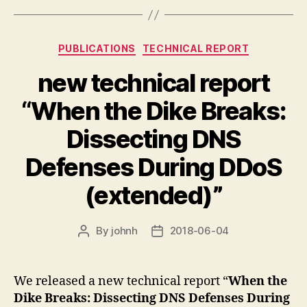
Categories
PUBLICATIONS
TECHNICAL REPORT
new technical report
“When the Dike Breaks:
Dissecting DNS
Defenses During DDoS
(extended)”
By
johnh
2018-06-04
Post
Post
author
date
We released a new technical report “
When the
Dike Breaks: Dissecting DNS Defenses During