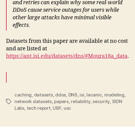
and retries can explain why some real-world
DDoS cause service outages for users while
other large attacks have minimal visible
effects.
Datasets from this paper are available at no cost
and are listed at
https://ant.isi.edu/datasets/dns/#Moura18a_data
.
caching
,
datasets
,
ddos
,
DNS
,
isi
,
lacanic
,
modeling
,
network datasets
,
papers
,
reliability
,
security
,
SIDN
Tags
Labs
,
tech report
,
UBF
,
usc