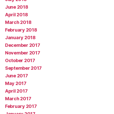
June 2018
April 2018
March 2018
February 2018
January 2018
December 2017
November 2017
October 2017
September 2017
June 2017
May 2017
April 2017
March 2017
February 2017
January 2017