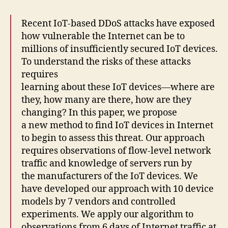
Recent IoT-based DDoS attacks have exposed
how vulnerable the Internet can be to
millions of insufficiently secured IoT devices.
To understand the risks of these attacks
requires
learning about these IoT devices—where are
they, how many are there, how are they
changing? In this paper, we propose
a new method to find IoT devices in Internet
to begin to assess this threat. Our approach
requires observations of flow-level network
traffic and knowledge of servers run by
the manufacturers of the IoT devices. We
have developed our approach with 10 device
models by 7 vendors and controlled
experiments. We apply our algorithm to
observations from 6 days of Internet traffic at