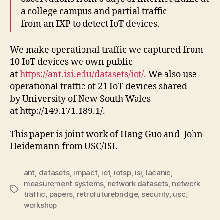
a college campus and partial traffic
from an IXP to detect IoT devices.
We make operational traffic we captured from
10 IoT devices we own public
at
https://ant.isi.edu/datasets/iot/.
We also use
operational traffic of 21 IoT devices shared
by University of New South Wales
at http://149.171.189.1/.
This paper is joint work of Hang Guo and John
Heidemann from USC/ISI.
ant
,
datasets
,
impact
,
iot
,
iotsp
,
isi
,
lacanic
,
measurement systems
,
network datasets
,
network
Tags
traffic
,
papers
,
retrofuturebridge
,
security
,
usc
,
workshop