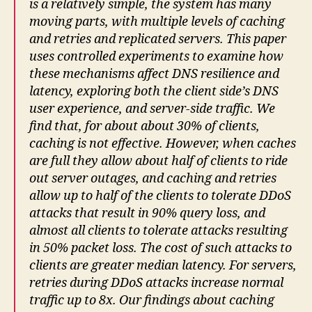
is a relatively simple, the
system
has many
moving parts, with multiple levels of caching
and retries and replicated servers. This paper
uses controlled experiments to examine how
these mechanisms affect DNS resilience and
latency, exploring both the client side’s DNS
user experience
, and server-side traffic. We
find that, for about about 30% of clients,
caching is not effective. However, when caches
are full they allow about half of clients to ride
out server outages, and caching and retries
allow up to half of the clients to tolerate DDoS
attacks that result in 90% query loss, and
almost all clients to tolerate attacks resulting
in 50% packet loss. The cost of such attacks to
clients are greater median latency. For servers,
retries during DDoS attacks increase normal
traffic up to 8x. Our findings about caching