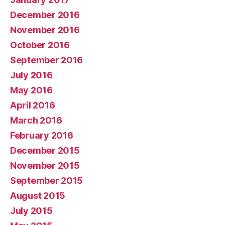
December 2016
November 2016
October 2016
September 2016
July 2016
May 2016
April 2016
March 2016
February 2016
December 2015
November 2015
September 2015
August 2015
July 2015