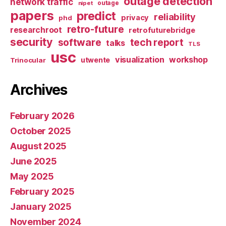
outage detection
network traffic
nipet
outage
papers
predict
reliability
privacy
phd
retro-future
researchroot
retrofuturebridge
security
software
tech report
talks
TLS
usc
visualization
workshop
utwente
Trinocular
Archives
February 2026
October 2025
August 2025
June 2025
May 2025
February 2025
January 2025
November 2024