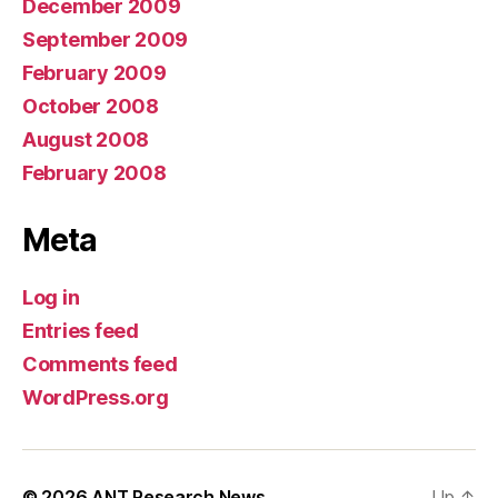
December 2009
September 2009
February 2009
October 2008
August 2008
February 2008
Meta
Log in
Entries feed
Comments feed
WordPress.org
© 2026
ANT Research News
Up
↑