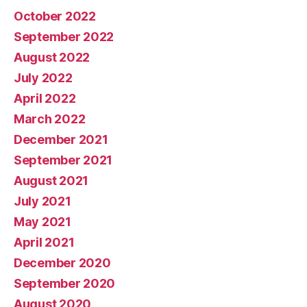
October 2022
September 2022
August 2022
July 2022
April 2022
March 2022
December 2021
September 2021
August 2021
July 2021
May 2021
April 2021
December 2020
September 2020
August 2020