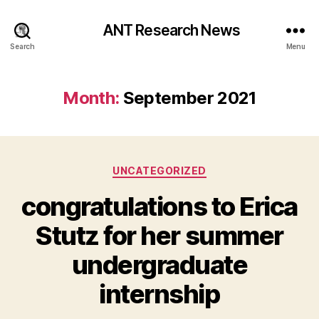
ANT Research News
Search
Menu
Month:
September 2021
Categories
UNCATEGORIZED
congratulations to Erica
Stutz for her summer
undergraduate
internship