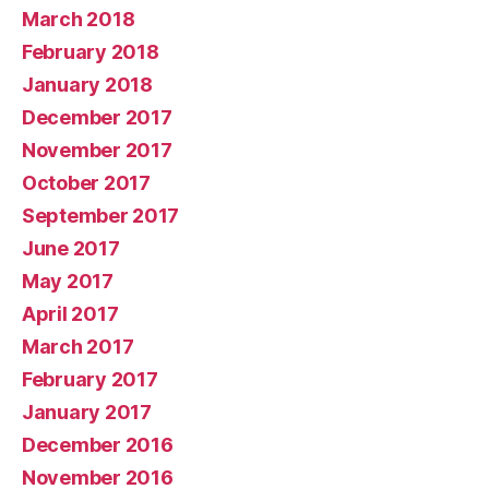
March 2018
February 2018
January 2018
December 2017
November 2017
October 2017
September 2017
June 2017
May 2017
April 2017
March 2017
February 2017
January 2017
December 2016
November 2016