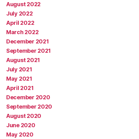
August 2022
July 2022
April 2022
March 2022
December 2021
September 2021
August 2021
July 2021
May 2021
April 2021
December 2020
September 2020
August 2020
June 2020
May 2020