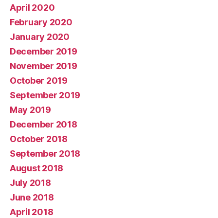
April 2020
February 2020
January 2020
December 2019
November 2019
October 2019
September 2019
May 2019
December 2018
October 2018
September 2018
August 2018
July 2018
June 2018
April 2018