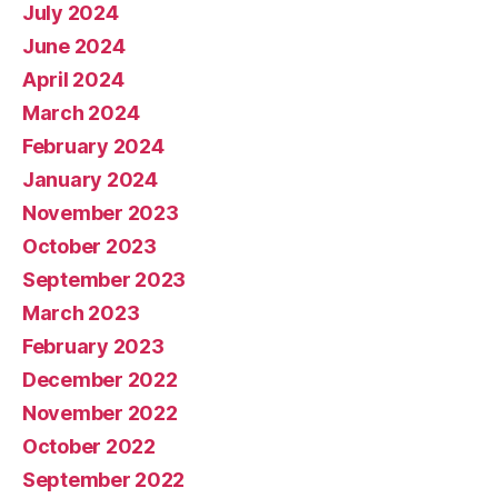
July 2024
June 2024
April 2024
March 2024
February 2024
January 2024
November 2023
October 2023
September 2023
March 2023
February 2023
December 2022
November 2022
October 2022
September 2022