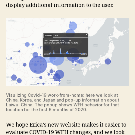
display additional information to the user.
Visulizing Covid-19 work-from-home: here we look at
China, Korea, and Japan and pop-up information about
Laiwu, China. The popup shows WFH behavior for that
location for the first 6 months of 2020.
We hope Erica’s new website makes it easier to
evaluate COVID-19 WFH changes, and we look