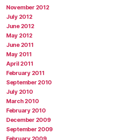
November 2012
July 2012
June 2012
May 2012
June 2011
May 2011
April 2011
February 2011
September 2010
July 2010
March 2010
February 2010
December 2009
September 2009
February 2009