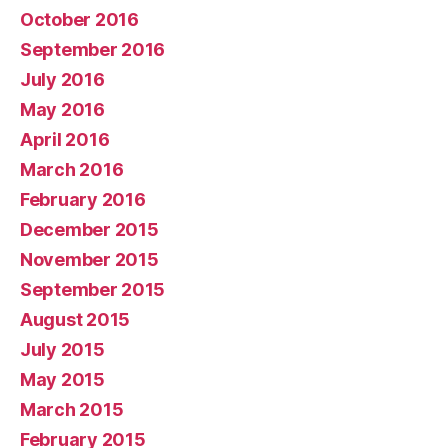
October 2016
September 2016
July 2016
May 2016
April 2016
March 2016
February 2016
December 2015
November 2015
September 2015
August 2015
July 2015
May 2015
March 2015
February 2015