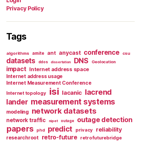
Login
Privacy Policy
Tags
conference
anycast
ant
algorithms
amite
csu
datasets
DNS
Geolocation
ddos
dissertation
impact
Internet address space
Internet address usage
Internet Measurement Conference
isi
lacrend
lacanic
Internet topology
measurement systems
lander
network datasets
modeling
outage detection
network traffic
nipet
outage
papers
predict
reliability
privacy
phd
retro-future
researchroot
retrofuturebridge