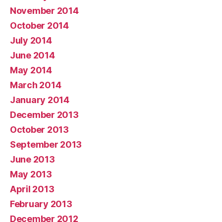
November 2014
October 2014
July 2014
June 2014
May 2014
March 2014
January 2014
December 2013
October 2013
September 2013
June 2013
May 2013
April 2013
February 2013
December 2012