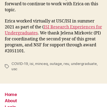
forward to continue to work with Erica on this
topic.
Erica worked virtually at USC/ISI in summer
2021 as part of the (
ISI Research Experiences for
Undergraduates
. We thank Jelena Mirkovic (PI)
for coordinating the second year of this great
program, and NSF for support through award
#2051101.
COVID-19
,
isi
,
minceq
,
outage
,
reu
,
undergraduate
,
Tags
usc
Home
About