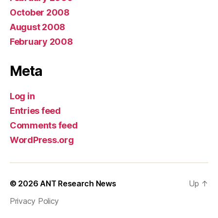
October 2008
August 2008
February 2008
Meta
Log in
Entries feed
Comments feed
WordPress.org
© 2026
ANT Research News
Up
↑
Privacy Policy