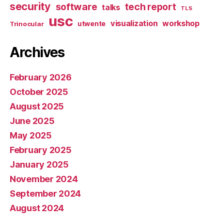
security
software
tech report
talks
TLS
usc
visualization
workshop
utwente
Trinocular
Archives
February 2026
October 2025
August 2025
June 2025
May 2025
February 2025
January 2025
November 2024
September 2024
August 2024