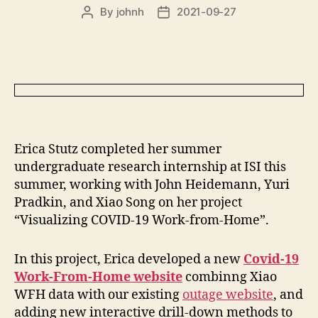
By
johnh
2021-09-27
Post
Post
author
date
Erica Stutz completed her summer
undergraduate research internship at ISI this
summer, working with John Heidemann, Yuri
Pradkin, and Xiao Song on her project
“Visualizing COVID-19 Work-from-Home”.
In this project, Erica developed a new
Covid-19
Work-From-Home website
combinng Xiao
WFH data with our existing
outage website
, and
adding new interactive drill-down methods to