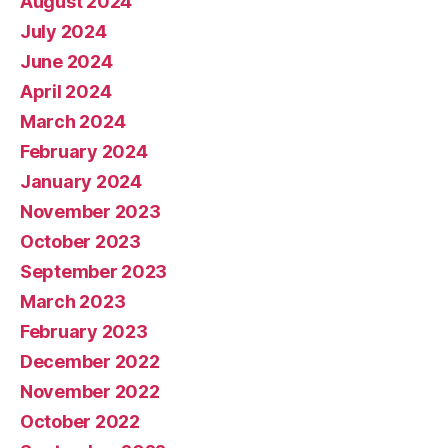
August 2024
July 2024
June 2024
April 2024
March 2024
February 2024
January 2024
November 2023
October 2023
September 2023
March 2023
February 2023
December 2022
November 2022
October 2022