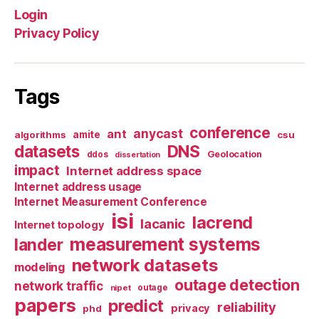
Login
Privacy Policy
Tags
conference
anycast
ant
algorithms
amite
csu
datasets
DNS
Geolocation
ddos
dissertation
impact
Internet address space
Internet address usage
Internet Measurement Conference
isi
lacrend
lacanic
Internet topology
measurement systems
lander
network datasets
modeling
outage detection
network traffic
nipet
outage
papers
predict
reliability
privacy
phd