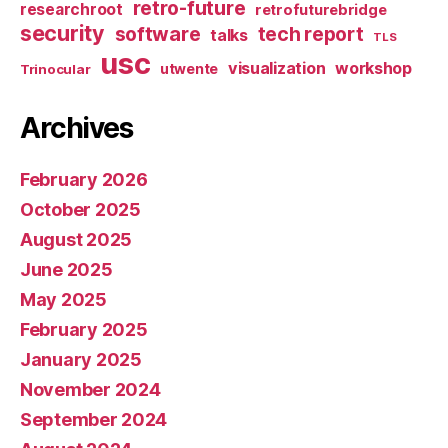
retro-future
researchroot
retrofuturebridge
security
software
tech report
talks
TLS
usc
visualization
workshop
utwente
Trinocular
Archives
February 2026
October 2025
August 2025
June 2025
May 2025
February 2025
January 2025
November 2024
September 2024