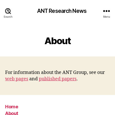
ANT Research News
Search
Menu
Categories
About
For information about the ANT Group, see our
web pages
and
published papers
.
Home
About