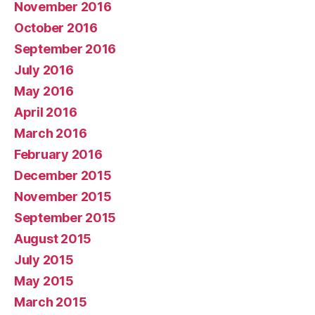
November 2016
October 2016
September 2016
July 2016
May 2016
April 2016
March 2016
February 2016
December 2015
November 2015
September 2015
August 2015
July 2015
May 2015
March 2015