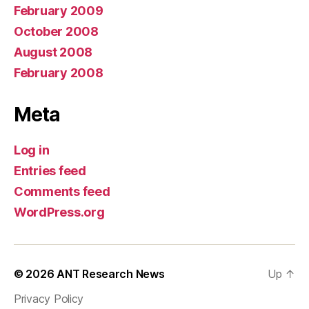
February 2009
October 2008
August 2008
February 2008
Meta
Log in
Entries feed
Comments feed
WordPress.org
© 2026
ANT Research News
Up
↑
Privacy Policy