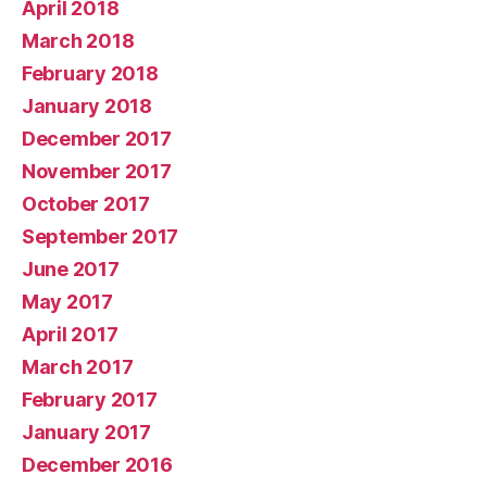
April 2018
March 2018
February 2018
January 2018
December 2017
November 2017
October 2017
September 2017
June 2017
May 2017
April 2017
March 2017
February 2017
January 2017
December 2016