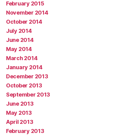
February 2015
November 2014
October 2014
July 2014
June 2014
May 2014
March 2014
January 2014
December 2013
October 2013
September 2013
June 2013
May 2013
April 2013
February 2013