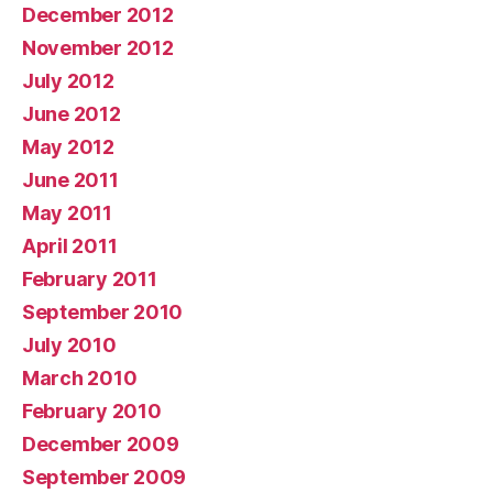
December 2012
November 2012
July 2012
June 2012
May 2012
June 2011
May 2011
April 2011
February 2011
September 2010
July 2010
March 2010
February 2010
December 2009
September 2009