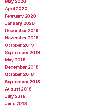
May 2020
April 2020
February 2020
January 2020
December 2019
November 2019
October 2019
September 2019
May 2019
December 2018
October 2018
September 2018
August 2018
July 2018
June 2018