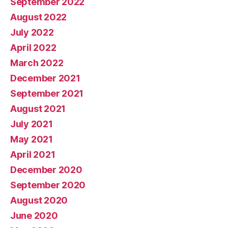
September 2022
August 2022
July 2022
April 2022
March 2022
December 2021
September 2021
August 2021
July 2021
May 2021
April 2021
December 2020
September 2020
August 2020
June 2020