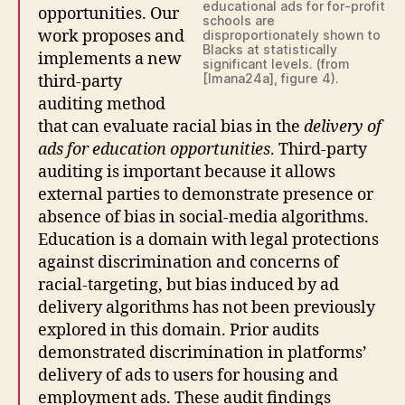
educational ads for for-profit
opportunities. Our
schools are
work proposes and
disproportionately shown to
Blacks at statistically
implements a new
significant levels. (from
[Imana24a], figure 4).
third-party
auditing method
that can evaluate racial bias in the
delivery of
ads for education opportunities
. Third-party
auditing is important because it allows
external parties to demonstrate presence or
absence of bias in social-media algorithms.
Education is a domain with legal protections
against discrimination and concerns of
racial-targeting, but bias induced by ad
delivery algorithms has not been previously
explored in this domain. Prior audits
demonstrated discrimination in platforms’
delivery of ads to users for housing and
employment ads. These audit findings