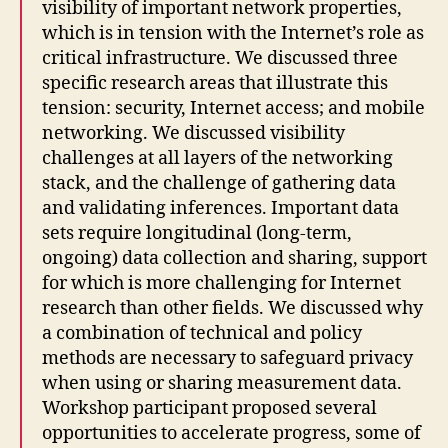
visibility of important network properties,
which is in tension with the Internet’s role as
critical infrastructure. We discussed three
specific research areas that illustrate this
tension: security, Internet access; and mobile
networking. We discussed visibility
challenges at all layers of the networking
stack, and the challenge of gathering data
and validating inferences. Important data
sets require longitudinal (long-term,
ongoing) data collection and sharing, support
for which is more challenging for Internet
research than other fields. We discussed why
a combination of technical and policy
methods are necessary to safeguard privacy
when using or sharing measurement data.
Workshop participant proposed several
opportunities to accelerate progress, some of