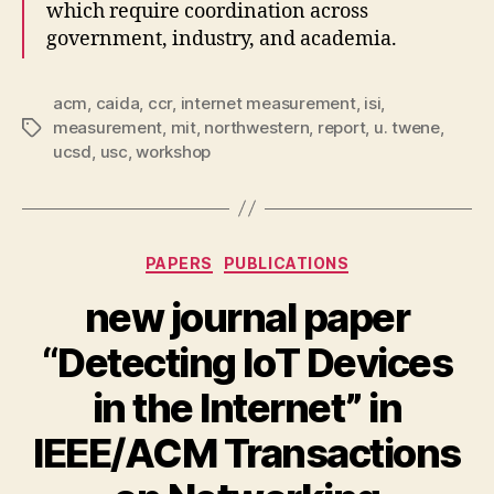
which require coordination across
government, industry, and academia.
acm
,
caida
,
ccr
,
internet measurement
,
isi
,
measurement
,
mit
,
northwestern
,
report
,
u. twene
,
Tags
ucsd
,
usc
,
workshop
Categories
PAPERS
PUBLICATIONS
new journal paper
“Detecting IoT Devices
in the Internet” in
IEEE/ACM Transactions