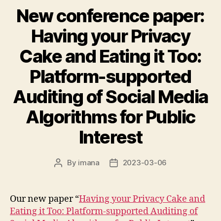
New conference paper:
Having your Privacy
Cake and Eating it Too:
Platform-supported
Auditing of Social Media
Algorithms for Public
Interest
By
imana
2023-03-06
Post
Post
author
date
Our new paper “
Having your Privacy Cake and
Eating it Too: Platform-supported Auditing of