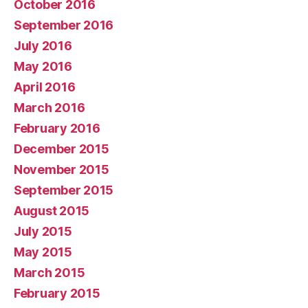
October 2016
September 2016
July 2016
May 2016
April 2016
March 2016
February 2016
December 2015
November 2015
September 2015
August 2015
July 2015
May 2015
March 2015
February 2015