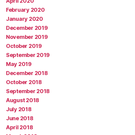
April 2020
February 2020
January 2020
December 2019
November 2019
October 2019
September 2019
May 2019
December 2018
October 2018
September 2018
August 2018
July 2018
June 2018
April 2018