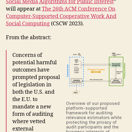
Social Media Algorithms for Public Interest
”
will appear at
The 26th ACM Conference On
Computer-Supported Cooperative Work And
Social Computing
(CSCW 2023).
From the abstract:
Concerns of
potential harmful
outcomes have
prompted proposal
of legislation in
both the U.S. and
the E.U. to
Overview of our proposed
mandate a new
platform-supported
framework for auditing
form of auditing
relevance estimators while
where vetted
protecting the privacy of
audit participants and the
external
business interests of