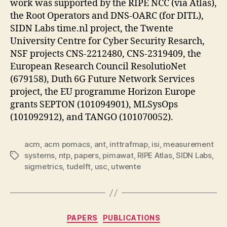
work was supported by the RIPE NCC (via Atlas),
the Root Operators and DNS-OARC (for DITL),
SIDN Labs time.nl project, the Twente
University Centre for Cyber Security Resarch,
NSF projects CNS-2212480, CNS-2319409, the
European Research Council ResolutioNet
(679158), Duth 6G Future Network Services
project, the EU programme Horizon Europe
grants SEPTON (101094901), MLSysOps
(101092912), and TANGO (101070052).
acm
,
acm pomacs
,
ant
,
inttrafmap
,
isi
,
measurement
systems
,
ntp
,
papers
,
pimawat
,
RIPE Atlas
,
SIDN Labs
,
Tags
sigmetrics
,
tudelft
,
usc
,
utwente
Categories
PAPERS
PUBLICATIONS