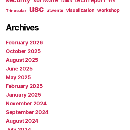
security
software
tech report
talks
TLS
usc
visualization
workshop
utwente
Trinocular
Archives
February 2026
October 2025
August 2025
June 2025
May 2025
February 2025
January 2025
November 2024
September 2024
August 2024
July 2024