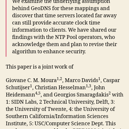
We examine the underlying assumption
behind GeoDNS for these mappings and
discover that time servers located far away
can still provide accurate clock time
information to clients. We have shared our
findings with the NTP Pool operators, who
acknowledge them and plan to revise their
algorithm to enhance security.
This paper is a joint work of
1,2
1
Giovane C. M. Moura
, Marco Davids
, Caspar
1
1,3
Schutijser
, Christian Hesselman
, John
4,5
2
Heidemann
, and Georgios Smaragdakis
with
1: SIDN Labs, 2 Technical University, Delft, 3:
the University of Twente, 4: the University of
Southern California/Information Sciences
Institute, 5: USC/Computer Science Dept. This