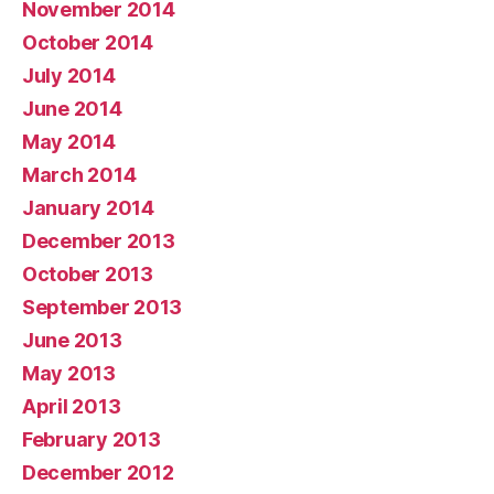
November 2014
October 2014
July 2014
June 2014
May 2014
March 2014
January 2014
December 2013
October 2013
September 2013
June 2013
May 2013
April 2013
February 2013
December 2012