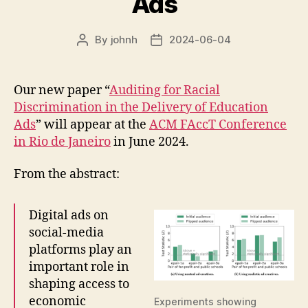
Ads
By
johnh
2024-06-04
Post
Post
author
date
Our new paper “
Auditing for Racial
Discrimination in the Delivery of Education
Ads
” will appear at the
ACM FAccT Conference
in Rio de Janeiro
in June 2024.
From the abstract:
Digital ads on
social-media
platforms play an
important role in
shaping access to
economic
Experiments showing