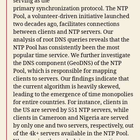
serving as the
primary synchronization protocol. The NTP
Pool, a volunteer-driven initiative launched
two decades ago, facilitates connections
between clients and NTP servers. Our
analysis of root DNS queries reveals that the
NTP Pool has consistently been the most
popular time service. We further investigate
the DNS component (GeoDNS) of the NTP
Pool, which is responsible for mapping
clients to servers. Our findings indicate that
the current algorithm is heavily skewed,
leading to the emergence of time monopolies
for entire countries. For instance, clients in
the US are served by 551 NTP servers, while
clients in Cameroon and Nigeria are served
by only one and two servers, respectively, out
of the 4k+ servers available in the NTP Pool.