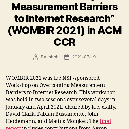
Measurement Barriers
to Internet Research”
(WOMBIR 2021) in ACM
CCR
By
johnh
2021-07-19
Post
Post
author
date
WOMBIR 2021 was the NSF-sponsored
Workshop on Overcoming Measurement
Barriers to Internet Research. This workshop
was hold in two sessions over several days in
January and April 2021, chaired by k.c. claffy,
David Clark, Fabian Bustamente, John
Heidemann, and Mattijs Monjker. The
final
report
includes contributions from Aaron