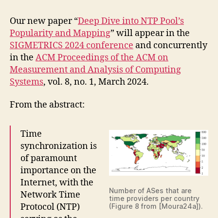
Our new paper “
Deep Dive into NTP Pool’s
Popularity and Mapping
” will appear in the
SIGMETRICS 2024 conference
and concurrently
in the
ACM Proceedings of the ACM on
Measurement and Analysis of Computing
Systems
, vol. 8, no. 1, March 2024.
From the abstract:
Time
synchronization is
of paramount
importance on the
Internet, with the
Number of ASes that are
Network Time
time providers per country
Protocol (NTP)
(Figure 8 from [Moura24a]).