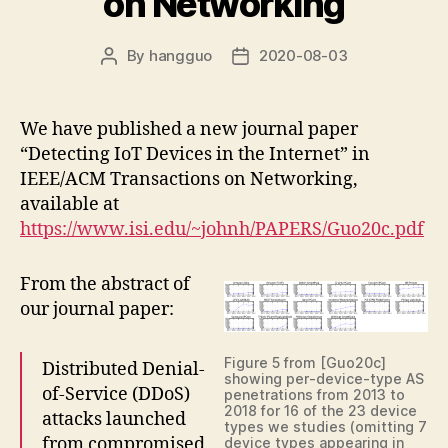
on Networking
By
hangguo
2020-08-03
Post
Post
author
date
We have published a new journal paper
“Detecting IoT Devices in the Internet” in
IEEE/ACM Transactions on Networking,
available at
https://www.isi.edu/~johnh/PAPERS/Guo20c.pdf
From the abstract of
our journal paper:
Figure 5 from [Guo20c]
Distributed Denial-
showing per-device-type AS
of-Service (DDoS)
penetrations from 2013 to
2018 for 16 of the 23 device
attacks launched
types we studies (omitting 7
from compromised
device types appearing in