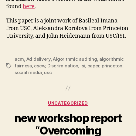
found
here
.
This paper is a joint work of Basileal Imana
from USC, Aleksandra Korolova from Princeton
University, and John Heidemann from USC/ISI.
acm
,
Ad delivery
,
Algorithmic auditing
,
algorithmic
fairness
,
cscw
,
Discrimination
,
isi
,
paper
,
princeton
,
Tags
social media
,
usc
Categories
UNCATEGORIZED
new workshop report
“Overcoming