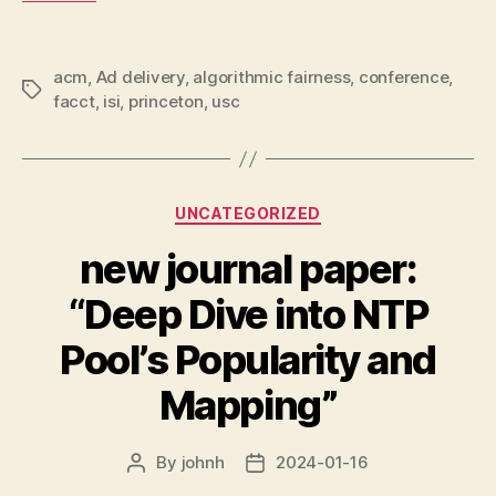
acm
,
Ad delivery
,
algorithmic fairness
,
conference
,
Tags
facct
,
isi
,
princeton
,
usc
Categories
UNCATEGORIZED
new journal paper:
“Deep Dive into NTP
Pool’s Popularity and
Mapping”
By
johnh
2024-01-16
Post
Post
author
date