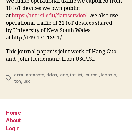
We make operational traffic we captured from
10 IoT devices we own public
at
https://ant.isi.edu/datasets/iot/.
We also use
operational traffic of 21 IoT devices shared
by University of New South Wales
at http://149.171.189.1/.
This journal paper is joint work of Hang Guo
and John Heidemann from USC/ISI.
acm
,
datasets
,
ddos
,
ieee
,
iot
,
isi
,
journal
,
lacanic
,
Tags
ton
,
usc
Home
About
Login