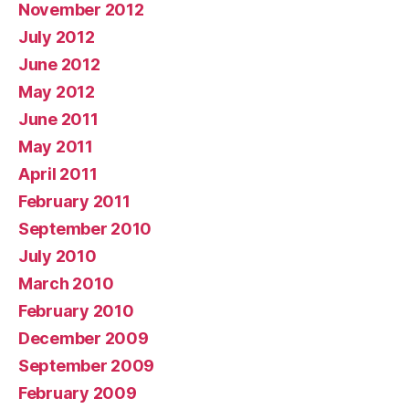
November 2012
July 2012
June 2012
May 2012
June 2011
May 2011
April 2011
February 2011
September 2010
July 2010
March 2010
February 2010
December 2009
September 2009
February 2009