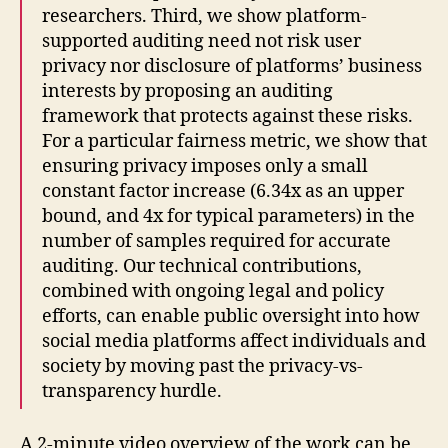
researchers. Third, we show platform-
supported auditing need not risk user
privacy nor disclosure of platforms’ business
interests by proposing an auditing
framework that protects against these risks.
For a particular fairness metric, we show that
ensuring privacy imposes only a small
constant factor increase (6.34x as an upper
bound, and 4x for typical parameters) in the
number of samples required for accurate
auditing. Our technical contributions,
combined with ongoing legal and policy
efforts, can enable public oversight into how
social media platforms affect individuals and
society by moving past the privacy-vs-
transparency hurdle.
A 2-minute video overview of the work can be