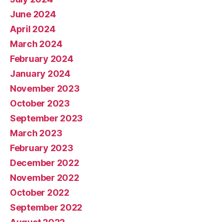
June 2024
April 2024
March 2024
February 2024
January 2024
November 2023
October 2023
September 2023
March 2023
February 2023
December 2022
November 2022
October 2022
September 2022