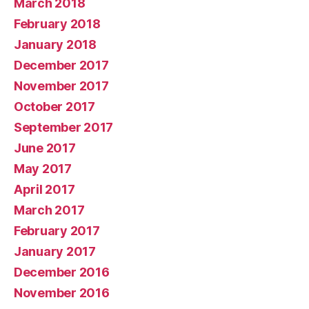
March 2018
February 2018
January 2018
December 2017
November 2017
October 2017
September 2017
June 2017
May 2017
April 2017
March 2017
February 2017
January 2017
December 2016
November 2016