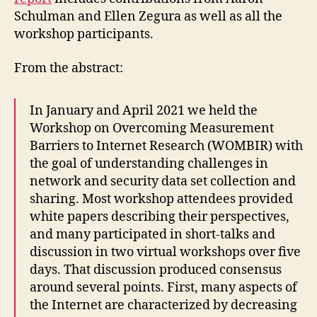
Schulman and Ellen Zegura as well as all the
workshop participants.
From the abstract:
In January and April 2021 we held the
Workshop on Overcoming Measurement
Barriers to Internet Research (WOMBIR) with
the goal of understanding challenges in
network and security data set collection and
sharing. Most workshop attendees provided
white papers describing their perspectives,
and many participated in short-talks and
discussion in two virtual workshops over five
days. That discussion produced consensus
around several points. First, many aspects of
the Internet are characterized by decreasing