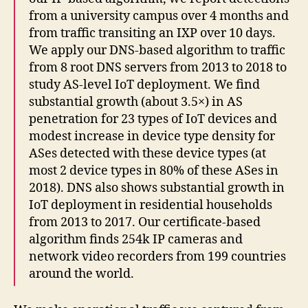
from a university campus over 4 months and
from traffic transiting an IXP over 10 days.
We apply our DNS-based algorithm to traffic
from 8 root DNS servers from 2013 to 2018 to
study AS-level IoT deployment. We find
substantial growth (about 3.5×) in AS
penetration for 23 types of IoT devices and
modest increase in device type density for
ASes detected with these device types (at
most 2 device types in 80% of these ASes in
2018). DNS also shows substantial growth in
IoT deployment in residential households
from 2013 to 2017. Our certificate-based
algorithm finds 254k IP cameras and
network video recorders from 199 countries
around the world.