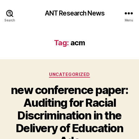
ANT Research News
Search
Menu
Tag:
acm
Categories
UNCATEGORIZED
new conference paper:
Auditing for Racial
Discrimination in the
Delivery of Education