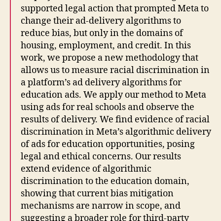
supported legal action that prompted Meta to
change their ad-delivery algorithms to
reduce bias, but only in the domains of
housing, employment, and credit. In this
work, we propose a new methodology that
allows us to measure racial discrimination in
a platform’s ad delivery algorithms for
education ads. We apply our method to Meta
using ads for real schools and observe the
results of delivery. We find evidence of racial
discrimination in Meta’s algorithmic delivery
of ads for education opportunities, posing
legal and ethical concerns. Our results
extend evidence of algorithmic
discrimination to the education domain,
showing that current bias mitigation
mechanisms are narrow in scope, and
suggesting a broader role for third-party