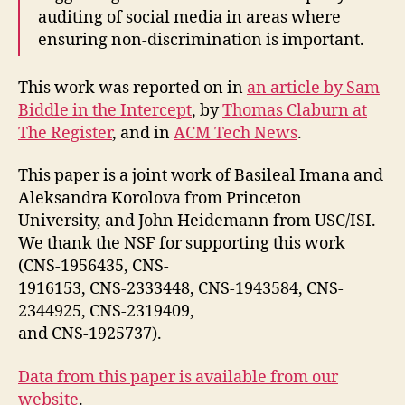
auditing of social media in areas where
ensuring non-discrimination is important.
This work was reported on in
an article by Sam
Biddle in the Intercept
, by
Thomas Claburn at
The Register
, and in
ACM Tech News
.
This paper is a joint work of Basileal Imana and
Aleksandra Korolova from Princeton
University, and John Heidemann from USC/ISI.
We thank the NSF for supporting this work
(CNS-1956435, CNS-
1916153, CNS-2333448, CNS-1943584, CNS-
2344925, CNS-2319409,
and CNS-1925737).
Data from this paper is available from our
website
.