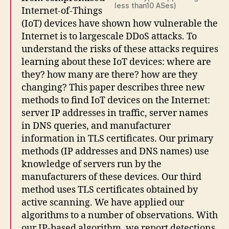
less than10 ASes)
Internet-of-Things
(IoT) devices have shown how vulnerable the
Internet is to largescale DDoS attacks. To
understand the risks of these attacks requires
learning about these IoT devices: where are
they? how many are there? how are they
changing? This paper describes three new
methods to find IoT devices on the Internet:
server IP addresses in traffic, server names
in DNS queries, and manufacturer
information in TLS certificates. Our primary
methods (IP addresses and DNS names) use
knowledge of servers run by the
manufacturers of these devices. Our third
method uses TLS certificates obtained by
active scanning. We have applied our
algorithms to a number of observations. With
our IP-based algorithm, we report detections