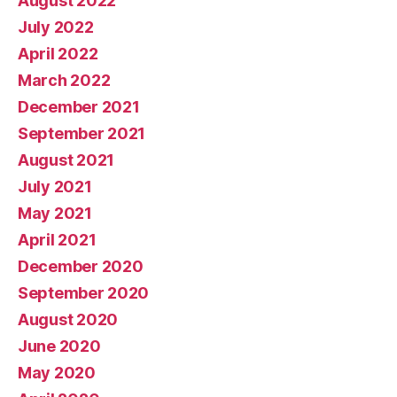
August 2022
July 2022
April 2022
March 2022
December 2021
September 2021
August 2021
July 2021
May 2021
April 2021
December 2020
September 2020
August 2020
June 2020
May 2020