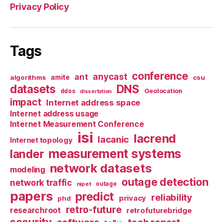
Privacy Policy
Tags
conference
anycast
ant
algorithms
amite
csu
datasets
DNS
Geolocation
ddos
dissertation
impact
Internet address space
Internet address usage
Internet Measurement Conference
isi
lacrend
lacanic
Internet topology
measurement systems
lander
network datasets
modeling
outage detection
network traffic
nipet
outage
papers
predict
reliability
privacy
phd
retro-future
researchroot
retrofuturebridge