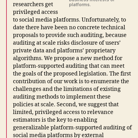
researchers get
platforms.
privileged access
to social media platforms. Unfortunately, to
date there have been no concrete technical
proposals to provide such auditing, because
auditing at scale risks disclosure of users’
private data and platforms’ proprietary
algorithms. We propose a new method for
platform-supported auditing that can meet
the goals of the proposed legislation. The first
contribution of our work is to enumerate the
challenges and the limitations of existing
auditing methods to implement these
policies at scale. Second, we suggest that
limited, privileged access to relevance
estimators is the key to enabling
generalizable platform-supported auditing of
social media platforms by external