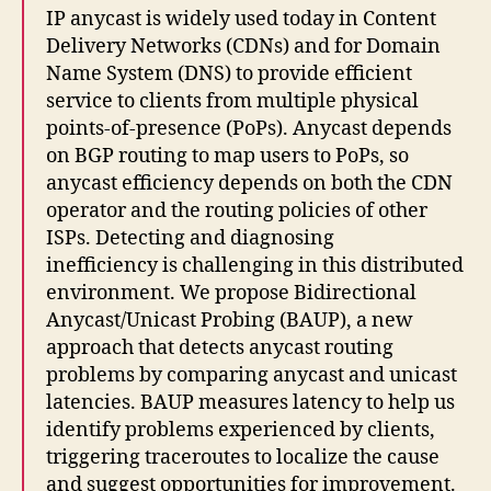
IP anycast is widely used today in Content
Delivery Networks (CDNs) and for Domain
Name System (DNS) to provide efficient
service to clients from multiple physical
points-of-presence (PoPs). Anycast depends
on BGP routing to map users to PoPs, so
anycast efficiency depends on both the CDN
operator and the routing policies of other
ISPs. Detecting and diagnosing
inefficiency is challenging in this distributed
environment. We propose Bidirectional
Anycast/Unicast Probing (BAUP), a new
approach that detects anycast routing
problems by comparing anycast and unicast
latencies. BAUP measures latency to help us
identify problems experienced by clients,
triggering traceroutes to localize the cause
and suggest opportunities for improvement.