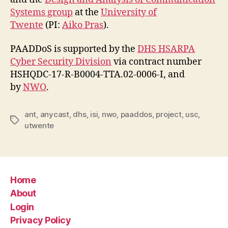
Systems group
at the
University of
Twente
(PI:
Aiko Pras
).
PAADDoS is supported by the
DHS HSARPA
Cyber Security Division
via contract number
HSHQDC-17-R-B0004-TTA.02-0006-I, and
by
NWO
.
ant
,
anycast
,
dhs
,
isi
,
nwo
,
paaddos
,
project
,
usc
,
Tags
utwente
Home
About
Login
Privacy Policy