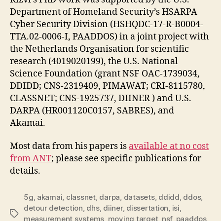
Department of Homeland Security’s HSARPA
Cyber Security Division (HSHQDC-17-R-B0004-
TTA.02-0006-I, PAADDOS) in a joint project with
the Netherlands Organisation for scientific
research (4019020199), the U.S. National
Science Foundation (grant NSF OAC-1739034,
DDIDD; CNS-2319409, PIMAWAT; CRI-8115780,
CLASSNET; CNS-1925737, DIINER ) and U.S.
DARPA (HR001120C0157, SABRES), and
Akamai.
Most data from his papers is
available at no cost
from ANT
; please see specific publications for
details.
5g
,
akamai
,
classnet
,
darpa
,
datasets
,
ddidd
,
ddos
,
detour detection
,
dhs
,
diiner
,
dissertation
,
isi
,
Tags
measurement systems
,
moving target
,
nsf
,
paaddos
,