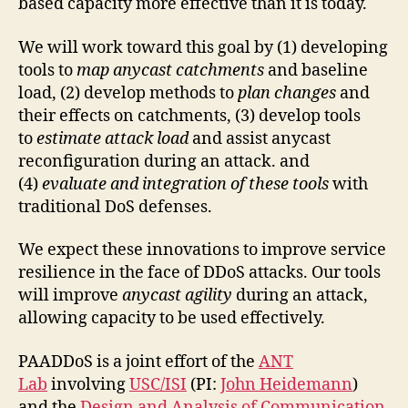
based capacity more effective than it is today.
We will work toward this goal by (1) developing
tools to
map anycast catchments
and baseline
load, (2) develop methods to
plan changes
and
their effects on catchments, (3) develop tools
to
estimate attack load
and assist anycast
reconfiguration during an attack. and
(4)
evaluate and integration of these tools
with
traditional DoS defenses.
We expect these innovations to improve service
resilience in the face of DDoS attacks. Our tools
will improve
anycast agility
during an attack,
allowing capacity to be used effectively.
PAADDoS is a joint effort of the
ANT
Lab
involving
USC/ISI
(PI:
John Heidemann
)
and the
Design and Analysis of Communication