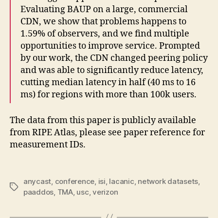
Evaluating BAUP on a large, commercial
CDN, we show that problems happens to
1.59% of observers, and we find multiple
opportunities to improve service. Prompted
by our work, the CDN changed peering policy
and was able to significantly reduce latency,
cutting median latency in half (40 ms to 16
ms) for regions with more than 100k users.
The data from this paper is publicly available
from RIPE Atlas, please see paper reference for
measurement IDs.
anycast
,
conference
,
isi
,
lacanic
,
network datasets
,
Tags
paaddos
,
TMA
,
usc
,
verizon