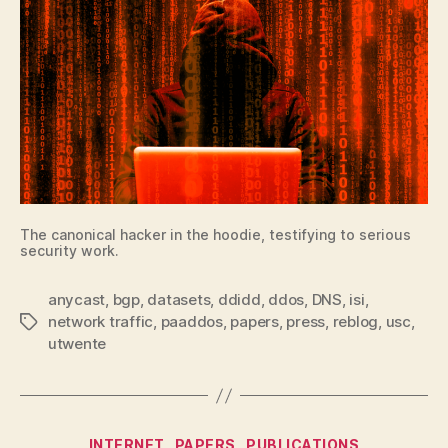
The canonical hacker in the hoodie, testifying to serious
security work.
anycast
,
bgp
,
datasets
,
ddidd
,
ddos
,
DNS
,
isi
,
network traffic
,
paaddos
,
papers
,
press
,
reblog
,
usc
,
Tags
utwente
Categories
INTERNET
PAPERS
PUBLICATIONS