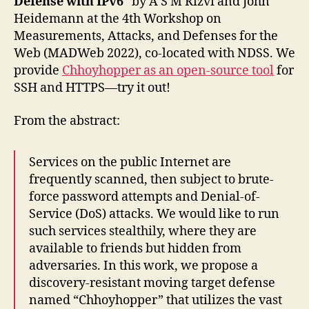
Defense with IPv6
” by A S M Rizvi and John
Heidemann at the 4th Workshop on
Measurements, Attacks, and Defenses for the
Web (MADWeb 2022), co-located with NDSS. We
provide
Chhoyhopper as an open-source tool
for
SSH and HTTPS—try it out!
From the abstract:
Services on the public Internet are
frequently scanned, then subject to brute-
force password attempts and Denial-of-
Service (DoS) attacks. We would like to run
such services stealthily, where they are
available to friends but hidden from
adversaries. In this work, we propose a
discovery-resistant moving target defense
named “Chhoyhopper” that utilizes the vast