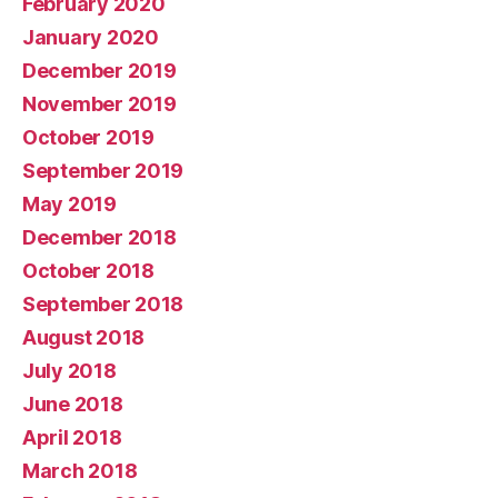
February 2020
January 2020
December 2019
November 2019
October 2019
September 2019
May 2019
December 2018
October 2018
September 2018
August 2018
July 2018
June 2018
April 2018
March 2018