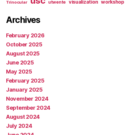
usc
visualization
workshop
utwente
Trinocular
Archives
February 2026
October 2025
August 2025
June 2025
May 2025
February 2025
January 2025
November 2024
September 2024
August 2024
July 2024
June 2024