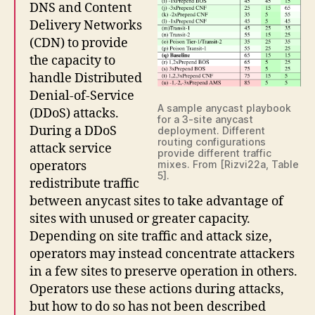
DNS and Content
Delivery Networks
(CDN) to provide
the capacity to
handle Distributed
Denial-of-Service
A sample anycast playbook
(DDoS) attacks.
for a 3-site anycast
During a DDoS
deployment. Different
routing configurations
attack service
provide different traffic
operators
mixes. From [Rizvi22a, Table
5].
redistribute traffic
between anycast sites to take advantage of
sites with unused or greater capacity.
Depending on site traffic and attack size,
operators may instead concentrate attackers
in a few sites to preserve operation in others.
Operators use these actions during attacks,
but how to do so has not been described