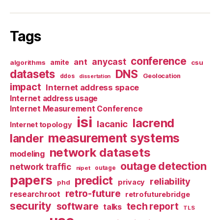
Tags
conference
anycast
ant
algorithms
amite
csu
datasets
DNS
Geolocation
ddos
dissertation
impact
Internet address space
Internet address usage
Internet Measurement Conference
isi
lacrend
lacanic
Internet topology
measurement systems
lander
network datasets
modeling
outage detection
network traffic
nipet
outage
papers
predict
reliability
privacy
phd
retro-future
researchroot
retrofuturebridge
security
software
tech report
talks
TLS