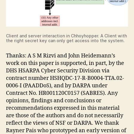
Client and server interaction in Chhoyhopper. A Client with
the right secret key can only get access into the system.
Thanks: A S M Rizvi and John Heidemann’s
work on this paper is supported, in part, by the
DHS HSARPA Cyber Security Division via
contract number HSHQDC-17-R-B0004-TTA.02-
0006-I (PAADDoS), and by DARPA under
Contract No. HR001120C0157 (SABRES). Any
opinions, findings and conclusions or
recommendations expressed in this material
are those of the authors and do not necessarily
reflect the views of NSF or DARPA. We thank
Rayner Pais who prototyped an early version of