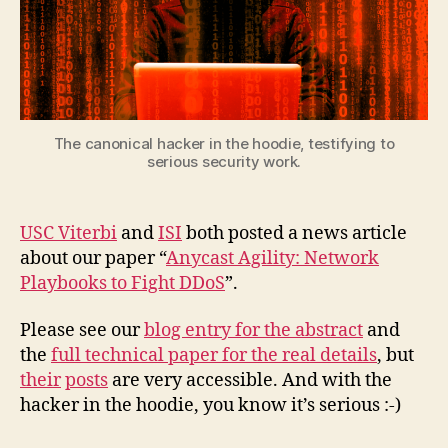
The canonical hacker in the hoodie, testifying to
serious security work.
USC Viterbi
and
ISI
both posted a news article
about our paper “
Anycast Agility: Network
Playbooks to Fight DDoS
”.
Please see our
blog entry for the abstract
and
the
full technical paper for the real details
, but
their
posts
are very accessible. And with the
hacker in the hoodie, you know it’s serious :-)