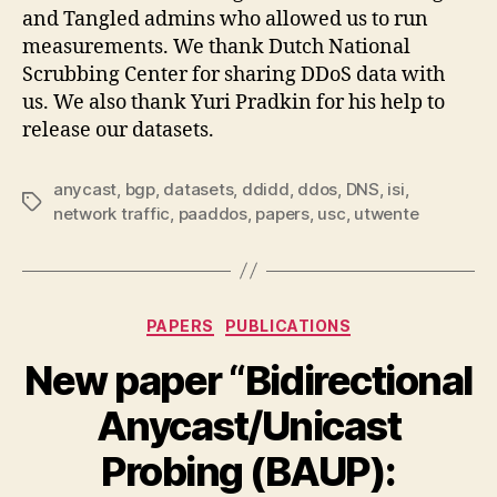
and Tangled admins who allowed us to run
measurements. We thank Dutch National
Scrubbing Center for sharing DDoS data with
us. We also thank Yuri Pradkin for his help to
release our datasets.
anycast
,
bgp
,
datasets
,
ddidd
,
ddos
,
DNS
,
isi
,
Tags
network traffic
,
paaddos
,
papers
,
usc
,
utwente
Categories
PAPERS
PUBLICATIONS
New paper “Bidirectional
Anycast/Unicast
Probing (BAUP):