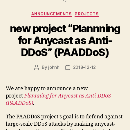
Categories
ANNOUNCEMENTS
PROJECTS
new project “Plannning
for Anycast as Anti-
DDoS” (PAADDoS)
By
johnh
2018-12-12
Post
Post
author
date
We are happy to announce a new
project
Plannning for Anycast as Anti-DDoS
(PAADDoS)
.
The PAADDoS project’s goal is to defend against
large-scale DDoS attacks by making anycast-