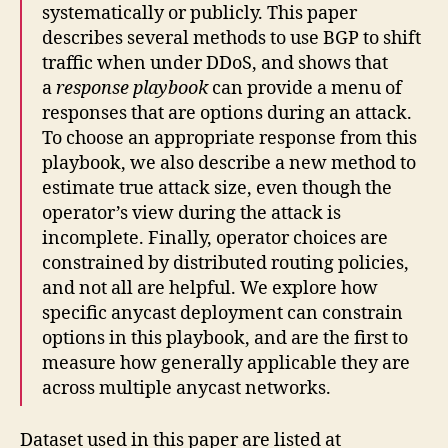
systematically or publicly. This paper
describes several methods to use BGP to shift
traffic when under DDoS, and shows that
a
response playbook
can provide a menu of
responses that are options during an attack.
To choose an appropriate response from this
playbook, we also describe a new method to
estimate true attack size, even though the
operator’s view during the attack is
incomplete. Finally, operator choices are
constrained by distributed routing policies,
and not all are helpful. We explore how
specific anycast deployment can constrain
options in this playbook, and are the first to
measure how generally applicable they are
across multiple anycast networks.
Dataset used in this paper are listed at