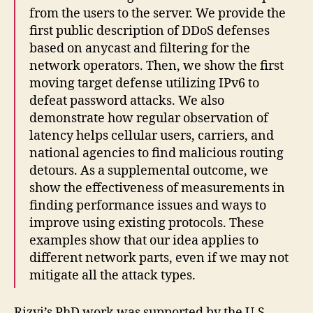
from the users to the server. We provide the
first public description of DDoS defenses
based on anycast and filtering for the
network operators. Then, we show the first
moving target defense utilizing IPv6 to
defeat password attacks. We also
demonstrate how regular observation of
latency helps cellular users, carriers, and
national agencies to find malicious routing
detours. As a supplemental outcome, we
show the effectiveness of measurements in
finding performance issues and ways to
improve using existing protocols. These
examples show that our idea applies to
different network parts, even if we may not
mitigate all the attack types.
Rizvi’s PhD work was supported by the U.S.