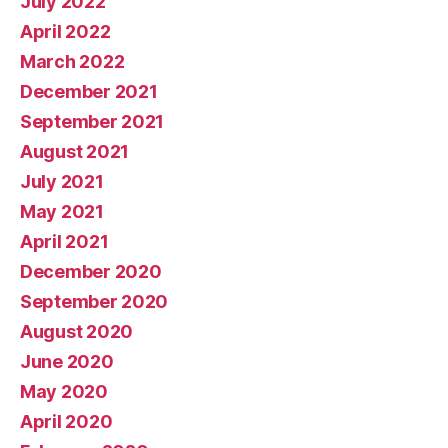
July 2022
April 2022
March 2022
December 2021
September 2021
August 2021
July 2021
May 2021
April 2021
December 2020
September 2020
August 2020
June 2020
May 2020
April 2020