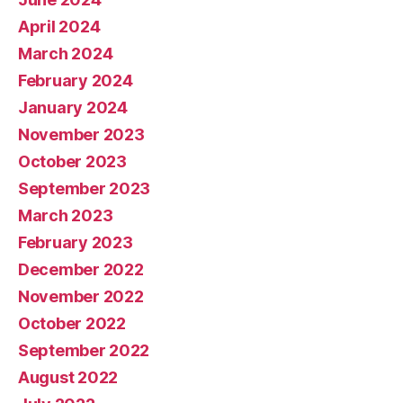
April 2024
March 2024
February 2024
January 2024
November 2023
October 2023
September 2023
March 2023
February 2023
December 2022
November 2022
October 2022
September 2022
August 2022