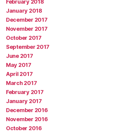
February 2018
January 2018
December 2017
November 2017
October 2017
September 2017
June 2017
May 2017
April 2017
March 2017
February 2017
January 2017
December 2016
November 2016
October 2016