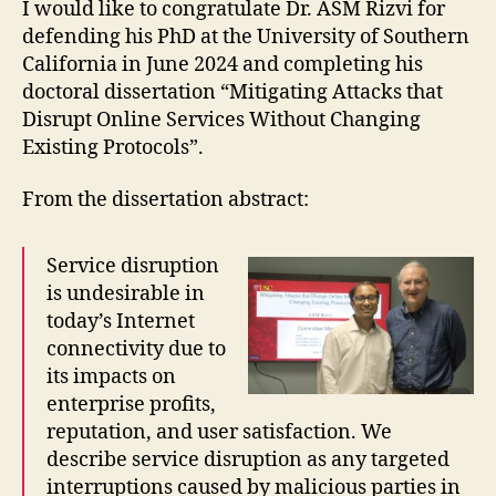
I would like to congratulate Dr. ASM Rizvi for
defending his PhD at the University of Southern
California in June 2024 and completing his
doctoral dissertation “Mitigating Attacks that
Disrupt Online Services Without Changing
Existing Protocols”.
From the dissertation abstract:
Service disruption
is undesirable in
today’s Internet
connectivity due to
its impacts on
enterprise profits,
reputation, and user satisfaction. We
describe service disruption as any targeted
interruptions caused by malicious parties in