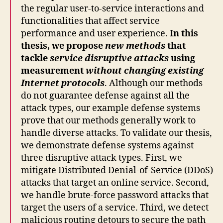
the regular user-to-service interactions and
functionalities that affect service
performance and user experience.
In this
thesis, we propose
new methods
that
tackle
service disruptive attacks
using
measurement
without changing existing
Internet protocols
. Although our methods
do not guarantee defense against all the
attack types, our example defense systems
prove that our methods generally work to
handle diverse attacks. To validate our thesis,
we demonstrate defense systems against
three disruptive attack types. First, we
mitigate Distributed Denial-of-Service (DDoS)
attacks that target an online service. Second,
we handle brute-force password attacks that
target the users of a service. Third, we detect
malicious routing detours to secure the path