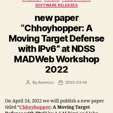
SOFTWARE RELEASES
new paper
“Chhoyhopper: A
Moving Target Defense
with IPv6” at NDSS
MADWeb Workshop
2022
By
Asmrizvi
2022-03-16
Post
Post
author
date
On April 24, 2022 we will publish a new paper
titled “
Chhoyhopper
: A Moving Target