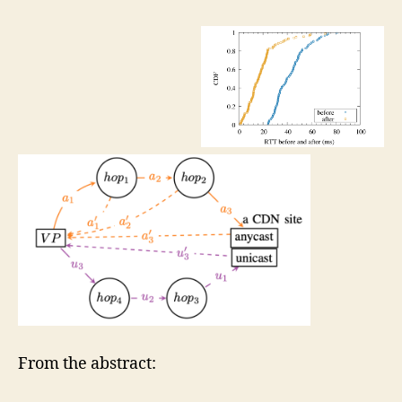
From the abstract: