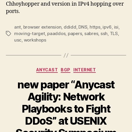
Chhoyhopper and version in IPv4 hopping over
ports.
ant
,
browser extension
,
ddidd
,
DNS
,
https
,
ipv6
,
isi
,
moving-target
,
paaddos
,
papers
,
sabres
,
ssh
,
TLS
,
Tags
usc
,
workshops
Categories
ANYCAST
BGP
INTERNET
new paper “Anycast
Agility: Network
Playbooks to Fight
DDoS” at USENIX