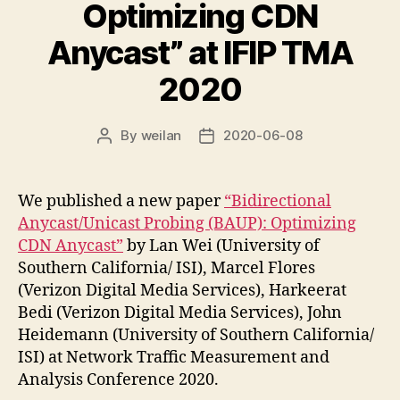
Optimizing CDN
Anycast” at IFIP TMA
2020
By
weilan
2020-06-08
Post
Post
author
date
We published a new paper
“Bidirectional
Anycast/Unicast Probing (BAUP): Optimizing
CDN Anycast”
by Lan Wei (University of
Southern California/ ISI), Marcel Flores
(Verizon Digital Media Services), Harkeerat
Bedi (Verizon Digital Media Services), John
Heidemann (University of Southern California/
ISI) at Network Traffic Measurement and
Analysis Conference 2020.