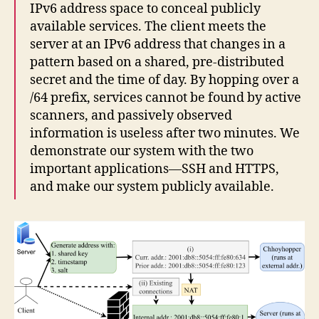
IPv6 address space to conceal publicly
available services. The client meets the
server at an IPv6 address that changes in a
pattern based on a shared, pre-distributed
secret and the time of day. By hopping over a
/64 prefix, services cannot be found by active
scanners, and passively observed
information is useless after two minutes. We
demonstrate our system with the two
important applications—SSH and HTTPS,
and make our system publicly available.