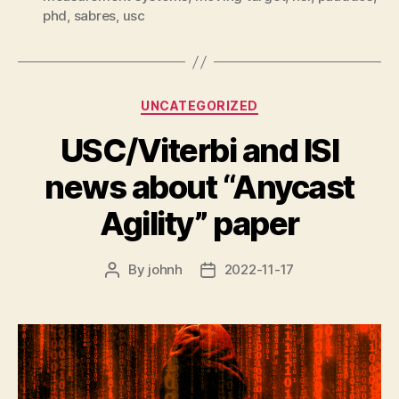
phd
,
sabres
,
usc
Categories
UNCATEGORIZED
USC/Viterbi and ISI
news about “Anycast
Agility” paper
By
johnh
2022-11-17
Post
Post
author
date