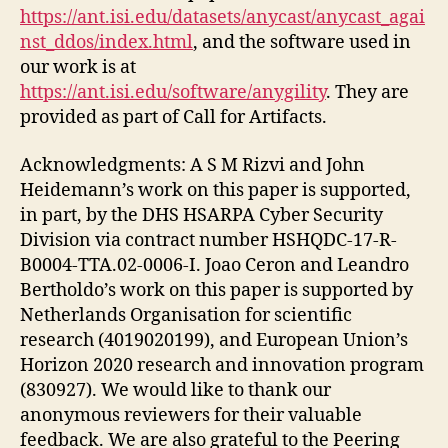
https://ant.isi.edu/datasets/anycast/anycast_agai
nst_ddos/index.html
, and the software used in
our work is at
https://ant.isi.edu/software/anygility
. They are
provided as part of Call for Artifacts.
Acknowledgments: A S M Rizvi and John
Heidemann’s work on this paper is supported,
in part, by the DHS HSARPA Cyber Security
Division via contract number HSHQDC-17-R-
B0004-TTA.02-0006-I. Joao Ceron and Leandro
Bertholdo’s work on this paper is supported by
Netherlands Organisation for scientific
research (4019020199), and European Union’s
Horizon 2020 research and innovation program
(830927). We would like to thank our
anonymous reviewers for their valuable
feedback. We are also grateful to the Peering