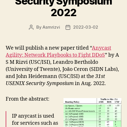
Security Symposium
2022
By
Asmrizvi
2022-03-02
Post
Post
author
date
We will publish a new paper titled “
Anycast
Agility: Network Playbooks to Fight DDoS
” by A
S M Rizvi (USC/ISI), Leandro Bertholdo
(University of Twente), João Ceron (SIDN Labs),
and John Heidemann (USC/ISI) at the
31st
USENIX Security Symposium
in Aug. 2022.
From the abstract:
IP anycast is used
for services such as