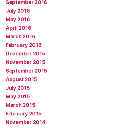
September 2016
July 2016
May 2016
April 2016
March 2016
February 2016
December 2015
November 2015
September 2015
August 2015
July 2015
May 2015
March 2015
February 2015
November 2014