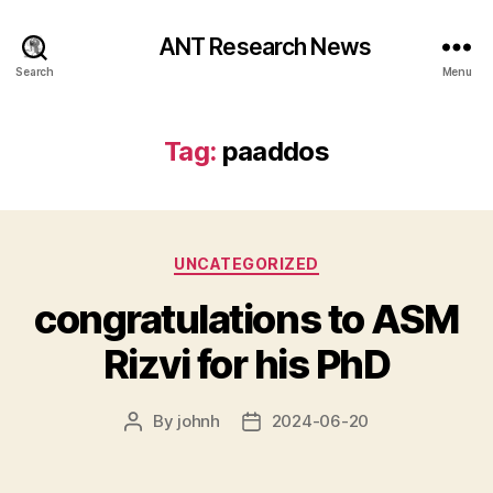
ANT Research News
Search
Menu
Tag:
paaddos
Categories
UNCATEGORIZED
congratulations to ASM
Rizvi for his PhD
By
johnh
2024-06-20
Post
Post
author
date