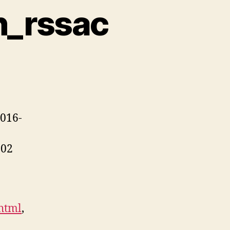
n_rssac
2016-
002
.html
,