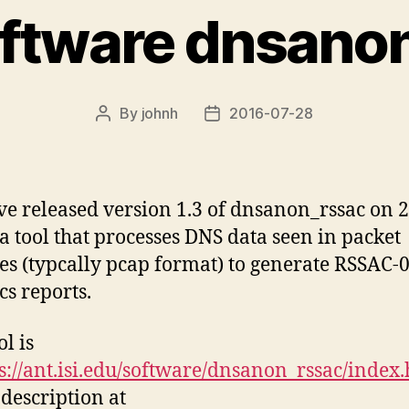
ftware dnsano
By
johnh
2016-07-28
Post
Post
author
date
e released version 1.3 of dnsanon_rssac on 
 a tool that processes DNS data seen in packet
es (typcally pcap format) to generate RSSAC-
ics reports.
l is
s://ant.isi.edu/software/dnsanon_rssac/index
 description at