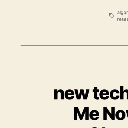
algo
Tags
rese
new tech
Me Now