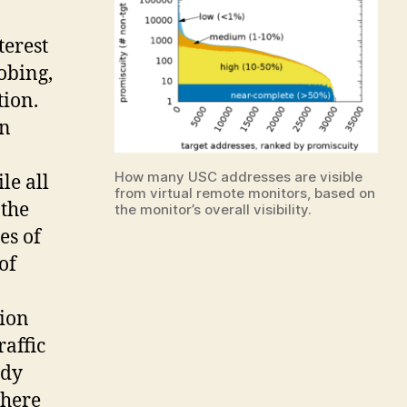
terest
robing,
tion.
in
How many USC addresses are visible
le all
from virtual remote monitors, based on
 the
the monitor’s overall visibility.
es of
of
tion
raffic
udy
where