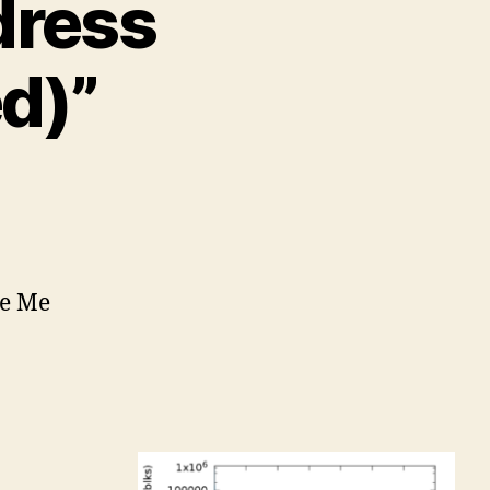
dress
d)”
ee Me