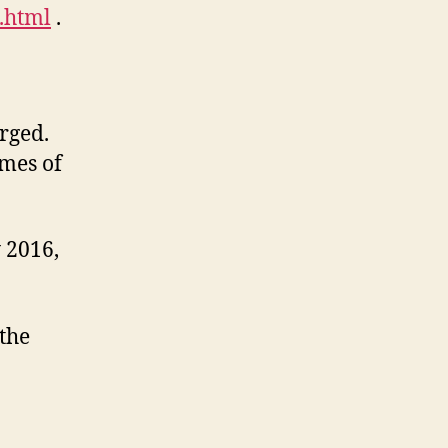
.html
.
rged.
imes of
 2016,
 the