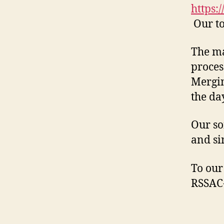
https:
Our to
The ma
proces
Mergin
the day
Our so
and si
To our
RSSAC-