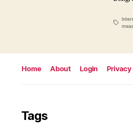
Inte
Tags
meas
Home
About
Login
Privacy 
Tags