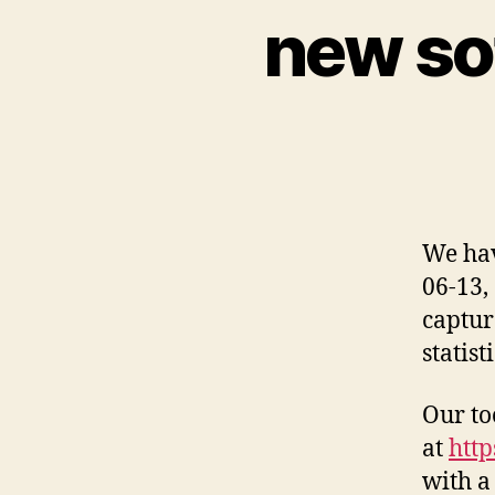
new so
We hav
06-13,
captur
statist
Our too
at
http
with a