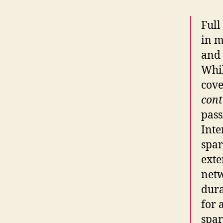
Full
in m
and 
Whil
cove
cont
pass
Inte
spar
exte
netw
dura
for 
spar