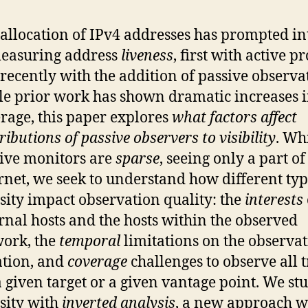
 allocation of IPv4 addresses has prompted in
easuring address
liveness
, first with active p
recently with the addition of passive observa
e prior work has shown dramatic increases 
rage, this paper explores
what factors affect
ributions of passive observers to visibility
. Whi
ive monitors are
sparse
, seeing only a part of
rnet, we seek to understand how different typ
sity impact observation quality: the
interests
rnal hosts and the hosts within the observed
ork, the
temporal
limitations on the observa
tion, and
coverage
challenges to observe all t
a given target or a given vantage point. We st
sity with
inverted analysis
, a new approach 