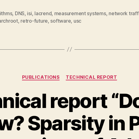
rithms
,
DNS
,
isi
,
lacrend
,
measurement systems
,
network traff
archroot
,
retro-future
,
software
,
usc
Categories
PUBLICATIONS
TECHNICAL REPORT
nical report “D
? Sparsity in 