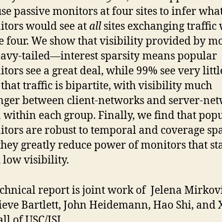
se passive monitors at four sites to infer wha
tors would see at
all
sites exchanging traffic 
e four. We show that visibility provided by m
eavy-tailed—interest sparsity means popular
tors see a great deal, while 99% see very litt
 that traffic is bipartite, with visibility much
nger between client-networks and server-ne
 within each group. Finally, we find that pop
tors are robust to temporal and coverage spa
they greatly reduce power of monitors that st
 low visibility.
echnical report is joint work of Jelena Mirkovi
eve Bartlett, John Heidemann, Hao Shi, and 
ll of USC/ISI.