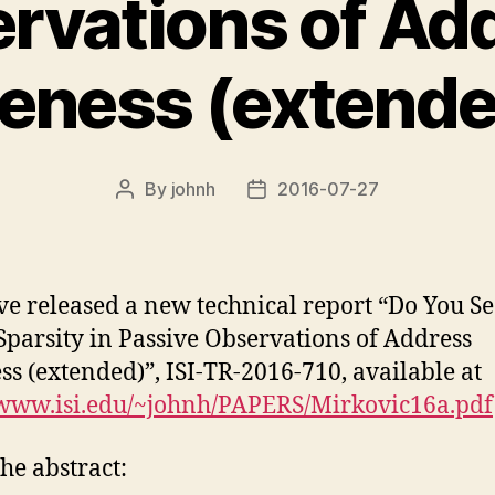
rvations of Ad
veness (extende
By
johnh
2016-07-27
Post
Post
author
date
e released a new technical report “Do You S
parsity in Passive Observations of Address
ss (extended)”, ISI-TR-2016-710, available at
/www.isi.edu/~johnh/PAPERS/Mirkovic16a.pdf
he abstract: