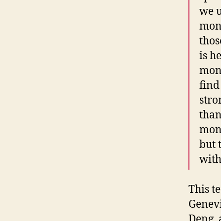
we u
moni
thos
is h
moni
find
stro
than
moni
but 
with
This t
Genevi
Deng, a