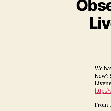
Obse
Li
We hav
Now? S
Livene
http:/
From t