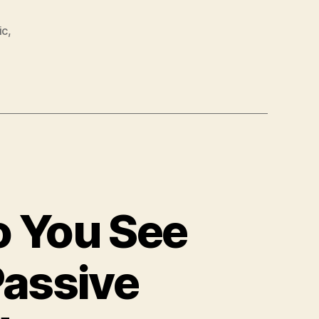
ic
,
o You See
Passive