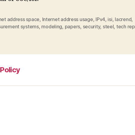
rnet address space
,
Internet address usage
,
IPv4
,
isi
,
lacrend
,
urement systems
,
modeling
,
papers
,
security
,
steel
,
tech rep
Policy