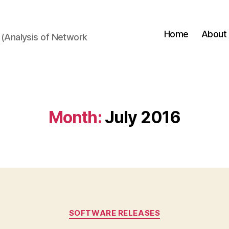
Home
About
(Analysis of Network
Month:
July 2016
Categories
SOFTWARE RELEASES