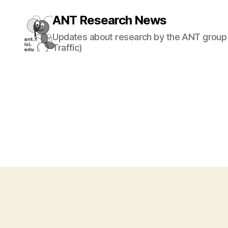
ANT Research News
Updates about research by the ANT group 
Traffic)