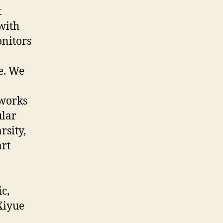
t
with
onitors
le. We
tworks
ular
rsity,
art
c,
Xiyue