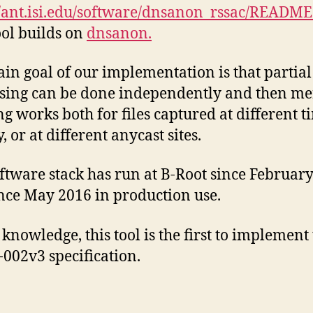
//ant.isi.edu/software/dnsanon_rssac/README
ol builds on
dnsanon.
in goal of our implementation is that partial
sing can be done independently and then me
g works both for files captured at different t
, or at different anycast sites.
ftware stack has run at B-Root since February
nce May 2016 in production use.
 knowledge, this tool is the first to implement
002v3 specification.