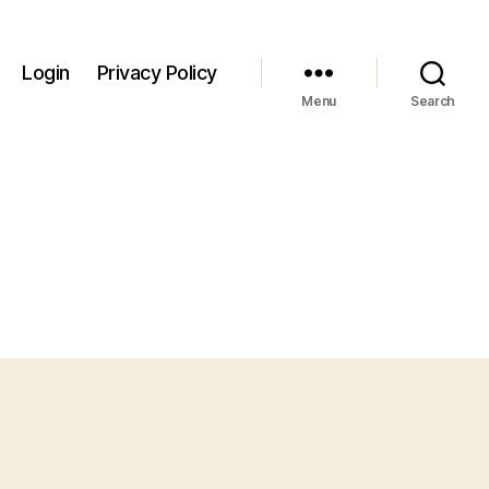
Login
Privacy Policy
Menu
Search