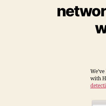
networ
w
We’ve 
with H
detect