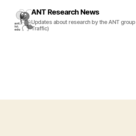
ANT Research News
Updates about research by the ANT group 
Traffic)