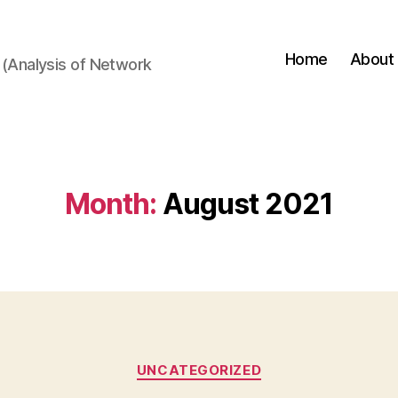
Home
About
(Analysis of Network
Month:
August 2021
Categories
UNCATEGORIZED