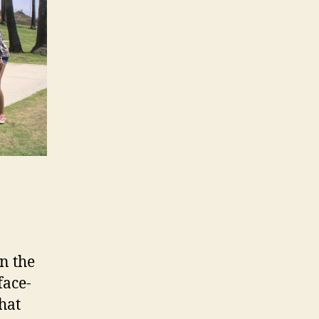
in the
face-
that