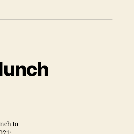
 lunch
nch to
021: