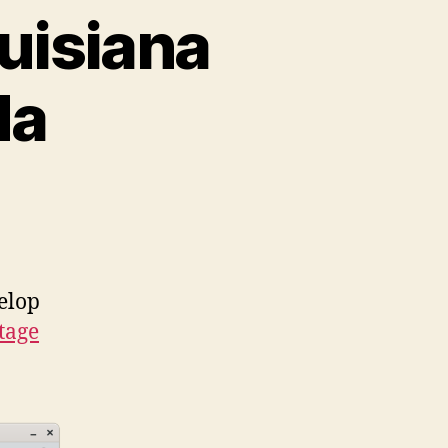
uisiana
da
elop
tage