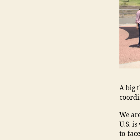
A big 
coordi
We are
U.S. i
to-fac