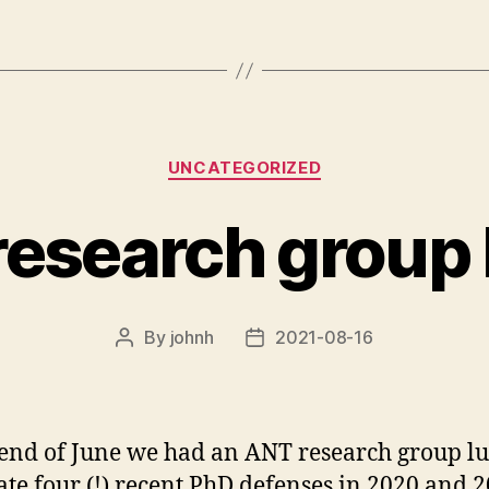
Categories
UNCATEGORIZED
esearch group
By
johnh
2021-08-16
Post
Post
author
date
 end of June we had an ANT research group lu
ate four (!) recent PhD defenses in 2020 and 2