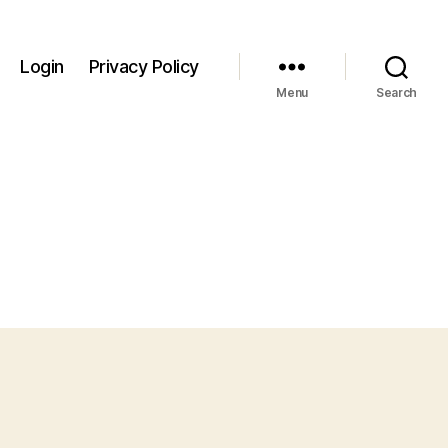
Login
Privacy Policy
Menu
Search