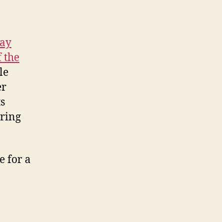
day
 the
le
er
s
aring
e for a