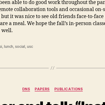
been able to do good work throughout the p
emote collaboration tools and occasional on-s
 but it was nice to see old friends face-to-face
are a meal. We hope the fall’s in-person class
 well.
si
,
lunch
,
social
,
usc
Categories
DNS
PAPERS
PUBLICATIONS