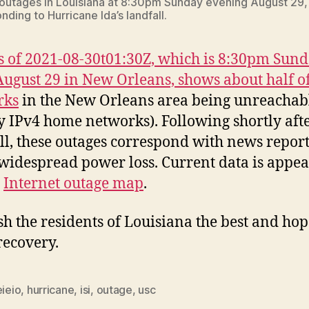
 outages in Louisiana at 8:30pm Sunday evening August 29,
ding to Hurricane Ida’s landfall.
s of 2021-08-30t01:30Z, which is 8:30pm Sun
August 29 in New Orleans, shows about half of
rks
in the New Orleans area being unreachab
y IPv4 home networks). Following shortly aft
ll, these outages correspond with news report
widespread power loss. Current data is appe
r
Internet outage map
.
h the residents of Louisiana the best and hop
recovery.
eieio
,
hurricane
,
isi
,
outage
,
usc