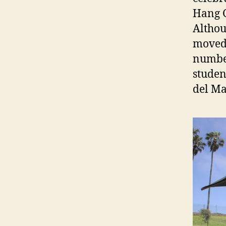
Hang G
Althou
moved 
number
student
del Ma