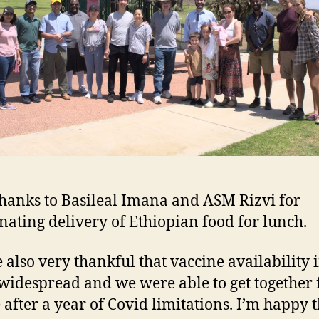
thanks to Basileal Imana and ASM Rizvi for
nating delivery of Ethiopian food for lunch.
 also very thankful that vaccine availability 
s widespread and we were able to get together 
e after a year of Covid limitations. I’m happy 