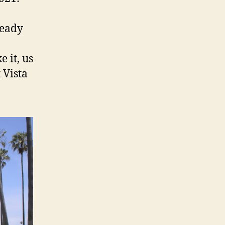
ready
 it, us
 Vista