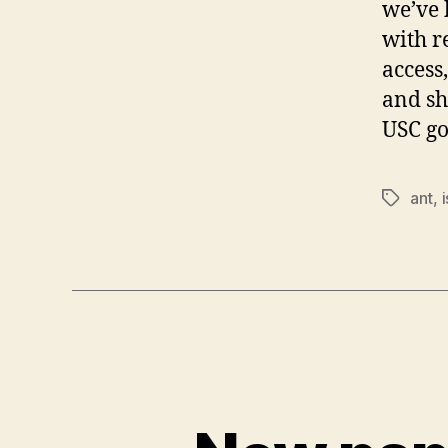
we’ve 
with r
access,
and sh
USC go
ant
,
i
Tags