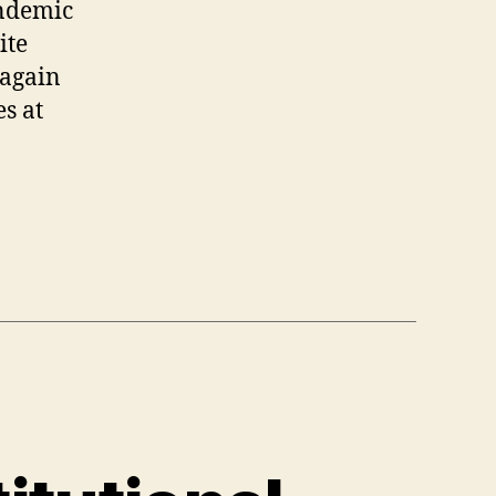
andemic
ite
 again
es at