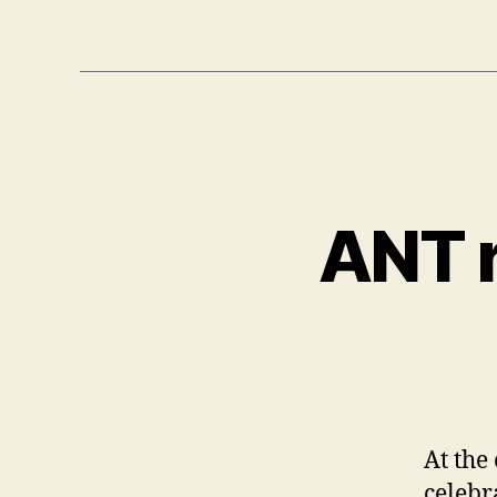
ANT r
At the
celebr