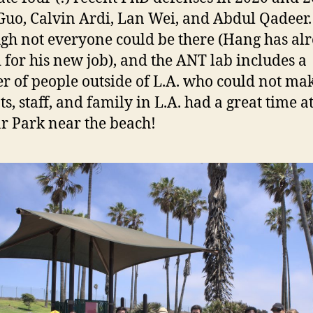
uo, Calvin Ardi, Lan Wei, and Abdul Qadeer.
gh not everyone could be there (Hang has al
for his new job), and the ANT lab includes a
 of people outside of L.A. who could not make
s, staff, and family in L.A. had a great time at
r Park near the beach!