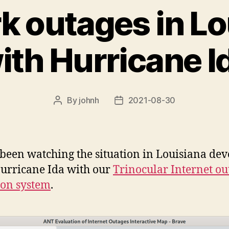
k outages in Lo
ith Hurricane I
By
johnh
2021-08-30
Post
Post
author
date
been watching the situation in Louisiana dev
urricane Ida with our
Trinocular Internet ou
ion system
.