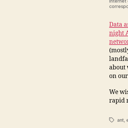
Internet
correspon
Data a
night 
netwo
(mostl
landfa
about 
on ou
We wis
rapid 
ant
,
Tags