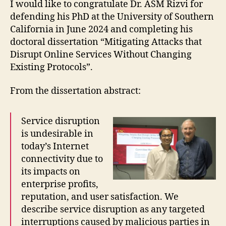
I would like to congratulate Dr. ASM Rizvi for
defending his PhD at the University of Southern
California in June 2024 and completing his
doctoral dissertation “Mitigating Attacks that
Disrupt Online Services Without Changing
Existing Protocols”.
From the dissertation abstract:
Service disruption
is undesirable in
today’s Internet
connectivity due to
its impacts on
enterprise profits,
reputation, and user satisfaction. We
describe service disruption as any targeted
interruptions caused by malicious parties in