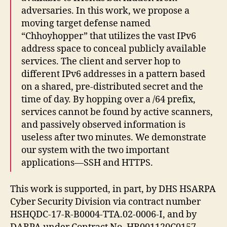
adversaries. In this work, we propose a
moving target defense named
“Chhoyhopper” that utilizes the vast IPv6
address space to conceal publicly available
services. The client and server hop to
different IPv6 addresses in a pattern based
on a shared, pre-distributed secret and the
time of day. By hopping over a /64 prefix,
services cannot be found by active scanners,
and passively observed information is
useless after two minutes. We demonstrate
our system with the two important
applications—SSH and HTTPS.
This work is supported, in part, by DHS HSARPA
Cyber Security Division via contract number
HSHQDC-17-R-B0004-TTA.02-0006-I, and by