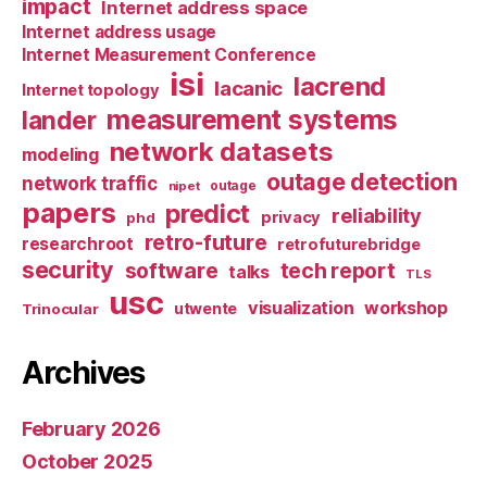
impact
Internet address space
Internet address usage
Internet Measurement Conference
isi
lacrend
lacanic
Internet topology
measurement systems
lander
network datasets
modeling
outage detection
network traffic
nipet
outage
papers
predict
reliability
privacy
phd
retro-future
researchroot
retrofuturebridge
security
software
tech report
talks
TLS
usc
visualization
workshop
utwente
Trinocular
Archives
February 2026
October 2025