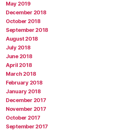
May 2019
December 2018
October 2018
September 2018
August 2018
July 2018
June 2018
April 2018
March 2018
February 2018
January 2018
December 2017
November 2017
October 2017
September 2017