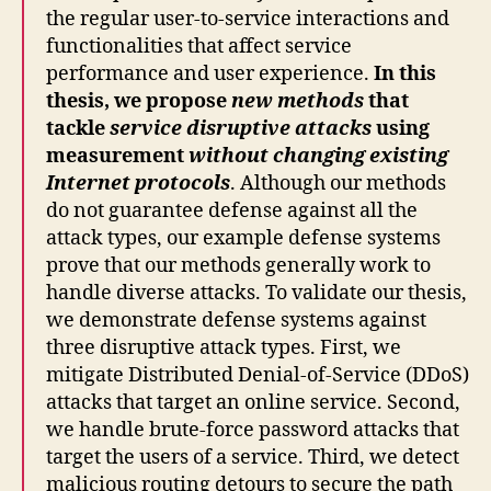
the regular user-to-service interactions and
functionalities that affect service
performance and user experience.
In this
thesis, we propose
new methods
that
tackle
service disruptive attacks
using
measurement
without changing existing
Internet protocols
. Although our methods
do not guarantee defense against all the
attack types, our example defense systems
prove that our methods generally work to
handle diverse attacks. To validate our thesis,
we demonstrate defense systems against
three disruptive attack types. First, we
mitigate Distributed Denial-of-Service (DDoS)
attacks that target an online service. Second,
we handle brute-force password attacks that
target the users of a service. Third, we detect
malicious routing detours to secure the path