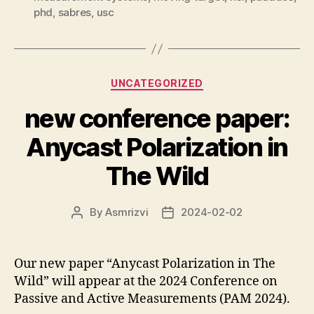
phd
,
sabres
,
usc
Categories
UNCATEGORIZED
new conference paper:
Anycast Polarization in
The Wild
By
Asmrizvi
2024-02-02
Post
Post
author
date
Our new paper “Anycast Polarization in The
Wild” will appear at the 2024 Conference on
Passive and Active Measurements (PAM 2024).