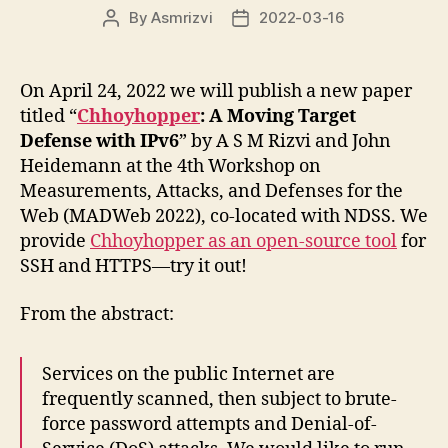
By
Asmrizvi
2022-03-16
Post
Post
author
date
On April 24, 2022 we will publish a new paper
titled “
Chhoyhopper
: A Moving Target
Defense with IPv6
” by A S M Rizvi and John
Heidemann at the 4th Workshop on
Measurements, Attacks, and Defenses for the
Web (MADWeb 2022), co-located with NDSS. We
provide
Chhoyhopper as an open-source tool
for
SSH and HTTPS—try it out!
From the abstract:
Services on the public Internet are
frequently scanned, then subject to brute-
force password attempts and Denial-of-