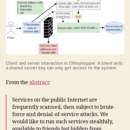
Client and server interaction in Chhoyhopper. A client with
a shared secret key can only get access to the system.
From the
abstract
:
Services on the public Internet are
frequently scanned, then subject to brute-
force and denial-of-service attacks. We
would like to run such services stealthily,
available to friends but hidden from