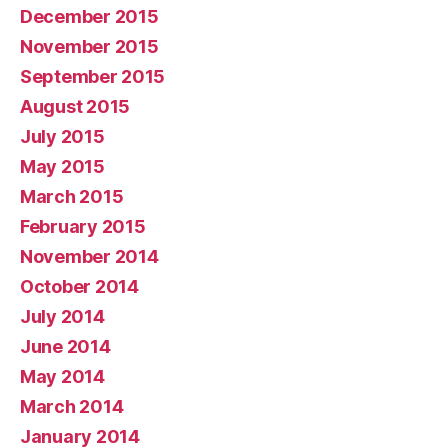
December 2015
November 2015
September 2015
August 2015
July 2015
May 2015
March 2015
February 2015
November 2014
October 2014
July 2014
June 2014
May 2014
March 2014
January 2014