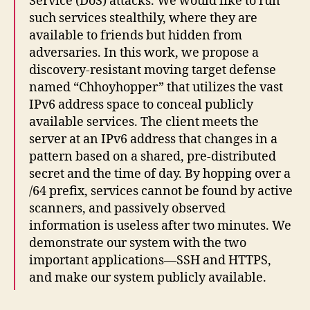
Service (DoS) attacks. We would like to run
such services stealthily, where they are
available to friends but hidden from
adversaries. In this work, we propose a
discovery-resistant moving target defense
named “Chhoyhopper” that utilizes the vast
IPv6 address space to conceal publicly
available services. The client meets the
server at an IPv6 address that changes in a
pattern based on a shared, pre-distributed
secret and the time of day. By hopping over a
/64 prefix, services cannot be found by active
scanners, and passively observed
information is useless after two minutes. We
demonstrate our system with the two
important applications—SSH and HTTPS,
and make our system publicly available.