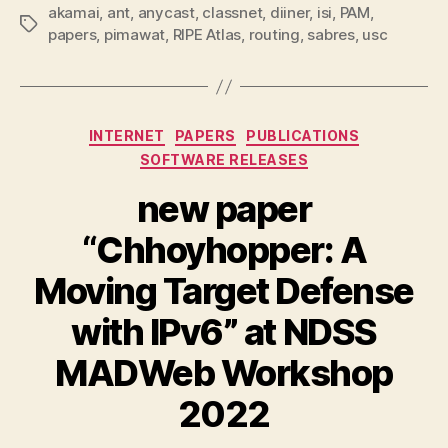
akamai
,
ant
,
anycast
,
classnet
,
diiner
,
isi
,
PAM
,
Tags
papers
,
pimawat
,
RIPE Atlas
,
routing
,
sabres
,
usc
Categories
INTERNET
PAPERS
PUBLICATIONS
SOFTWARE RELEASES
new paper
“Chhoyhopper: A
Moving Target Defense
with IPv6” at NDSS
MADWeb Workshop
2022