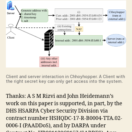
Client and server interaction in Chhoyhopper. A Client with
the right secret key can only get access into the system.
Thanks: A S M Rizvi and John Heidemann’s
work on this paper is supported, in part, by the
DHS HSARPA Cyber Security Division via
contract number HSHQDC-17-R-B0004-TTA.02-
0006-I (PAADDoS), and by DARPA under