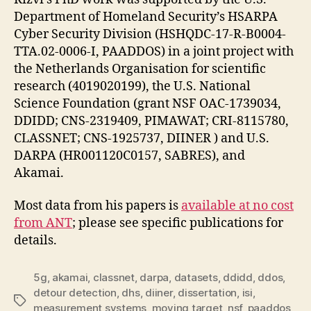
Department of Homeland Security’s HSARPA
Cyber Security Division (HSHQDC-17-R-B0004-
TTA.02-0006-I, PAADDOS) in a joint project with
the Netherlands Organisation for scientific
research (4019020199), the U.S. National
Science Foundation (grant NSF OAC-1739034,
DDIDD; CNS-2319409, PIMAWAT; CRI-8115780,
CLASSNET; CNS-1925737, DIINER ) and U.S.
DARPA (HR001120C0157, SABRES), and
Akamai.
Most data from his papers is
available at no cost
from ANT
; please see specific publications for
details.
5g
,
akamai
,
classnet
,
darpa
,
datasets
,
ddidd
,
ddos
,
detour detection
,
dhs
,
diiner
,
dissertation
,
isi
,
Tags
measurement systems
,
moving target
,
nsf
,
paaddos
,