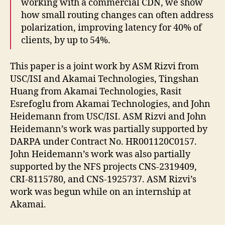
working with a commercial CDN, we show
how small routing changes can often address
polarization, improving latency for 40% of
clients, by up to 54%.
This paper is a joint work by ASM Rizvi from
USC/ISI and Akamai Technologies, Tingshan
Huang from Akamai Technologies, Rasit
Esrefoglu from Akamai Technologies, and John
Heidemann from USC/ISI. ASM Rizvi and John
Heidemann’s work was partially supported by
DARPA under Contract No. HR001120C0157.
John Heidemann’s work was also partially
supported by the NFS projects CNS-2319409,
CRI-8115780, and CNS-1925737. ASM Rizvi’s
work was begun while on an internship at
Akamai.