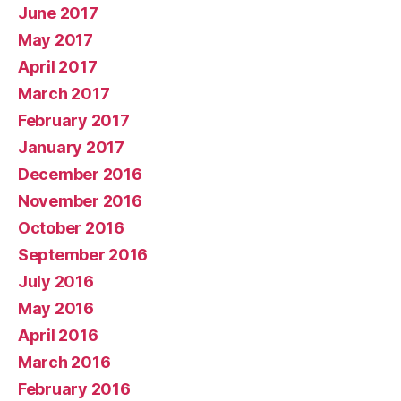
June 2017
May 2017
April 2017
March 2017
February 2017
January 2017
December 2016
November 2016
October 2016
September 2016
July 2016
May 2016
April 2016
March 2016
February 2016