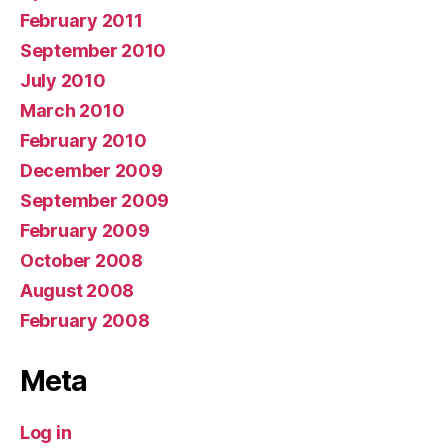
February 2011
September 2010
July 2010
March 2010
February 2010
December 2009
September 2009
February 2009
October 2008
August 2008
February 2008
Meta
Log in