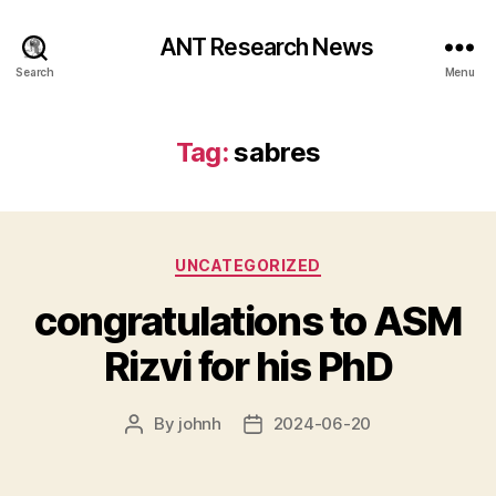
ANT Research News
Search
Menu
Tag:
sabres
Categories
UNCATEGORIZED
congratulations to ASM
Rizvi for his PhD
By
johnh
2024-06-20
Post
Post
author
date