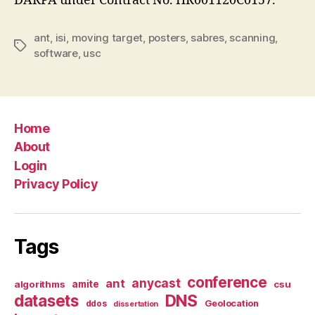
DARPA under Contract No. HR001120C0157.
ant
,
isi
,
moving target
,
posters
,
sabres
,
scanning
,
Tags
software
,
usc
Home
About
Login
Privacy Policy
Tags
conference
anycast
ant
algorithms
amite
csu
datasets
DNS
Geolocation
ddos
dissertation