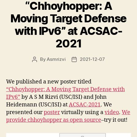
“Chhoyhopper: A
Moving Target Defense
with IPv6” at ACSAC-
2021
By
Asmrizvi
2021-12-07
Post
Post
author
date
We published a new poster titled
“Chhoyhopper: A Moving Target Defense with
IPv6”
by A S M Rizvi (USC/ISI) and John
Heidemann (USC/ISI) at
ACSAC-2021
. We
presented our
poster
virtually using a
video
.
We
provide chhoyhopper as open source
–try it out!