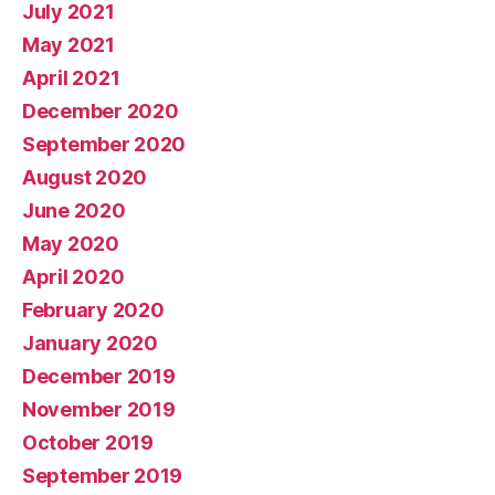
July 2021
May 2021
April 2021
December 2020
September 2020
August 2020
June 2020
May 2020
April 2020
February 2020
January 2020
December 2019
November 2019
October 2019
September 2019