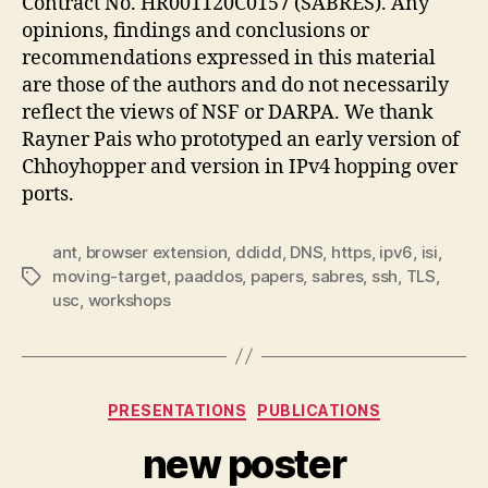
Contract No. HR001120C0157 (SABRES). Any
opinions, findings and conclusions or
recommendations expressed in this material
are those of the authors and do not necessarily
reflect the views of NSF or DARPA. We thank
Rayner Pais who prototyped an early version of
Chhoyhopper and version in IPv4 hopping over
ports.
ant
,
browser extension
,
ddidd
,
DNS
,
https
,
ipv6
,
isi
,
moving-target
,
paaddos
,
papers
,
sabres
,
ssh
,
TLS
,
Tags
usc
,
workshops
Categories
PRESENTATIONS
PUBLICATIONS
new poster