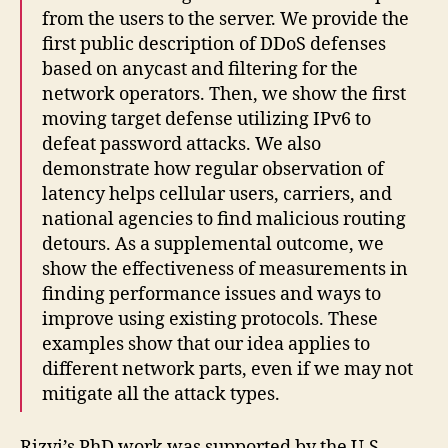
from the users to the server. We provide the
first public description of DDoS defenses
based on anycast and filtering for the
network operators. Then, we show the first
moving target defense utilizing IPv6 to
defeat password attacks. We also
demonstrate how regular observation of
latency helps cellular users, carriers, and
national agencies to find malicious routing
detours. As a supplemental outcome, we
show the effectiveness of measurements in
finding performance issues and ways to
improve using existing protocols. These
examples show that our idea applies to
different network parts, even if we may not
mitigate all the attack types.
Rizvi’s PhD work was supported by the U.S.