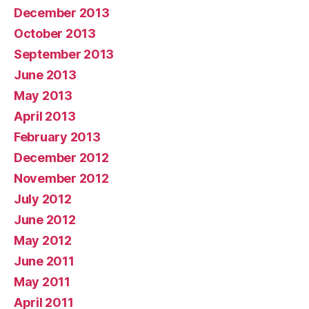
December 2013
October 2013
September 2013
June 2013
May 2013
April 2013
February 2013
December 2012
November 2012
July 2012
June 2012
May 2012
June 2011
May 2011
April 2011