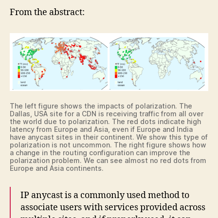
From the abstract:
The left figure shows the impacts of polarization. The
Dallas, USA site for a CDN is receiving traffic from all over
the world due to polarization. The red dots indicate high
latency from Europe and Asia, even if Europe and India
have anycast sites in their continent. We show this type of
polarization is not uncommon. The right figure shows how
a change in the routing configuration can improve the
polarization problem. We can see almost no red dots from
Europe and Asia continents.
IP anycast is a commonly used method to
associate users with services provided across