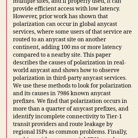
multiple sites, and if properly used, it can
provide efficient access with low latency.
However, prior work has shown that
polarization can occur in global anycast
services, where some users of that service are
routed to an anycast site on another
continent, adding 100 ms or more latency
compared to a nearby site. This paper
describes the causes of polarization in real-
world anycast and shows how to observe
polarization in third-party anycast services.
We use these methods to look for polarization
and its causes in 7986 known anycast
prefixes. We find that polarization occurs in
more than a quarter of anycast prefixes, and
identify incomplete connectivity to Tier-1
transit providers and route leakage by
regional ISPs as common problems. Finally,