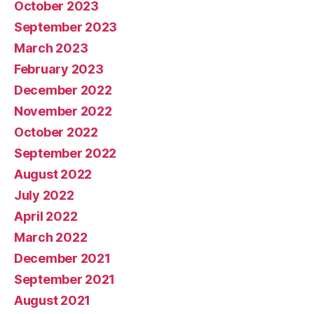
October 2023
September 2023
March 2023
February 2023
December 2022
November 2022
October 2022
September 2022
August 2022
July 2022
April 2022
March 2022
December 2021
September 2021
August 2021