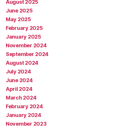
August 2025
June 2025
May 2025
February 2025
January 2025
November 2024
September 2024
August 2024
July 2024
June 2024
April 2024
March 2024
February 2024
January 2024
November 2023