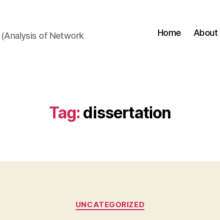
Home
About
(Analysis of Network
Tag:
dissertation
Categories
UNCATEGORIZED