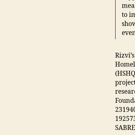
meas
to i
show
even
Rizvi’
Homela
(HSHQD
projec
resear
Founda
23194
192573
SABRE