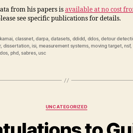
ata from his papers is
available at no cost fr
please see specific publications for details.
kamai
,
classnet
,
darpa
,
datasets
,
ddidd
,
ddos
,
detour detect
r
,
dissertation
,
isi
,
measurement systems
,
moving target
,
nsf
,
dos
,
phd
,
sabres
,
usc
Categories
UNCATEGORIZED
tulations to Gu