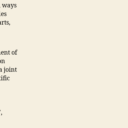
d ways
les
rts,
ent of
on
 joint
ific
,