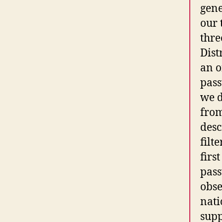
gene
our 
thre
Dist
an o
pass
we d
from
desc
filt
firs
pass
obse
nati
supp