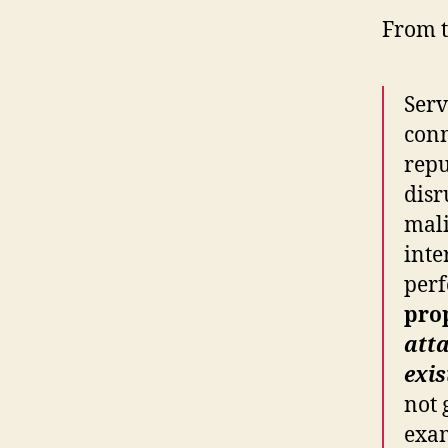
From t
Serv
conn
repu
disr
mali
inte
perf
pro
att
exis
not 
exam