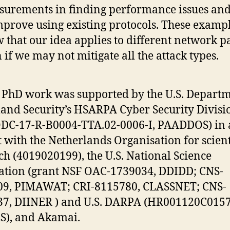
urements in finding performance issues an
mprove using existing protocols. These examp
 that our idea applies to different network pa
 if we may not mitigate all the attack types.
s PhD work was supported by the U.S. Departm
nd Security’s HSARPA Cyber Security Divisi
C-17-R-B0004-TTA.02-0006-I, PAADDOS) in a
t with the Netherlands Organisation for scient
ch (4019020199), the U.S. National Science
tion (grant NSF OAC-1739034, DDIDD; CNS-
09, PIMAWAT; CRI-8115780, CLASSNET; CNS-
7, DIINER ) and U.S. DARPA (HR001120C0157
S), and Akamai.