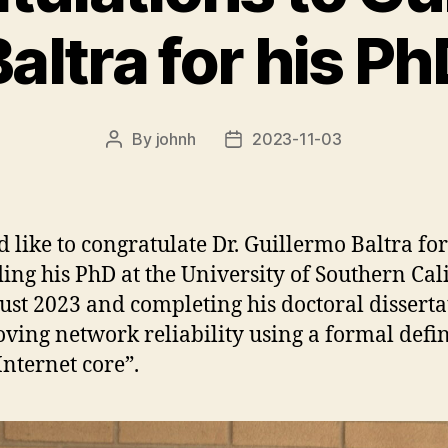
altra for his P
By
johnh
2023-11-03
Post
Post
author
date
d like to congratulate Dr. Guillermo Baltra for
ing his PhD at the University of Southern Cal
ust 2023 and completing his doctoral disserta
ving network reliability using a formal defin
Internet core”.