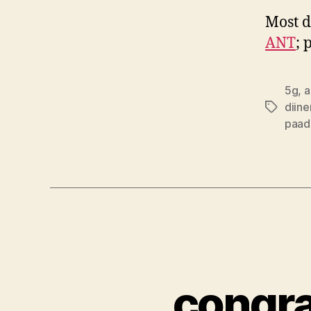
Most d
ANT
; 
5g
,
a
diine
Tags
paad
congra