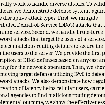
rally work to handle diverse attacks. To vali
thesis, we demonstrate defense systems again
e disruptive attack types. First, we mitigate
ributed Denial-of-Service (DDoS) attacks that 
nline service. Second, we handle brute-force
word attacks that target the users of a service.
etect malicious routing detours to secure the
 the users to the server. We provide the first 
ription of DDoS defenses based on anycast a
ering for the network operators. Then, we sho
t moving target defense utilizing IPv6 to defea
word attacks. We also demonstrate how regu
rvation of latency helps cellular users, carrie
onal agencies to find malicious routing detour
lemental outcome, we show the effectiveness