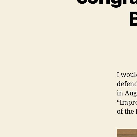
B
I woul
defend
in Aug
“Impro
of the 