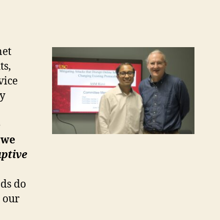
net
ts,
vice
by
e
, we
uptive
ods do
, our