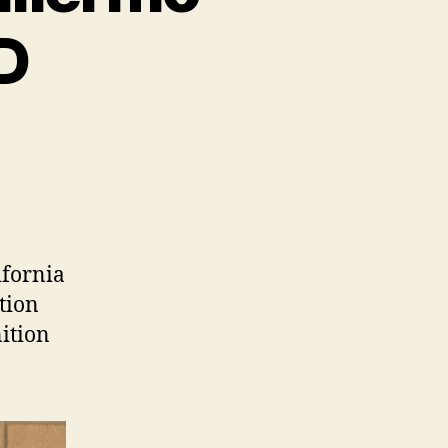
hD
ifornia
tion
ition