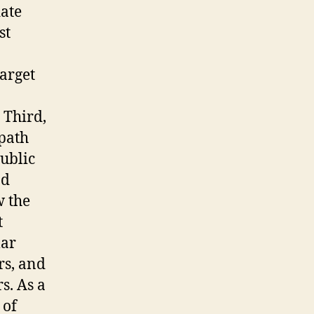
date
st
target
 Third,
 path
public
nd
w the
t
lar
rs, and
s. As a
 of