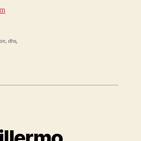
om
ion
,
dhs
,
illermo