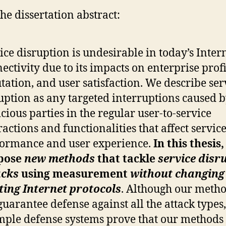
he dissertation abstract:
ice disruption is undesirable in today’s Inter
ectivity due to its impacts on enterprise profi
tation, and user satisfaction. We describe ser
uption as any targeted interruptions caused 
cious parties in the regular user-to-service
ractions and functionalities that affect servic
ormance and user experience.
In this thesis
pose
new methods
that tackle
service disr
acks
using measurement
without changing
ting Internet protocols
. Although our meth
guarantee defense against all the attack types
ple defense systems prove that our methods