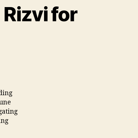
Rizvi for
nding
June
gating
ing