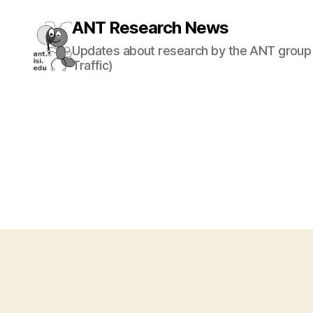
ANT Research News
Updates about research by the ANT group 
Traffic)