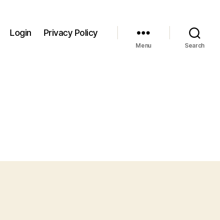
Login
Privacy Policy
Menu
Search