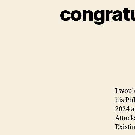
congratu
I woul
his Ph
2024 a
Attack
Existi