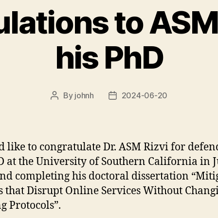
lations to ASM 
his PhD
By
johnh
2024-06-20
Post
Post
author
date
d like to congratulate Dr. ASM Rizvi for defe
D at the University of Southern California in 
nd completing his doctoral dissertation “Miti
s that Disrupt Online Services Without Chang
ng Protocols”.