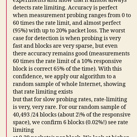
experiments and show that it almost always
detects rate limiting. Accuracy is perfect
when measurement probing ranges from 0 to
60 times the rate limit, and almost perfect
(95%) with up to 20% packet loss. The worst
case for detection is when probing is very
fast and blocks are very sparse, but even
there accuracy remains good (measurements
60 times the rate limit of a 10% responsive
block is correct 65% of the time). With this
confidence, we apply our algorithm to a
random sample of whole Internet, showing
that rate limiting exists
but that for slow probing rates, rate-limiting
is very, very rare. For our random sample of
40,493 /24 blocks (about 2\% of the responsive
space), we confirm 6 blocks (0.02%!) see rate
limiting