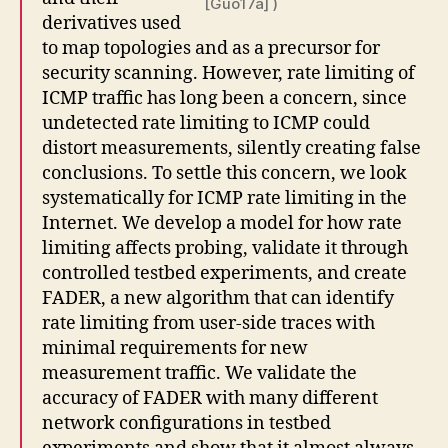
[Guo17a] )
derivatives used
to map topologies and as a precursor for
security scanning. However, rate limiting of
ICMP traffic has long been a concern, since
undetected rate limiting to ICMP could
distort measurements, silently creating false
conclusions. To settle this concern, we look
systematically for ICMP rate limiting in the
Internet. We develop a model for how rate
limiting affects probing, validate it through
controlled testbed experiments, and create
FADER, a new algorithm that can identify
rate limiting from user-side traces with
minimal requirements for new
measurement traffic. We validate the
accuracy of FADER with many different
network configurations in testbed