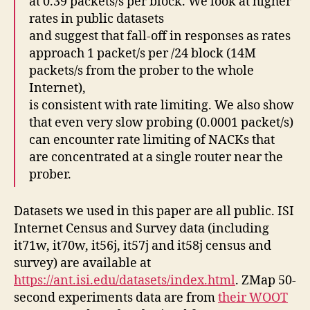
at 0.39 packets/s per block. We look at higher
rates in public datasets
and suggest that fall-off in responses as rates
approach 1 packet/s per /24 block (14M
packets/s from the prober to the whole
Internet),
is consistent with rate limiting. We also show
that even very slow probing (0.0001 packet/s)
can encounter rate limiting of NACKs that
are concentrated at a single router near the
prober.
Datasets we used in this paper are all public. ISI
Internet Census and Survey data (including
it71w, it70w, it56j, it57j and it58j census and
survey) are available at
https://ant.isi.edu/datasets/index.html
. ZMap 50-
second experiments data are from
their WOOT