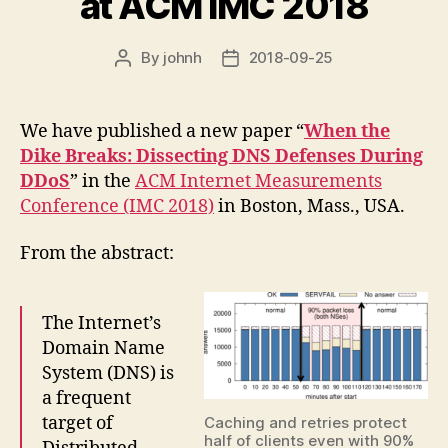
at ACM IMC 2018
By
johnh
2018-09-25
Post
Post
author
date
We have published a new paper “
When the
Dike Breaks: Dissecting DNS Defenses During
DDoS
” in the
ACM Internet Measurements
Conference (IMC 2018)
in Boston, Mass., USA.
From the abstract:
The Internet’s
Domain Name
System (DNS) is
a frequent
target of
Caching and retries protect
half of clients even with 90%