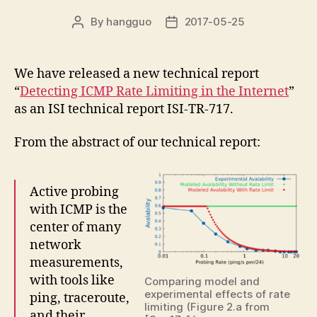
By
hangguo
2017-05-25
Post
Post
author
date
We have released a new technical report
“
Detecting ICMP Rate Limiting in the Internet
”
as an ISI technical report ISI-TR-717.
From the abstract of our technical report:
Active probing
with ICMP is the
center of many
network
measurements,
with tools like
Comparing model and
experimental effects of rate
ping, traceroute,
limiting (Figure 2.a from
and their