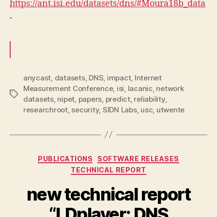
https://ant.isi.edu/datasets/dns/#Moura18b_data
.
anycast
,
datasets
,
DNS
,
impact
,
Internet
Measurement Conference
,
isi
,
lacanic
,
network
Tags
datasets
,
nipet
,
papers
,
predict
,
reliability
,
researchroot
,
security
,
SIDN Labs
,
usc
,
utwente
Categories
PUBLICATIONS
SOFTWARE RELEASES
TECHNICAL REPORT
new technical report
“LDplayer: DNS