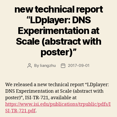
new technical report
“LDplayer: DNS
Experimentation at
Scale (abstract with
poster)”
By
liangzhu
2017-09-01
Post
Post
author
date
We released a new technical report “LDplayer:
DNS Experimentation at Scale (abstract with
poster)”, ISI-TR-721, available at
https://www.isi.edu/publications/trpublic/pdfs/I
SI-TR-721.pdf
.