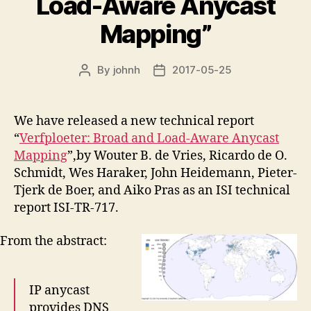
Load-Aware Anycast
Mapping”
By
johnh
2017-05-25
Post
Post
author
date
We have released a new technical report
“
Verfploeter: Broad and Load-Aware Anycast
Mapping
”,by Wouter B. de Vries, Ricardo de O.
Schmidt, Wes Haraker, John Heidemann, Pieter-
Tjerk de Boer, and Aiko Pras as an ISI technical
report ISI-TR-717.
From the abstract:
IP anycast
provides DNS