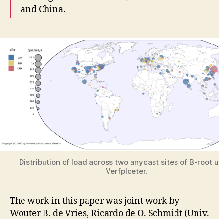
and China.
Distribution of load across two anycast sites of B-root 
Verfploeter.
The work in this paper was joint work by
Wouter B. de Vries, Ricardo de O. Schmidt (Univ.