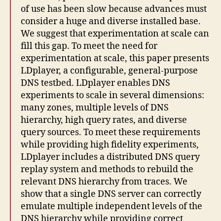
of use has been slow because advances must
consider a huge and diverse installed base.
We suggest that experimentation at scale can
fill this gap. To meet the need for
experimentation at scale, this paper presents
LDplayer, a configurable, general-purpose
DNS testbed. LDplayer enables DNS
experiments to scale in several dimensions:
many zones, multiple levels of DNS
hierarchy, high query rates, and diverse
query sources. To meet these requirements
while providing high fidelity experiments,
LDplayer includes a distributed DNS query
replay system and methods to rebuild the
relevant DNS hierarchy from traces. We
show that a single DNS server can correctly
emulate multiple independent levels of the
DNS hierarchy while providing correct