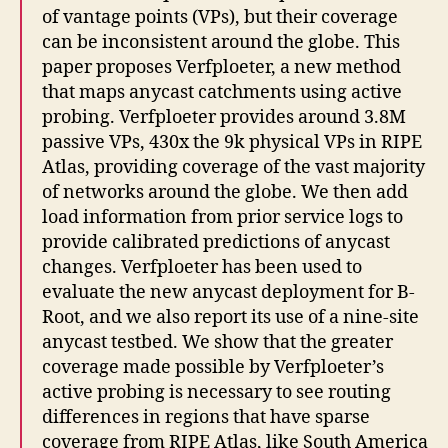
of vantage points (VPs), but their coverage
can be inconsistent around the globe. This
paper proposes Verfploeter, a new method
that maps anycast catchments using active
probing. Verfploeter provides around 3.8M
passive VPs, 430x the 9k physical VPs in RIPE
Atlas, providing coverage of the vast majority
of networks around the globe. We then add
load information from prior service logs to
provide calibrated predictions of anycast
changes. Verfploeter has been used to
evaluate the new anycast deployment for B-
Root, and we also report its use of a nine-site
anycast testbed. We show that the greater
coverage made possible by Verfploeter’s
active probing is necessary to see routing
differences in regions that have sparse
coverage from RIPE Atlas, like South America