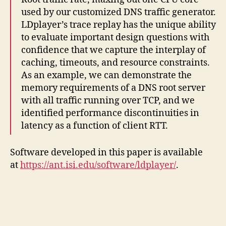
used by our customized DNS traffic generator.
LDplayer’s trace replay has the unique ability
to evaluate important design questions with
confidence that we capture the interplay of
caching, timeouts, and resource constraints.
As an example, we can demonstrate the
memory requirements of a DNS root server
with all traffic running over TCP, and we
identified performance discontinuities in
latency as a function of client RTT.
Software developed in this paper is available
at
https://ant.isi.edu/software/ldplayer/
.