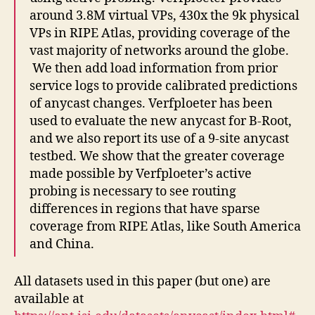
around 3.8M virtual VPs, 430x the 9k physical
VPs in RIPE Atlas, providing coverage of the
vast majority of networks around the globe.
We then add load information from prior
service logs to provide calibrated predictions
of anycast changes. Verfploeter has been
used to evaluate the new anycast for B-Root,
and we also report its use of a 9-site anycast
testbed. We show that the greater coverage
made possible by Verfploeter’s active
probing is necessary to see routing
differences in regions that have sparse
coverage from RIPE Atlas, like South America
and China.
All datasets used in this paper (but one) are
available at