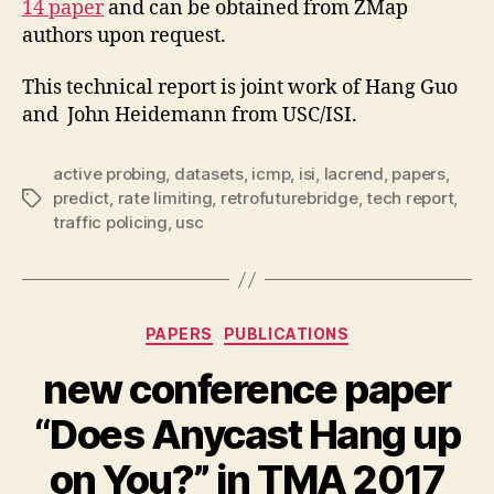
14 paper
and can be obtained from ZMap
authors upon request.
This technical report is joint work of Hang Guo
and John Heidemann from USC/ISI.
active probing
,
datasets
,
icmp
,
isi
,
lacrend
,
papers
,
predict
,
rate limiting
,
retrofuturebridge
,
tech report
,
Tags
traffic policing
,
usc
Categories
PAPERS
PUBLICATIONS
new conference paper
“Does Anycast Hang up
on You?” in TMA 2017