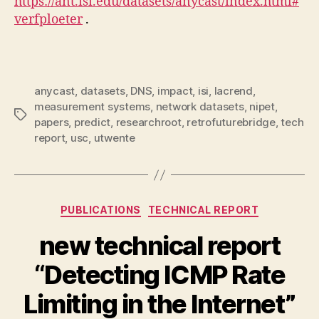
https://ant.isi.edu/datasets/anycast/index.html#
verfploeter
.
anycast
,
datasets
,
DNS
,
impact
,
isi
,
lacrend
,
measurement systems
,
network datasets
,
nipet
,
Tags
papers
,
predict
,
researchroot
,
retrofuturebridge
,
tech
report
,
usc
,
utwente
Categories
PUBLICATIONS
TECHNICAL REPORT
new technical report
“Detecting ICMP Rate
Limiting in the Internet”