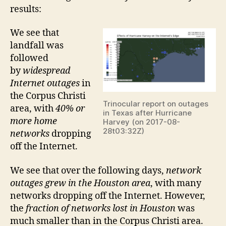
results:
We see that
landfall was
followed
by
widespread
Internet outages
in
the Corpus Christi
Trinocular report on outages
area, with
40% or
in Texas after Hurricane
more home
Harvey (on 2017-08-
28t03:32Z)
networks
dropping
off the Internet.
We see that over the following days,
network
outages grew in the Houston area
, with many
networks dropping off the Internet. However,
the
fraction of networks lost in Houston
was
much smaller than in the Corpus Christi area.