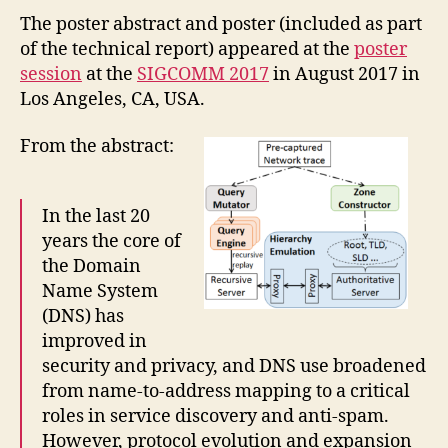
The poster abstract and poster (included as part
of the technical report) appeared at the
poster
session
at the
SIGCOMM 2017
in August 2017 in
Los Angeles, CA, USA.
From the abstract:
In the last 20
years the core of
the Domain
Name System
(DNS) has
improved in
security and privacy, and DNS use broadened
from name-to-address mapping to a critical
roles in service discovery and anti-spam.
However, protocol evolution and expansion