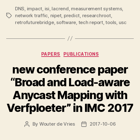
DNS
,
impact
,
isi
,
lacrend
,
measurement systems
,
network traffic
,
nipet
,
predict
,
researchroot
,
Tags
retrofuturebridge
,
software
,
tech report
,
tools
,
usc
Categories
PAPERS
PUBLICATIONS
new conference paper
“Broad and Load-aware
Anycast Mapping with
Verfploeter” in IMC 2017
By
Wouter de Vries
2017-10-06
Post
Post
author
date