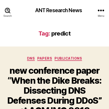
ANT Research News
Search
Menu
Tag:
predict
Categories
DNS
PAPERS
PUBLICATIONS
new conference paper
“When the Dike Breaks:
Dissecting DNS
Defenses During DDoS”