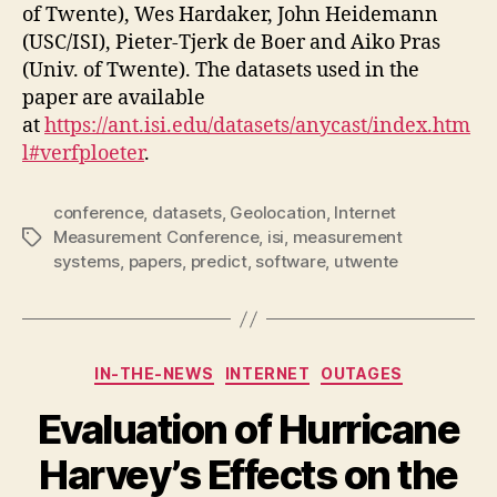
of Twente), Wes Hardaker, John Heidemann
(USC/ISI), Pieter-Tjerk de Boer and Aiko Pras
(Univ. of Twente). The datasets used in the
paper are available
at
https://ant.isi.edu/datasets/anycast/index.htm
l#verfploeter
.
conference
,
datasets
,
Geolocation
,
Internet
Measurement Conference
,
isi
,
measurement
Tags
systems
,
papers
,
predict
,
software
,
utwente
Categories
IN-THE-NEWS
INTERNET
OUTAGES
Evaluation of Hurricane
Harvey’s Effects on the