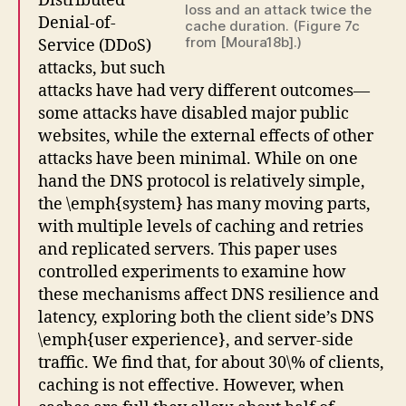
Distributed
loss and an attack twice the
Denial-of-
cache duration. (Figure 7c
from [Moura18b].)
Service (DDoS)
attacks, but such
attacks have had very different outcomes—
some attacks have disabled major public
websites, while the external effects of other
attacks have been minimal. While on one
hand the DNS protocol is relatively simple,
the \emph{system} has many moving parts,
with multiple levels of caching and retries
and replicated servers. This paper uses
controlled experiments to examine how
these mechanisms affect DNS resilience and
latency, exploring both the client side’s DNS
\emph{user experience}, and server-side
traffic. We find that, for about 30\% of clients,
caching is not effective. However, when