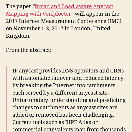
The paper “
Broad and Load-aware Anycast
Mapping with Verfploeter
” will appear in the
2017 Internet Measurement Conference (IMC)
on November 1-3, 2017 in London, United
Kingdom.
From the abstract:
IP anycast provides DNS operators and CDNs
with automatic failover and reduced latency
by breaking the Internet into catchments,
each served by a different anycast site.
Unfortunately, understanding and predicting
changes to catchments as anycast sites are
added or removed has been challenging.
Current tools such as RIPE Atlas or
commercial equivalents map from thousands