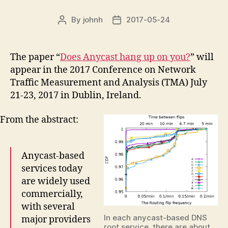
By
johnh
2017-05-24
Post
Post
author
date
The paper “
Does Anycast hang up on you?
” will
appear in the 2017 Conference on Network
Traffic Measurement and Analysis (TMA) July
21-23, 2017 in Dublin, Ireland.
From the abstract:
Anycast-based
services today
are widely used
commercially,
with several
In each anycast-based DNS
major providers
root service, there are about