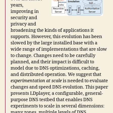
years,
improving in
security and
privacy and
broadening the kinds of applications it
supports. However, this evolution has been
slowed by the large installed base with a
wide range of implementations that are slow
to change. Changes need to be carefully
planned, and their impact is difficult to
model due to DNS optimizations, caching,
and distributed operation. We suggest that
experimentation at scale
is needed to evaluate
changes and speed DNS evolution. This paper
presents LDplayer, a configurable, general-
purpose DNS testbed that enables DNS
experiments to scale in several dimensions:
many zones, multiple levels of DNS