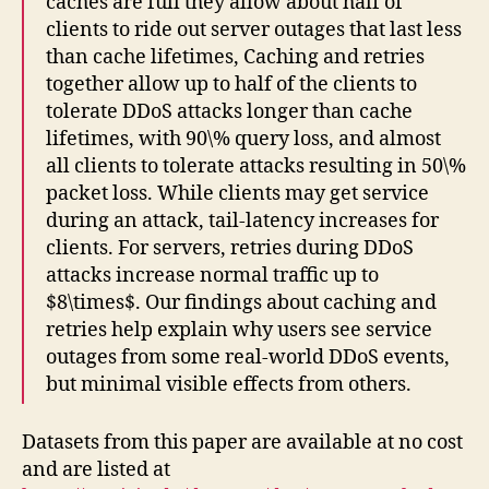
caches are full they allow about half of
clients to ride out server outages that last less
than cache lifetimes, Caching and retries
together allow up to half of the clients to
tolerate DDoS attacks longer than cache
lifetimes, with 90\% query loss, and almost
all clients to tolerate attacks resulting in 50\%
packet loss. While clients may get service
during an attack, tail-latency increases for
clients. For servers, retries during DDoS
attacks increase normal traffic up to
$8\times$. Our findings about caching and
retries help explain why users see service
outages from some real-world DDoS events,
but minimal visible effects from others.
Datasets from this paper are available at no cost
and are listed at