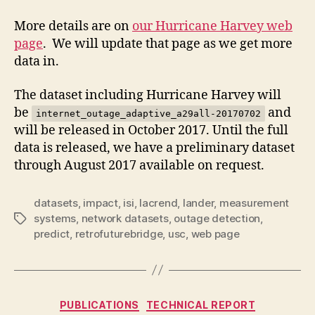
More details are on
our Hurricane Harvey web
page
. We will update that page as we get more
data in.
The dataset including Hurricane Harvey will
be
and
internet_outage_adaptive_a29all-20170702
will be released in October 2017. Until the full
data is released, we have a preliminary dataset
through August 2017 available on request.
datasets
,
impact
,
isi
,
lacrend
,
lander
,
measurement
systems
,
network datasets
,
outage detection
,
Tags
predict
,
retrofuturebridge
,
usc
,
web page
Categories
PUBLICATIONS
TECHNICAL REPORT