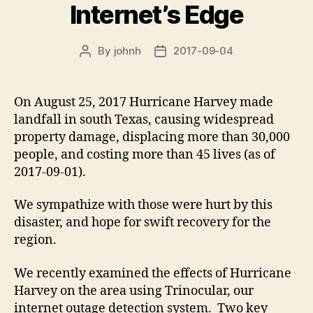
Internet’s Edge
By
johnh
2017-09-04
Post
Post
author
date
On August 25, 2017 Hurricane Harvey made
landfall in south Texas, causing widespread
property damage, displacing more than 30,000
people, and costing more than 45 lives (as of
2017-09-01).
We sympathize with those were hurt by this
disaster, and hope for swift recovery for the
region.
We recently examined the effects of Hurricane
Harvey on the area using Trinocular, our
internet outage detection system. Two key