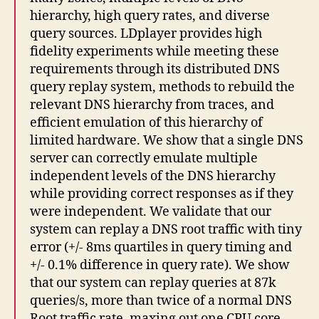
hierarchy, high query rates, and diverse
query sources. LDplayer provides high
fidelity experiments while meeting these
requirements through its distributed DNS
query replay system, methods to rebuild the
relevant DNS hierarchy from traces, and
efficient emulation of this hierarchy of
limited hardware. We show that a single DNS
server can correctly emulate multiple
independent levels of the DNS hierarchy
while providing correct responses as if they
were independent. We validate that our
system can replay a DNS root traffic with tiny
error (+/- 8ms quartiles in query timing and
+/- 0.1% difference in query rate). We show
that our system can replay queries at 87k
queries/s, more than twice of a normal DNS
Root traffic rate, maxing out one CPU core