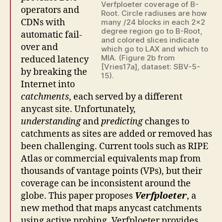
Verfploeter coverage of B-
operators and
Root. Circle radiuses are how
CDNs with
many /24 blocks in each 2×2
degree region go to B-Root,
automatic fail-
and colored slices indicate
over and
which go to LAX and which to
MIA. (Figure 2b from
reduced latency
[Vries17a], dataset: SBV-5-
by breaking the
15).
Internet into
catchments
, each served by a different
anycast site. Unfortunately,
understanding
and
predicting
changes to
catchments as sites are added or removed has
been challenging. Current tools such as RIPE
Atlas or commercial equivalents map from
thousands of vantage points (VPs), but their
coverage can be inconsistent around the
globe. This paper proposes
Verfploeter
, a
new method that maps anycast catchments
using active probing. Verfploeter provides