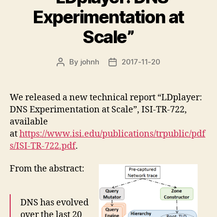
Experimentation at
Scale”
By
johnh
2017-11-20
Post
Post
author
date
We released a new technical report “LDplayer:
DNS Experimentation at Scale”, ISI-TR-722,
available
at
https://www.isi.edu/publications/trpublic/pdf
s/ISI-TR-722.pdf
.
From the abstract:
DNS has evolved
over the last 20