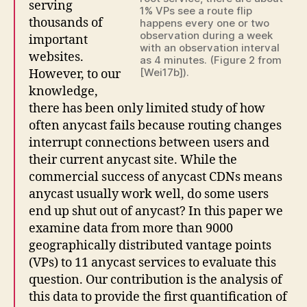
serving
1% VPs see a route flip
thousands of
happens every one or two
observation during a week
important
with an observation interval
websites.
as 4 minutes. (Figure 2 from
[Wei17b]).
However, to our
knowledge,
there has been only limited study of how
often anycast fails because routing changes
interrupt connections between users and
their current anycast site. While the
commercial success of anycast CDNs means
anycast usually work well, do some users
end up shut out of anycast? In this paper we
examine data from more than 9000
geographically distributed vantage points
(VPs) to 11 anycast services to evaluate this
question. Our contribution is the analysis of
this data to provide the first quantification of