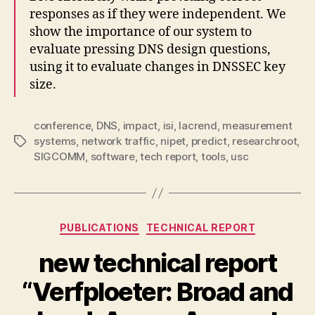
responses as if they were independent. We
show the importance of our system to
evaluate pressing DNS design questions,
using it to evaluate changes in DNSSEC key
size.
conference
,
DNS
,
impact
,
isi
,
lacrend
,
measurement
systems
,
network traffic
,
nipet
,
predict
,
researchroot
,
Tags
SIGCOMM
,
software
,
tech report
,
tools
,
usc
Categories
PUBLICATIONS
TECHNICAL REPORT
new technical report
“Verfploeter: Broad and