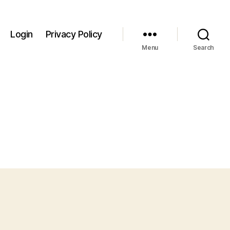
Login
Privacy Policy
Menu
Search