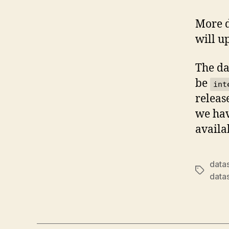
More d
will u
The da
be
int
releas
we hav
availa
data
Tags
data