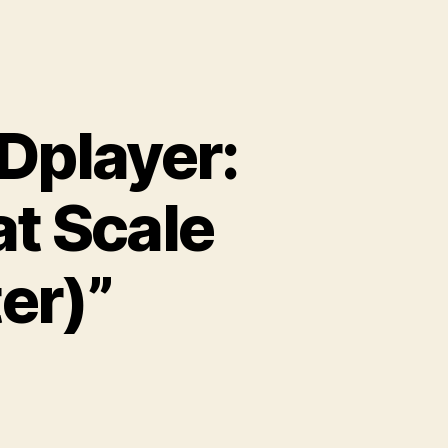
Dplayer:
t Scale
er)”