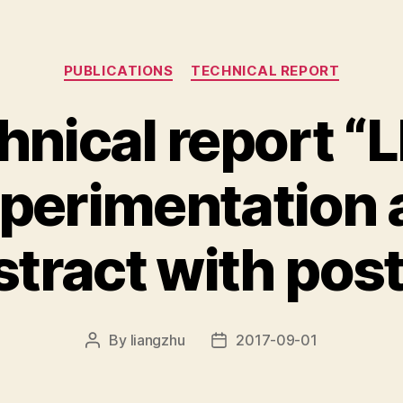
Categories
PUBLICATIONS
TECHNICAL REPORT
hnical report “L
perimentation a
stract with post
By
liangzhu
2017-09-01
Post
Post
author
date