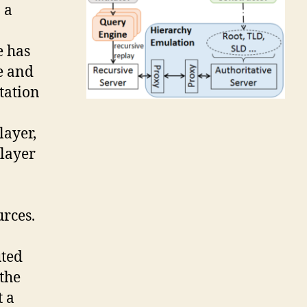
 a
e has
e and
tation
layer,
player
urces.
uted
the
t a