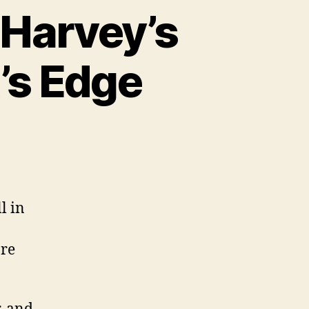
 Harvey’s
t’s Edge
l in
ore