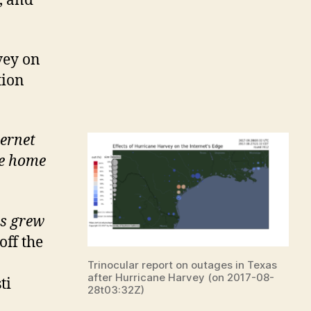
, and
vey on
tion
ernet
e home
s grew
off the
Trinocular report on outages in Texas
after Hurricane Harvey (on 2017-08-
ti
28t03:32Z)