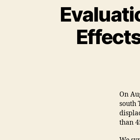
Evaluati
Effects
On Aug
south 
displa
than 45