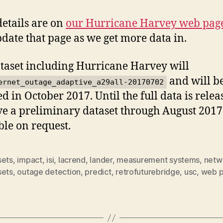
etails are on
our Hurricane Harvey web pag
pdate that page as we get more data in.
taset including Hurricane Harvey will
and will b
ernet_outage_adaptive_a29all-20170702
ed in October 2017. Until the full data is relea
e a preliminary dataset through August 2017
ble on request.
sets
,
impact
,
isi
,
lacrend
,
lander
,
measurement systems
,
netw
sets
,
outage detection
,
predict
,
retrofuturebridge
,
usc
,
web 