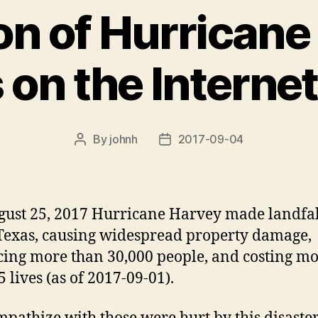
on of Hurricane
 on the Interne
By
johnh
2017-09-04
Post
Post
author
date
ust 25, 2017 Hurricane Harvey made landfal
Texas, causing widespread property damage,
cing more than 30,000 people, and costing m
 lives (as of 2017-09-01).