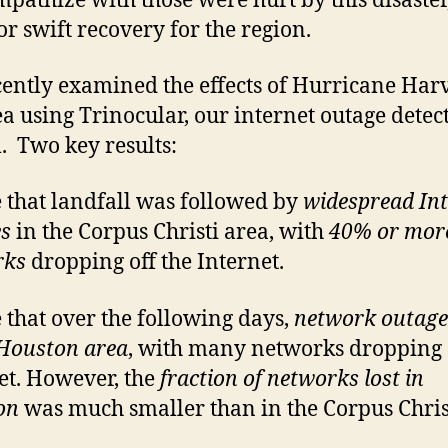
pathize with those were hurt by this disaster
or swift recovery for the region.
ently examined the effects of Hurricane Har
ea using Trinocular, our internet outage detec
. Two key results:
 that landfall was followed by
widespread Int
s
in the Corpus Christi area, with
40% or mor
rks
dropping off the Internet.
 that over the following days,
network outage
 Houston area
, with many networks dropping 
et. However, the
fraction of networks lost in
on
was much smaller than in the Corpus Chris