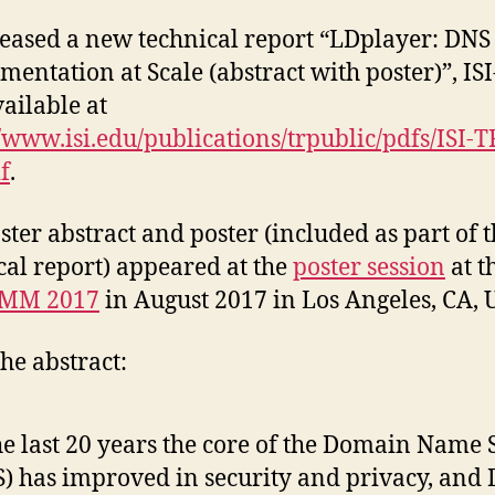
eased a new technical report “LDplayer: DNS
mentation at Scale (abstract with poster)”, IS
vailable at
//www.isi.edu/publications/trpublic/pdfs/ISI-T
f
.
ster abstract and poster (included as part of 
cal report) appeared at the
poster session
at t
MM 2017
in August 2017 in Los Angeles, CA, 
he abstract:
he last 20 years the core of the Domain Name
) has improved in security and privacy, and