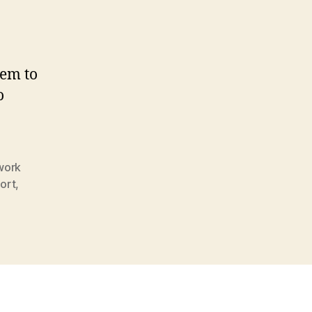
tem to
o
work
ort
,