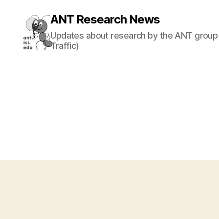
ANT Research News
Updates about research by the ANT group 
Traffic)