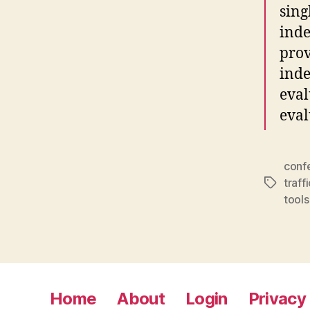
sing
inde
prov
inde
eval
eval
conf
traffi
Tags
tools
Home
About
Login
Privacy 