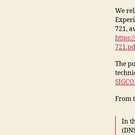
We rel
Experi
721, a
https:
721.pd
The po
techni
SIGCO
From t
In t
(DNS