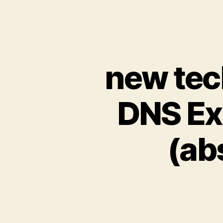
new tec
DNS Ex
(ab