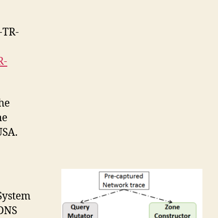
I-TR-
R-
the
he
USA.
 System
 DNS