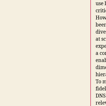
use 
crit
Howe
been
dive
at s
expe
a co
enab
dime
hier
To m
fide
DNS 
rele