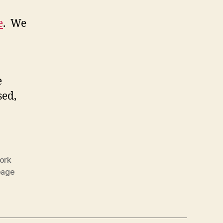
e
. We
e
sed,
ork
page