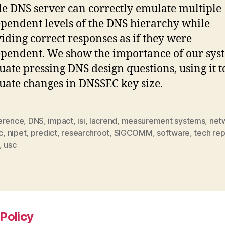
le DNS server can correctly emulate multiple
pendent levels of the DNS hierarchy while
iding correct responses as if they were
pendent. We show the importance of our sys
uate pressing DNS design questions, using it t
uate changes in DNSSEC key size.
erence
,
DNS
,
impact
,
isi
,
lacrend
,
measurement systems
,
net
c
,
nipet
,
predict
,
researchroot
,
SIGCOMM
,
software
,
tech rep
,
usc
Policy