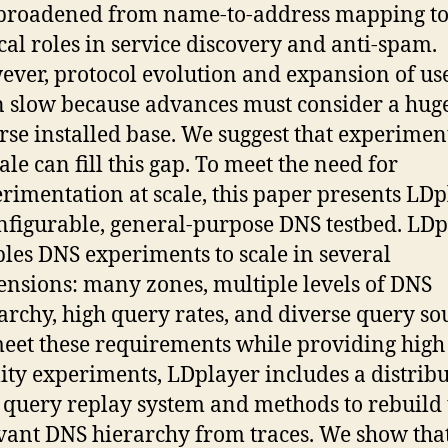
broadened from name-to-address mapping to
ical roles in service discovery and anti-spam.
ver, protocol evolution and expansion of us
 slow because advances must consider a hug
rse installed base. We suggest that experimen
cale can fill this gap. To meet the need for
rimentation at scale, this paper presents LDp
nfigurable, general-purpose DNS testbed. LD
les DNS experiments to scale in several
nsions: many zones, multiple levels of DNS
archy, high query rates, and diverse query so
eet these requirements while providing high
lity experiments, LDplayer includes a distrib
query replay system and methods to rebuild 
vant DNS hierarchy from traces. We show tha