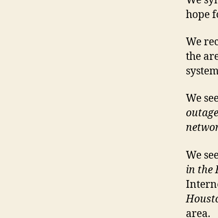
We sym
hope f
We rec
the ar
system
We see
outage
netwo
We see
in the
Intern
Houst
area.