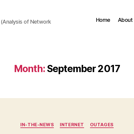
Home
About
(Analysis of Network
Month:
September 2017
Categories
IN-THE-NEWS
INTERNET
OUTAGES