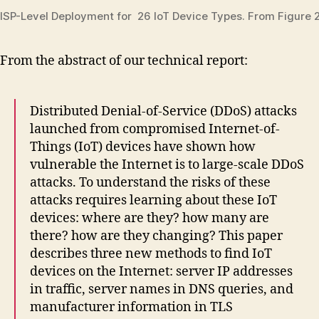
ISP-Level Deployment for 26 IoT Device Types. From Figure 2
From the abstract of our technical report:
Distributed Denial-of-Service (DDoS) attacks
launched from compromised Internet-of-
Things (IoT) devices have shown how
vulnerable the Internet is to large-scale DDoS
attacks. To understand the risks of these
attacks requires learning about these IoT
devices: where are they? how many are
there? how are they changing? This paper
describes three new methods to find IoT
devices on the Internet: server IP addresses
in traffic, server names in DNS queries, and
manufacturer information in TLS