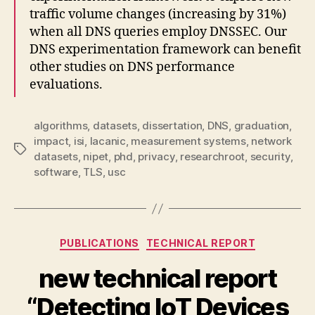
traffic volume changes (increasing by 31%)
when all DNS queries employ DNSSEC. Our
DNS experimentation framework can benefit
other studies on DNS performance
evaluations.
algorithms
,
datasets
,
dissertation
,
DNS
,
graduation
,
impact
,
isi
,
lacanic
,
measurement systems
,
network
Tags
datasets
,
nipet
,
phd
,
privacy
,
researchroot
,
security
,
software
,
TLS
,
usc
Categories
PUBLICATIONS
TECHNICAL REPORT
new technical report
“Detecting IoT Devices