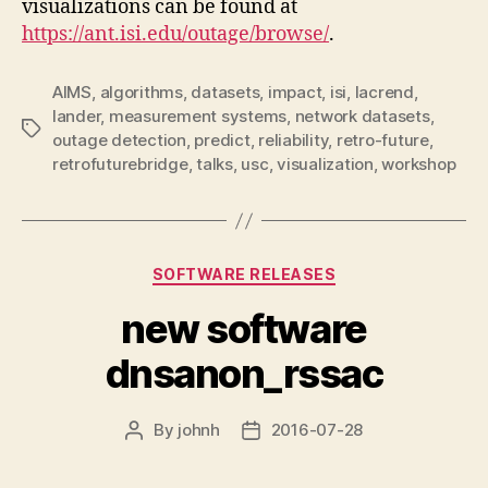
visualizations can be found at
https://ant.isi.edu/outage/browse/
.
AIMS
,
algorithms
,
datasets
,
impact
,
isi
,
lacrend
,
lander
,
measurement systems
,
network datasets
,
Tags
outage detection
,
predict
,
reliability
,
retro-future
,
retrofuturebridge
,
talks
,
usc
,
visualization
,
workshop
Categories
SOFTWARE RELEASES
new software
dnsanon_rssac
By
johnh
2016-07-28
Post
Post
author
date