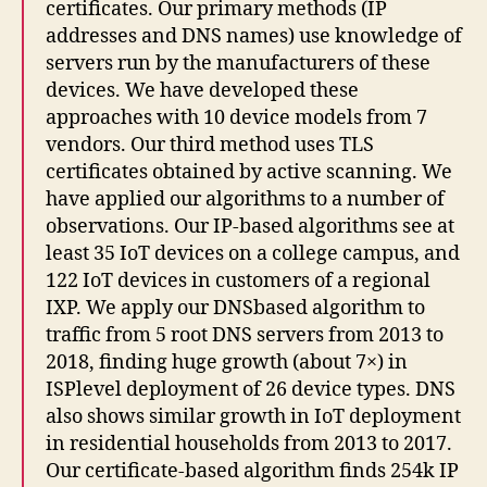
certificates. Our primary methods (IP
addresses and DNS names) use knowledge of
servers run by the manufacturers of these
devices. We have developed these
approaches with 10 device models from 7
vendors. Our third method uses TLS
certificates obtained by active scanning. We
have applied our algorithms to a number of
observations. Our IP-based algorithms see at
least 35 IoT devices on a college campus, and
122 IoT devices in customers of a regional
IXP. We apply our DNSbased algorithm to
traffic from 5 root DNS servers from 2013 to
2018, finding huge growth (about 7×) in
ISPlevel deployment of 26 device types. DNS
also shows similar growth in IoT deployment
in residential households from 2013 to 2017.
Our certificate-based algorithm finds 254k IP