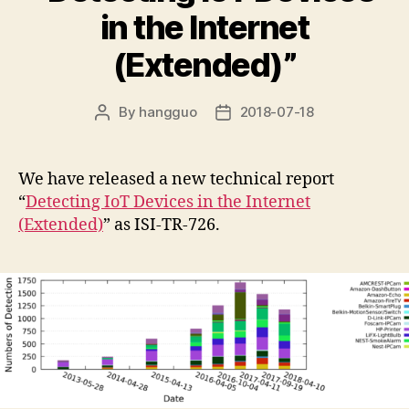
in the Internet
(Extended)”
By
hangguo
2018-07-18
Post
Post
author
date
We have released a new technical report
“
Detecting IoT Devices in the Internet
(Extended)
” as ISI-TR-726.