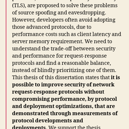
(TLS), are proposed to solve these problems
of source spoofing and eavesdropping.
However, developers often avoid adopting
those advanced protocols, due to
performance costs such as client latency and
server memory requirement. We need to
understand the trade-off between security
and performance for request-response
protocols and find a reasonable balance,
instead of blindly prioritizing one of them.
This thesis of this dissertation states that
it is
possible to improve security of network
request-response protocols without
compromising performance, by protocol
and deployment optimizations, that are
demonstrated through measurements of
protocol developments and
deployments.
We support the thesis