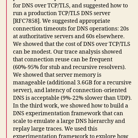
for DNS over TCP/TLS, and suggested how to
run a production TCP/TLS DNS server
[RFC7858]. We suggested appropriate
connection timeouts for DNS operations: 20s
at authoritative servers and 60s elsewhere.
We showed that the cost of DNS over TCP/TLS
can be modest. Our trace analysis showed
that connection reuse can be frequent
(60%-95% for stub and recursive resolvers).
We showed that server memory is
manageable (additional 3.6GB for a recursive
server), and latency of connection-oriented
DNS is acceptable (9%-22% slower than UDP).
In the third work, we showed how to build a
DNS experimentation framework that can
scale to emulate a large DNS hierarchy and
replay large traces. We used this
experimentation framework to explore how