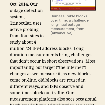
Oct. 2014. Our
outage detection
Unmeasurable blocks
system,
over time, a challenge in
Trinocular, uses
long-haul outage
measurement, from
active probing
[Alwabel15a]
from four sites to
study about 4
million /24 IPv4 address blocks. Long-
duration measurements bring challenges
that don’t occur in short observations. Most
importantly, our target (“the Internet”)
changes as we measure it, as new blocks
come on-line, old blocks are reused in
different ways, and ISPs observe and
sometimes block our traffic. Our
measurement platform also sees occasional