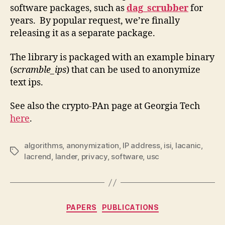
software packages, such as
dag_scrubber
for
years. By popular request, we’re finally
releasing it as a separate package.
The library is packaged with an example binary
(
scramble_ips
) that can be used to anonymize
text ips.
See also the crypto-PAn page at Georgia Tech
here
.
algorithms
,
anonymization
,
IP address
,
isi
,
lacanic
,
Tags
lacrend
,
lander
,
privacy
,
software
,
usc
Categories
PAPERS
PUBLICATIONS