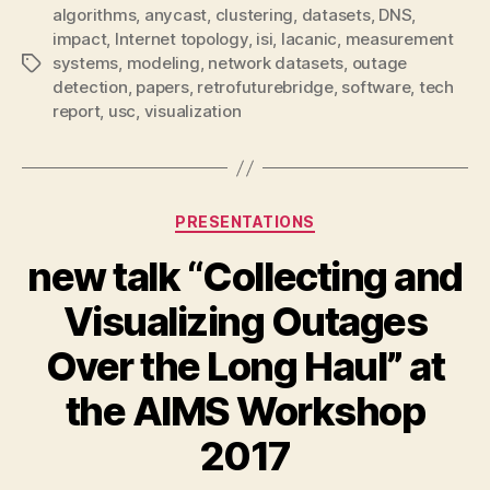
algorithms
,
anycast
,
clustering
,
datasets
,
DNS
,
impact
,
Internet topology
,
isi
,
lacanic
,
measurement
systems
,
modeling
,
network datasets
,
outage
Tags
detection
,
papers
,
retrofuturebridge
,
software
,
tech
report
,
usc
,
visualization
Categories
PRESENTATIONS
new talk “Collecting and
Visualizing Outages
Over the Long Haul” at
the AIMS Workshop
2017