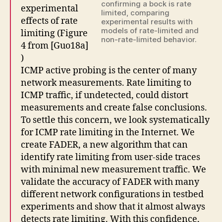
confirming a bock is rate
experimental
limited, comparing
effects of rate
experimental results with
models of rate-limited and
limiting (Figure
non-rate-limited behavior.
4 from [Guo18a]
)
ICMP active probing is the center of many
network measurements. Rate limiting to
ICMP traffic, if undetected, could distort
measurements and create false conclusions.
To settle this concern, we look systematically
for ICMP rate limiting in the Internet. We
create FADER, a new algorithm that can
identify rate limiting from user-side traces
with minimal new measurement traffic. We
validate the accuracy of FADER with many
different network configurations in testbed
experiments and show that it almost always
detects rate limiting. With this confidence,