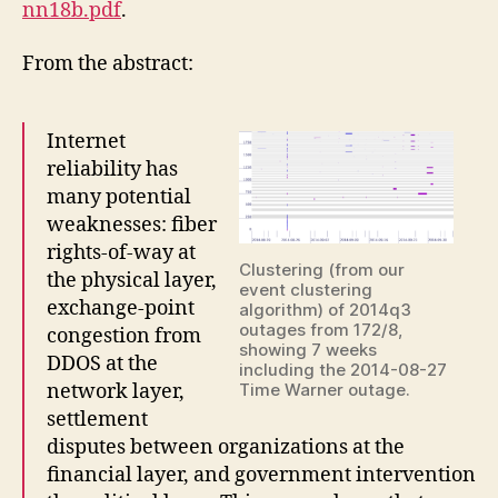
nn18b.pdf
.
From the abstract:
Internet
reliability has
many potential
weaknesses: fiber
rights-of-way at
Clustering (from our
the physical layer,
event clustering
exchange-point
algorithm) of 2014q3
outages from 172/8,
congestion from
showing 7 weeks
DDOS at the
including the 2014-08-27
network layer,
Time Warner outage.
settlement
disputes between organizations at the
financial layer, and government intervention