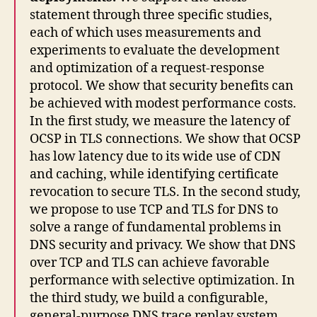
statement through three specific studies,
each of which uses measurements and
experiments to evaluate the development
and optimization of a request-response
protocol. We show that security benefits can
be achieved with modest performance costs.
In the first study, we measure the latency of
OCSP in TLS connections. We show that OCSP
has low latency due to its wide use of CDN
and caching, while identifying certificate
revocation to secure TLS. In the second study,
we propose to use TCP and TLS for DNS to
solve a range of fundamental problems in
DNS security and privacy. We show that DNS
over TCP and TLS can achieve favorable
performance with selective optimization. In
the third study, we build a configurable,
general-purpose DNS trace replay system