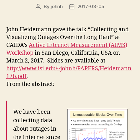
By
johnh
2017-03-05
Post
Post
author
date
John Heidemann gave the talk “Collecting and
Visualizing Outages Over the Long Haul” at
CAIDA’s
Active Internet Measurement (AIMS)
Workshop
in San Diego, California, USA on
March 2, 2017. Slides are available at
http://www.isi.edu/~johnh/PAPERS/Heidemann
17b.pdf
.
From the abstract:
We have been
collecting data
about outages in
the Internet since