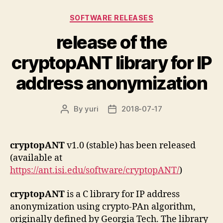
Categories
SOFTWARE RELEASES
release of the
cryptopANT library for IP
address anonymization
By
yuri
2018-07-17
Post
Post
author
date
cryptopANT
v1.0 (stable) has been released
(available at
https://ant.isi.edu/software/cryptopANT/
)
cryptopANT
is a C library for IP address
anonymization using crypto-PAn algorithm,
originally defined by Georgia Tech. The library