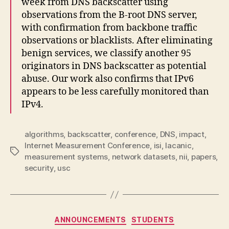
week from DNS backscatter using
observations from the B-root DNS server,
with confirmation from backbone traffic
observations or blacklists. After eliminating
benign services, we classify another 95
originators in DNS backscatter as potential
abuse. Our work also confirms that IPv6
appears to be less carefully monitored than
IPv4.
algorithms
,
backscatter
,
conference
,
DNS
,
impact
,
Internet Measurement Conference
,
isi
,
lacanic
,
Tags
measurement systems
,
network datasets
,
nii
,
papers
,
security
,
usc
Categories
ANNOUNCEMENTS
STUDENTS