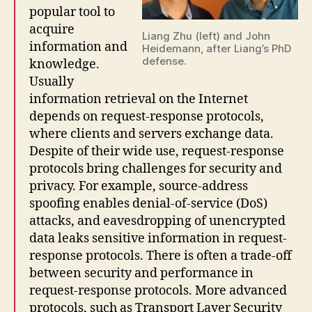
popular tool to
acquire
Liang Zhu (left) and John
information and
Heidemann, after Liang’s PhD
defense.
knowledge.
Usually
information retrieval on the Internet
depends on request-response protocols,
where clients and servers exchange data.
Despite of their wide use, request-response
protocols bring challenges for security and
privacy. For example, source-address
spoofing enables denial-of-service (DoS)
attacks, and eavesdropping of unencrypted
data leaks sensitive information in request-
response protocols. There is often a trade-off
between security and performance in
request-response protocols. More advanced
protocols, such as Transport Layer Security