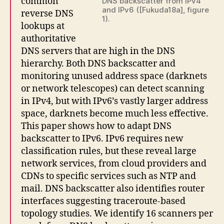
common
DNS backscatter from IPv4
and IPv6 ([Fukuda18a], figure
reverse DNS
1).
lookups at
authoritative
DNS servers that are high in the DNS
hierarchy. Both DNS backscatter and
monitoring unused address space (darknets
or network telescopes) can detect scanning
in IPv4, but with IPv6’s vastly larger address
space, darknets become much less effective.
This paper shows how to adapt DNS
backscatter to IPv6. IPv6 requires new
classification rules, but these reveal large
network services, from cloud providers and
CDNs to specific services such as NTP and
mail. DNS backscatter also identifies router
interfaces suggesting traceroute-based
topology studies. We identify 16 scanners per