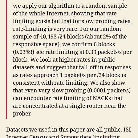
we apply our algorithm to a random sample
of the whole Internet, showing that rate
limiting exists but that for slow probing rates,
rate-limiting is very rare. For our random
sample of 40,493 /24 blocks (about 2% of the
responsive space), we confirm 6 blocks
(0.02%!) see rate limiting at 0.39 packets/s per
block. We look at higher rates in public
datasets and suggest that fall-off in responses
as rates approach 1 packet/s per /24 block is
consistent with rate limiting. We also show
that even very slow probing (0.0001 packet/s)
can encounter rate limiting of NACKs that
are concentrated at a single router near the
prober.
Datasets we used in this paper are all public. ISI
Internet Census and Survey data (including