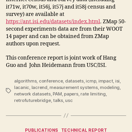
it71w, it70w, it56j, it57j and it58j census and
survey) are available at
https://ant.isi.edu/datasets/index.html
. ZMap 50-
second experiments data are from their WOOT
14 paper and can be obtained from ZMap
authors upon request.
This conference report is joint work of Hang
Guo and John Heidemann from USC/ISI.
algorithms
,
conference
,
datasets
,
icmp
,
impact
,
isi
,
lacanic
,
lacrend
,
measurement systems
,
modeling
,
Tags
network datasets
,
PAM
,
papers
,
rate limiting
,
retrofuturebridge
,
talks
,
usc
Categories
PUBLICATIONS
TECHNICAL REPORT