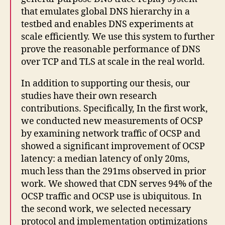
that emulates global DNS hierarchy in a
testbed and enables DNS experiments at
scale efficiently. We use this system to further
prove the reasonable performance of DNS
over TCP and TLS at scale in the real world.
In addition to supporting our thesis, our
studies have their own research
contributions. Specifically, In the first work,
we conducted new measurements of OCSP
by examining network traffic of OCSP and
showed a significant improvement of OCSP
latency: a median latency of only 20ms,
much less than the 291ms observed in prior
work. We showed that CDN serves 94% of the
OCSP traffic and OCSP use is ubiquitous. In
the second work, we selected necessary
protocol and implementation optimizations