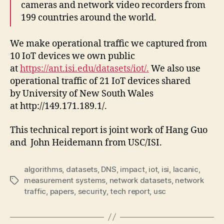
cameras and network video recorders from
199 countries around the world.
We make operational traffic we captured from
10 IoT devices we own public
at
https://ant.isi.edu/datasets/iot/.
We also use
operational traffic of 21 IoT devices shared
by University of New South Wales
at http://149.171.189.1/.
This technical report is joint work of Hang Guo
and John Heidemann from USC/ISI.
algorithms
,
datasets
,
DNS
,
impact
,
iot
,
isi
,
lacanic
,
measurement systems
,
network datasets
,
network
Tags
traffic
,
papers
,
security
,
tech report
,
usc