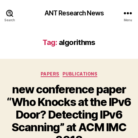
ANT Research News
Search
Menu
Tag:
algorithms
Categories
PAPERS
PUBLICATIONS
new conference paper
“Who Knocks at the IPv6
Door? Detecting IPv6
Scanning” at ACM IMC