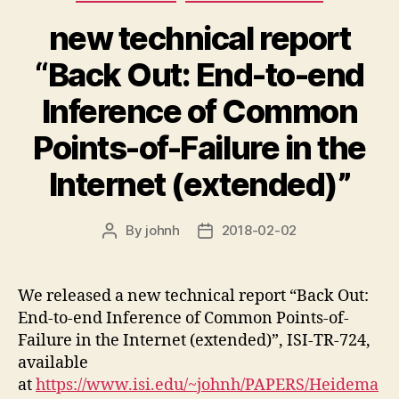
new technical report
“Back Out: End-to-end
Inference of Common
Points-of-Failure in the
Internet (extended)”
By
johnh
2018-02-02
Post
Post
author
date
We released a new technical report “Back Out:
End-to-end Inference of Common Points-of-
Failure in the Internet (extended)”, ISI-TR-724,
available
at
https://www.isi.edu/~johnh/PAPERS/Heidema