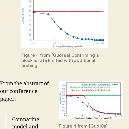
Figure 4 from [Guo18a] Confirming a
block is rate limited with additional
probing
From the abstract of
our conference
paper:
Comparing
Figure 4 from [Guo18a]
model and