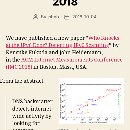
2018
By
johnh
2018-10-04
Post
Post
author
date
We have published a new paper “
Who Knocks
at the IPv6 Door? Detecting IPv6 Scanning
” by
Kensuke Fukuda and John Heidemann,
in the
ACM Internet Measurements Conference
(IMC 2018)
in Boston, Mass., USA.
From the abstract:
DNS backscatter
detects internet-
wide activity by
looking for