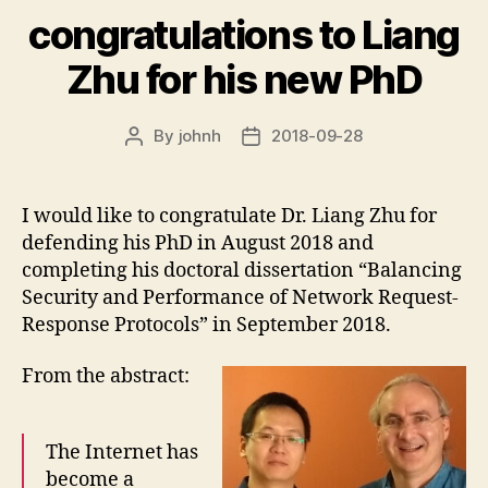
congratulations to Liang
Zhu for his new PhD
By
johnh
2018-09-28
Post
Post
author
date
I would like to congratulate Dr. Liang Zhu for
defending his PhD in August 2018 and
completing his doctoral dissertation “Balancing
Security and Performance of Network Request-
Response Protocols” in September 2018.
From the abstract:
The Internet has
become a