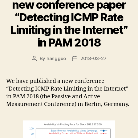
new conference paper
“Detecting ICMP Rate
Limiting in the Internet”
in PAM 2018
By
hangguo
2018-03-27
Post
Post
author
date
We have published a new conference
“Detecting ICMP Rate Limiting in the Internet”
in PAM 2018 (the Passive and Active
Measurement Conference) in Berlin, Germany.