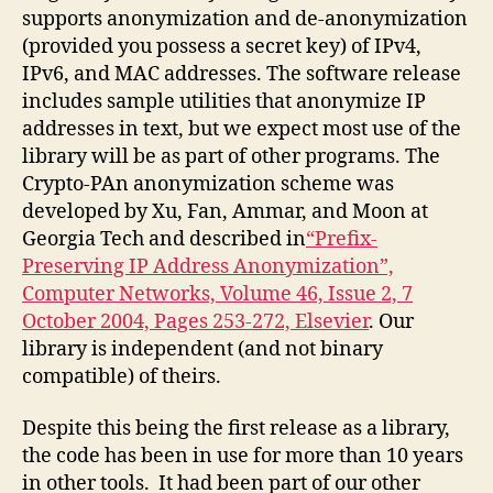
supports anonymization and de-anonymization
(provided you possess a secret key) of IPv4,
IPv6, and MAC addresses. The software release
includes sample utilities that anonymize IP
addresses in text, but we expect most use of the
library will be as part of other programs. The
Crypto-PAn anonymization scheme was
developed by Xu, Fan, Ammar, and Moon at
Georgia Tech and described in
“Prefix-
Preserving IP Address Anonymization”,
Computer Networks, Volume 46, Issue 2, 7
October 2004, Pages 253-272, Elsevier
. Our
library is independent (and not binary
compatible) of theirs.
Despite this being the first release as a library,
the code has been in use for more than 10 years
in other tools. It had been part of our other