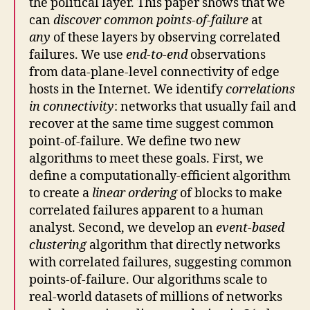
the political layer. This paper shows that we
can
discover common points-of-failure
at
any
of these layers by observing correlated
failures. We use
end-to-end
observations
from data-plane-level connectivity of edge
hosts in the Internet. We identify
correlations
in connectivity
: networks that usually fail and
recover at the same time suggest common
point-of-failure. We define two new
algorithms to meet these goals. First, we
define a computationally-efficient algorithm
to create a
linear ordering
of blocks to make
correlated failures apparent to a human
analyst. Second, we develop an
event-based
clustering
algorithm that directly networks
with correlated failures, suggesting common
points-of-failure. Our algorithms scale to
real-world datasets of millions of networks