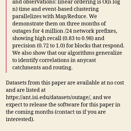
and observations: linear ordering is O(n log
n) time and event-based clustering
parallelizes with Map/Reduce. We
demonstrate them on three months of
outages for 4 million /24 network prefixes,
showing high recall (0.83 to 0.98) and
precision (0.72 to 1.0) for blocks that respond.
We also show that our algorithms generalize
to identify correlations in anycast
catchments and routing.
Datasets from this paper are available at no cost
and are listed at
https://ant.isi.edu/datasets/outage/, and we
expect to release the software for this paper in
the coming months (contact us if you are
interested).