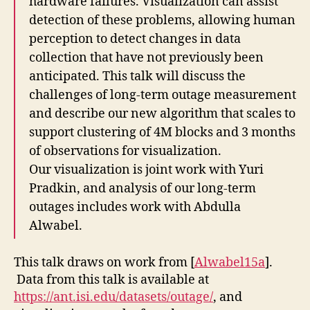
hardware failures. Visualization can assist
detection of these problems, allowing human
perception to detect changes in data
collection that have not previously been
anticipated. This talk will discuss the
challenges of long-term outage measurement
and describe our new algorithm that scales to
support clustering of 4M blocks and 3 months
of observations for visualization.
Our visualization is joint work with Yuri
Pradkin, and analysis of our long-term
outages includes work with Abdulla
Alwabel.
This talk draws on work from [
Alwabel15a
].
Data from this talk is available at
https://ant.isi.edu/datasets/outage/
, and