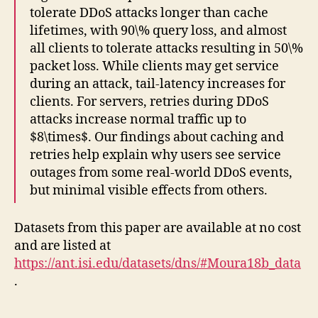
tolerate DDoS attacks longer than cache
lifetimes, with 90\% query loss, and almost
all clients to tolerate attacks resulting in 50\%
packet loss. While clients may get service
during an attack, tail-latency increases for
clients. For servers, retries during DDoS
attacks increase normal traffic up to
$8\times$. Our findings about caching and
retries help explain why users see service
outages from some real-world DDoS events,
but minimal visible effects from others.
Datasets from this paper are available at no cost
and are listed at
https://ant.isi.edu/datasets/dns/#Moura18b_data
.