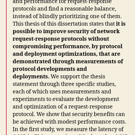
and performance for request-response
protocols and find a reasonable balance,
instead of blindly prioritizing one of them.
This thesis of this dissertation states that
it is
possible to improve security of network
request-response protocols without
compromising performance, by protocol
and deployment optimizations, that are
demonstrated through measurements of
protocol developments and
deployments.
We support the thesis
statement through three specific studies,
each of which uses measurements and
experiments to evaluate the development
and optimization of a request-response
protocol. We show that security benefits can
be achieved with modest performance costs.
In the first study, we measure the latency of