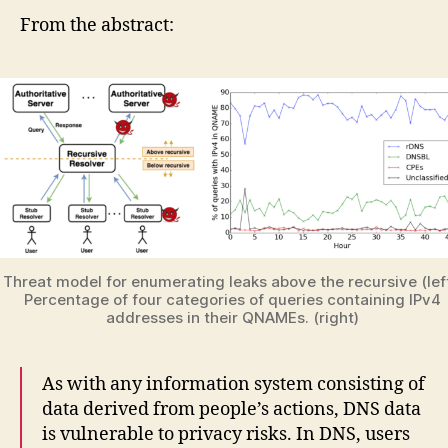
From the abstract:
Threat model for enumerating leaks above the recursive (left
Percentage of four categories of queries containing IPv4
addresses in their QNAMEs. (right)
As with any information system consisting of
data derived from people’s actions, DNS data
is vulnerable to privacy risks. In DNS, users