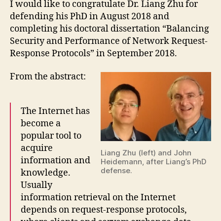
I would like to congratulate Dr. Liang Zhu for
defending his PhD in August 2018 and
completing his doctoral dissertation “Balancing
Security and Performance of Network Request-
Response Protocols” in September 2018.
From the abstract:
The Internet has
become a
popular tool to
acquire
Liang Zhu (left) and John
information and
Heidemann, after Liang’s PhD
defense.
knowledge.
Usually
information retrieval on the Internet
depends on request-response protocols,