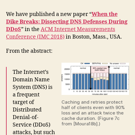
We have published a new paper “
When the
Dike Breaks: Dissecting DNS Defenses During
DDoS
” in the
ACM Internet Measurements
Conference (IMC 2018)
in Boston, Mass., USA.
From the abstract:
The Internet’s
Domain Name
System (DNS) is
a frequent
target of
Caching and retries protect
half of clients even with 90%
Distributed
loss and an attack twice the
Denial-of-
cache duration. (Figure 7c
from [Moura18b].)
Service (DDoS)
attacks, but such