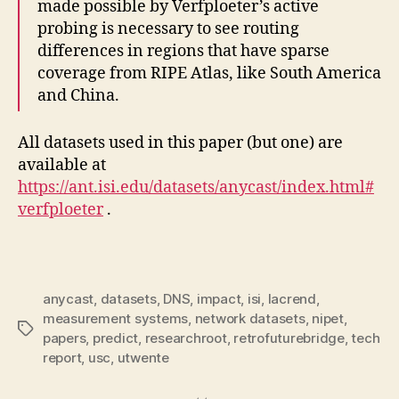
made possible by Verfploeter’s active
probing is necessary to see routing
differences in regions that have sparse
coverage from RIPE Atlas, like South America
and China.
All datasets used in this paper (but one) are
available at
https://ant.isi.edu/datasets/anycast/index.html#
verfploeter
.
anycast
,
datasets
,
DNS
,
impact
,
isi
,
lacrend
,
measurement systems
,
network datasets
,
nipet
,
Tags
papers
,
predict
,
researchroot
,
retrofuturebridge
,
tech
report
,
usc
,
utwente