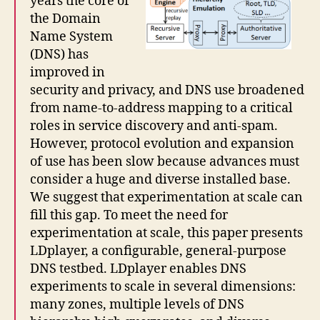
years the core of
the Domain
Name System
(DNS) has
improved in
security and privacy, and DNS use broadened
from name-to-address mapping to a critical
roles in service discovery and anti-spam.
However, protocol evolution and expansion
of use has been slow because advances must
consider a huge and diverse installed base.
We suggest that experimentation at scale can
fill this gap. To meet the need for
experimentation at scale, this paper presents
LDplayer, a configurable, general-purpose
DNS testbed. LDplayer enables DNS
experiments to scale in several dimensions:
many zones, multiple levels of DNS