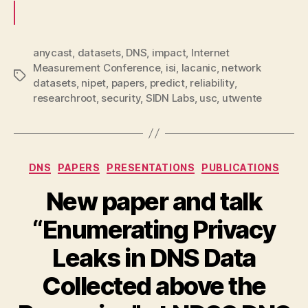
anycast
,
datasets
,
DNS
,
impact
,
Internet
Measurement Conference
,
isi
,
lacanic
,
network
Tags
datasets
,
nipet
,
papers
,
predict
,
reliability
,
researchroot
,
security
,
SIDN Labs
,
usc
,
utwente
Categories
DNS
PAPERS
PRESENTATIONS
PUBLICATIONS
New paper and talk
“Enumerating Privacy
Leaks in DNS Data
Collected above the