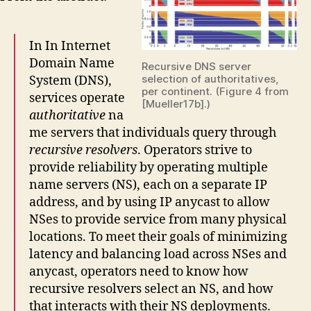
In In Internet
Domain Name
Recursive DNS server
selection of authoritatives,
System (DNS),
per continent. (Figure 4 from
services operate
[Mueller17b].)
authoritative
na
me servers that individuals query through
recursive resolvers
. Operators strive to
provide reliability by operating multiple
name servers (NS), each on a separate IP
address, and by using IP anycast to allow
NSes to provide service from many physical
locations. To meet their goals of minimizing
latency and balancing load across NSes and
anycast, operators need to know how
recursive resolvers select an NS, and how
that interacts with their NS deployments.