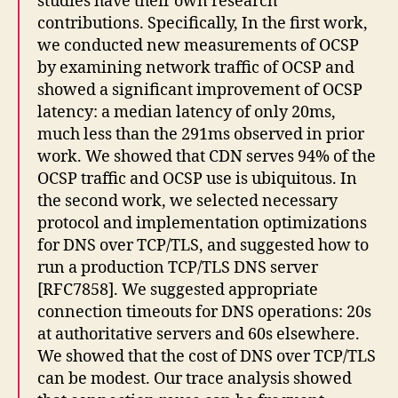
studies have their own research
contributions. Specifically, In the first work,
we conducted new measurements of OCSP
by examining network traffic of OCSP and
showed a significant improvement of OCSP
latency: a median latency of only 20ms,
much less than the 291ms observed in prior
work. We showed that CDN serves 94% of the
OCSP traffic and OCSP use is ubiquitous. In
the second work, we selected necessary
protocol and implementation optimizations
for DNS over TCP/TLS, and suggested how to
run a production TCP/TLS DNS server
[RFC7858]. We suggested appropriate
connection timeouts for DNS operations: 20s
at authoritative servers and 60s elsewhere.
We showed that the cost of DNS over TCP/TLS
can be modest. Our trace analysis showed