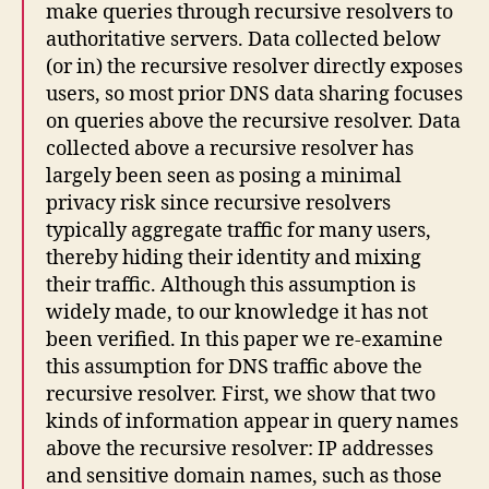
make queries through recursive resolvers to
authoritative servers. Data collected below
(or in) the recursive resolver directly exposes
users, so most prior DNS data sharing focuses
on queries above the recursive resolver. Data
collected above a recursive resolver has
largely been seen as posing a minimal
privacy risk since recursive resolvers
typically aggregate traffic for many users,
thereby hiding their identity and mixing
their traffic. Although this assumption is
widely made, to our knowledge it has not
been verified. In this paper we re-examine
this assumption for DNS traffic above the
recursive resolver. First, we show that two
kinds of information appear in query names
above the recursive resolver: IP addresses
and sensitive domain names, such as those