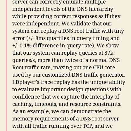
server can correctly emulate multiple
independent levels of the DNS hierarchy
while providing correct responses as if they
were independent. We validate that our
system can replay a DNS root traffic with tiny
error (+/- 8ms quartiles in query timing and
+/- 0.1% difference in query rate). We show
that our system can replay queries at 87k
queries/s, more than twice of a normal DNS
Root traffic rate, maxing out one CPU core
used by our customized DNS traffic generator.
LDplayer’s trace replay has the unique ability
to evaluate important design questions with
confidence that we capture the interplay of
caching, timeouts, and resource constraints.
As an example, we can demonstrate the
memory requirements of a DNS root server
with all traffic running over TCP, and we