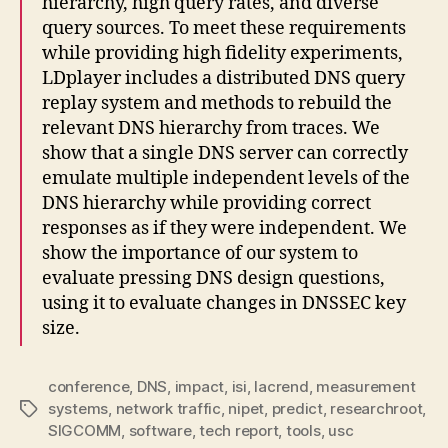
hierarchy, high query rates, and diverse
query sources. To meet these requirements
while providing high fidelity experiments,
LDplayer includes a distributed DNS query
replay system and methods to rebuild the
relevant DNS hierarchy from traces. We
show that a single DNS server can correctly
emulate multiple independent levels of the
DNS hierarchy while providing correct
responses as if they were independent. We
show the importance of our system to
evaluate pressing DNS design questions,
using it to evaluate changes in DNSSEC key
size.
conference
,
DNS
,
impact
,
isi
,
lacrend
,
measurement
systems
,
network traffic
,
nipet
,
predict
,
researchroot
,
Tags
SIGCOMM
,
software
,
tech report
,
tools
,
usc