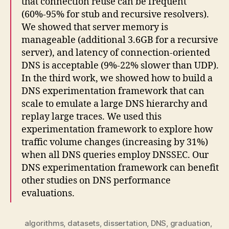
that connection reuse can be frequent
(60%-95% for stub and recursive resolvers).
We showed that server memory is
manageable (additional 3.6GB for a recursive
server), and latency of connection-oriented
DNS is acceptable (9%-22% slower than UDP).
In the third work, we showed how to build a
DNS experimentation framework that can
scale to emulate a large DNS hierarchy and
replay large traces. We used this
experimentation framework to explore how
traffic volume changes (increasing by 31%)
when all DNS queries employ DNSSEC. Our
DNS experimentation framework can benefit
other studies on DNS performance
evaluations.
algorithms
,
datasets
,
dissertation
,
DNS
,
graduation
,