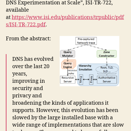
DNS Experimentation at Scale”, ISI-TR-722,
available
at
https://www.isi.edu/publications/trpublic/pdf
s/ISI-TR-722.pdf
.
From the abstract:
DNS has evolved
over the last 20
years,
improving in
security and
privacy and
broadening the kinds of applications it
supports. However, this evolution has been
slowed by the large installed base with a
wide range of implementations that are slow