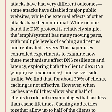
attacks have had very different outcomes—
some attacks have disabled major public
websites, while the external effects of other
attacks have been minimal. While on one
hand the DNS protocol is relatively simple,
the \emph{system} has many moving parts,
with multiple levels of caching and retries
and replicated servers. This paper uses
controlled experiments to examine how
these mechanisms affect DNS resilience and
latency, exploring both the client side’s DNS
\emph{user experience}, and server-side
traffic. We find that, for about 30\% of clients,
caching is not effective. However, when
caches are full they allow about half of
clients to ride out server outages that last less
than cache lifetimes, Caching and retries
together allow up to half of the clients to