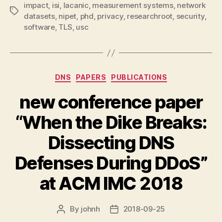
impact
,
isi
,
lacanic
,
measurement systems
,
network
Tags
datasets
,
nipet
,
phd
,
privacy
,
researchroot
,
security
,
software
,
TLS
,
usc
Categories
DNS
PAPERS
PUBLICATIONS
new conference paper
“When the Dike Breaks:
Dissecting DNS
Defenses During DDoS”
at ACM IMC 2018
By
johnh
2018-09-25
Post
Post
author
date