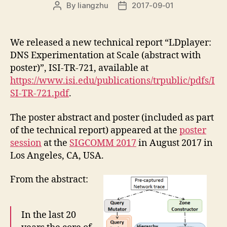
By
liangzhu
2017-09-01
Post
Post
author
date
We released a new technical report “LDplayer:
DNS Experimentation at Scale (abstract with
poster)”, ISI-TR-721, available at
https://www.isi.edu/publications/trpublic/pdfs/I
SI-TR-721.pdf
.
The poster abstract and poster (included as part
of the technical report) appeared at the
poster
session
at the
SIGCOMM 2017
in August 2017 in
Los Angeles, CA, USA.
From the abstract:
In the last 20