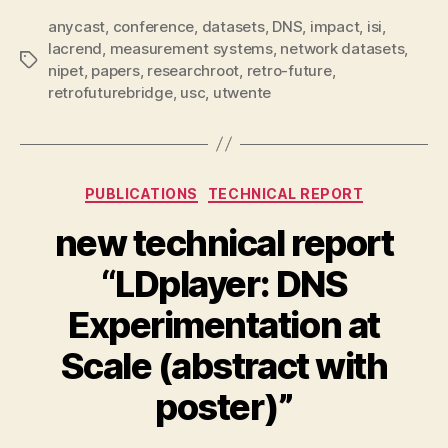
anycast
,
conference
,
datasets
,
DNS
,
impact
,
isi
,
lacrend
,
measurement systems
,
network datasets
,
Tags
nipet
,
papers
,
researchroot
,
retro-future
,
retrofuturebridge
,
usc
,
utwente
Categories
PUBLICATIONS
TECHNICAL REPORT
new technical report
“LDplayer: DNS
Experimentation at
Scale (abstract with
poster)”