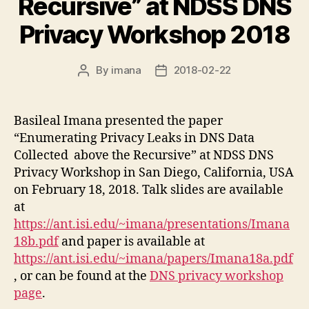
Recursive” at NDSS DNS
Privacy Workshop 2018
By
imana
2018-02-22
Post
Post
author
date
Basileal Imana presented the paper
“Enumerating Privacy Leaks in DNS Data
Collected
above the Recursive” at NDSS DNS
Privacy Workshop in San Diego, California, USA
on February 18, 2018. Talk slides are available
at
https://ant.isi.edu/~imana/presentations/Imana
18b.pdf
and paper is available at
https://ant.isi.edu/~imana/papers/Imana18a.pdf
, or can be found at the
DNS privacy workshop
page
.