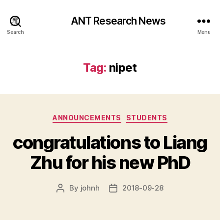
ANT Research News
Search
Menu
Tag:
nipet
Categories
ANNOUNCEMENTS
STUDENTS
congratulations to Liang
Zhu for his new PhD
By
johnh
2018-09-28
Post
Post
author
date