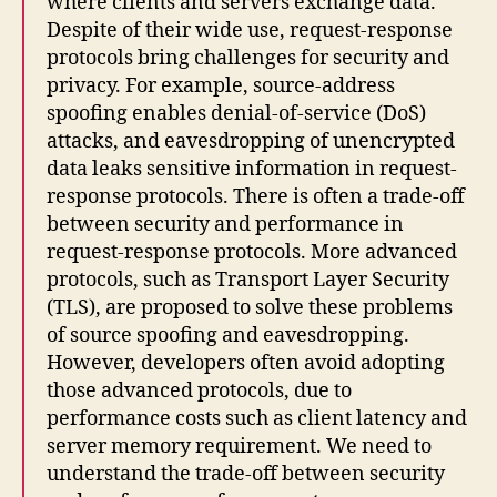
where clients and servers exchange data.
Despite of their wide use, request-response
protocols bring challenges for security and
privacy. For example, source-address
spoofing enables denial-of-service (DoS)
attacks, and eavesdropping of unencrypted
data leaks sensitive information in request-
response protocols. There is often a trade-off
between security and performance in
request-response protocols. More advanced
protocols, such as Transport Layer Security
(TLS), are proposed to solve these problems
of source spoofing and eavesdropping.
However, developers often avoid adopting
those advanced protocols, due to
performance costs such as client latency and
server memory requirement. We need to
understand the trade-off between security