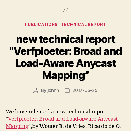
Categories
PUBLICATIONS
TECHNICAL REPORT
new technical report
“Verfploeter: Broad and
Load-Aware Anycast
Mapping”
By
johnh
2017-05-25
Post
Post
author
date
We have released a new technical report
“
Verfploeter: Broad and Load-Aware Anycast
Mapping
”,by Wouter B. de Vries, Ricardo de O.