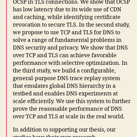
OCSP in TLS connections. We show that OCSP
has low latency due to its wide use of CDN
and caching, while identifying certificate
revocation to secure TLS. In the second study,
we propose to use TCP and TLS for DNS to
solve a range of fundamental problems in
DNS security and privacy. We show that DNS
over TCP and TLS can achieve favorable
performance with selective optimization. In
the third study, we build a configurable,
general-purpose DNS trace replay system
that emulates global DNS hierarchy in a
testbed and enables DNS experiments at
scale efficiently. We use this system to further
prove the reasonable performance of DNS
over TCP and TLS at scale in the real world.
In addition to supporting our thesis, our