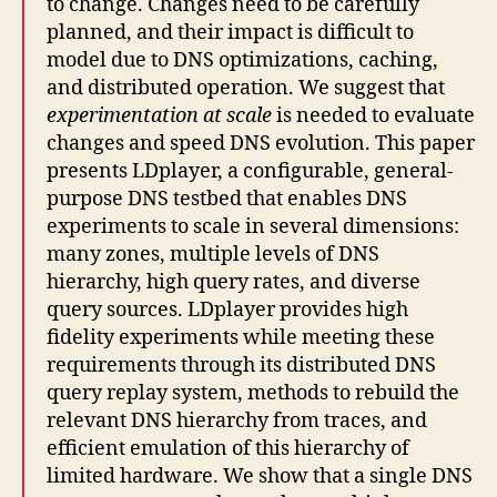
to change. Changes need to be carefully
planned, and their impact is difficult to
model due to DNS optimizations, caching,
and distributed operation. We suggest that
experimentation at scale
is needed to evaluate
changes and speed DNS evolution. This paper
presents LDplayer, a configurable, general-
purpose DNS testbed that enables DNS
experiments to scale in several dimensions:
many zones, multiple levels of DNS
hierarchy, high query rates, and diverse
query sources. LDplayer provides high
fidelity experiments while meeting these
requirements through its distributed DNS
query replay system, methods to rebuild the
relevant DNS hierarchy from traces, and
efficient emulation of this hierarchy of
limited hardware. We show that a single DNS