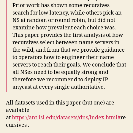
Prior work has shown some recursives
search for low latency, while others pick an
NS at random or round robin, but did not
examine how prevalent each choice was.
This paper provides the first analysis of how
recursives select between name servers in
the wild, and from that we provide guidance
to operators how to engineer their name
servers to reach their goals. We conclude that
all NSes need to be equally strong and
therefore we recommend to deploy IP
anycast at every single authoritative.
All datasets used in this paper (but one) are
available
at
https://ant.isi.edu/datasets/dns/index.html#
re
cursives .