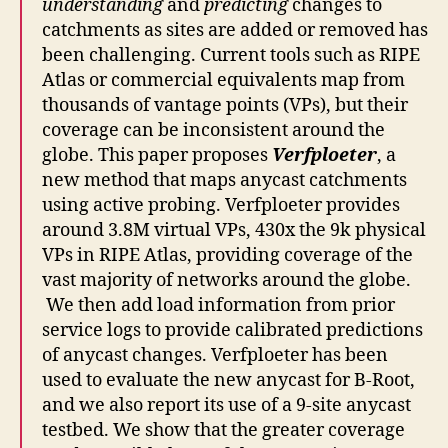
understanding
and
predicting
changes to
catchments as sites are added or removed has
been challenging. Current tools such as RIPE
Atlas or commercial equivalents map from
thousands of vantage points (VPs), but their
coverage can be inconsistent around the
globe. This paper proposes
Verfploeter
, a
new method that maps anycast catchments
using active probing. Verfploeter provides
around 3.8M virtual VPs, 430x the 9k physical
VPs in RIPE Atlas, providing coverage of the
vast majority of networks around the globe.
We then add load information from prior
service logs to provide calibrated predictions
of anycast changes. Verfploeter has been
used to evaluate the new anycast for B-Root,
and we also report its use of a 9-site anycast
testbed. We show that the greater coverage