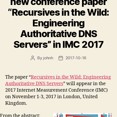
new conference paper
“Recursives in the Wild:
Engineering
Authoritative DNS
Servers” in IMC 2017
By
johnh
2017-10-16
Post
Post
author
date
The paper “
Recursives in the Wild: Engineering
Authoritative DNS Servers
” will appear in the
2017 Internet Measurement Conference (IMC)
on November 1-3, 2017 in London, United
Kingdom.
From the abstract: