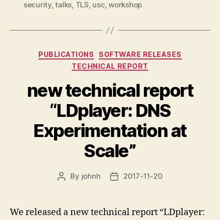
security
,
talks
,
TLS
,
usc
,
workshop
Categories
PUBLICATIONS
SOFTWARE RELEASES
TECHNICAL REPORT
new technical report
“LDplayer: DNS
Experimentation at
Scale”
By
johnh
2017-11-20
Post
Post
author
date
We released a new technical report “LDplayer: