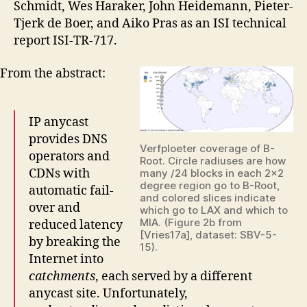
Schmidt, Wes Haraker, John Heidemann, Pieter-
Tjerk de Boer, and Aiko Pras as an ISI technical
report ISI-TR-717.
From the abstract:
IP anycast
provides DNS
Verfploeter coverage of B-
operators and
Root. Circle radiuses are how
CDNs with
many /24 blocks in each 2×2
degree region go to B-Root,
automatic fail-
and colored slices indicate
over and
which go to LAX and which to
MIA. (Figure 2b from
reduced latency
[Vries17a], dataset: SBV-5-
by breaking the
15).
Internet into
catchments
, each served by a different
anycast site. Unfortunately,