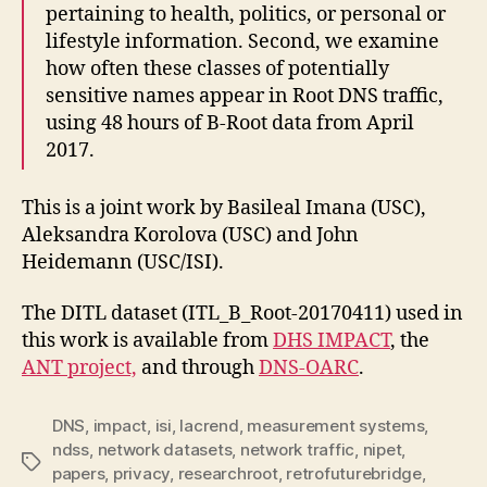
pertaining to health, politics, or personal or
lifestyle information. Second, we examine
how often these classes of potentially
sensitive names appear in Root DNS traffic,
using 48 hours of B-Root data from April
2017.
This is a joint work by Basileal Imana (USC),
Aleksandra Korolova (USC) and John
Heidemann (USC/ISI).
The DITL dataset (
ITL_B_Root-20170411) used in
this work is available from
DHS IMPACT
, the
ANT project,
and through
DNS-OARC
.
DNS
,
impact
,
isi
,
lacrend
,
measurement systems
,
ndss
,
network datasets
,
network traffic
,
nipet
,
Tags
papers
,
privacy
,
researchroot
,
retrofuturebridge
,