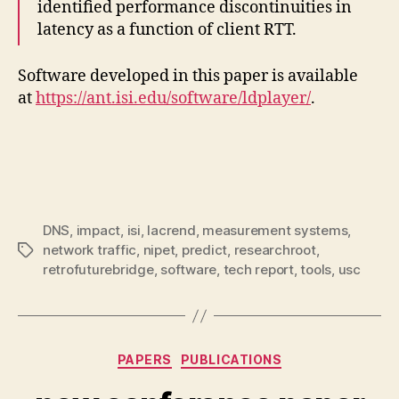
identified performance discontinuities in
latency as a function of client RTT.
Software developed in this paper is available
at
https://ant.isi.edu/software/ldplayer/
.
DNS
,
impact
,
isi
,
lacrend
,
measurement systems
,
network traffic
,
nipet
,
predict
,
researchroot
,
Tags
retrofuturebridge
,
software
,
tech report
,
tools
,
usc
Categories
PAPERS
PUBLICATIONS