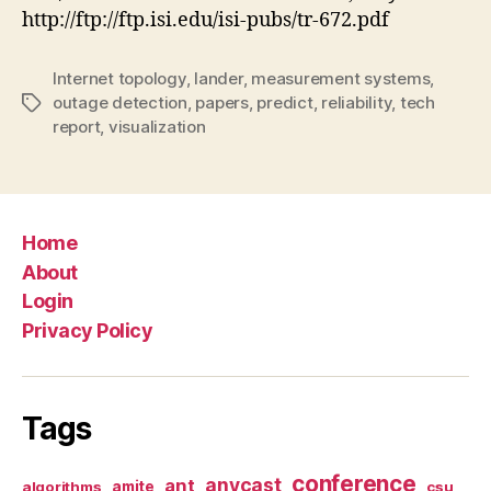
http://ftp://ftp.isi.edu/isi-pubs/tr-672.pdf
Internet topology
,
lander
,
measurement systems
,
outage detection
,
papers
,
predict
,
reliability
,
tech
Tags
report
,
visualization
Home
About
Login
Privacy Policy
Tags
conference
anycast
ant
algorithms
amite
csu