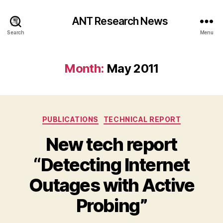
ANT Research News
Search
Menu
Month:
May 2011
Categories
PUBLICATIONS
TECHNICAL REPORT
New tech report
“Detecting Internet
Outages with Active
Probing”