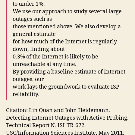
to under 1%.
We use our approach to study several large
outages such as
those mentioned above. We also develop a
general estimate
for how much of the Internet is regularly
down, finding about
0.3% of the Internet is likely to be
unreachable at any time.
By providing a baseline estimate of Internet
outages, our
work lays the groundwork to evaluate ISP
reliability.
Citation: Lin Quan and John Heidemann.
Detecting Internet Outages with Active Probing.
Technical Report N. ISI-TR-672.
USC/Information Sciences Institute, May 2011.