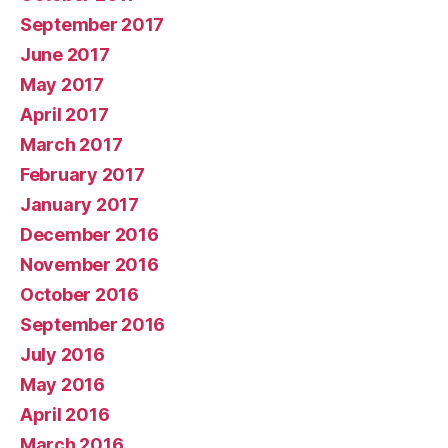
September 2017
June 2017
May 2017
April 2017
March 2017
February 2017
January 2017
December 2016
November 2016
October 2016
September 2016
July 2016
May 2016
April 2016
March 2016