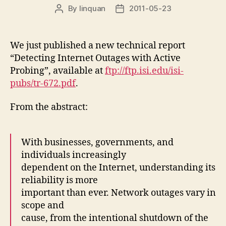
By
linquan
2011-05-23
Post
Post
author
date
We just published a new technical report
“Detecting Internet Outages with Active
Probing”, available at
ftp://ftp.isi.edu/isi-
pubs/tr-672.pdf
.
From the abstract:
With businesses, governments, and
individuals increasingly
dependent on the Internet, understanding its
reliability is more
important than ever. Network outages vary in
scope and
cause, from the intentional shutdown of the