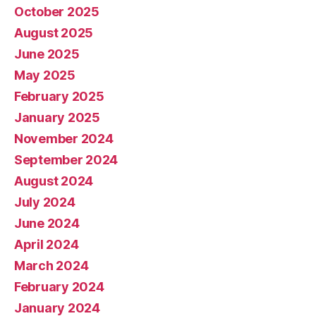
October 2025
August 2025
June 2025
May 2025
February 2025
January 2025
November 2024
September 2024
August 2024
July 2024
June 2024
April 2024
March 2024
February 2024
January 2024