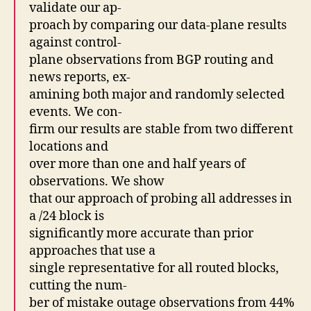
validate our ap-
proach by comparing our data-plane results
against control-
plane observations from BGP routing and
news reports, ex-
amining both major and randomly selected
events. We con-
firm our results are stable from two different
locations and
over more than one and half years of
observations. We show
that our approach of probing all addresses in
a /24 block is
significantly more accurate than prior
approaches that use a
single representative for all routed blocks,
cutting the num-
ber of mistake outage observations from 44%