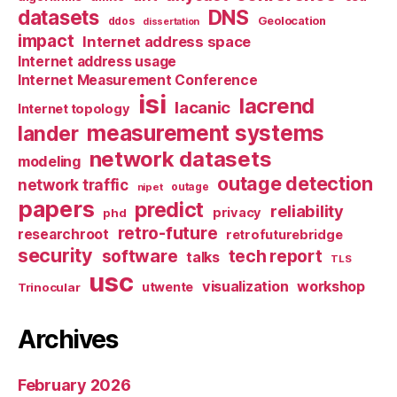
datasets
DNS
Geolocation
ddos
dissertation
impact
Internet address space
Internet address usage
Internet Measurement Conference
isi
lacrend
lacanic
Internet topology
measurement systems
lander
network datasets
modeling
outage detection
network traffic
nipet
outage
papers
predict
reliability
privacy
phd
retro-future
researchroot
retrofuturebridge
security
software
tech report
talks
TLS
usc
visualization
workshop
utwente
Trinocular
Archives
February 2026