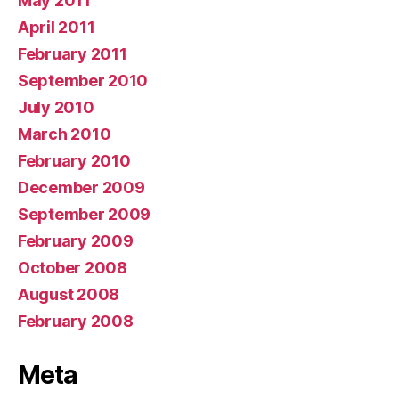
May 2011
April 2011
February 2011
September 2010
July 2010
March 2010
February 2010
December 2009
September 2009
February 2009
October 2008
August 2008
February 2008
Meta