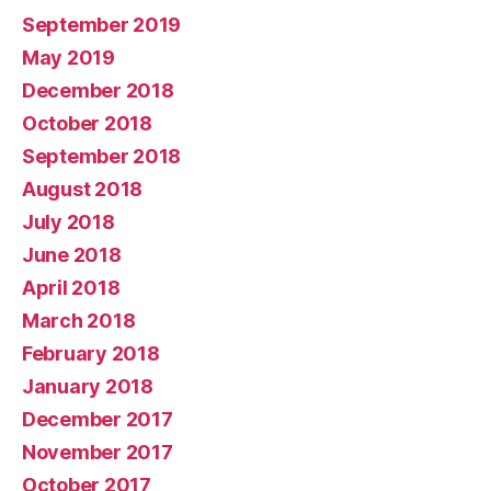
September 2019
May 2019
December 2018
October 2018
September 2018
August 2018
July 2018
June 2018
April 2018
March 2018
February 2018
January 2018
December 2017
November 2017
October 2017