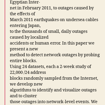
Egyptian Inter-
net in February 2011, to outages caused by
the effects of
March 2011 earthquakes on undersea cables
entering Japan,
to the thousands of small, daily outages
caused by localized
accidents or human error. In this paper we
present a new
method to detect network outages by probing
entire blocks.
Using 24 datasets, each a 2-week study of
22,000 /24 address
blocks randomly sampled from the Internet,
we develop new
algorithms to identify and visualize outages
and to cluster
those outages into network-level events. We