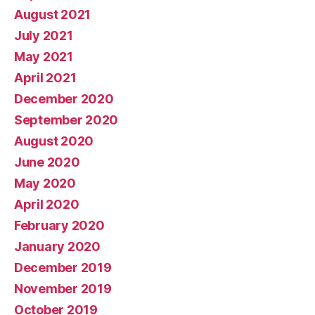
August 2021
July 2021
May 2021
April 2021
December 2020
September 2020
August 2020
June 2020
May 2020
April 2020
February 2020
January 2020
December 2019
November 2019
October 2019