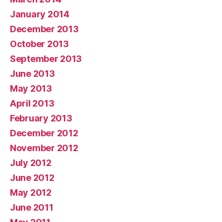
January 2014
December 2013
October 2013
September 2013
June 2013
May 2013
April 2013
February 2013
December 2012
November 2012
July 2012
June 2012
May 2012
June 2011