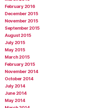
February 2016
December 2015
November 2015
September 2015
August 2015
July 2015
May 2015
March 2015
February 2015
November 2014
October 2014
July 2014
June 2014
May 2014
March 2014