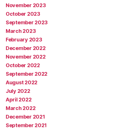
November 2023
October 2023
September 2023
March 2023
February 2023
December 2022
November 2022
October 2022
September 2022
August 2022
July 2022
April 2022
March 2022
December 2021
September 2021