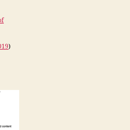
of
019
)