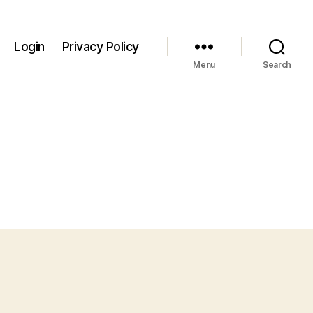
Login
Privacy Policy
Menu
Search