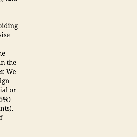
voiding
wise
he
in the
er. We
nign
ial or
86%)
nts).
f