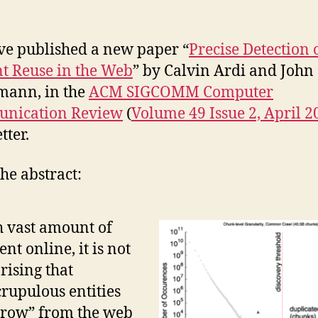
e published a new paper “
Precise Detection 
t Reuse in the Web
” by Calvin Ardi and John
mann, in the
ACM SIGCOMM Computer
nication Review
(
Volume 49 Issue 2, April 2
tter.
he abstract:
 vast amount of
ent online, it is not
rising that
rupulous entities
row” from the web