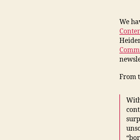
We hav
Conten
Heide
Commu
newsle
From t
With
cont
surp
unsc
“bor