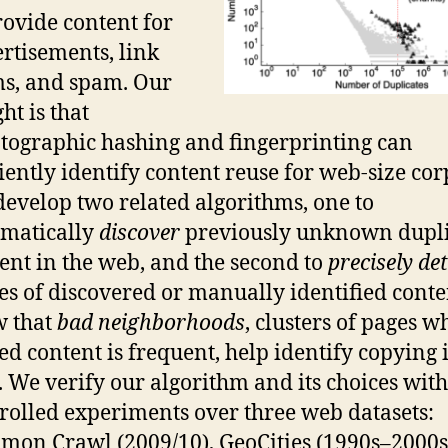
rovide content for
rtisements, link
s, and spam. Our
ght is that
tographic hashing and fingerprinting can
ciently identify content reuse for web-size cor
evelop two related algorithms, one to
matically
discover
previously unknown dupli
ent in the web, and the second to
precisely de
es of discovered or manually identified cont
w that
bad neighborhoods
, clusters of pages w
ed content is frequent, help identify copying 
 We verify our algorithm and its choices with
rolled experiments over three web datasets:
on Crawl (2009/10), GeoCities (1990s–2000s