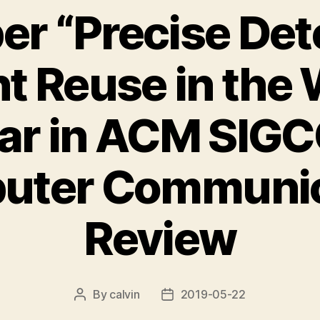
r “Precise Det
t Reuse in the 
ar in ACM SI
uter Communic
Review
By
calvin
2019-05-22
Post
Post
author
date