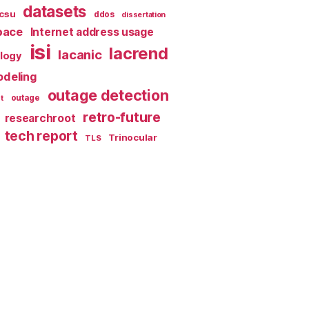
datasets
csu
ddos
dissertation
pace
Internet address usage
isi
lacrend
lacanic
ology
deling
outage detection
t
outage
retro-future
researchroot
tech report
Trinocular
TLS