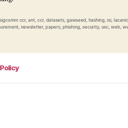
sigcomm ccr
,
ant
,
ccr
,
datasets
,
gawseed
,
hashing
,
isi
,
lacani
urement
,
newsletter
,
papers
,
phishing
,
security
,
usc
,
web
,
w
Policy