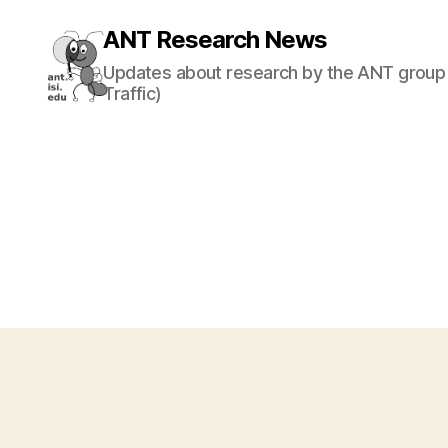
ANT Research News
Updates about research by the ANT group 
Traffic)