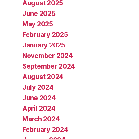
August 2025
June 2025
May 2025
February 2025
January 2025
November 2024
September 2024
August 2024
July 2024
June 2024
April 2024
March 2024
February 2024