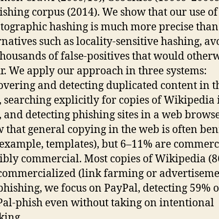
ishing corpus (2014). We show that our use of
tographic hashing is much more precise than
rnatives such as locality-sensitive hashing, a
thousands of false-positives that would other
r. We apply our approach in three systems:
overing and detecting duplicated content in t
 searching explicitly for copies of Wikipedia 
 and detecting phishing sites in a web brows
 that general copying in the web is often be
 example, templates), but 6–11% are commerc
ibly commercial. Most copies of Wikipedia (
commercialized (link farming or advertiseme
phishing, we focus on PayPal, detecting 59% o
al-phish even without taking on intentional
king.