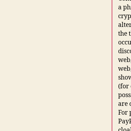
a ph
cryp
alte
the 
occu
disc
web,
web,
show
(for
poss
are 
For 
PayP
cloa