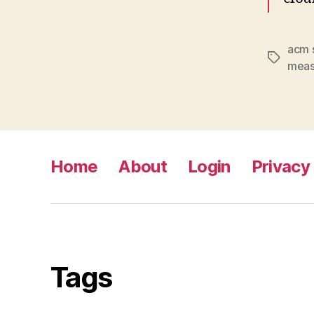
acm 
Tags
meas
Home
About
Login
Privacy 
Tags