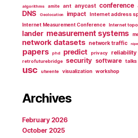
conference
anycast
ant
algorithms
amite
DNS
impact
Internet address s
Geolocation
Internet Measurement Conference
Internet top
measurement systems
lander
mo
network datasets
network traffic
nipe
papers
predict
reliability
privacy
phd
security
software
talks
retrofuturebridge
usc
visualization
workshop
utwente
Archives
February 2026
October 2025