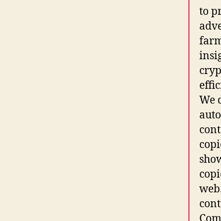
to p
adve
farm
insi
cryp
effi
We d
auto
cont
copi
sho
copi
web.
cont
Comm