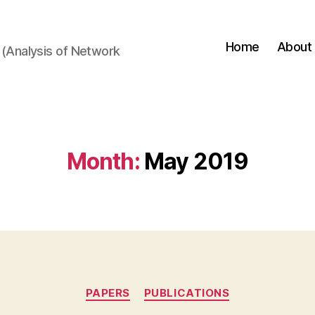
Home
About
(Analysis of Network
Month:
May 2019
Categories
PAPERS
PUBLICATIONS