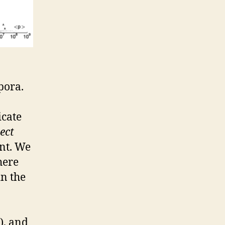
pora.
cate
tect
ent. We
here
in the
), and