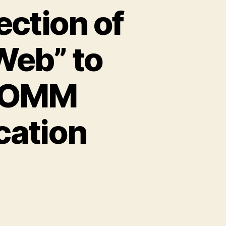
ection of
Web” to
GCOMM
ation