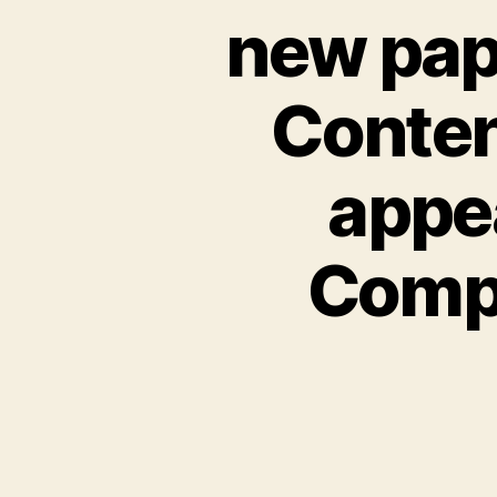
new pape
Conten
appe
Comp