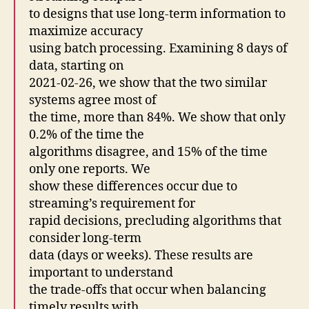
to designs that use long-term information to
maximize accuracy
using batch processing. Examining 8 days of
data, starting on
2021-02-26, we show that the two similar
systems agree most of
the time, more than 84%. We show that only
0.2% of the time the
algorithms disagree, and 15% of the time
only one reports. We
show these differences occur due to
streaming’s requirement for
rapid decisions, precluding algorithms that
consider long-term
data (days or weeks). These results are
important to understand
the trade-offs that occur when balancing
timely results with