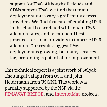
support for IPv6. Although all clouds and
CDNs support IPv6, we find that tenant
deployment rates vary significantly across
providers. We find that ease of enabling IPv6
in the cloud is correlated with tenant IPv6
adoption rates, and recommend best
practices for cloud providers to improve IPv6
adoption. Our results suggest IPv6
deployment is growing, but many services
lag, presenting a potential for improvement.
This technical report is a joint work of Sulyab
Thottungal Valapu from USC, and John
Heidemann from USC/ISI. This work was
partially supported by the NSF via the
PIMAWAT
,
BRIPOD
, and
InternetMap
projects.
briprod
,
internet measurement
,
Internet