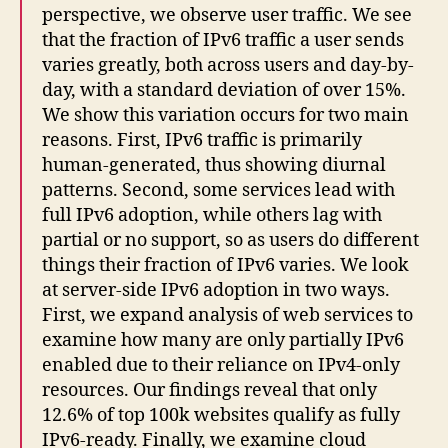
perspective, we observe user traffic. We see
that the fraction of IPv6 traffic a user sends
varies greatly, both across users and day-by-
day, with a standard deviation of over 15%.
We show this variation occurs for two main
reasons. First, IPv6 traffic is primarily
human-generated, thus showing diurnal
patterns. Second, some services lead with
full IPv6 adoption, while others lag with
partial or no support, so as users do different
things their fraction of IPv6 varies. We look
at server-side IPv6 adoption in two ways.
First, we expand analysis of web services to
examine how many are only partially IPv6
enabled due to their reliance on IPv4-only
resources. Our findings reveal that only
12.6% of top 100k websites qualify as fully
IPv6-ready. Finally, we examine cloud