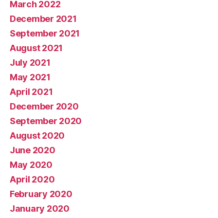
March 2022
December 2021
September 2021
August 2021
July 2021
May 2021
April 2021
December 2020
September 2020
August 2020
June 2020
May 2020
April 2020
February 2020
January 2020