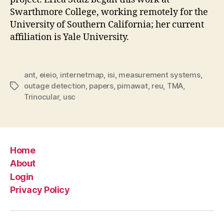
Swarthmore College, working remotely for the
University of Southern California; her current
affiliation is Yale University.
ant
,
eieio
,
internetmap
,
isi
,
measurement systems
,
outage detection
,
papers
,
pimawat
,
reu
,
TMA
,
Tags
Trinocular
,
usc
Home
About
Login
Privacy Policy