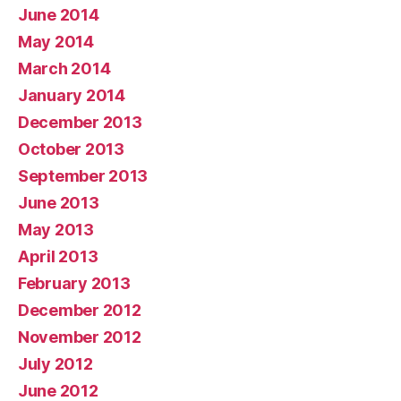
June 2014
May 2014
March 2014
January 2014
December 2013
October 2013
September 2013
June 2013
May 2013
April 2013
February 2013
December 2012
November 2012
July 2012
June 2012