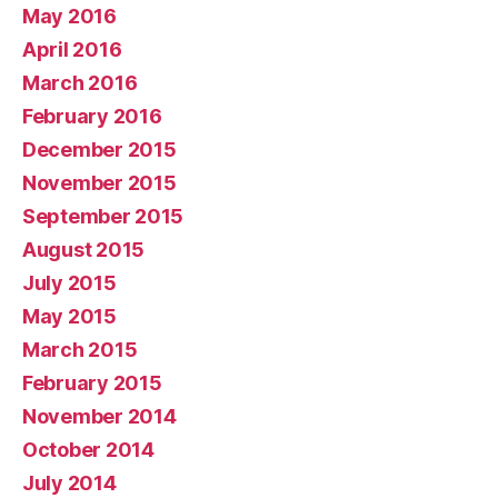
May 2016
April 2016
March 2016
February 2016
December 2015
November 2015
September 2015
August 2015
July 2015
May 2015
March 2015
February 2015
November 2014
October 2014
July 2014