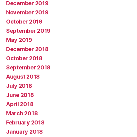
December 2019
November 2019
October 2019
September 2019
May 2019
December 2018
October 2018
September 2018
August 2018
July 2018
June 2018
April 2018
March 2018
February 2018
January 2018