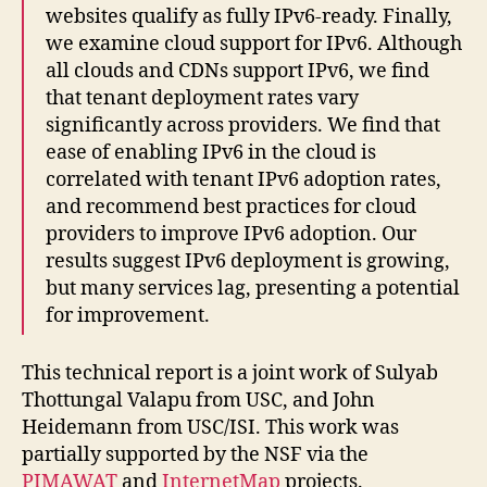
websites qualify as fully IPv6-ready. Finally,
we examine cloud support for IPv6. Although
all clouds and CDNs support IPv6, we find
that tenant deployment rates vary
significantly across providers. We find that
ease of enabling IPv6 in the cloud is
correlated with tenant IPv6 adoption rates,
and recommend best practices for cloud
providers to improve IPv6 adoption. Our
results suggest IPv6 deployment is growing,
but many services lag, presenting a potential
for improvement.
This technical report is a joint work of Sulyab
Thottungal Valapu from USC, and John
Heidemann from USC/ISI. This work was
partially supported by the NSF via the
PIMAWAT
and
InternetMap
projects.