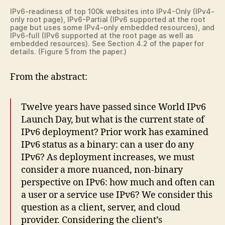
IPv6-readiness of top 100k websites into IPv4-Only (IPv4-
only root page), IPv6-Partial (IPv6 supported at the root
page but uses some IPv4-only embedded resources), and
IPv6-full (IPv6 supported at the root page as well as
embedded resources). See Section 4.2 of the paper for
details. (Figure 5 from the paper.)
From the abstract:
Twelve years have passed since World IPv6
Launch Day, but what is the current state of
IPv6 deployment? Prior work has examined
IPv6 status as a binary: can a user do any
IPv6? As deployment increases, we must
consider a more nuanced, non-binary
perspective on IPv6: how much and often can
a user or a service use IPv6? We consider this
question as a client, server, and cloud
provider. Considering the client’s