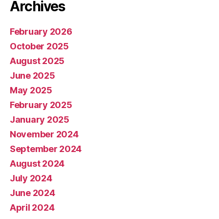
Archives
February 2026
October 2025
August 2025
June 2025
May 2025
February 2025
January 2025
November 2024
September 2024
August 2024
July 2024
June 2024
April 2024