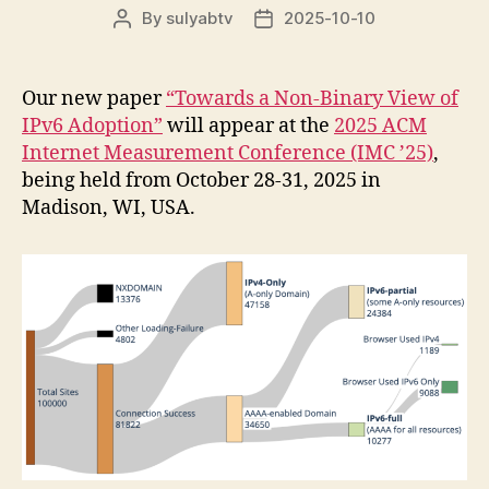
By
sulyabtv
2025-10-10
Post
Post
author
date
Our new paper
“Towards a Non-Binary View of
IPv6 Adoption”
will appear at the
2025 ACM
Internet Measurement Conference (IMC ’25)
,
being held from October 28-31, 2025 in
Madison, WI, USA.