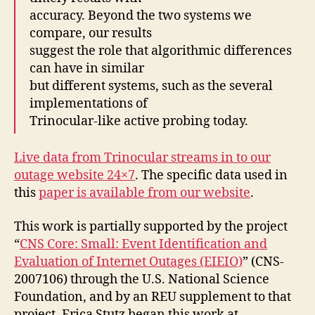
accuracy. Beyond the two systems we
compare, our results
suggest the role that algorithmic differences
can have in similar
but different systems, such as the several
implementations of
Trinocular-like active probing today.
Live data from Trinocular streams in to our
outage website 24×7
. The specific data used in
this
paper is available from our website
.
This work is partially supported by the project
“
CNS Core: Small: Event Identification and
Evaluation of Internet Outages (EIEIO)
” (CNS-
2007106) through the U.S. National Science
Foundation, and by an REU supplement to that
project. Erica Stutz began this work at