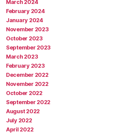
March 2024
February 2024
January 2024
November 2023
October 2023
September 2023
March 2023
February 2023
December 2022
November 2022
October 2022
September 2022
August 2022
July 2022
April 2022