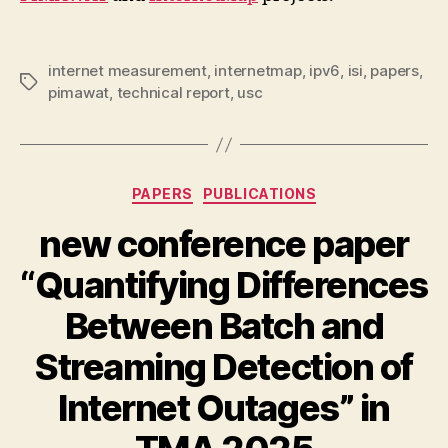
internet measurement
,
internetmap
,
ipv6
,
isi
,
papers
,
Tags
pimawat
,
technical report
,
usc
Categories
PAPERS
PUBLICATIONS
new conference paper
“Quantifying Differences
Between Batch and
Streaming Detection of
Internet Outages” in