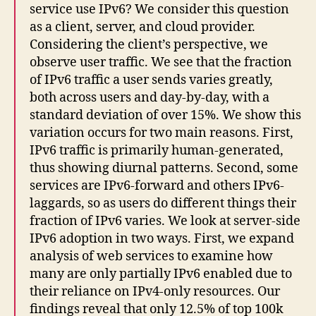
service use IPv6? We consider this question
as a client, server, and cloud provider.
Considering the client’s perspective, we
observe user traffic. We see that the fraction
of IPv6 traffic a user sends varies greatly,
both across users and day-by-day, with a
standard deviation of over 15%. We show this
variation occurs for two main reasons. First,
IPv6 traffic is primarily human-generated,
thus showing diurnal patterns. Second, some
services are IPv6-forward and others IPv6-
laggards, so as users do different things their
fraction of IPv6 varies. We look at server-side
IPv6 adoption in two ways. First, we expand
analysis of web services to examine how
many are only partially IPv6 enabled due to
their reliance on IPv4-only resources. Our
findings reveal that only 12.5% of top 100k