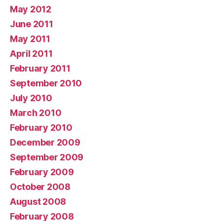
May 2012
June 2011
May 2011
April 2011
February 2011
September 2010
July 2010
March 2010
February 2010
December 2009
September 2009
February 2009
October 2008
August 2008
February 2008