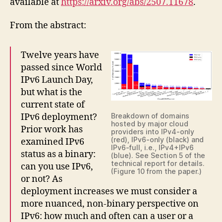
available at
https://arxiv.org/abs/2507.11678
.
From the abstract:
Twelve years have
passed since World
IPv6 Launch Day,
but what is the
current state of
IPv6 deployment?
Breakdown of domains
hosted by major cloud
Prior work has
providers into IPv4-only
(red), IPv6-only (black) and
examined IPv6
IPv6-full, i.e., IPv4+IPv6
status as a binary:
(blue). See Section 5 of the
technical report for details.
can you use IPv6,
(Figure 10 from the paper.)
or not? As
deployment increases we must consider a
more nuanced, non-binary perspective on
IPv6: how much and often can a user or a