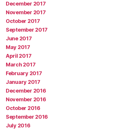
December 2017
November 2017
October 2017
September 2017
June 2017
May 2017
April 2017
March 2017
February 2017
January 2017
December 2016
November 2016
October 2016
September 2016
July 2016