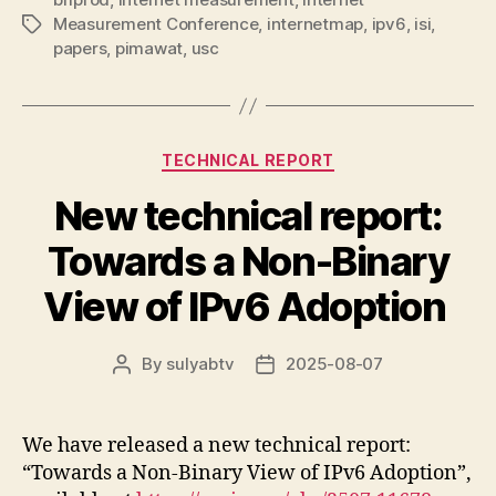
Measurement Conference
,
internetmap
,
ipv6
,
isi
,
Tags
papers
,
pimawat
,
usc
Categories
TECHNICAL REPORT
New technical report:
Towards a Non-Binary
View of IPv6 Adoption
By
sulyabtv
2025-08-07
Post
Post
author
date
We have released a new technical report:
“Towards a Non-Binary View of IPv6 Adoption”,