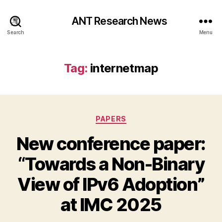
ANT Research News
Search
Menu
Tag:
internetmap
Categories
PAPERS
New conference paper:
“Towards a Non-Binary
View of IPv6 Adoption”
at IMC 2025