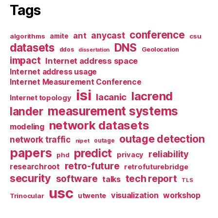
Tags
conference
anycast
ant
algorithms
amite
csu
datasets
DNS
Geolocation
ddos
dissertation
impact
Internet address space
Internet address usage
Internet Measurement Conference
isi
lacrend
lacanic
Internet topology
measurement systems
lander
network datasets
modeling
outage detection
network traffic
nipet
outage
papers
predict
reliability
privacy
phd
retro-future
researchroot
retrofuturebridge
security
software
tech report
talks
TLS
usc
visualization
workshop
utwente
Trinocular