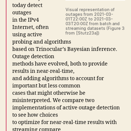
today detect
Visual representation of
outages
outages from 2021-03-
01T22:00Z to 2021-03-
in the IPv4
03T20:00Z from batch and
Internet, often
streaming datasets (Figure 3
from [Stutz23a])
using active
probing and algorithms
based on Trinocular’s Bayesian inference.
Outage detection
methods have evolved, both to provide
results in near-real-time,
and adding algorithms to account for
important but less common
cases that might otherwise be
misinterpreted. We compare two
implementations of active outage detection
to see how choices
to optimize for near-real-time results with
streaming compare