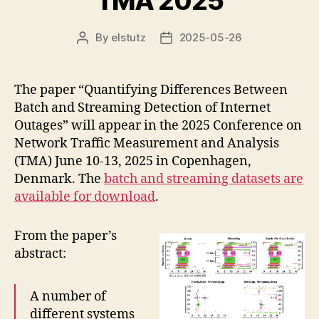
TMA 2025
By
elstutz
2025-05-26
Post
Post
author
date
The paper “Quantifying Differences Between
Batch and Streaming Detection of Internet
Outages” will appear in the 2025 Conference on
Network Traffic Measurement and Analysis
(TMA) June 10-13, 2025 in Copenhagen,
Denmark. The
batch and streaming datasets are
available for download
.
From the paper’s
abstract:
A number of
different systems