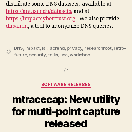
distribute some DNS datasets, available at
https://ant.isi.edu/datasets/
and at
https://impactcybertrust.org
. We also provide
dnsanon
, a tool to anonymize DNS queries.
DNS
,
impact
,
isi
,
lacrend
,
privacy
,
researchroot
,
retro-
Tags
future
,
security
,
talks
,
usc
,
workshop
Categories
SOFTWARE RELEASES
mtracecap: New utility
for multi-point capture
released