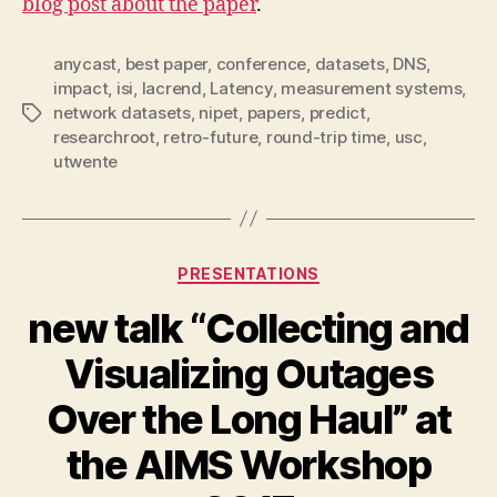
blog post about the paper
.
anycast
,
best paper
,
conference
,
datasets
,
DNS
,
impact
,
isi
,
lacrend
,
Latency
,
measurement systems
,
network datasets
,
nipet
,
papers
,
predict
,
Tags
researchroot
,
retro-future
,
round-trip time
,
usc
,
utwente
Categories
PRESENTATIONS
new talk “Collecting and
Visualizing Outages
Over the Long Haul” at
the AIMS Workshop