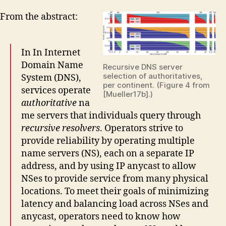
From the abstract:
In In Internet
Domain Name
Recursive DNS server
selection of authoritatives,
System (DNS),
per continent. (Figure 4 from
services operate
[Mueller17b].)
authoritative
na
me servers that individuals query through
recursive resolvers
. Operators strive to
provide reliability by operating multiple
name servers (NS), each on a separate IP
address, and by using IP anycast to allow
NSes to provide service from many physical
locations. To meet their goals of minimizing
latency and balancing load across NSes and
anycast, operators need to know how