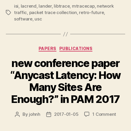
isi
,
lacrend
,
lander
,
libtrace
,
mtracecap
,
network
traffic
,
packet trace collection
,
retro-future
,
Tags
software
,
usc
Categories
PAPERS
PUBLICATIONS
new conference paper
“Anycast Latency: How
Many Sites Are
Enough?” in PAM 2017
on
By
johnh
2017-01-05
1 Comment
Post
Post
new
author
date
confer