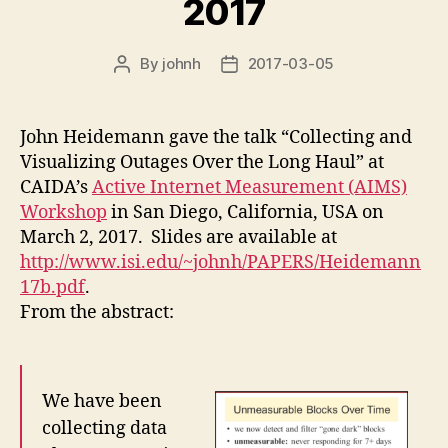
2017
By
johnh
2017-03-05
Post
Post
author
date
John Heidemann gave the talk “Collecting and
Visualizing Outages Over the Long Haul” at
CAIDA’s
Active Internet Measurement (AIMS)
Workshop
in San Diego, California, USA on
March 2, 2017. Slides are available at
http://www.isi.edu/~johnh/PAPERS/Heidemann
17b.pdf
.
From the abstract:
We have been
collecting data