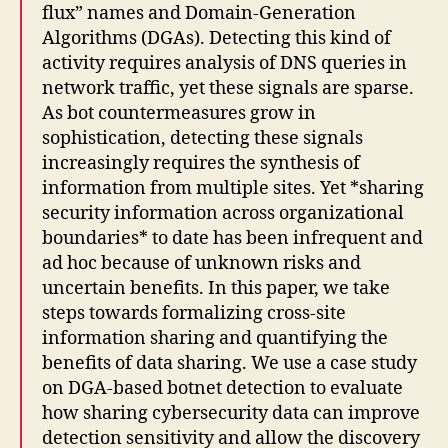
flux” names and Domain-Generation
Algorithms (DGAs). Detecting this kind of
activity requires analysis of DNS queries in
network traffic, yet these signals are sparse.
As bot countermeasures grow in
sophistication, detecting these signals
increasingly requires the synthesis of
information from multiple sites. Yet *sharing
security information across organizational
boundaries* to date has been infrequent and
ad hoc because of unknown risks and
uncertain benefits. In this paper, we take
steps towards formalizing cross-site
information sharing and quantifying the
benefits of data sharing. We use a case study
on DGA-based botnet detection to evaluate
how sharing cybersecurity data can improve
detection sensitivity and allow the discovery