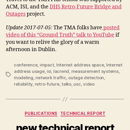
ACM, ISI, and the
DHS Retro-Future Bridge and
Outages
project.
Update 2017-07-05:
The TMA folks have
posted
video of this “Ground Truth” talk to YouTube
if
you want to relive the glory of a warm
afternoon in Dublin.
conference
,
impact
,
Internet address space
,
Internet
address usage
,
isi
,
lacrend
,
measurement systems
,
Tags
modeling
,
network traffic
,
outage detection
,
reliability
,
retro-future
,
talks
,
usc
,
video
Categories
PUBLICATIONS
TECHNICAL REPORT
new technical report