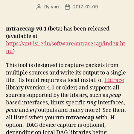
By
yuri
2017-01-09
Post
Post
author
date
mtracecap
v0.1
(beta) has been released
(available at
https://ant.isi.edu/software/mtracecap/index.ht
ml
)
This tool is designed to capture packets from
multiple sources and write its output to a single
file. Its build requires a local install of
libtrace
library (version 4.0 or older) and supports all
sources supported by the library, such as
pcap
based interfaces, linux-specific
ring
interfaces,
pcap
and
erf
outputs and many more! See them
all listed when you run
mtracecap
with -H
option. DAG device capture is optional,
depending on local DAG libraries being