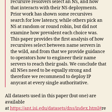
recursive resolvers select an NS, and how
that interacts with their NS deployments.
Prior work has shown some recursives
search for low latency, while others pick an
NS at random or round robin, but did not
examine how prevalent each choice was.
This paper provides the first analysis of how
recursives select between name servers in
the wild, and from that we provide guidance
to operators how to engineer their name
servers to reach their goals. We conclude that
all NSes need to be equally strong and
therefore we recommend to deploy IP
anycast at every single authoritative.
All datasets used in this paper (but one) are
available
at
https://ant.isi.edu/datasets/dns/index.html#
re