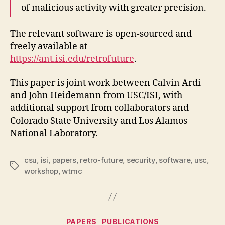
of malicious activity with greater precision.
The relevant software is open-sourced and
freely available at
https://ant.isi.edu/retrofuture
.
This paper is joint work between Calvin Ardi
and John Heidemann from USC/ISI, with
additional support from collaborators and
Colorado State University and Los Alamos
National Laboratory.
csu
,
isi
,
papers
,
retro-future
,
security
,
software
,
usc
,
Tags
workshop
,
wtmc
Categories
PAPERS
PUBLICATIONS