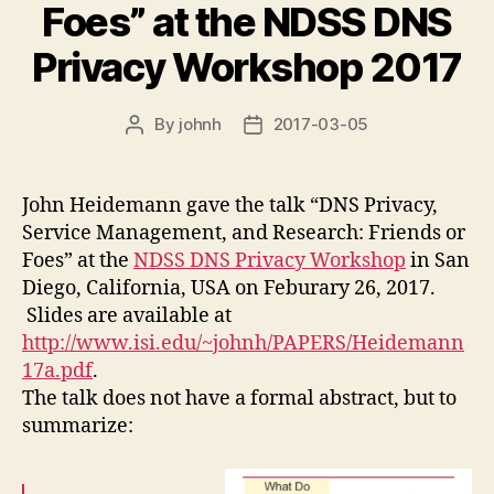
Foes” at the NDSS DNS
Privacy Workshop 2017
By
johnh
2017-03-05
Post
Post
author
date
John Heidemann gave the talk “DNS Privacy,
Service Management, and Research: Friends or
Foes” at the
NDSS DNS Privacy Workshop
in San
Diego, California, USA on Feburary 26, 2017.
Slides are available at
http://www.isi.edu/~johnh/PAPERS/Heidemann
17a.pdf
.
The talk does not have a formal abstract, but to
summarize: