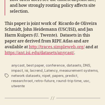
and how strongly routing policy affects site
selection.
This paper is joint work of Ricardo de Oliveira
Schmidt, John Heidemann (USC/ISI), and Jan
Harm Kuipers (U. Twente).
Datasets in this
paper are derived from RIPE Atlas and are
available at
http://traces.simpleweb.org/
and at
https://ant.isi.edu/datasets/anycast/
.
anycast
,
best paper
,
conference
,
datasets
,
DNS
,
impact
,
isi
,
lacrend
,
Latency
,
measurement systems
,
network datasets
,
nipet
,
papers
,
predict
,
Tags
researchroot
,
retro-future
,
round-trip time
,
usc
,
utwente