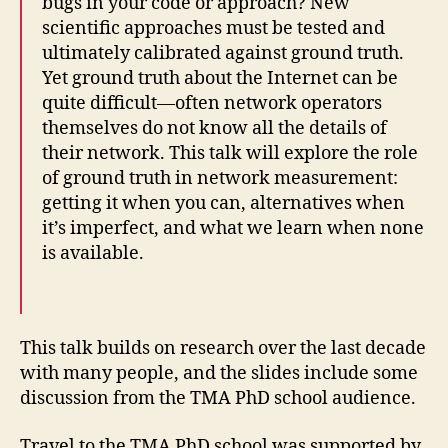
bugs in your code or approach? New
scientific approaches must be tested and
ultimately calibrated against ground truth.
Yet ground truth about the Internet can be
quite difficult—often network operators
themselves do not know all the details of
their network. This talk will explore the role
of ground truth in network measurement:
getting it when you can, alternatives when
it’s imperfect, and what we learn when none
is available.
This talk builds on research over the last decade
with many people, and the slides include some
discussion from the TMA PhD school audience.
Travel to the TMA PhD school was supported by