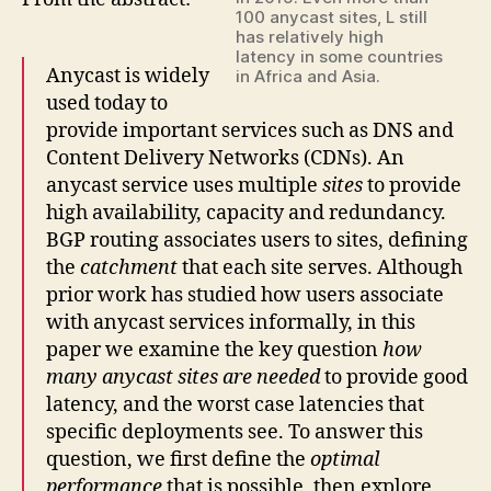
100 anycast sites, L still
has relatively high
latency in some countries
Anycast is widely
in Africa and Asia.
used today to
provide important services such as DNS and
Content Delivery Networks (CDNs). An
anycast service uses multiple
sites
to provide
high availability, capacity and redundancy.
BGP routing associates users to sites, defining
the
catchment
that each site serves. Although
prior work has studied how users associate
with anycast services informally, in this
paper we examine the key question
how
many anycast sites are needed
to provide good
latency, and the worst case latencies that
specific deployments see. To answer this
question, we first define the
optimal
performance
that is possible, then explore