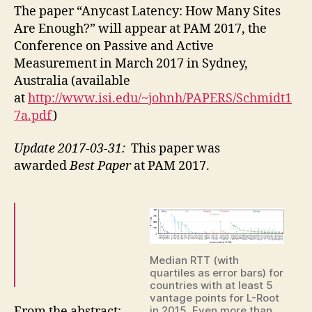
paper
The paper “Anycast Latency: How Many Sites
“Anyca
Are Enough?” will appear at PAM 2017, the
Latenc
Conference on Passive and Active
How
Measurement in March 2017 in Sydney,
Many
Australia (available
Sites
at
http://www.isi.edu/~johnh/PAPERS/Schmidt1
Are
Enough
7a.pdf
)
in
PAM
Update 2017-03-31:
This paper was
2017
awarded
Best Paper
at PAM 2017.
Median RTT (with
quartiles as error bars) for
countries with at least 5
vantage points for L-Root
From the abstract:
in 2015. Even more than