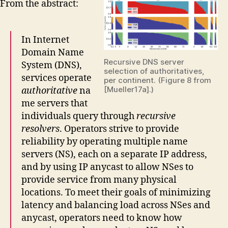
From the abstract:
In Internet
Domain Name
Recursive DNS server
System (DNS),
selection of authoritatives,
services operate
per continent. (Figure 8 from
[Mueller17a].)
authoritative
na
me servers that
individuals query through
recursive
resolvers
. Operators strive to provide
reliability by operating multiple name
servers (NS), each on a separate IP address,
and by using IP anycast to allow NSes to
provide service from many physical
locations. To meet their goals of minimizing
latency and balancing load across NSes and
anycast, operators need to know how