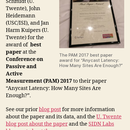
Schmidt (U.
Twente), John
Heidemann
(USC/ISI), and Jan
Harm Kuipers (U.
Twente) for the
award of
best
paper
at the
The PAM 2017 best paper
Conference on
award for “Anycast Latency:
How Many Sites Are Enough?”
Passive and
Active
Measurement (PAM) 2017
to their paper
“Anycast Latency: How Many Sites Are
Enough?”.
See our prior
blog post
for more information
about the paper and its data, and the
U. Twente
blog post about the paper
and the
SIDN Labs