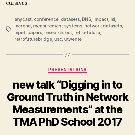
cursives .
anycast
,
conference
,
datasets
,
DNS
,
impact
,
isi
,
lacrend
,
measurement systems
,
network datasets
,
Tags
nipet
,
papers
,
researchroot
,
retro-future
,
retrofuturebridge
,
usc
,
utwente
Categories
PRESENTATIONS
new talk “Digging in to
Ground Truth in Network
Measurements” at the
TMA PhD School 2017