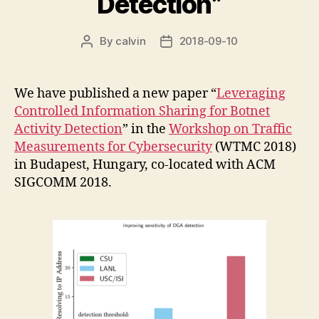
Detection”
By
calvin
2018-09-10
Post
Post
author
date
We have published a new paper “
Leveraging
Controlled Information Sharing for Botnet
Activity Detection
” in the
Workshop on Traffic
Measurements for Cybersecurity
(WTMC 2018)
in Budapest, Hungary, co-located with ACM
SIGCOMM 2018.