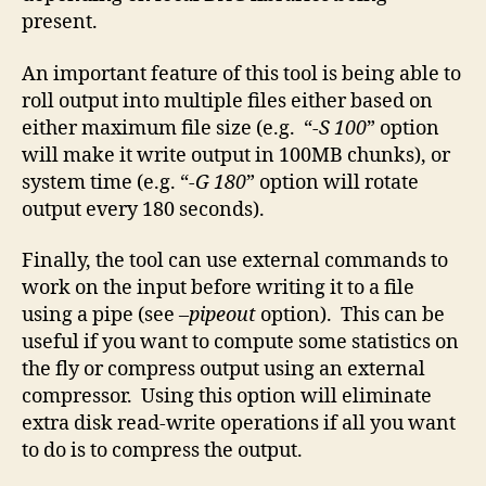
present.
An important feature of this tool is being able to
roll output into multiple files either based on
either maximum file size (e.g. “
-S 100
” option
will make it write output in 100MB chunks), or
system time (e.g. “
-G 180
” option will rotate
output every 180 seconds).
Finally, the tool can use external commands to
work on the input before writing it to a file
using a pipe (see
–pipeout
option). This can be
useful if you want to compute some statistics on
the fly or compress output using an external
compressor. Using this option will eliminate
extra disk read-write operations if all you want
to do is to compress the output.