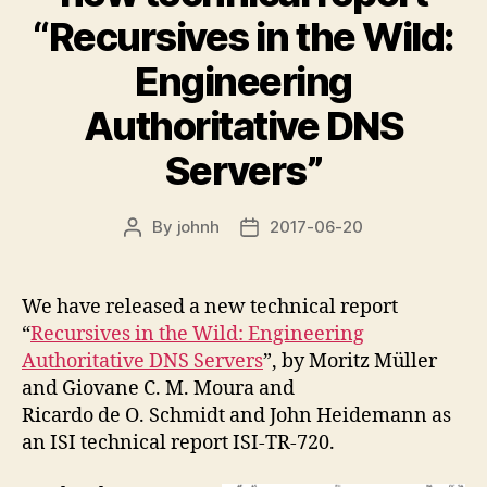
“Recursives in the Wild:
Engineering
Authoritative DNS
Servers”
By
johnh
2017-06-20
Post
Post
author
date
We have released a new technical report
“
Recursives in the Wild: Engineering
Authoritative DNS Servers
”, by Moritz Müller
and Giovane C. M. Moura and
Ricardo de O. Schmidt and John Heidemann as
an ISI technical report ISI-TR-720.