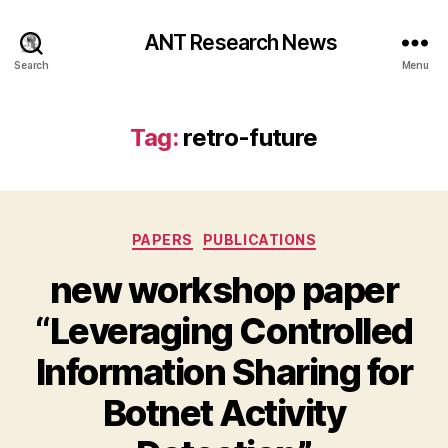
ANT Research News
Search
Menu
Tag:
retro-future
Categories
PAPERS
PUBLICATIONS
new workshop paper
“Leveraging Controlled
Information Sharing for
Botnet Activity