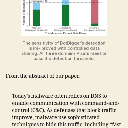
The sensitivity of BotDigger’s detection
is im- proved with controlled data
sharing. All three domain/IP sets meet or
pass the detection threshold.
From the abstract of our paper:
Today’s malware often relies on DNS to
enable communication with command-and-
control (C&C). As defenses that block traffic
improve, malware use sophisticated
techniques to hide this traffic, including “fast