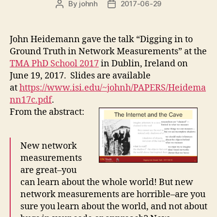
By
johnh
2017-06-29
Post
Post
author
date
John Heidemann gave the talk “Digging in to
Ground Truth in Network Measurements” at the
TMA PhD School 2017
in Dublin, Ireland on
June 19, 2017. Slides are available
at
https://www.isi.edu/~johnh/PAPERS/Heidema
nn17c.pdf
.
From the abstract:
New network
measurements
are great–you
can learn about the whole world! But new
network measurements are horrible–are you
sure you learn about the world, and not about