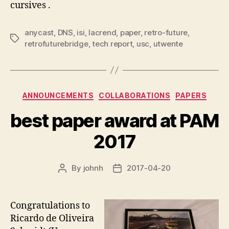
cursives .
anycast
,
DNS
,
isi
,
lacrend
,
paper
,
retro-future
,
Tags
retrofuturebridge
,
tech report
,
usc
,
utwente
Categories
ANNOUNCEMENTS
COLLABORATIONS
PAPERS
best paper award at PAM
2017
By
johnh
2017-04-20
Post
Post
author
date
Congratulations to
Ricardo de Oliveira