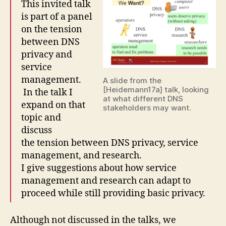
This invited talk
is part of a panel
on the tension
between DNS
privacy and
service
management.
A slide from the
[Heidemann17a] talk, looking
In the talk I
at what different DNS
expand on that
stakeholders may want.
topic and
discuss
the tension between DNS privacy, service
management, and research.
I give suggestions about how service
management and research can adapt to
proceed while still providing basic privacy.
Although not discussed in the talks, we