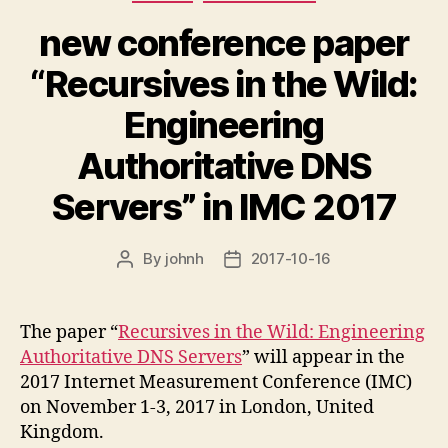
new conference paper
“Recursives in the Wild:
Engineering
Authoritative DNS
Servers” in IMC 2017
By
johnh
2017-10-16
Post
Post
author
date
The paper “
Recursives in the Wild: Engineering
Authoritative DNS Servers
” will appear in the
2017 Internet Measurement Conference (IMC)
on November 1-3, 2017 in London, United
Kingdom.