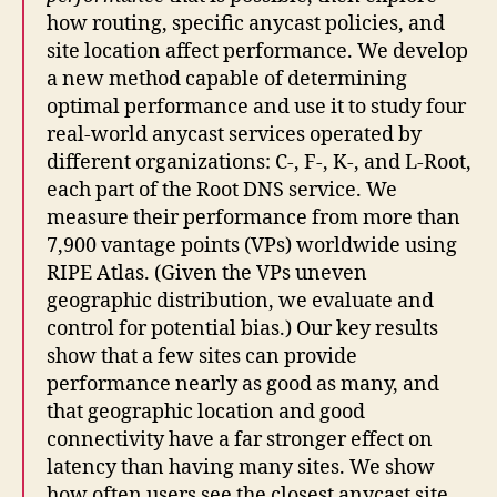
how routing, specific anycast policies, and
site location affect performance. We develop
a new method capable of determining
optimal performance and use it to study four
real-world anycast services operated by
different organizations: C-, F-, K-, and L-Root,
each part of the Root DNS service. We
measure their performance from more than
7,900 vantage points (VPs) worldwide using
RIPE Atlas. (Given the VPs uneven
geographic distribution, we evaluate and
control for potential bias.) Our key results
show that a few sites can provide
performance nearly as good as many, and
that geographic location and good
connectivity have a far stronger effect on
latency than having many sites. We show
how often users see the closest anycast site,