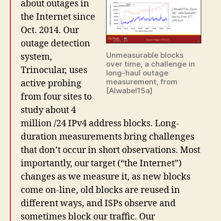
about outages in
the Internet since
Oct. 2014. Our
outage detection
Unmeasurable blocks
system,
over time, a challenge in
Trinocular, uses
long-haul outage
measurement, from
active probing
[Alwabel15a]
from four sites to
study about 4
million /24 IPv4 address blocks. Long-
duration measurements bring challenges
that don’t occur in short observations. Most
importantly, our target (“the Internet”)
changes as we measure it, as new blocks
come on-line, old blocks are reused in
different ways, and ISPs observe and
sometimes block our traffic. Our