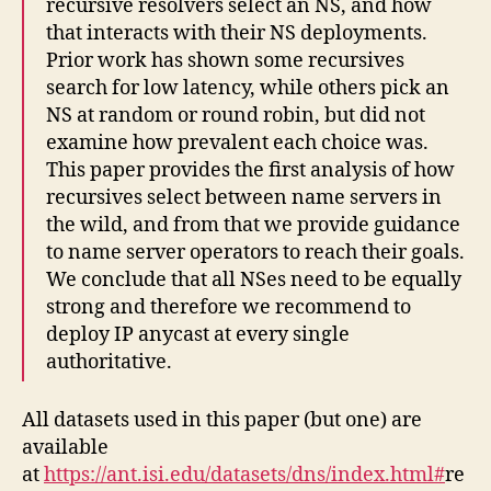
recursive resolvers select an NS, and how
that interacts with their NS deployments.
Prior work has shown some recursives
search for low latency, while others pick an
NS at random or round robin, but did not
examine how prevalent each choice was.
This paper provides the first analysis of how
recursives select between name servers in
the wild, and from that we provide guidance
to name server operators to reach their goals.
We conclude that all NSes need to be equally
strong and therefore we recommend to
deploy IP anycast at every single
authoritative.
All datasets used in this paper (but one) are
available
at
https://ant.isi.edu/datasets/dns/index.html#
re