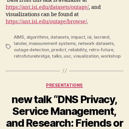
Data from this talk is available at
https://ant.isi.edu/datasets/outage/
, and
visualizations can be found at
https://ant.isi.edu/outage/browse/
.
AIMS
,
algorithms
,
datasets
,
impact
,
isi
,
lacrend
,
lander
,
measurement systems
,
network datasets
,
Tags
outage detection
,
predict
,
reliability
,
retro-future
,
retrofuturebridge
,
talks
,
usc
,
visualization
,
workshop
Categories
PRESENTATIONS
new talk “DNS Privacy,
Service Management,
and Research: Friends or