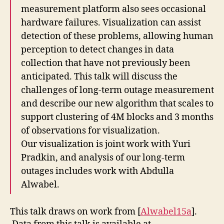
measurement platform also sees occasional
hardware failures. Visualization can assist
detection of these problems, allowing human
perception to detect changes in data
collection that have not previously been
anticipated. This talk will discuss the
challenges of long-term outage measurement
and describe our new algorithm that scales to
support clustering of 4M blocks and 3 months
of observations for visualization.
Our visualization is joint work with Yuri
Pradkin, and analysis of our long-term
outages includes work with Abdulla
Alwabel.
This talk draws on work from [
Alwabel15a
].