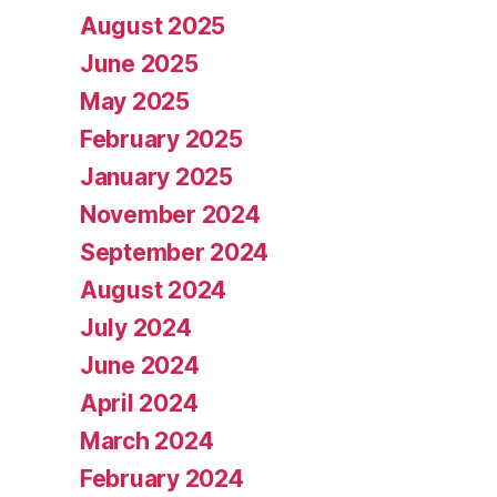
August 2025
June 2025
May 2025
February 2025
January 2025
November 2024
September 2024
August 2024
July 2024
June 2024
April 2024
March 2024
February 2024