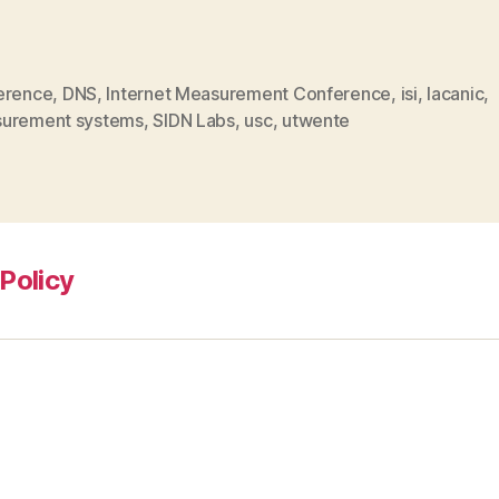
erence
,
DNS
,
Internet Measurement Conference
,
isi
,
lacanic
,
urement systems
,
SIDN Labs
,
usc
,
utwente
Policy