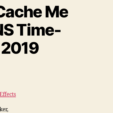
“Cache Me
DNS Time-
 2019
Effects
ker,