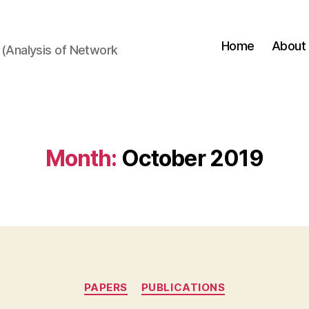
Home
About
(Analysis of Network
Month:
October 2019
Categories
PAPERS
PUBLICATIONS