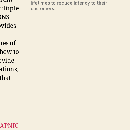
lifetimes to reduce latency to their
ultiple
customers.
 DNS
ovides
mes of
 how to
ovide
ations,
that
APNIC