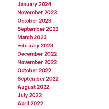
January 2024
November 2023
October 2023
September 2023
March 2023
February 2023
December 2022
November 2022
October 2022
September 2022
August 2022
July 2022
April 2022