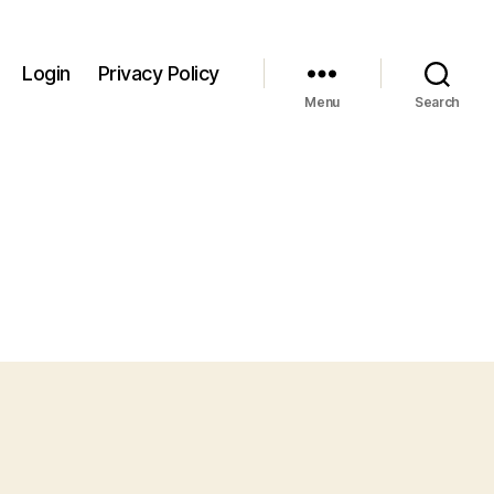
Login
Privacy Policy
Menu
Search