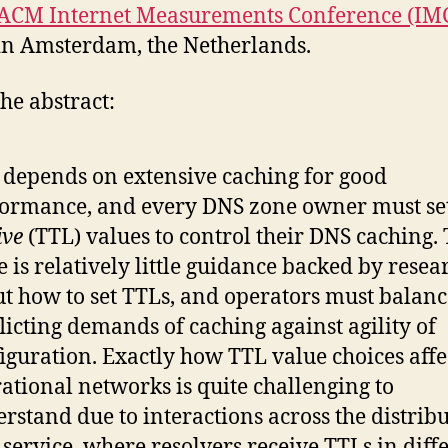
ACM Internet Measurements Conference (IM
n Amsterdam, the Netherlands.
he abstract:
depends on extensive caching for good
ormance, and every DNS zone owner must se
ive
(TTL) values to control their DNS caching.
e is relatively little guidance backed by resea
t how to set TTLs, and operators must balanc
licting demands of caching against agility of
iguration. Exactly how TTL value choices affe
ational networks is quite challenging to
rstand due to interactions across the distrib
service, where resolvers receive TTLs in diff