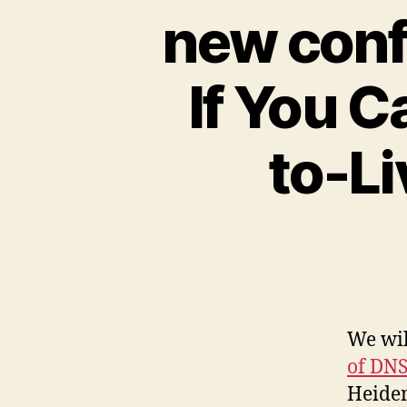
new conf
If You C
to-L
We wil
of DNS
Heidem