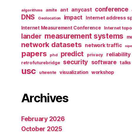
conference
anycast
ant
algorithms
amite
DNS
impact
Internet address s
Geolocation
Internet Measurement Conference
Internet top
measurement systems
lander
mo
network datasets
network traffic
nipe
papers
predict
reliability
privacy
phd
security
software
talks
retrofuturebridge
usc
visualization
workshop
utwente
Archives
February 2026
October 2025