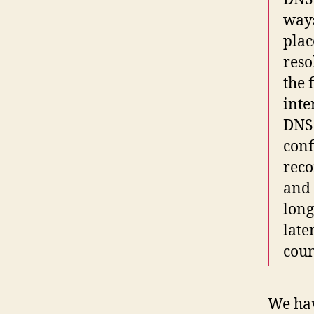
ways
plac
reso
the 
inte
DNS 
conf
reco
and 
long
late
coun
We hav