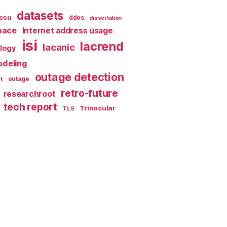
datasets
csu
ddos
dissertation
pace
Internet address usage
isi
lacrend
lacanic
ology
deling
outage detection
t
outage
retro-future
researchroot
tech report
Trinocular
TLS