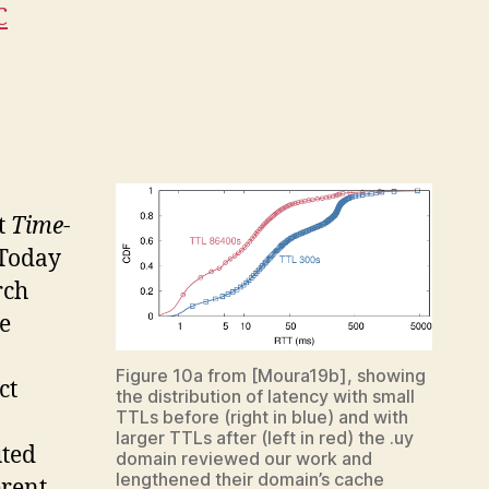
C
t
Time-
 Today
rch
e
Figure 10a from [Moura19b], showing
ct
the distribution of latency with small
TTLs before (right in blue) and with
larger TTLs after (left in red) the .uy
uted
domain reviewed our work and
lengthened their domain’s cache
erent