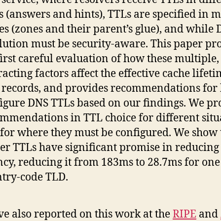
 (answers and hints), TTLs are specified in m
es (zones and their parent’s glue), and while
lution must be security-aware. This paper pr
first careful evaluation of how these multiple,
racting factors affect the effective cache lifeti
records, and provides recommendations for
igure DNS TTLs based on our findings. We pr
mmendations in TTL choice for different situ
for where they must be configured. We show 
er TTLs have significant promise in reducing
ncy, reducing it from 183ms to 28.7ms for one
try-code TLD.
e also reported on this work at the
RIPE
and