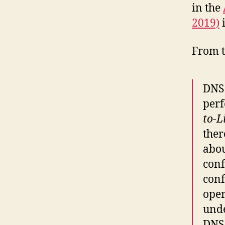
in the
2019)
i
From t
DNS 
perf
to-L
ther
abou
conf
conf
oper
unde
DNS 