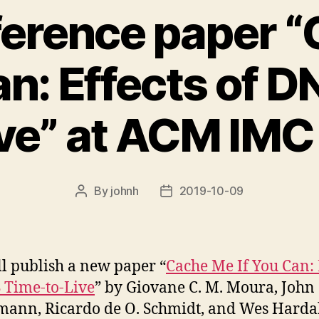
erence paper 
an: Effects of 
ive” at ACM IMC
By
johnh
2019-10-09
Post
Post
author
date
l publish a new paper “
Cache Me If You Can: 
 Time-to-Live
” by Giovane C. M. Moura, John
ann, Ricardo de O. Schmidt, and Wes Harda