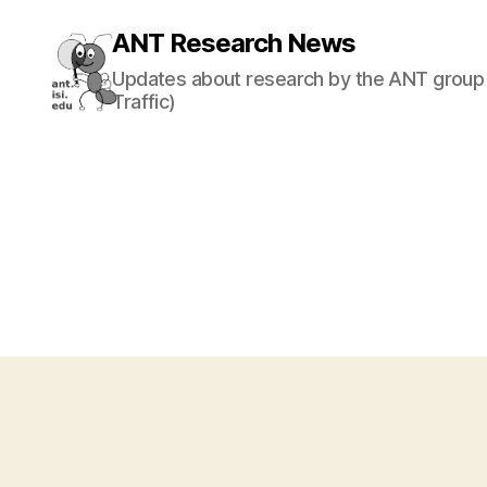
ANT Research News
Updates about research by the ANT group 
Traffic)