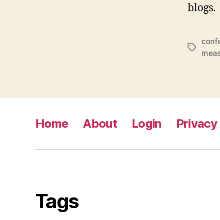
blogs.
conf
Tags
meas
Home
About
Login
Privacy 
Tags