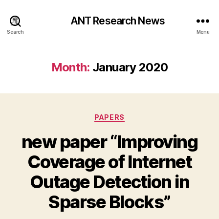
ANT Research News
Search
Menu
Month:
January 2020
Categories
PAPERS
new paper “Improving
Coverage of Internet
Outage Detection in
Sparse Blocks”