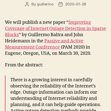
By
guillermo
2020-01-28
Post
Post
author
date
We will publish a new paper “
Improving
Coverage of Internet Outage Detection in Sparse
Blocks
” by Guillermo Baltra and John
Heidemann in the
Passive and Active
Measurement Conference
(PAM 2020) in
Eugene, Oregon, USA, on March 30, 2020.
From the abstract:
There is a growing interest in carefully
observing the reliability of the Internet’s
edge. Outage information can inform our
understanding of Internet reliability and
planning, and it can help guide operations.
Active outage detection methods provide