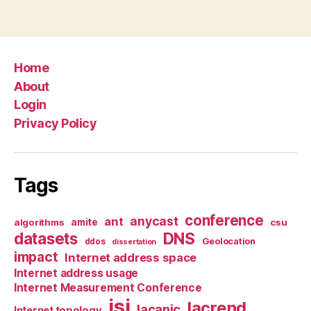
Home
About
Login
Privacy Policy
Tags
conference
anycast
ant
algorithms
amite
csu
datasets
DNS
Geolocation
ddos
dissertation
impact
Internet address space
Internet address usage
Internet Measurement Conference
isi
lacrend
lacanic
Internet topology