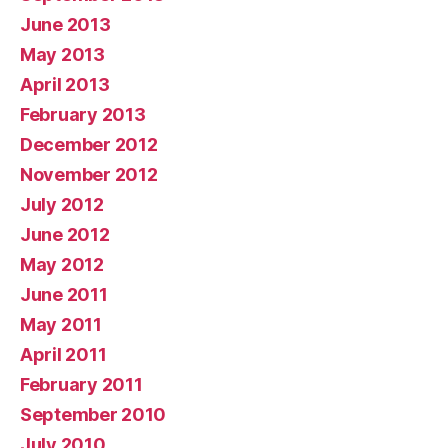
June 2013
May 2013
April 2013
February 2013
December 2012
November 2012
July 2012
June 2012
May 2012
June 2011
May 2011
April 2011
February 2011
September 2010
July 2010