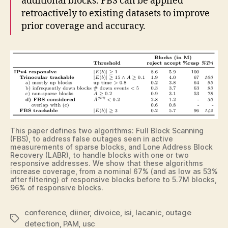
additional blocks. FBS can be applied
retroactively to existing datasets to improve
prior coverage and accuracy.
This paper defines two algorithms: Full Block Scanning
(FBS), to address false outages seen in active
measurements of sparse blocks, and Lone Address Block
Recovery (LABR), to handle blocks with one or two
responsive addresses. We show that these algorithms
increase coverage, from a nominal 67% (and as low as 53%
after filtering) of responsive blocks before to 5.7M blocks,
96% of responsive blocks.
conference
,
diiner
,
divoice
,
isi
,
lacanic
,
outage
Tags
detection
,
PAM
,
usc