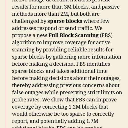
results for more than 3M blocks, and passive
methods more than 2M, but both are
challenged by
sparse blocks
where few
addresses respond or send traffic. We
propose a new
Full Block Scanning
(FBS)
algorithm to improve coverage for active
scanning by providing reliable results for
sparse blocks by gathering more information
before making a decision. FBS identifies
sparse blocks and takes additional time
before making decisions about their outages,
thereby addressing previous concerns about
false outages while preserving strict limits on
probe rates. We show that FBS can improve
coverage by correcting 1.2M blocks that
would otherwise be too sparse to correctly
report, and potentially adding 1.7M