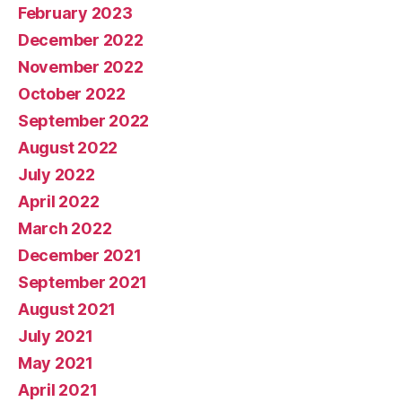
February 2023
December 2022
November 2022
October 2022
September 2022
August 2022
July 2022
April 2022
March 2022
December 2021
September 2021
August 2021
July 2021
May 2021
April 2021