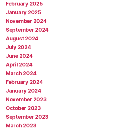
February 2025
January 2025
November 2024
September 2024
August 2024
July 2024
June 2024
April 2024
March 2024
February 2024
January 2024
November 2023
October 2023
September 2023
March 2023