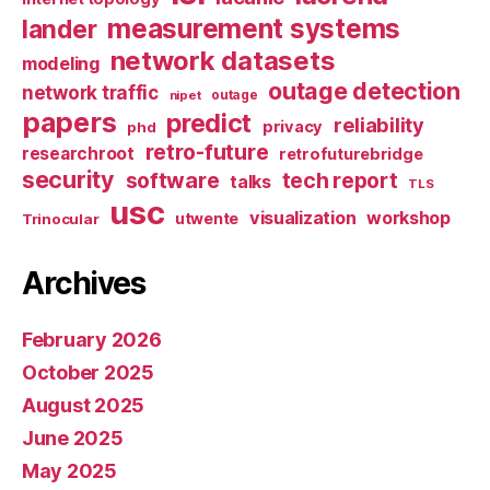
measurement systems
lander
network datasets
modeling
outage detection
network traffic
nipet
outage
papers
predict
reliability
privacy
phd
retro-future
researchroot
retrofuturebridge
security
software
tech report
talks
TLS
usc
visualization
workshop
utwente
Trinocular
Archives
February 2026
October 2025
August 2025
June 2025
May 2025