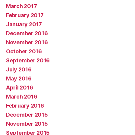
March 2017
February 2017
January 2017
December 2016
November 2016
October 2016
September 2016
July 2016
May 2016
April 2016
March 2016
February 2016
December 2015
November 2015
September 2015