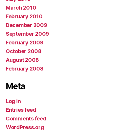
March 2010
February 2010
December 2009
September 2009
February 2009
October 2008
August 2008
February 2008
Meta
Log in
Entries feed
Comments feed
WordPress.org