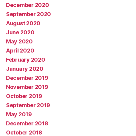
December 2020
September 2020
August 2020
June 2020
May 2020
April 2020
February 2020
January 2020
December 2019
November 2019
October 2019
September 2019
May 2019
December 2018
October 2018