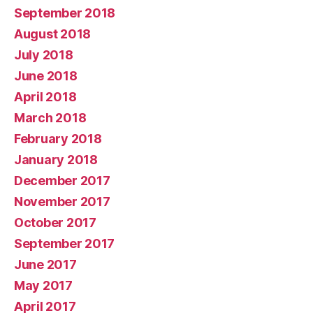
September 2018
August 2018
July 2018
June 2018
April 2018
March 2018
February 2018
January 2018
December 2017
November 2017
October 2017
September 2017
June 2017
May 2017
April 2017