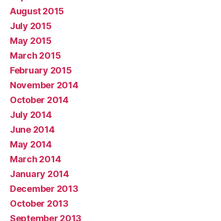
August 2015
July 2015
May 2015
March 2015
February 2015
November 2014
October 2014
July 2014
June 2014
May 2014
March 2014
January 2014
December 2013
October 2013
September 2013