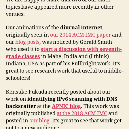
topics have appeared more recently in other
venues.
Our animations of the
diurnal Internet
,
originally seen in
our 2014 ACM IMC paper
and
our
blog
posts
, was noticed by Gerald Smith
who used it to
start a discussion with seventh-
grade classes
in Mahe, India and (I think)
Indiana, USA as part of his Fullbright work. It’s
great to see research work that useful to middle-
schoolers!
Kensuke Fukuda recently posted about our
work on
identifying IPv6 scanning with DNS
backscatter
at the
APNIC blog
. This work was
originally published
at the 2018 ACM IMC
and
posted in
our blog
. It’s great to see that work get
out to a new audience.