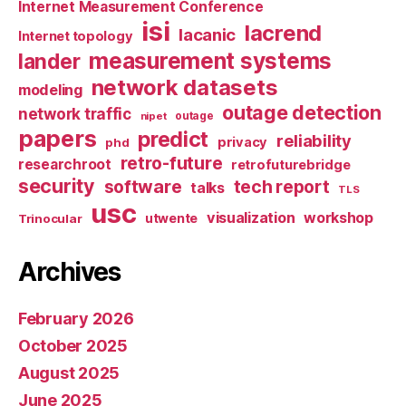
Internet Measurement Conference
isi
lacrend
lacanic
Internet topology
measurement systems
lander
network datasets
modeling
outage detection
network traffic
nipet
outage
papers
predict
reliability
privacy
phd
retro-future
researchroot
retrofuturebridge
security
software
tech report
talks
TLS
usc
visualization
workshop
utwente
Trinocular
Archives
February 2026
October 2025
August 2025
June 2025