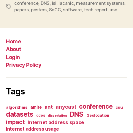
conference
,
DNS
,
isi
,
lacanic
,
measurement systems
,
Tags
papers
,
posters
,
SoCC
,
software
,
tech report
,
usc
Home
About
Login
Privacy Policy
Tags
conference
anycast
ant
algorithms
amite
csu
datasets
DNS
Geolocation
ddos
dissertation
impact
Internet address space
Internet address usage