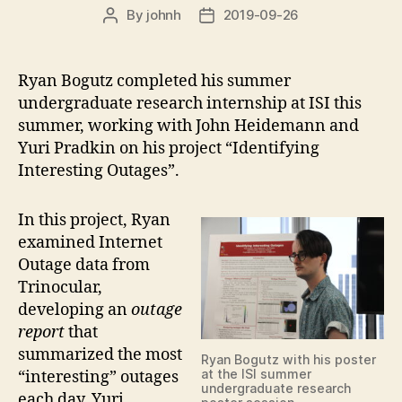
By
johnh
2019-09-26
Post
Post
author
date
Ryan Bogutz completed his summer
undergraduate research internship at ISI this
summer, working with John Heidemann and
Yuri Pradkin on his project “Identifying
Interesting Outages”.
In this project, Ryan
examined Internet
Outage data from
Trinocular,
developing an
outage
report
that
summarized the most
Ryan Bogutz with his poster
at the ISI summer
“interesting” outages
undergraduate research
each day. Yuri