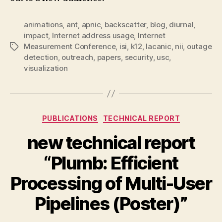
animations
,
ant
,
apnic
,
backscatter
,
blog
,
diurnal
,
impact
,
Internet address usage
,
Internet
Measurement Conference
,
isi
,
k12
,
lacanic
,
nii
,
outage
Tags
detection
,
outreach
,
papers
,
security
,
usc
,
visualization
Categories
PUBLICATIONS
TECHNICAL REPORT
new technical report
“Plumb: Efficient
Processing of Multi-User
Pipelines (Poster)”