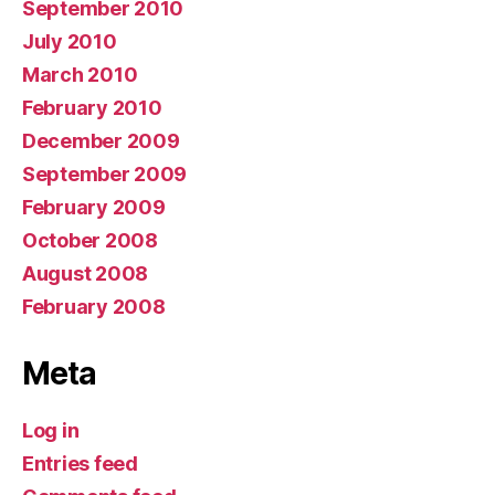
September 2010
July 2010
March 2010
February 2010
December 2009
September 2009
February 2009
October 2008
August 2008
February 2008
Meta
Log in
Entries feed