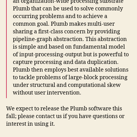
an organization-wide processing substrate
Plumb that can be used to solve commonly
occurring problems and to achieve a
common goal. Plumb makes multi-user
sharing a first-class concern by providing
pipeline-graph abstraction. This abstraction
is simple and based on fundamental model
of input-processing-output but is powerful to
capture processing and data duplication.
Plumb then employs best available solutions
to tackle problems of large-block processing
under structural and computational skew
without user intervention.
We expect to release the Plumb software this
fall; please contact us if you have questions or
interest in using it.