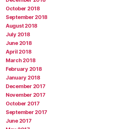
October 2018
September 2018
August 2018
July 2018
June 2018
April 2018
March 2018
February 2018
January 2018
December 2017
November 2017
October 2017
September 2017
June 2017