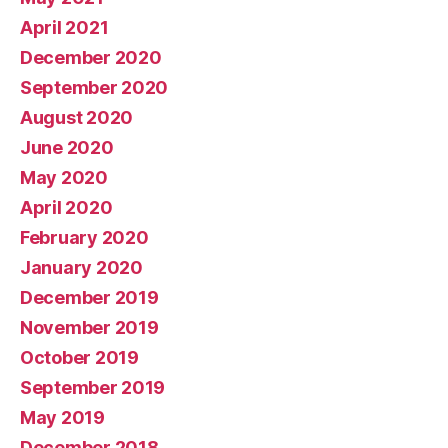
April 2021
December 2020
September 2020
August 2020
June 2020
May 2020
April 2020
February 2020
January 2020
December 2019
November 2019
October 2019
September 2019
May 2019
December 2018