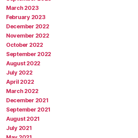
March 2023
February 2023
December 2022
November 2022
October 2022
September 2022
August 2022
July 2022
April 2022
March 2022
December 2021
September 2021
August 2021
July 2021
May 2021