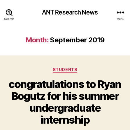
ANT Research News
Search
Menu
Month:
September 2019
Categories
STUDENTS
congratulations to Ryan
Bogutz for his summer
undergraduate
internship