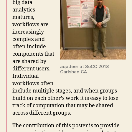
big data
analytics
matures,
workflows are
increasingly
complex and
often include
components that
are shared by
aqadeer at SoCC 2018
different users.
Carlsbad CA
Individual
workflows often
include multiple stages, and when groups
build on each other’s work it is easy to lose
track of computation that may be shared
across different groups.
The contribution of this poster is to provide