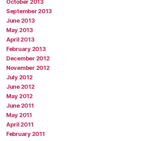
October 2013
September 2013
June 2013
May 2013
April 2013
February 2013
December 2012
November 2012
July 2012
June 2012
May 2012
June 2011
May 2011
April 2011
February 2011