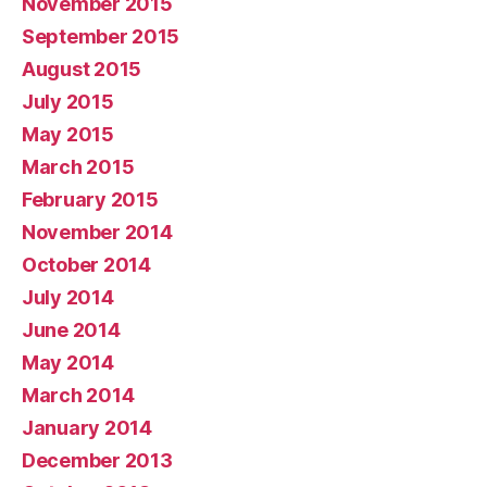
November 2015
September 2015
August 2015
July 2015
May 2015
March 2015
February 2015
November 2014
October 2014
July 2014
June 2014
May 2014
March 2014
January 2014
December 2013