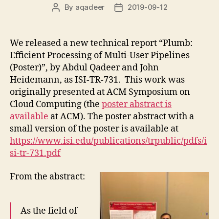
By
aqadeer
2019-09-12
Post
Post
author
date
We released a new technical report “Plumb:
Efficient Processing of Multi-User Pipelines
(Poster)”, by Abdul Qadeer and John
Heidemann, as ISI-TR-731. This work was
originally presented at ACM Symposium on
Cloud Computing (the
poster abstract is
available
at ACM). The poster abstract with a
small version of the poster is available at
https://www.isi.edu/publications/trpublic/pdfs/i
si-tr-731.pdf
From the abstract:
As the field of