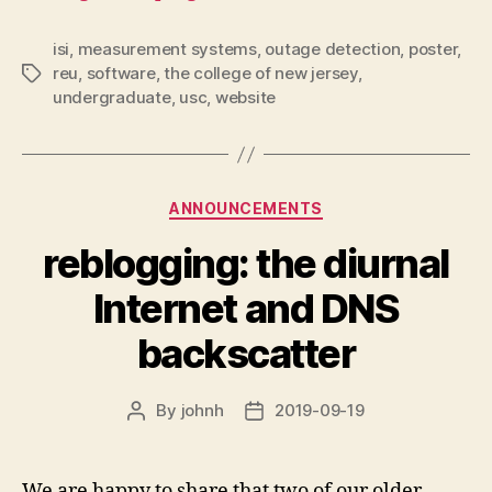
isi
,
measurement systems
,
outage detection
,
poster
,
reu
,
software
,
the college of new jersey
,
Tags
undergraduate
,
usc
,
website
Categories
ANNOUNCEMENTS
reblogging: the diurnal
Internet and DNS
backscatter
By
johnh
2019-09-19
Post
Post
author
date
We are happy to share that two of our older