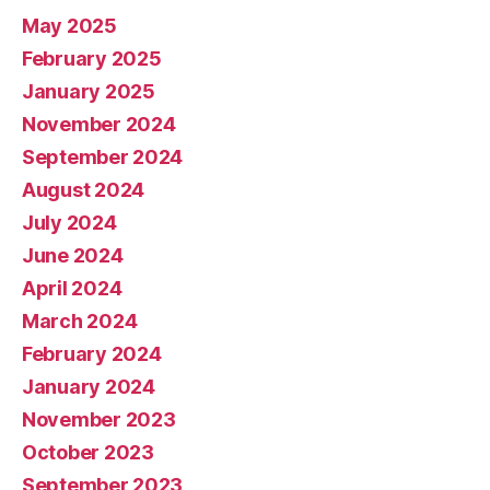
May 2025
February 2025
January 2025
November 2024
September 2024
August 2024
July 2024
June 2024
April 2024
March 2024
February 2024
January 2024
November 2023
October 2023
September 2023