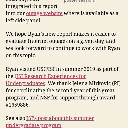
poster session.
integrated this report
into our
outage website
where is available as a
left side panel.
We hope Ryan’s new report makes it easier to
evaluate Internet outages on a given day, and
we look forward to continue to work with Ryan
on this topic.
Ryan visited USC/ISI in summer 2019 as part of
the (
ISI Research Experiences for
Undergraduates
. We thank Jelena Mirkovic (PI)
for coordinating the second year of this great
program, and NSF for support through award
#1659886.
See also
ISI’s post about this summer
undergradate program
.