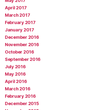
May 2017
April 2017
March 2017
February 2017
January 2017
December 2016
November 2016
October 2016
September 2016
July 2016
May 2016
April 2016
March 2016
February 2016
December 2015