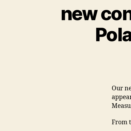
new con
Pola
Our ne
appear
Measu
From t