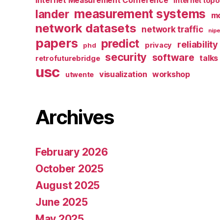
Internet Measurement Conference
Internet top
measurement systems
lander
mo
network datasets
network traffic
nipe
papers
predict
reliability
privacy
phd
security
software
talks
retrofuturebridge
usc
visualization
workshop
utwente
Archives
February 2026
October 2025
August 2025
June 2025
May 2025