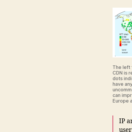
The left
CDN is r
dots ind
have anyc
uncommon
can impr
Europe a
IP a
user