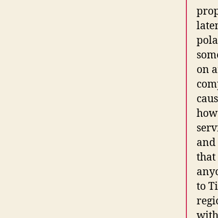
prop
late
pola
some
on a
comp
caus
how 
serv
and 
that
anyc
to T
regi
with