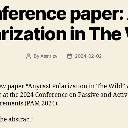
ference paper:
rization in The
By
Asmrizvi
2024-02-02
Post
Post
author
date
w paper “Anycast Polarization in The Wild” 
 at the 2024 Conference on Passive and Activ
rements (PAM 2024).
he abstract: