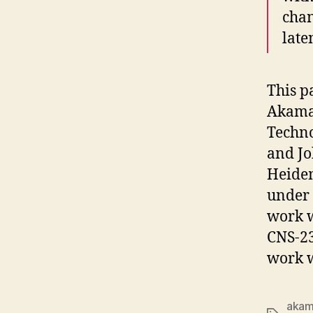
chan
late
This p
Akama
Techno
and Jo
Heidem
under
work w
CNS-23
work w
akam