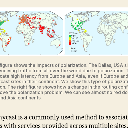
 figure shows the impacts of polarization. The Dallas, USA si
eceiving traffic from all over the world due to polarization.
icate high latency from Europe and Asia, even if Europe and
ast sites in their continent. We show this type of polarizati
. The right figure shows how a change in the routing conf
ove the polarization problem. We can see almost no red do
nd Asia continents.
nycast is a commonly used method to associat
s with services provided across multiple sites,