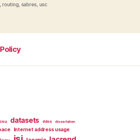
,
routing
,
sabres
,
usc
Policy
datasets
csu
ddos
dissertation
pace
Internet address usage
isi
lacrend
lacanic