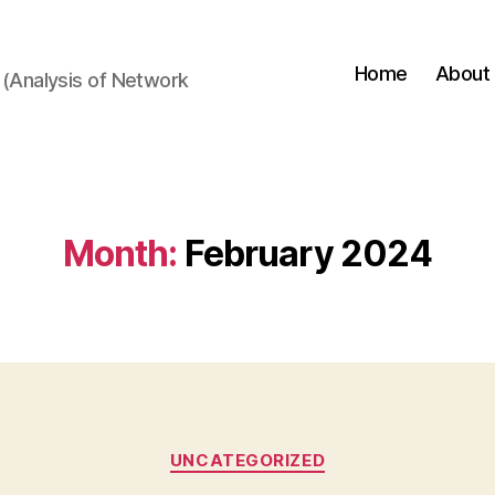
Home
About
(Analysis of Network
Month:
February 2024
Categories
UNCATEGORIZED