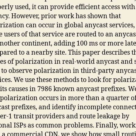
erly used, it can provide efficient access wit
ncy. However, prior work has shown that
rization can occur in global anycast services
 users of that service are routed to an anycast
nother continent, adding 100 ms or more lat
ared to a nearby site. This paper describes t
es of polarization in real-world anycast and
to observe polarization in third-party anycas
ices. We use these methods to look for polariz
its causes in 7986 known anycast prefixes. W
 polarization occurs in more than a quarter o
ast prefixes, and identify incomplete connect
ier-1 transit providers and route leakage by
onal ISPs as common problems. Finally, work
 a commercial CDN, we show how small rout