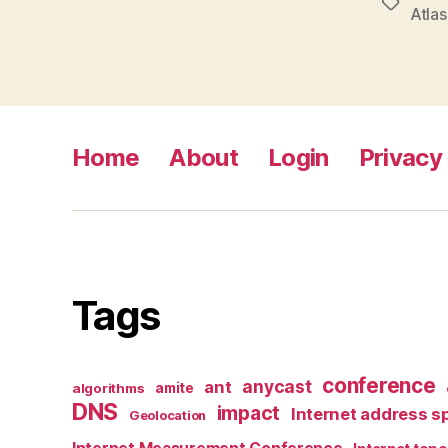
Tags
Atlas
Home
About
Login
Privacy 
Tags
conference
anycast
ant
algorithms
amite
DNS
impact
Internet address s
Geolocation