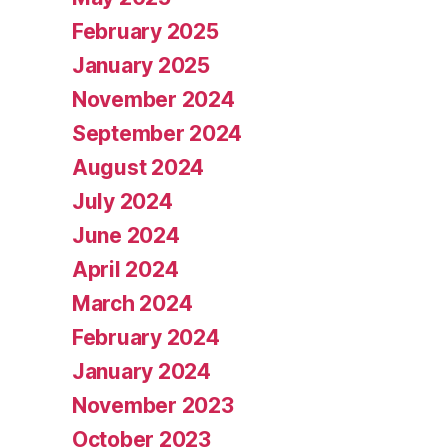
February 2025
January 2025
November 2024
September 2024
August 2024
July 2024
June 2024
April 2024
March 2024
February 2024
January 2024
November 2023
October 2023