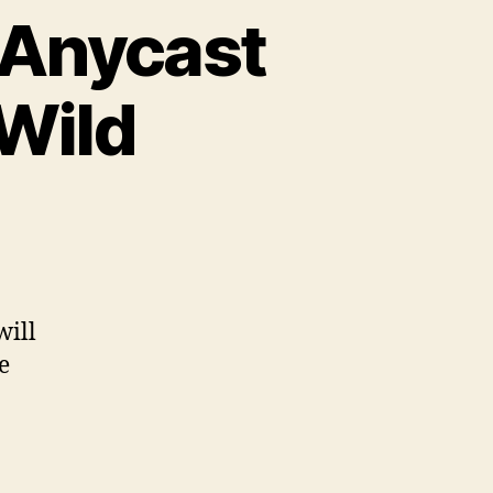
 Anycast
 Wild
will
e