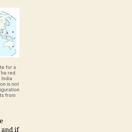
te for a
 The red
 India
on is not
iguration
ts from
e
 and if