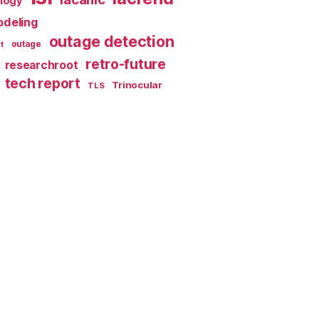
ology
deling
outage detection
t
outage
retro-future
researchroot
tech report
Trinocular
TLS