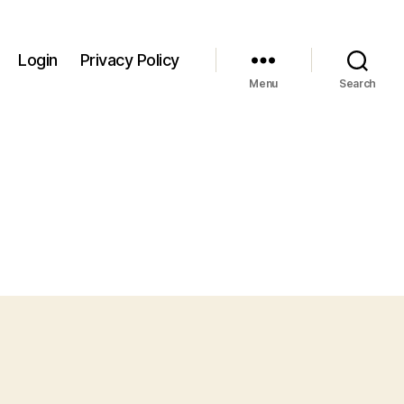
Login
Privacy Policy
Menu
Search