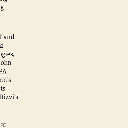
ng
SI and
i
gies,
John
RPA
nn’s
ts
izvi’s
IPE