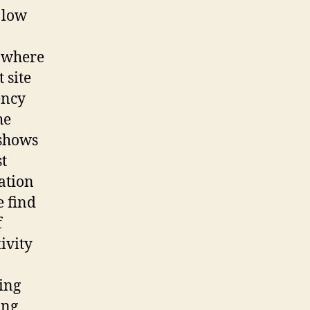
h low
, where
 site
ency
he
 shows
t
ation
e find
f
ivity
ing
ing