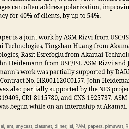
ges can often address polarization, improvi
ncy for 40% of clients, by up to 54%.
aper is a joint work by ASM Rizvi from USC/I
i Technologies, Tingshan Huang from Akama
logies, Rasit Esrefoglu from Akamai Technolo
hn Heidemann from USC/ISI. ASM Rizvi and 
ann’s work was partially supported by DA
 Contract No. HR001120C0157. John Heidema
as also partially supported by the NFS projec
19409, CRI-8115780, and CNS-1925737. ASM R
as begun while on an internship at Akamai.
ai
,
ant
,
anycast
,
classnet
,
diiner
,
isi
,
PAM
,
papers
,
pimawat
,
R