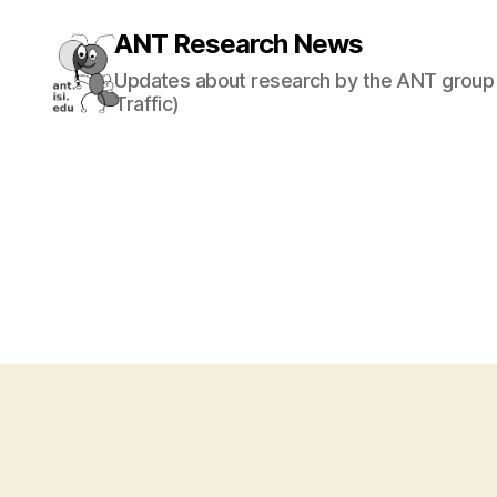
ANT Research News
Updates about research by the ANT group 
Traffic)