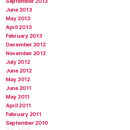
September 2013
June 2013
May 2013
April 2013
February 2013
December 2012
November 2012
July 2012
June 2012
May 2012
June 2011
May 2011
April 2011
February 2011
September 2010