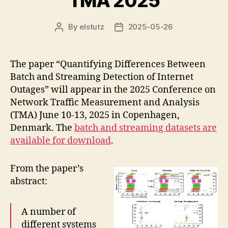
TMA 2025
By
elstutz
2025-05-26
Post
Post
author
date
The paper “Quantifying Differences Between
Batch and Streaming Detection of Internet
Outages” will appear in the 2025 Conference on
Network Traffic Measurement and Analysis
(TMA) June 10-13, 2025 in Copenhagen,
Denmark. The
batch and streaming datasets are
available for download
.
From the paper’s
abstract:
A number of
different systems