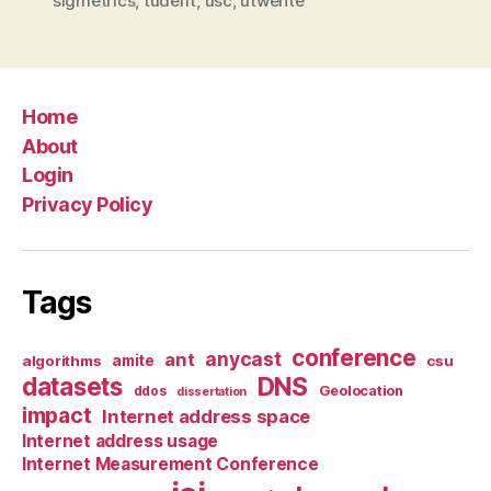
sigmetrics
,
tudelft
,
usc
,
utwente
Home
About
Login
Privacy Policy
Tags
conference
anycast
ant
algorithms
amite
csu
datasets
DNS
Geolocation
ddos
dissertation
impact
Internet address space
Internet address usage
Internet Measurement Conference