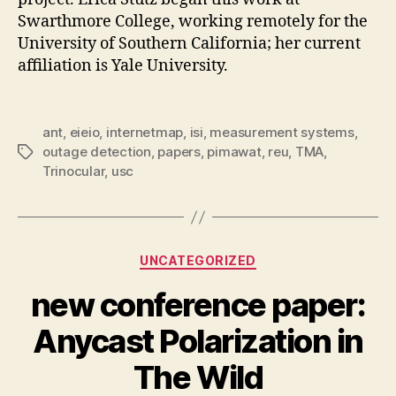
Swarthmore College, working remotely for the
University of Southern California; her current
affiliation is Yale University.
ant
,
eieio
,
internetmap
,
isi
,
measurement systems
,
outage detection
,
papers
,
pimawat
,
reu
,
TMA
,
Tags
Trinocular
,
usc
Categories
UNCATEGORIZED
new conference paper:
Anycast Polarization in
The Wild