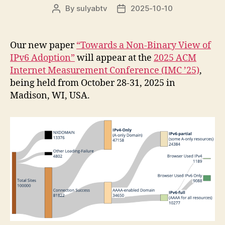
By
sulyabtv
2025-10-10
Post
Post
author
date
Our new paper
“Towards a Non-Binary View of
IPv6 Adoption”
will appear at the
2025 ACM
Internet Measurement Conference (IMC ’25)
,
being held from October 28-31, 2025 in
Madison, WI, USA.