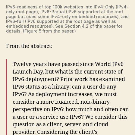
IPv6-readiness of top 100k websites into IPv4-Only (IPv4-
only root page), IPv6-Partial (IPv6 supported at the root
page but uses some IPv4-only embedded resources), and
IPv6-full (IPv6 supported at the root page as well as
embedded resources). See Section 4.2 of the paper for
details. (Figure 5 from the paper.)
From the abstract:
Twelve years have passed since World IPv6
Launch Day, but what is the current state of
IPv6 deployment? Prior work has examined
IPv6 status as a binary: can a user do any
IPv6? As deployment increases, we must
consider a more nuanced, non-binary
perspective on IPv6: how much and often can
a user or a service use IPv6? We consider this
question as a client, server, and cloud
provider. Considering the client’s