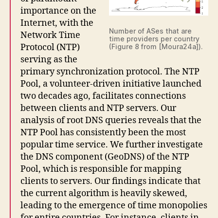
importance on the
Internet, with the
Number of ASes that are
Network Time
time providers per country
Protocol (NTP)
(Figure 8 from [Moura24a]).
serving as the
primary synchronization protocol. The NTP
Pool, a volunteer-driven initiative launched
two decades ago, facilitates connections
between clients and NTP servers. Our
analysis of root DNS queries reveals that the
NTP Pool has consistently been the most
popular time service. We further investigate
the DNS component (GeoDNS) of the NTP
Pool, which is responsible for mapping
clients to servers. Our findings indicate that
the current algorithm is heavily skewed,
leading to the emergence of time monopolies
for entire countries. For instance, clients in