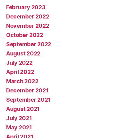
February 2023
December 2022
November 2022
October 2022
September 2022
August 2022
July 2022
April 2022
March 2022
December 2021
September 2021
August 2021
July 2021
May 2021
April 2021