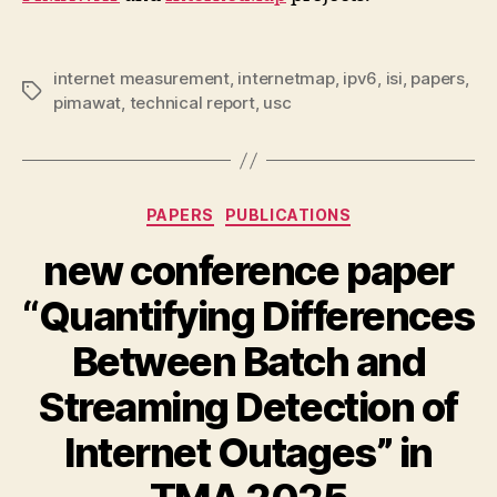
internet measurement
,
internetmap
,
ipv6
,
isi
,
papers
,
Tags
pimawat
,
technical report
,
usc
Categories
PAPERS
PUBLICATIONS
new conference paper
“Quantifying Differences
Between Batch and
Streaming Detection of
Internet Outages” in