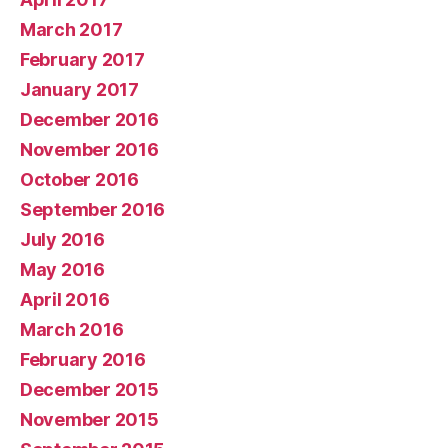
March 2017
February 2017
January 2017
December 2016
November 2016
October 2016
September 2016
July 2016
May 2016
April 2016
March 2016
February 2016
December 2015
November 2015