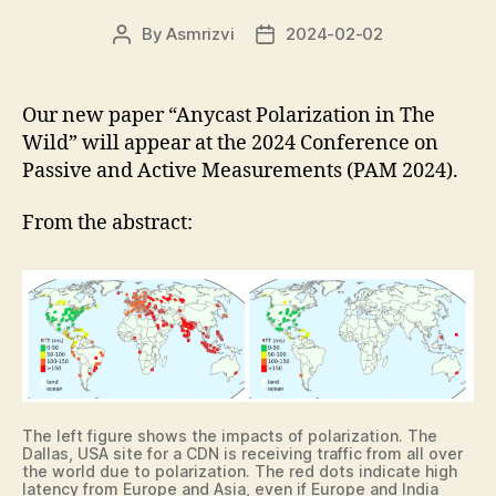
By
Asmrizvi
2024-02-02
Post
Post
author
date
Our new paper “Anycast Polarization in The
Wild” will appear at the 2024 Conference on
Passive and Active Measurements (PAM 2024).
From the abstract:
The left figure shows the impacts of polarization. The
Dallas, USA site for a CDN is receiving traffic from all over
the world due to polarization. The red dots indicate high
latency from Europe and Asia, even if Europe and India