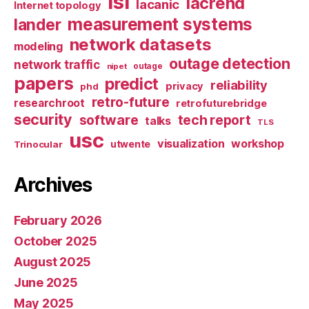
isi
lacrend
lacanic
Internet topology
measurement systems
lander
network datasets
modeling
outage detection
network traffic
nipet
outage
papers
predict
reliability
privacy
phd
retro-future
researchroot
retrofuturebridge
security
software
tech report
talks
TLS
usc
visualization
workshop
utwente
Trinocular
Archives
February 2026
October 2025
August 2025
June 2025
May 2025