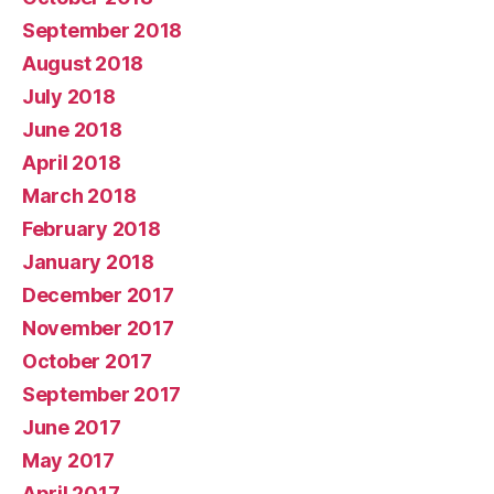
September 2018
August 2018
July 2018
June 2018
April 2018
March 2018
February 2018
January 2018
December 2017
November 2017
October 2017
September 2017
June 2017
May 2017
April 2017