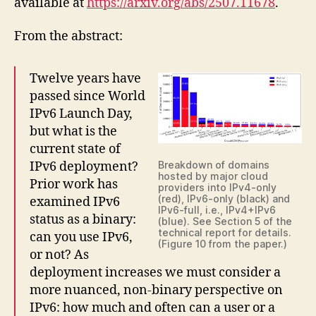
available at
https://arxiv.org/abs/2507.11678
.
From the abstract:
Twelve years have
passed since World
IPv6 Launch Day,
but what is the
current state of
IPv6 deployment?
Breakdown of domains
hosted by major cloud
Prior work has
providers into IPv4-only
(red), IPv6-only (black) and
examined IPv6
IPv6-full, i.e., IPv4+IPv6
status as a binary:
(blue). See Section 5 of the
technical report for details.
can you use IPv6,
(Figure 10 from the paper.)
or not? As
deployment increases we must consider a
more nuanced, non-binary perspective on
IPv6: how much and often can a user or a