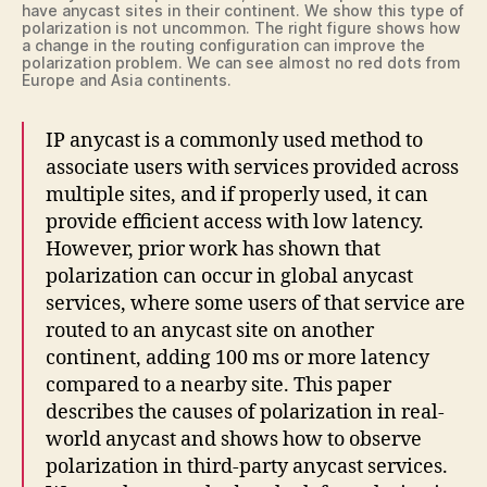
have anycast sites in their continent. We show this type of
polarization is not uncommon. The right figure shows how
a change in the routing configuration can improve the
polarization problem. We can see almost no red dots from
Europe and Asia continents.
IP anycast is a commonly used method to
associate users with services provided across
multiple sites, and if properly used, it can
provide efficient access with low latency.
However, prior work has shown that
polarization can occur in global anycast
services, where some users of that service are
routed to an anycast site on another
continent, adding 100 ms or more latency
compared to a nearby site. This paper
describes the causes of polarization in real-
world anycast and shows how to observe
polarization in third-party anycast services.