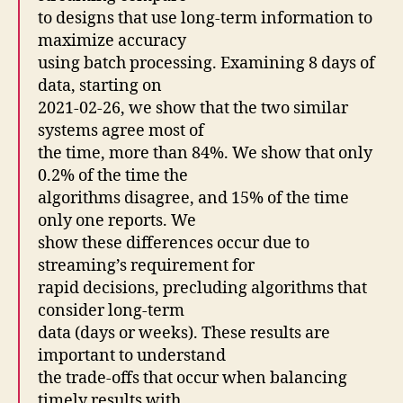
to designs that use long-term information to
maximize accuracy
using batch processing. Examining 8 days of
data, starting on
2021-02-26, we show that the two similar
systems agree most of
the time, more than 84%. We show that only
0.2% of the time the
algorithms disagree, and 15% of the time
only one reports. We
show these differences occur due to
streaming’s requirement for
rapid decisions, precluding algorithms that
consider long-term
data (days or weeks). These results are
important to understand
the trade-offs that occur when balancing
timely results with