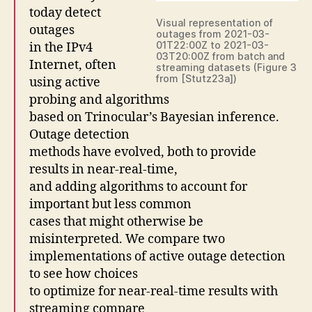
today detect
Visual representation of
outages
outages from 2021-03-
01T22:00Z to 2021-03-
in the IPv4
03T20:00Z from batch and
Internet, often
streaming datasets (Figure 3
from [Stutz23a])
using active
probing and algorithms
based on Trinocular’s Bayesian inference.
Outage detection
methods have evolved, both to provide
results in near-real-time,
and adding algorithms to account for
important but less common
cases that might otherwise be
misinterpreted. We compare two
implementations of active outage detection
to see how choices
to optimize for near-real-time results with
streaming compare