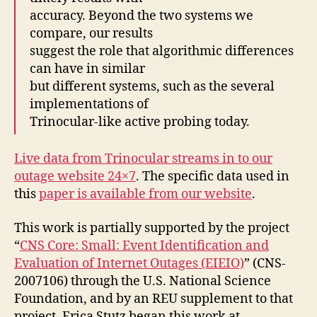
accuracy. Beyond the two systems we
compare, our results
suggest the role that algorithmic differences
can have in similar
but different systems, such as the several
implementations of
Trinocular-like active probing today.
Live data from Trinocular streams in to our
outage website 24×7
. The specific data used in
this
paper is available from our website
.
This work is partially supported by the project
“
CNS Core: Small: Event Identification and
Evaluation of Internet Outages (EIEIO)
” (CNS-
2007106) through the U.S. National Science
Foundation, and by an REU supplement to that
project. Erica Stutz began this work at