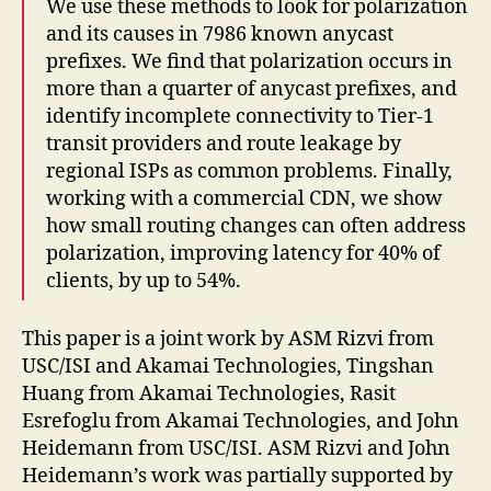
We use these methods to look for polarization
and its causes in 7986 known anycast
prefixes. We find that polarization occurs in
more than a quarter of anycast prefixes, and
identify incomplete connectivity to Tier-1
transit providers and route leakage by
regional ISPs as common problems. Finally,
working with a commercial CDN, we show
how small routing changes can often address
polarization, improving latency for 40% of
clients, by up to 54%.
This paper is a joint work by ASM Rizvi from
USC/ISI and Akamai Technologies, Tingshan
Huang from Akamai Technologies, Rasit
Esrefoglu from Akamai Technologies, and John
Heidemann from USC/ISI. ASM Rizvi and John
Heidemann’s work was partially supported by