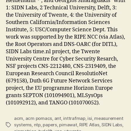
Heidemann
, and Georgios Smaragdakis
with
1: SIDN Labs, 2 Technical University, Delft, 3:
the University of Twente, 4: the University of
Southern California/Information Sciences
Institute, 5: USC/Computer Science Dept. This
work was supported by the RIPE NCC (via Atlas),
the Root Operators and DNS-OARC (for DITL),
SIDN Labs time.nl project, the Twente
University Centre for Cyber Security Resarch,
NSF projects CNS-2212480, CNS-2319409, the
European Research Council ResolutioNet
(679158), Duth 6G Future Network Services
project, the EU programme Horizon Europe
grants SEPTON (101094901), MLSysOps
(101092912), and TANGO (101070052).
acm
,
acm pomacs
,
ant
,
inttrafmap
,
isi
,
measurement
systems
,
ntp
,
papers
,
pimawat
,
RIPE Atlas
,
SIDN Labs
,
Tags