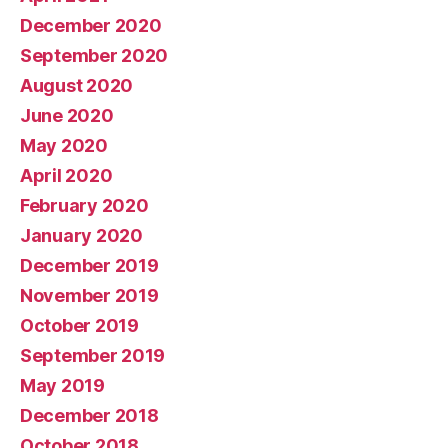
December 2020
September 2020
August 2020
June 2020
May 2020
April 2020
February 2020
January 2020
December 2019
November 2019
October 2019
September 2019
May 2019
December 2018
October 2018