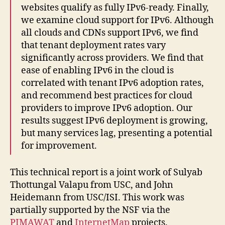
websites qualify as fully IPv6-ready. Finally,
we examine cloud support for IPv6. Although
all clouds and CDNs support IPv6, we find
that tenant deployment rates vary
significantly across providers. We find that
ease of enabling IPv6 in the cloud is
correlated with tenant IPv6 adoption rates,
and recommend best practices for cloud
providers to improve IPv6 adoption. Our
results suggest IPv6 deployment is growing,
but many services lag, presenting a potential
for improvement.
This technical report is a joint work of Sulyab
Thottungal Valapu from USC, and John
Heidemann from USC/ISI. This work was
partially supported by the NSF via the
PIMAWAT
and
InternetMap
projects.