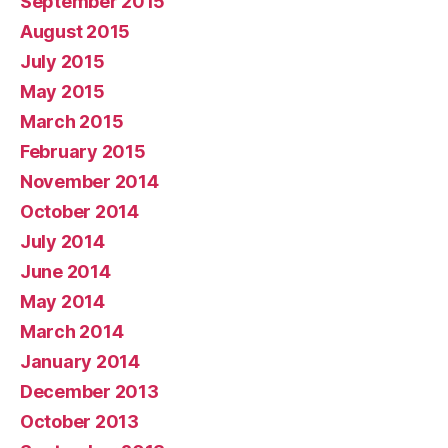
September 2015
August 2015
July 2015
May 2015
March 2015
February 2015
November 2014
October 2014
July 2014
June 2014
May 2014
March 2014
January 2014
December 2013
October 2013