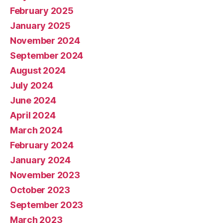
February 2025
January 2025
November 2024
September 2024
August 2024
July 2024
June 2024
April 2024
March 2024
February 2024
January 2024
November 2023
October 2023
September 2023
March 2023