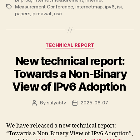
Measurement Conference
,
internetmap
,
ipv6
,
isi
,
Tags
papers
,
pimawat
,
usc
Categories
TECHNICAL REPORT
New technical report:
Towards a Non-Binary
View of IPv6 Adoption
By
sulyabtv
2025-08-07
Post
Post
author
date
We have released a new technical report:
“Towards a Non-Binary View of IPv6 Adoption”,