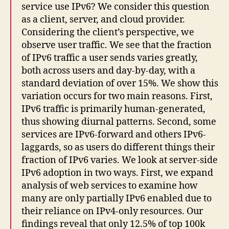
service use IPv6? We consider this question
as a client, server, and cloud provider.
Considering the client’s perspective, we
observe user traffic. We see that the fraction
of IPv6 traffic a user sends varies greatly,
both across users and day-by-day, with a
standard deviation of over 15%. We show this
variation occurs for two main reasons. First,
IPv6 traffic is primarily human-generated,
thus showing diurnal patterns. Second, some
services are IPv6-forward and others IPv6-
laggards, so as users do different things their
fraction of IPv6 varies. We look at server-side
IPv6 adoption in two ways. First, we expand
analysis of web services to examine how
many are only partially IPv6 enabled due to
their reliance on IPv4-only resources. Our
findings reveal that only 12.5% of top 100k