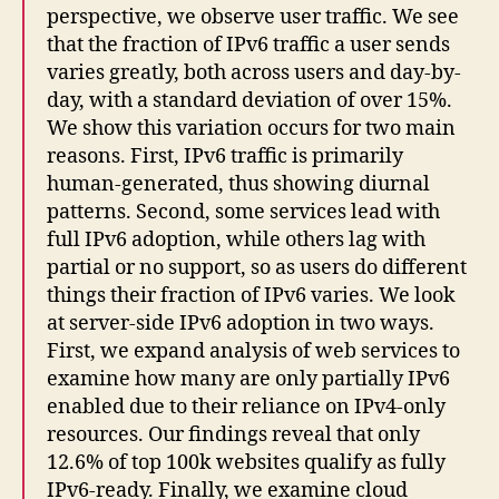
perspective, we observe user traffic. We see
that the fraction of IPv6 traffic a user sends
varies greatly, both across users and day-by-
day, with a standard deviation of over 15%.
We show this variation occurs for two main
reasons. First, IPv6 traffic is primarily
human-generated, thus showing diurnal
patterns. Second, some services lead with
full IPv6 adoption, while others lag with
partial or no support, so as users do different
things their fraction of IPv6 varies. We look
at server-side IPv6 adoption in two ways.
First, we expand analysis of web services to
examine how many are only partially IPv6
enabled due to their reliance on IPv4-only
resources. Our findings reveal that only
12.6% of top 100k websites qualify as fully
IPv6-ready. Finally, we examine cloud