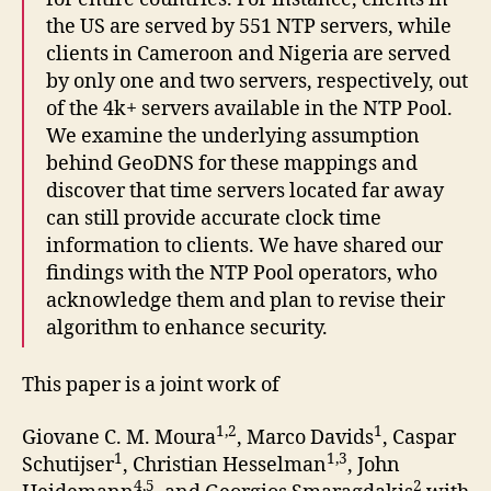
the US are served by 551 NTP servers, while
clients in Cameroon and Nigeria are served
by only one and two servers, respectively, out
of the 4k+ servers available in the NTP Pool.
We examine the underlying assumption
behind GeoDNS for these mappings and
discover that time servers located far away
can still provide accurate clock time
information to clients. We have shared our
findings with the NTP Pool operators, who
acknowledge them and plan to revise their
algorithm to enhance security.
This paper is a joint work of
1,2
1
Giovane C. M. Moura
, Marco Davids
, Caspar
1
1,3
Schutijser
, Christian Hesselman
, John
4,5
2