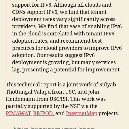
support for IPv6. Although all clouds and
CDNs support IPv6, we find that tenant
deployment rates vary significantly across
providers. We find that ease of enabling IPv6
in the cloud is correlated with tenant IPv6
adoption rates, and recommend best
practices for cloud providers to improve IPv6
adoption. Our results suggest IPv6
deployment is growing, but many services
lag, presenting a potential for improvement.
This technical report is a joint work of Sulyab
Thottungal Valapu from USC, and John
Heidemann from USC/ISI. This work was
partially supported by the NSF via the
PIMAWAT
,
BRIPOD
, and
InternetMap
projects.
briprod
,
internet measurement
,
Internet