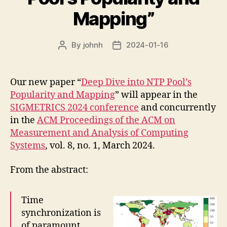
Mapping”
By
johnh
2024-01-16
Post
Post
author
date
Our new paper “
Deep Dive into NTP Pool’s
Popularity and Mapping
” will appear in the
SIGMETRICS 2024 conference
and concurrently
in the
ACM Proceedings of the ACM on
Measurement and Analysis of Computing
Systems
, vol. 8, no. 1, March 2024.
From the abstract:
Time
synchronization is
of paramount