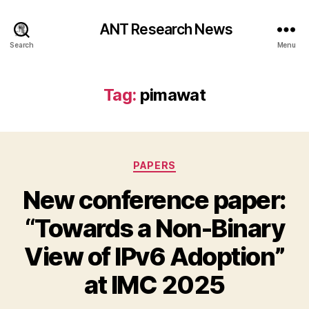
ANT Research News
Search
Menu
Tag:
pimawat
Categories
PAPERS
New conference paper:
“Towards a Non-Binary
View of IPv6 Adoption”
at IMC 2025