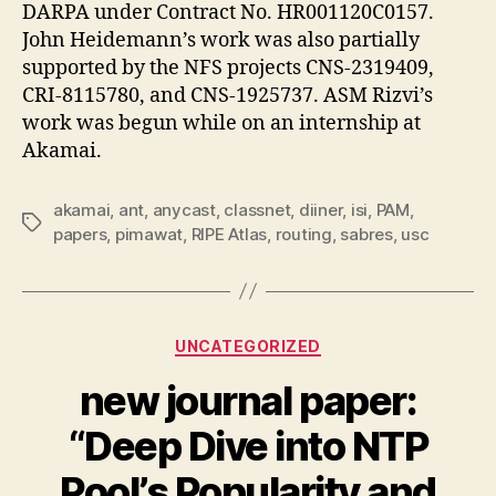
DARPA under Contract No. HR001120C0157.
John Heidemann’s work was also partially
supported by the NFS projects CNS-2319409,
CRI-8115780, and CNS-1925737. ASM Rizvi’s
work was begun while on an internship at
Akamai.
akamai
,
ant
,
anycast
,
classnet
,
diiner
,
isi
,
PAM
,
Tags
papers
,
pimawat
,
RIPE Atlas
,
routing
,
sabres
,
usc
Categories
UNCATEGORIZED
new journal paper:
“Deep Dive into NTP
Pool’s Popularity and