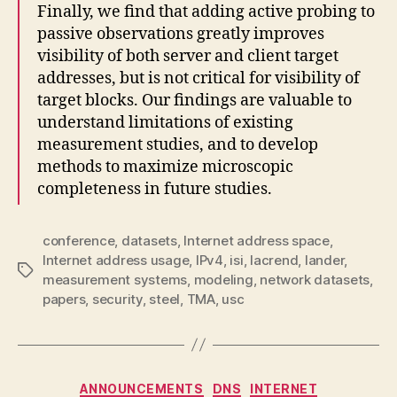
Finally, we find that adding active probing to
passive observations greatly improves
visibility of both server and client target
addresses, but is not critical for visibility of
target blocks. Our findings are valuable to
understand limitations of existing
measurement studies, and to develop
methods to maximize microscopic
completeness in future studies.
conference
,
datasets
,
Internet address space
,
Internet address usage
,
IPv4
,
isi
,
lacrend
,
lander
,
Tags
measurement systems
,
modeling
,
network datasets
,
papers
,
security
,
steel
,
TMA
,
usc
Categories
ANNOUNCEMENTS
DNS
INTERNET