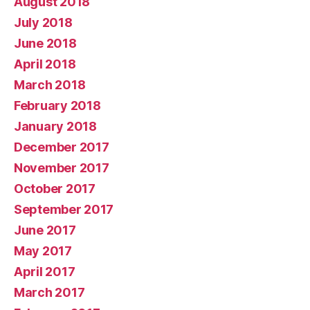
August 2018
July 2018
June 2018
April 2018
March 2018
February 2018
January 2018
December 2017
November 2017
October 2017
September 2017
June 2017
May 2017
April 2017
March 2017