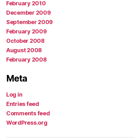
February 2010
December 2009
September 2009
February 2009
October 2008
August 2008
February 2008
Meta
Log in
Entries feed
Comments feed
WordPress.org