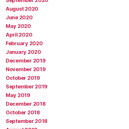
September 2020
August 2020
June 2020
May 2020
April 2020
February 2020
January 2020
December 2019
November 2019
October 2019
September 2019
May 2019
December 2018
October 2018
September 2018