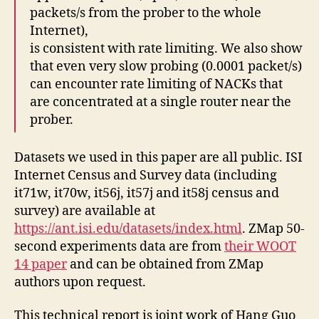
packets/s from the prober to the whole
Internet),
is consistent with rate limiting. We also show
that even very slow probing (0.0001 packet/s)
can encounter rate limiting of NACKs that
are concentrated at a single router near the
prober.
Datasets we used in this paper are all public. ISI
Internet Census and Survey data (including
it71w, it70w, it56j, it57j and it58j census and
survey) are available at
https://ant.isi.edu/datasets/index.html
. ZMap 50-
second experiments data are from
their WOOT
14 paper
and can be obtained from ZMap
authors upon request.
This technical report is joint work of Hang Guo