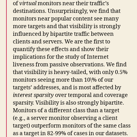
of
virtual
monitors near their traffic’s
destinations. Unsurprisingly, we find that
monitors near popular content see many
more targets and that visibility is strongly
influenced by bipartite traffic between
clients and servers. We are the first to
quantify these effects and show their
implications for the study of Internet
liveness from passive observations. We find
that visibility is heavy-tailed, with only 0.5%
monitors seeing more than 10\% of our
targets’ addresses, and is most affected by
interest sparsity
over temporal and coverage
sparsity. Visibility is also strongly bipartite.
Monitors of a different class than a target
(e.g., a server monitor observing a client
target) outperform monitors of the same class
as a target in 82-99% of cases in our datasets.