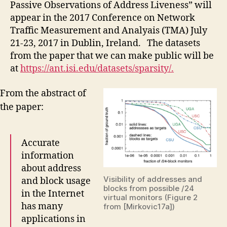
Passive Observations of Address Liveness” will
appear in the 2017 Conference on Network
Traffic Measurement and Analyais (TMA) July
21-23, 2017 in Dublin, Ireland. The datasets
from the paper that we can make public will be
at
https://ant.isi.edu/datasets/sparsity/.
From the abstract of
the paper:
Accurate
information
about address
Visibility of addresses and
and block usage
blocks from possible /24
in the Internet
virtual monitors (Figure 2
has many
from [Mirkovic17a])
applications in