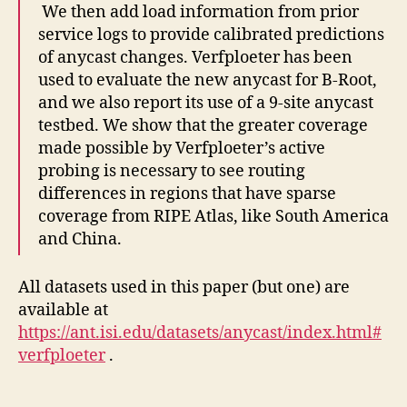
We then add load information from prior
service logs to provide calibrated predictions
of anycast changes. Verfploeter has been
used to evaluate the new anycast for B-Root,
and we also report its use of a 9-site anycast
testbed. We show that the greater coverage
made possible by Verfploeter’s active
probing is necessary to see routing
differences in regions that have sparse
coverage from RIPE Atlas, like South America
and China.
All datasets used in this paper (but one) are
available at
https://ant.isi.edu/datasets/anycast/index.html#
verfploeter
.