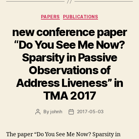
Categories
PAPERS
PUBLICATIONS
new conference paper
“Do You See Me Now?
Sparsity in Passive
Observations of
Address Liveness” in
TMA 2017
By
johnh
2017-05-03
Post
Post
author
date
The paper “Do You See Me Now? Sparsity in