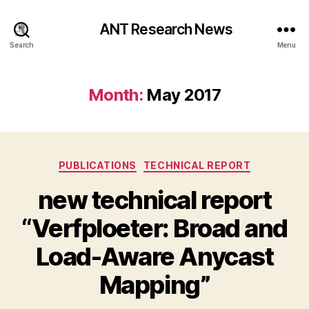
ANT Research News
Search
Menu
Month:
May 2017
Categories
PUBLICATIONS
TECHNICAL REPORT
new technical report
“Verfploeter: Broad and
Load-Aware Anycast
Mapping”