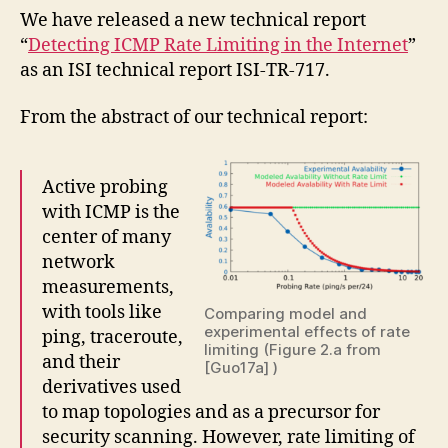
We have released a new technical report
“
Detecting ICMP Rate Limiting in the Internet
”
as an ISI technical report ISI-TR-717.
From the abstract of our technical report:
Active probing
with ICMP is the
center of many
network
measurements,
with tools like
Comparing model and
experimental effects of rate
ping, traceroute,
limiting (Figure 2.a from
and their
[Guo17a] )
derivatives used
to map topologies and as a precursor for
security scanning. However, rate limiting of