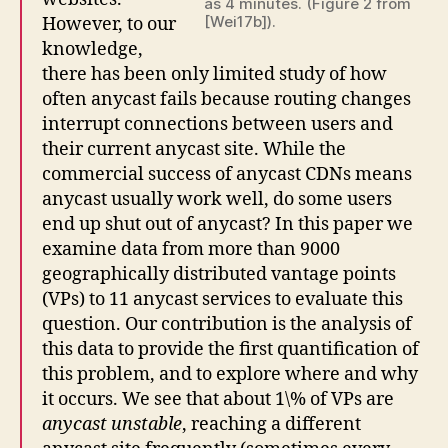
as 4 minutes. (Figure 2 from
[Wei17b]).
However, to our
knowledge,
there has been only limited study of how
often anycast fails because routing changes
interrupt connections between users and
their current anycast site. While the
commercial success of anycast CDNs means
anycast usually work well, do some users
end up shut out of anycast? In this paper we
examine data from more than 9000
geographically distributed vantage points
(VPs) to 11 anycast services to evaluate this
question. Our contribution is the analysis of
this data to provide the first quantification of
this problem, and to explore where and why
it occurs. We see that about 1\% of VPs are
anycast unstable
, reaching a different