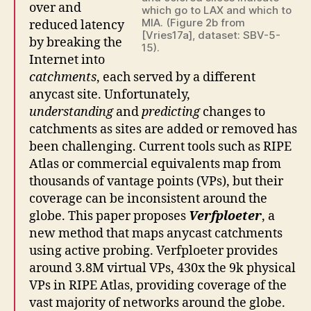
over and
which go to LAX and which to
MIA. (Figure 2b from
reduced latency
[Vries17a], dataset: SBV-5-
by breaking the
15).
Internet into
catchments
, each served by a different
anycast site. Unfortunately,
understanding
and
predicting
changes to
catchments as sites are added or removed has
been challenging. Current tools such as RIPE
Atlas or commercial equivalents map from
thousands of vantage points (VPs), but their
coverage can be inconsistent around the
globe. This paper proposes
Verfploeter
, a
new method that maps anycast catchments
using active probing. Verfploeter provides
around 3.8M virtual VPs, 430x the 9k physical
VPs in RIPE Atlas, providing coverage of the
vast majority of networks around the globe.