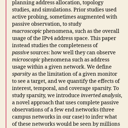
planning address allocation, topology
studies, and simulations. Prior studies used
active probing, sometimes augmented with
passive observation, to study
macroscopic
phenomena, such as the overall
usage of the IPv4 address space. This paper
instead studies the completeness of
passive
sources: how well they can observe
microscopic
phenomena such as address
usage within a given network. We define
sparsity
as the limitation of a given monitor
to see a target, and we quantify the effects of
interest, temporal, and coverage sparsity. To
study sparsity, we introduce
inverted analysis
,
a novel approach that uses complete passive
observations of a few end networks (three
campus networks in our case) to infer what
of these networks would be seen by millions