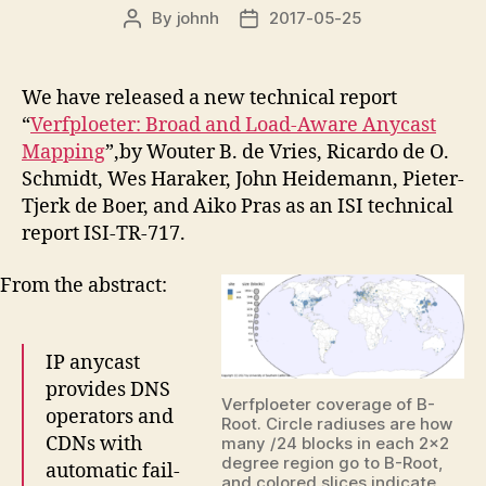
By
johnh
2017-05-25
Post
Post
author
date
We have released a new technical report
“
Verfploeter: Broad and Load-Aware Anycast
Mapping
”,by Wouter B. de Vries, Ricardo de O.
Schmidt, Wes Haraker, John Heidemann, Pieter-
Tjerk de Boer, and Aiko Pras as an ISI technical
report ISI-TR-717.
From the abstract:
IP anycast
provides DNS
Verfploeter coverage of B-
operators and
Root. Circle radiuses are how
CDNs with
many /24 blocks in each 2×2
degree region go to B-Root,
automatic fail-
and colored slices indicate