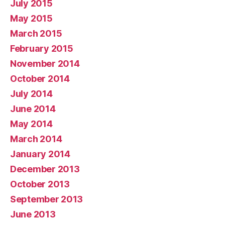
July 2015
May 2015
March 2015
February 2015
November 2014
October 2014
July 2014
June 2014
May 2014
March 2014
January 2014
December 2013
October 2013
September 2013
June 2013