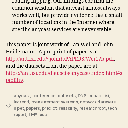
routing flipping. Our findings confirm the
common wisdom that anycast almost always
works well, but provide evidence that a small
number of locations in the Internet where
specific anycast services are never stable.
This paper is joint work of Lan Wei and John
Heidemann. A pre-print of paper is at
http://ant.isi.edu/~johnh/PAPERS/Wei17b.pdf
,
and the datasets from the paper are at
https://ant.isi.edu/datasets/anycast/index.html#s
tability
.
anycast
,
conference
,
datasets
,
DNS
,
impact
,
isi
,
lacrend
,
measurement systems
,
network datasets
,
Tags
nipet
,
papers
,
predict
,
reliability
,
researchroot
,
tech
report
,
TMA
,
usc