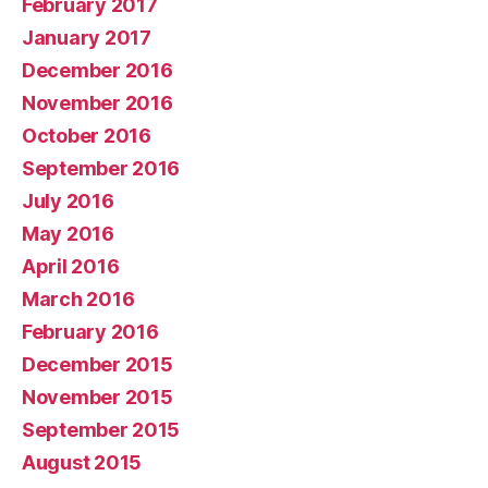
February 2017
January 2017
December 2016
November 2016
October 2016
September 2016
July 2016
May 2016
April 2016
March 2016
February 2016
December 2015
November 2015
September 2015
August 2015