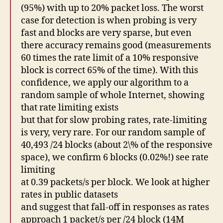
(95%) with up to 20% packet loss. The worst
case for detection is when probing is very
fast and blocks are very sparse, but even
there accuracy remains good (measurements
60 times the rate limit of a 10% responsive
block is correct 65% of the time). With this
confidence, we apply our algorithm to a
random sample of whole Internet, showing
that rate limiting exists
but that for slow probing rates, rate-limiting
is very, very rare. For our random sample of
40,493 /24 blocks (about 2\% of the responsive
space), we confirm 6 blocks (0.02%!) see rate
limiting
at 0.39 packets/s per block. We look at higher
rates in public datasets
and suggest that fall-off in responses as rates
approach 1 packet/s per /24 block (14M