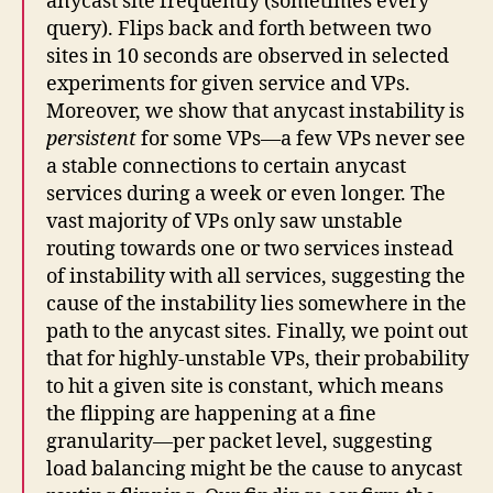
anycast site frequently (sometimes every
query). Flips back and forth between two
sites in 10 seconds are observed in selected
experiments for given service and VPs.
Moreover, we show that anycast instability is
persistent
for some VPs—a few VPs never see
a stable connections to certain anycast
services during a week or even longer. The
vast majority of VPs only saw unstable
routing towards one or two services instead
of instability with all services, suggesting the
cause of the instability lies somewhere in the
path to the anycast sites. Finally, we point out
that for highly-unstable VPs, their probability
to hit a given site is constant, which means
the flipping are happening at a fine
granularity—per packet level, suggesting
load balancing might be the cause to anycast