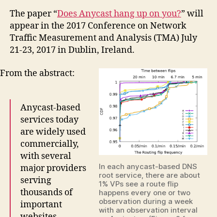
The paper “
Does Anycast hang up on you?
” will
appear in the 2017 Conference on Network
Traffic Measurement and Analysis (TMA) July
21-23, 2017 in Dublin, Ireland.
From the abstract:
Anycast-based
services today
are widely used
commercially,
with several
In each anycast-based DNS
major providers
root service, there are about
serving
1% VPs see a route flip
thousands of
happens every one or two
observation during a week
important
with an observation interval
websites.