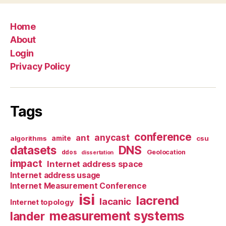
Home
About
Login
Privacy Policy
Tags
conference
anycast
ant
algorithms
amite
csu
datasets
DNS
Geolocation
ddos
dissertation
impact
Internet address space
Internet address usage
Internet Measurement Conference
isi
lacrend
lacanic
Internet topology
measurement systems
lander