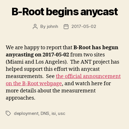
B-Root begins anycast
By
johnh
2017-05-02
Post
Post
author
date
We are happy to report that
B-Root has begun
anycasting on 2017-05-02
from two sites
(Miami and Los Angeles). The ANT project has
helped support this effort with anycast
measurements. See
the official announcement
on the B-Root webpage
, and watch here for
more details about the measurement
approaches.
deployment
,
DNS
,
isi
,
usc
Tags