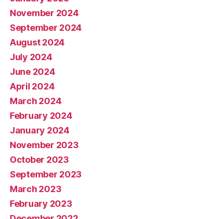
November 2024
September 2024
August 2024
July 2024
June 2024
April 2024
March 2024
February 2024
January 2024
November 2023
October 2023
September 2023
March 2023
February 2023
December 2022