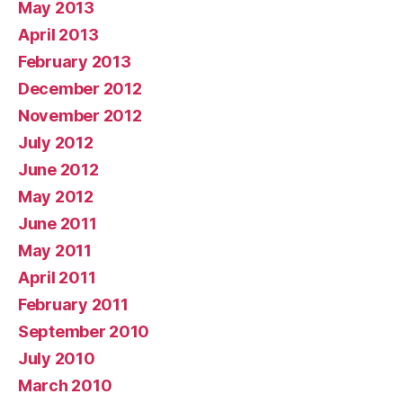
May 2013
April 2013
February 2013
December 2012
November 2012
July 2012
June 2012
May 2012
June 2011
May 2011
April 2011
February 2011
September 2010
July 2010
March 2010