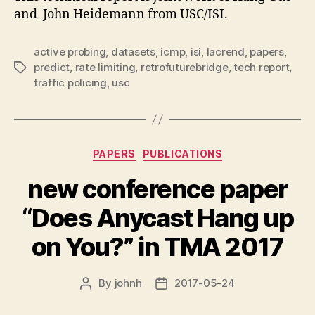
and John Heidemann from USC/ISI.
active probing
,
datasets
,
icmp
,
isi
,
lacrend
,
papers
,
predict
,
rate limiting
,
retrofuturebridge
,
tech report
,
Tags
traffic policing
,
usc
Categories
PAPERS
PUBLICATIONS
new conference paper
“Does Anycast Hang up
on You?” in TMA 2017
By
johnh
2017-05-24
Post
Post
author
date