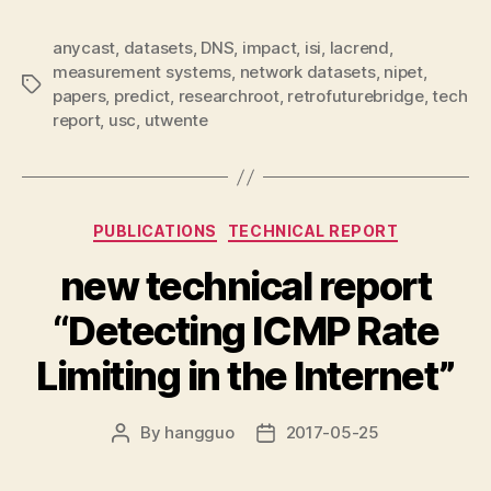
anycast
,
datasets
,
DNS
,
impact
,
isi
,
lacrend
,
measurement systems
,
network datasets
,
nipet
,
Tags
papers
,
predict
,
researchroot
,
retrofuturebridge
,
tech
report
,
usc
,
utwente
Categories
PUBLICATIONS
TECHNICAL REPORT
new technical report
“Detecting ICMP Rate
Limiting in the Internet”
By
hangguo
2017-05-25
Post
Post
author
date