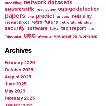
network datasets
modeling
outage detection
network traffic
nipet
outage
papers
predict
reliability
privacy
phd
retro-future
researchroot
retrofuturebridge
security
software
tech report
talks
TLS
usc
visualization
workshop
utwente
Trinocular
Archives
February 2026
October 2025
August 2025
June 2025
May 2025
February 2025
January 2025