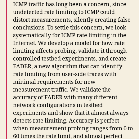
ICMP traffic has long been a concern, since
undetected rate limiting to ICMP could
distort measurements, silently creating false
conclusions. To settle this concern, we look
systematically for ICMP rate limiting in the
Internet. We develop a model for how rate
limiting affects probing, validate it through
controlled testbed experiments, and create
FADER, a new algorithm that can identify
rate limiting from user-side traces with
minimal requirements for new
measurement traffic. We validate the
accuracy of FADER with many different
network configurations in testbed
experiments and show that it almost always
detects rate limiting. Accuracy is perfect
when measurement probing ranges from 0 to
60 times the rate limit, and almost perfect