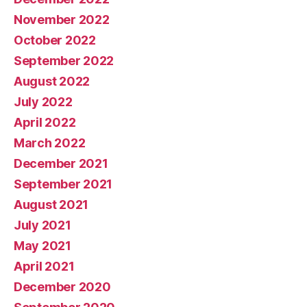
November 2022
October 2022
September 2022
August 2022
July 2022
April 2022
March 2022
December 2021
September 2021
August 2021
July 2021
May 2021
April 2021
December 2020