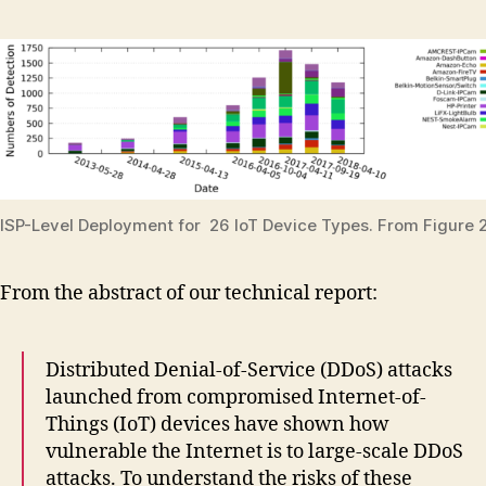
ISP-Level Deployment for 26 IoT Device Types. From Figure 2
From the abstract of our technical report:
Distributed Denial-of-Service (DDoS) attacks
launched from compromised Internet-of-
Things (IoT) devices have shown how
vulnerable the Internet is to large-scale DDoS
attacks. To understand the risks of these