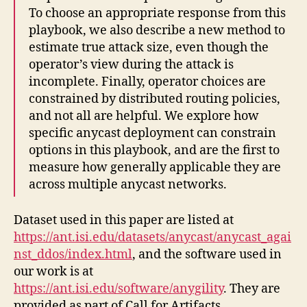
To choose an appropriate response from this
playbook, we also describe a new method to
estimate true attack size, even though the
operator’s view during the attack is
incomplete. Finally, operator choices are
constrained by distributed routing policies,
and not all are helpful. We explore how
specific anycast deployment can constrain
options in this playbook, and are the first to
measure how generally applicable they are
across multiple anycast networks.
Dataset used in this paper are listed at
https://ant.isi.edu/datasets/anycast/anycast_agai
nst_ddos/index.html
, and the software used in
our work is at
https://ant.isi.edu/software/anygility
. They are
provided as part of Call for Artifacts.