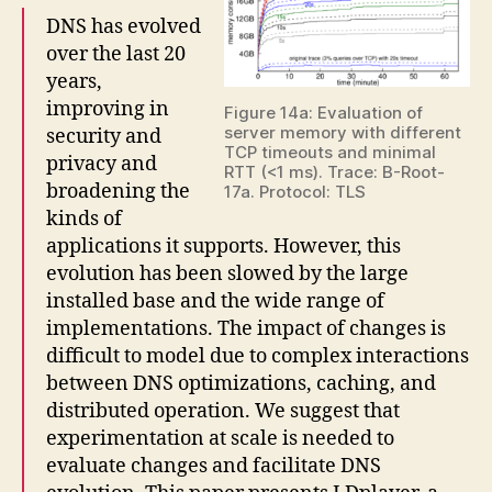
DNS has evolved
over the last 20
years,
improving in
Figure 14a: Evaluation of
server memory with different
security and
TCP timeouts and minimal
privacy and
RTT (<1 ms). Trace: B-Root-
broadening the
17a. Protocol: TLS
kinds of
applications it supports. However, this
evolution has been slowed by the large
installed base and the wide range of
implementations. The impact of changes is
difficult to model due to complex interactions
between DNS optimizations, caching, and
distributed operation. We suggest that
experimentation at scale is needed to
evaluate changes and facilitate DNS