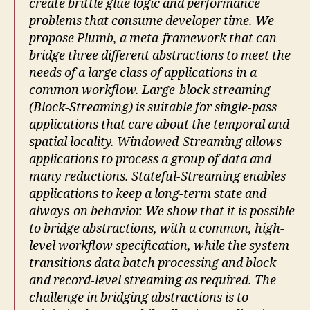
create brittle glue logic and performance
problems that consume developer time. We
propose Plumb, a meta-framework that can
bridge three different abstractions to meet the
needs of a large class of applications in a
common workflow. Large-block streaming
(Block-Streaming) is suitable for single-pass
applications that care about the temporal and
spatial locality. Windowed-Streaming allows
applications to process a group of data and
many reductions. Stateful-Streaming enables
applications to keep a long-term state and
always-on behavior. We show that it is possible
to bridge abstractions, with a common, high-
level workflow specification, while the system
transitions data batch processing and block-
and record-level streaming as required. The
challenge in bridging abstractions is to