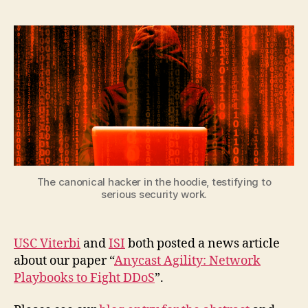
The canonical hacker in the hoodie, testifying to
serious security work.
USC Viterbi
and
ISI
both posted a news article
about our paper “
Anycast Agility: Network
Playbooks to Fight DDoS
”.