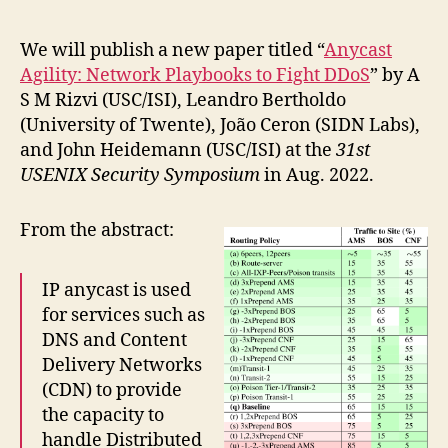
We will publish a new paper titled “
Anycast
Agility: Network Playbooks to Fight DDoS
” by A
S M Rizvi (USC/ISI), Leandro Bertholdo
(University of Twente), João Ceron (SIDN Labs),
and John Heidemann (USC/ISI) at the
31st
USENIX Security Symposium
in Aug. 2022.
From the abstract:
IP anycast is used
for services such as
DNS and Content
Delivery Networks
(CDN) to provide
the capacity to
handle Distributed