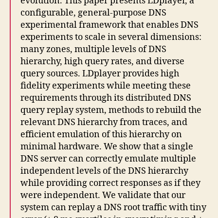
evolution. This paper presents LDplayer, a
configurable, general-purpose DNS
experimental framework that enables DNS
experiments to scale in several dimensions:
many zones, multiple levels of DNS
hierarchy, high query rates, and diverse
query sources. LDplayer provides high
fidelity experiments while meeting these
requirements through its distributed DNS
query replay system, methods to rebuild the
relevant DNS hierarchy from traces, and
efficient emulation of this hierarchy on
minimal hardware. We show that a single
DNS server can correctly emulate multiple
independent levels of the DNS hierarchy
while providing correct responses as if they
were independent. We validate that our
system can replay a DNS root traffic with tiny