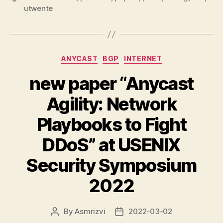
utwente
Categories
ANYCAST
BGP
INTERNET
new paper “Anycast
Agility: Network
Playbooks to Fight
DDoS” at USENIX
Security Symposium
2022
By
Asmrizvi
2022-03-02
Post
Post
author
date