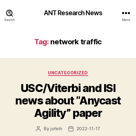
ANT Research News
Search
Menu
Tag:
network traffic
Categories
UNCATEGORIZED
USC/Viterbi and ISI
news about “Anycast
Agility” paper
By
johnh
2022-11-17
Post
Post
author
date