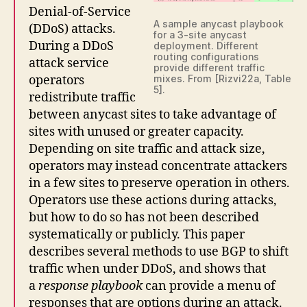
Denial-of-Service
A sample anycast playbook
(DDoS) attacks.
for a 3-site anycast
During a DDoS
deployment. Different
routing configurations
attack service
provide different traffic
operators
mixes. From [Rizvi22a, Table
5].
redistribute traffic
between anycast sites to take advantage of
sites with unused or greater capacity.
Depending on site traffic and attack size,
operators may instead concentrate attackers
in a few sites to preserve operation in others.
Operators use these actions during attacks,
but how to do so has not been described
systematically or publicly. This paper
describes several methods to use BGP to shift
traffic when under DDoS, and shows that
a
response playbook
can provide a menu of
responses that are options during an attack.