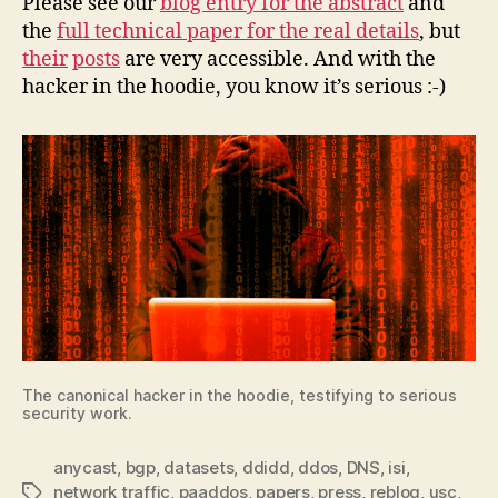
Please see our
blog entry for the abstract
and
the
full technical paper for the real details
, but
their
posts
are very accessible. And with the
hacker in the hoodie, you know it’s serious :-)
The canonical hacker in the hoodie, testifying to serious
security work.
anycast
,
bgp
,
datasets
,
ddidd
,
ddos
,
DNS
,
isi
,
network traffic
,
paaddos
,
papers
,
press
,
reblog
,
usc
,
Tags