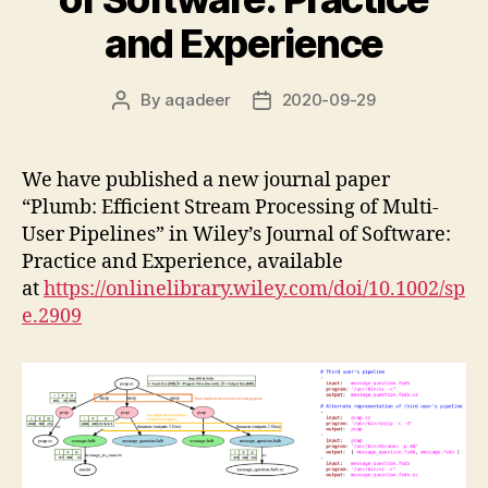
and Experience
By
aqadeer
2020-09-29
Post
Post
author
date
We have published a new journal paper
“Plumb: Efficient Stream Processing of Multi-
User Pipelines” in Wiley’s Journal of Software:
Practice and Experience, available
at
https://onlinelibrary.wiley.com/doi/10.1002/sp
e.2909