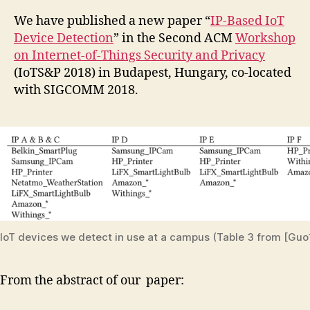
We have published a new paper “
IP-Based IoT
Device Detection
” in the Second ACM
Workshop
on Internet-of-Things Security and Privacy
(IoTS&P 2018) in Budapest, Hungary, co-located
with SIGCOMM 2018.
IoT devices we detect in use at a campus (Table 3 from [Guo
From the abstract of our paper: