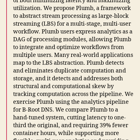
of both minimizing latency and maximizing
utilization. We propose Plumb, a framework
to abstract stream processing as large-block
streaming (LBS) for a multi-stage, multi-user
workflow. Plumb users express analytics as a
DAG of processing modules, allowing Plumb
to integrate and optimize workflows from
multiple users. Many real-world applications
map to the LBS abstraction. Plumb detects
and eliminates duplicate computation and
storage, and it detects and addresses both
structural and computational skew by
tracking computation across the pipeline. We
exercise Plumb using the analytics pipeline
for B-Root DNS. We compare Plumb to a
hand-tuned system, cutting latency to one-
third the original, and requiring 39% fewer
container hours, while supporting more