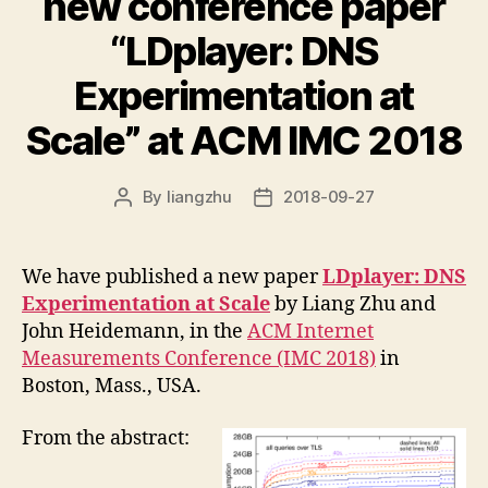
new conference paper
“LDplayer: DNS
Experimentation at
Scale” at ACM IMC 2018
By
liangzhu
2018-09-27
Post
Post
author
date
We have published a new paper
LDplayer: DNS
Experimentation at Scale
by Liang Zhu and
John Heidemann, in the
ACM Internet
Measurements Conference (IMC 2018)
in
Boston, Mass., USA.
From the abstract: