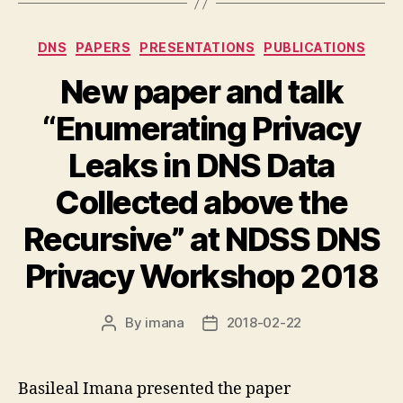
Categories
DNS
PAPERS
PRESENTATIONS
PUBLICATIONS
New paper and talk
“Enumerating Privacy
Leaks in DNS Data
Collected above the
Recursive” at NDSS DNS
Privacy Workshop 2018
By
imana
2018-02-22
Post
Post
author
date
Basileal Imana presented the paper