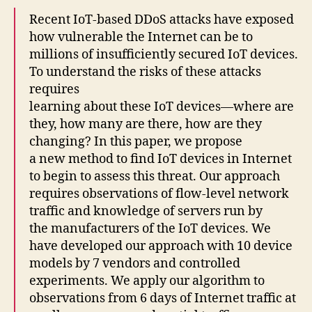
Recent IoT-based DDoS attacks have exposed
how vulnerable the Internet can be to
millions of insufficiently secured IoT devices.
To understand the risks of these attacks
requires
learning about these IoT devices—where are
they, how many are there, how are they
changing? In this paper, we propose
a new method to find IoT devices in Internet
to begin to assess this threat. Our approach
requires observations of flow-level network
traffic and knowledge of servers run by
the manufacturers of the IoT devices. We
have developed our approach with 10 device
models by 7 vendors and controlled
experiments. We apply our algorithm to
observations from 6 days of Internet traffic at