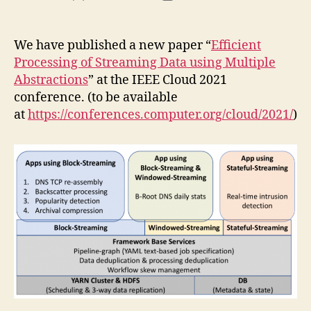
author
date
We have published a new paper “
Efficient
Processing of Streaming Data using Multiple
Abstractions
” at the IEEE Cloud 2021
conference. (to be available
at
https://conferences.computer.org/cloud/2021/
)