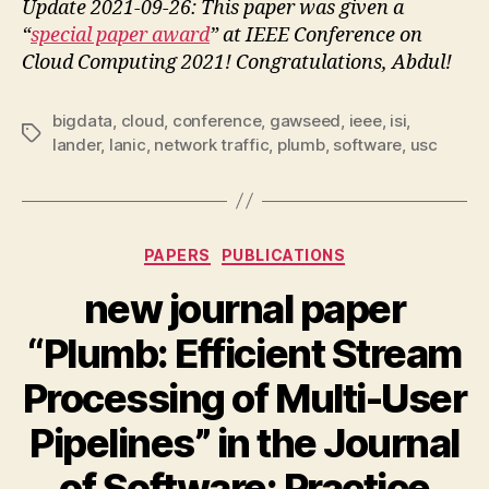
Update 2021-09-26: This paper was given a
“
special paper award
” at IEEE Conference on
Cloud Computing 2021! Congratulations, Abdul!
bigdata
,
cloud
,
conference
,
gawseed
,
ieee
,
isi
,
Tags
lander
,
lanic
,
network traffic
,
plumb
,
software
,
usc
Categories
PAPERS
PUBLICATIONS
new journal paper
“Plumb: Efficient Stream
Processing of Multi-User
Pipelines” in the Journal
of Software: Practice