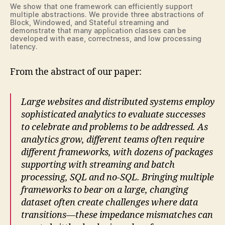
We show that one framework can efficiently support
multiple abstractions. We provide three abstractions of
Block, Windowed, and Stateful streaming and
demonstrate that many application classes can be
developed with ease, correctness, and low processing
latency.
From the abstract of our paper:
Large websites and distributed systems employ
sophisticated analytics to evaluate successes
to celebrate and problems to be addressed. As
analytics grow, different teams often require
different frameworks, with dozens of packages
supporting with streaming and batch
processing, SQL and no-SQL. Bringing multiple
frameworks to bear on a large, changing
dataset often create challenges where data
transitions—these impedance mismatches can