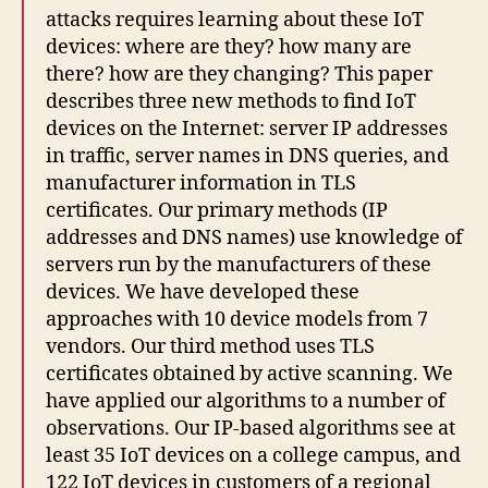
attacks requires learning about these IoT
devices: where are they? how many are
there? how are they changing? This paper
describes three new methods to find IoT
devices on the Internet: server IP addresses
in traffic, server names in DNS queries, and
manufacturer information in TLS
certificates. Our primary methods (IP
addresses and DNS names) use knowledge of
servers run by the manufacturers of these
devices. We have developed these
approaches with 10 device models from 7
vendors. Our third method uses TLS
certificates obtained by active scanning. We
have applied our algorithms to a number of
observations. Our IP-based algorithms see at
least 35 IoT devices on a college campus, and
122 IoT devices in customers of a regional