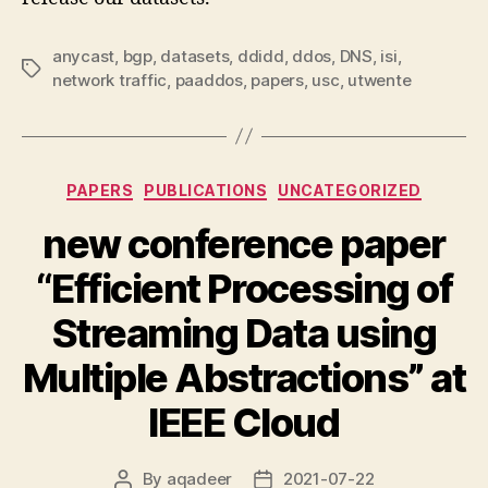
anycast
,
bgp
,
datasets
,
ddidd
,
ddos
,
DNS
,
isi
,
Tags
network traffic
,
paaddos
,
papers
,
usc
,
utwente
Categories
PAPERS
PUBLICATIONS
UNCATEGORIZED
new conference paper
“Efficient Processing of
Streaming Data using
Multiple Abstractions” at
IEEE Cloud
By
aqadeer
2021-07-22
Post
Post