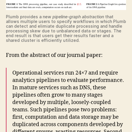
Plumb provides a new
pipeline-graph abstraction
that
allows multiple users to specify workflows in which Plumb
can detect and elimiate duplicate processing and handle
processing skew due to unbalanced data or stages. The
end result is that users get their results faster and a
shared cluster is efficiently utilized.
From the abstract of our journal paper:
Operational services run 24×7 and require
analytics pipelines to evaluate performance.
In mature services such as DNS, these
pipelines often grow to many stages
developed by multiple, loosely-coupled
teams. Such pipelines pose two problems:
first, computation and data storage may be
duplicated across components developed by
different groups, wasting resources. Second,