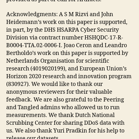
Acknowledgments: A S M Rizvi and John
Heidemann’s work on this paper is supported,
in part, by the DHS HSARPA Cyber Security
Division via contract number HSHQDC-17-R-
B0004-TTA.02-0006-I. Joao Ceron and Leandro
Bertholdo’s work on this paper is supported by
Netherlands Organisation for scientific
research (4019020199), and European Union’s
Horizon 2020 research and innovation program
(830927). We would like to thank our
anonymous reviewers for their valuable
feedback. We are also grateful to the Peering
and Tangled admins who allowed us to run
measurements. We thank Dutch National
Scrubbing Center for sharing DDoS data with
us. We also thank Yuri Pradkin for his help to
release our datasets.