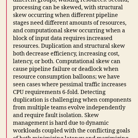
processing can be skewed, with structural
skew occurring when different pipeline
stages need different amounts of resources,
and computational skew occurring when a
block of input data requires increased
resources. Duplication and structural skew
both decrease efficiency, increasing cost,
latency, or both. Computational skew can
cause pipeline failure or deadlock when
resource consumption balloons; we have
seen cases where pessimal traffic increases
CPU requirements 6-fold. Detecting
duplication is challenging when components
from multiple teams evolve independently
and require fault isolation. Skew
management is hard due to dynamic
workloads coupled with the conflicting goals