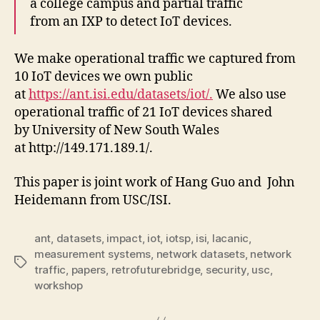
a college campus and partial traffic
from an IXP to detect IoT devices.
We make operational traffic we captured from
10 IoT devices we own public
at
https://ant.isi.edu/datasets/iot/.
We also use
operational traffic of 21 IoT devices shared
by University of New South Wales
at http://149.171.189.1/.
This paper is joint work of Hang Guo and John
Heidemann from USC/ISI.
ant
,
datasets
,
impact
,
iot
,
iotsp
,
isi
,
lacanic
,
measurement systems
,
network datasets
,
network
Tags
traffic
,
papers
,
retrofuturebridge
,
security
,
usc
,
workshop