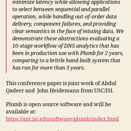
minimize latency while allowing applications
to select between sequential and parallel
operation, while handling out-of-order data
delivery, component failures, and providing
clear semantics in the face of missing data. We
demonstrate these abstractions evaluating a
10-stage workflow of DNS analytics that has
been in production use with Plumb for 2 years,
comparing to a brittle hand-built system that
has run for more than 3 years.
This conference paper is joint work of Abdul
Qadeer and John Heidemann from USC/ISI.
Plumb is open source software and will be
available at:
https://ant.isi.edu/software/plumb/index.html