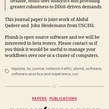
flexible, multi-user analytics and providing
greater robustness to DDoS-driven demands.
This journal paper is joint work of Abdul
Qadeer and John Heidemann from USC/ISI.
Plumb is open source software and we will be
interested in beta testers. Please contact us if
you think it would be useful to manage your
workflows over one or a cluster of computers.
bigdata
,
isi
,
journal
,
network traffic
,
plumb
,
software
,
Tags
software-practice and experience
,
usc
Categories
PAPERS
PUBLICATIONS