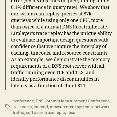
error (± 8 ms quartiles in query timing and ±
0.1% difference in query rate). We show that
our system can replay queries at 87k
queries/s while using only one CPU, more
than twice of a normal DNS Root traffic rate.
LDplayer’s trace replay has the unique ability
to evaluate important design questions with
confidence that we capture the interplay of
caching, timeouts, and resource constraints.
As an example, we demonstrate the memory
requirements of a DNS root server with all
traffic running over TCP and TLS, and
identify performance discontinuities in
latency as a function of client RTT.
conference
,
DNS
,
Internet Measurement Conference
,
isi
,
lacanic
,
lacrend
,
measurement systems
,
network
Tags
traffic
,
software
,
trace replay
,
usc