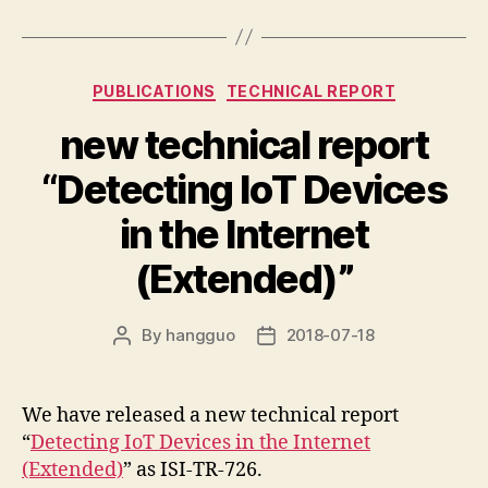
Categories
PUBLICATIONS
TECHNICAL REPORT
new technical report
“Detecting IoT Devices
in the Internet
(Extended)”
By
hangguo
2018-07-18
Post
Post
author
date
We have released a new technical report
“
Detecting IoT Devices in the Internet
(Extended)
” as ISI-TR-726.