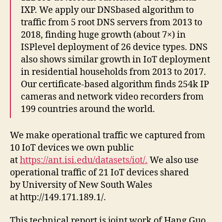
IXP. We apply our DNSbased algorithm to
traffic from 5 root DNS servers from 2013 to
2018, finding huge growth (about 7×) in
ISPlevel deployment of 26 device types. DNS
also shows similar growth in IoT deployment
in residential households from 2013 to 2017.
Our certificate-based algorithm finds 254k IP
cameras and network video recorders from
199 countries around the world.
We make operational traffic we captured from
10 IoT devices we own public
at
https://ant.isi.edu/datasets/iot/.
We also use
operational traffic of 21 IoT devices shared
by University of New South Wales
at http://149.171.189.1/.
This technical report is joint work of Hang Guo