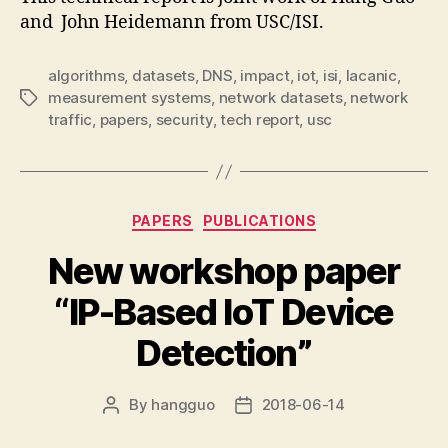
and John Heidemann from USC/ISI.
algorithms
,
datasets
,
DNS
,
impact
,
iot
,
isi
,
lacanic
,
measurement systems
,
network datasets
,
network
Tags
traffic
,
papers
,
security
,
tech report
,
usc
Categories
PAPERS
PUBLICATIONS
New workshop paper
“IP-Based IoT Device
Detection”
By
hangguo
2018-06-14
Post
Post
author
date