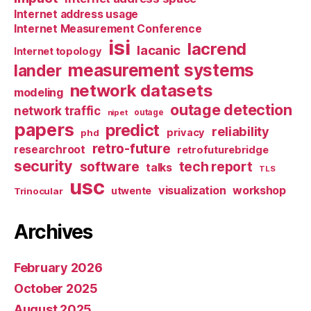
Internet address usage
Internet Measurement Conference
isi
lacrend
lacanic
Internet topology
measurement systems
lander
network datasets
modeling
outage detection
network traffic
nipet
outage
papers
predict
reliability
privacy
phd
retro-future
researchroot
retrofuturebridge
security
software
tech report
talks
TLS
usc
visualization
workshop
utwente
Trinocular
Archives
February 2026
October 2025
August 2025