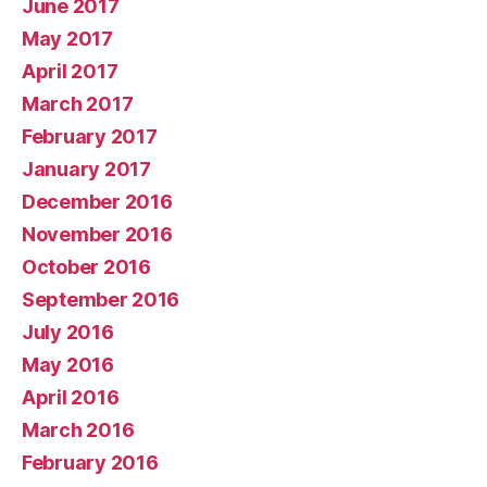
June 2017
May 2017
April 2017
March 2017
February 2017
January 2017
December 2016
November 2016
October 2016
September 2016
July 2016
May 2016
April 2016
March 2016
February 2016