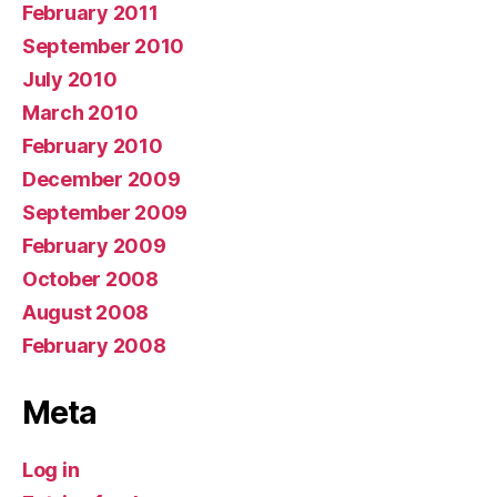
February 2011
September 2010
July 2010
March 2010
February 2010
December 2009
September 2009
February 2009
October 2008
August 2008
February 2008
Meta
Log in