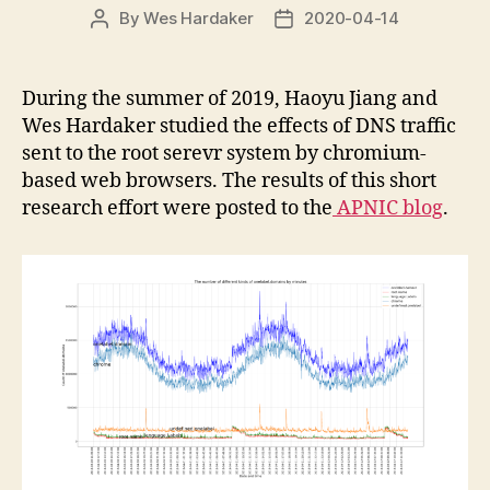
By
Wes Hardaker
2020-04-14
Post
Post
author
date
During the summer of 2019, Haoyu Jiang and
Wes Hardaker studied the effects of DNS traffic
sent to the root serevr system by chromium-
based web browsers. The results of this short
research effort were posted to the
APNIC blog
.