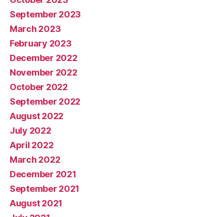
September 2023
March 2023
February 2023
December 2022
November 2022
October 2022
September 2022
August 2022
July 2022
April 2022
March 2022
December 2021
September 2021
August 2021