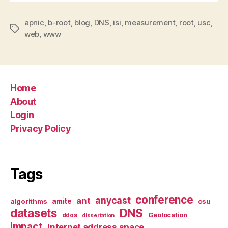
apnic
,
b-root
,
blog
,
DNS
,
isi
,
measurement
,
root
,
usc
,
Tags
web
,
www
Home
About
Login
Privacy Policy
Tags
conference
anycast
ant
algorithms
amite
csu
datasets
DNS
Geolocation
ddos
dissertation
impact
Internet address space