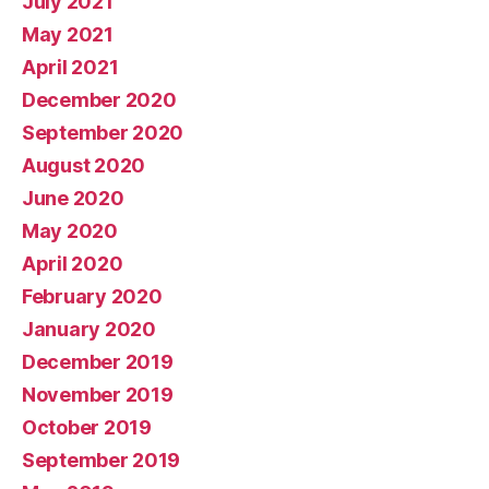
July 2021
May 2021
April 2021
December 2020
September 2020
August 2020
June 2020
May 2020
April 2020
February 2020
January 2020
December 2019
November 2019
October 2019
September 2019