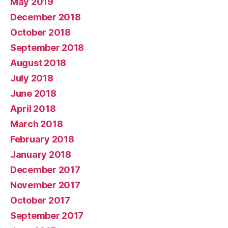
May 2019
December 2018
October 2018
September 2018
August 2018
July 2018
June 2018
April 2018
March 2018
February 2018
January 2018
December 2017
November 2017
October 2017
September 2017