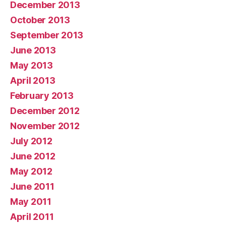
December 2013
October 2013
September 2013
June 2013
May 2013
April 2013
February 2013
December 2012
November 2012
July 2012
June 2012
May 2012
June 2011
May 2011
April 2011