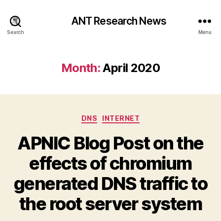
ANT Research News
Search
Menu
Month:
April 2020
Categories
DNS
INTERNET
APNIC Blog Post on the
effects of chromium
generated DNS traffic to
the root server system