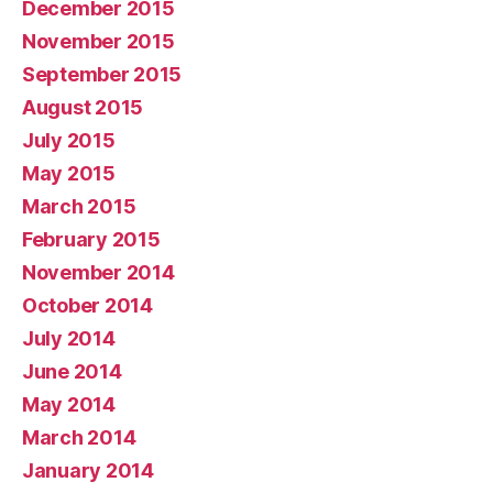
December 2015
November 2015
September 2015
August 2015
July 2015
May 2015
March 2015
February 2015
November 2014
October 2014
July 2014
June 2014
May 2014
March 2014
January 2014