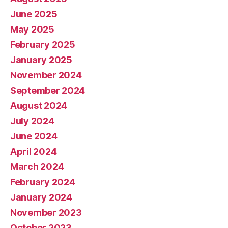
June 2025
May 2025
February 2025
January 2025
November 2024
September 2024
August 2024
July 2024
June 2024
April 2024
March 2024
February 2024
January 2024
November 2023
October 2023