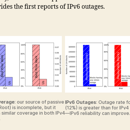
ides the first reports of IPv6 outages.
verage
: our source of passive
IPv6 Outages
: Outage rate f
Root) is incomplete, but it
(12%) is greater than for IPv4
 similar coverage in both IPv4
—IPv6 reliability can improve
.