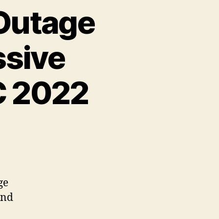
 Outage
ssive
C 2022
ge
and