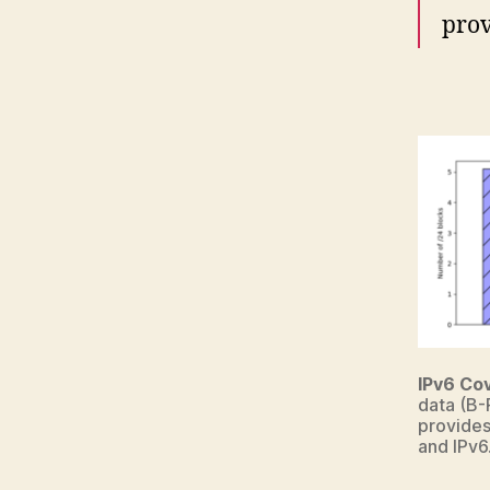
prov
IPv6 Co
data (B-
provides
and IPv6