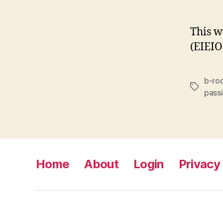
This w
(EIEIO
b-ro
Tags
pass
Home
About
Login
Privacy 