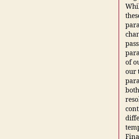
Whil
thes
para
chan
pass
para
of o
our 
para
both
reso
cont
diff
temp
Fina