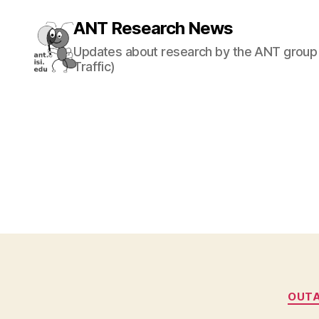
ANT Research News
Updates about research by the ANT group 
Traffic)
OUT