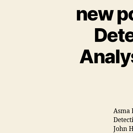
new po
Dete
Analy
Asma E
Detect
John 