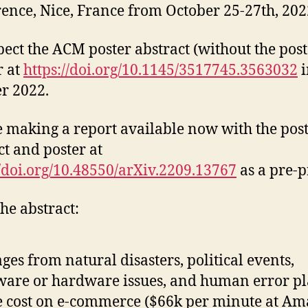
ence, Nice, France from October 25-27th, 202
ect the ACM poster abstract (without the post
r at
https://doi.org/10.1145/3517745.3563032
i
r 2022.
 making a report available now with the pos
ct and poster at
//doi.org/10.48550/arXiv.2209.13767
as a pre-p
he abstract:
ges from natural disasters, political events,
ware or hardware issues, and human error pl
 cost on e-commerce ($66k per minute at Am