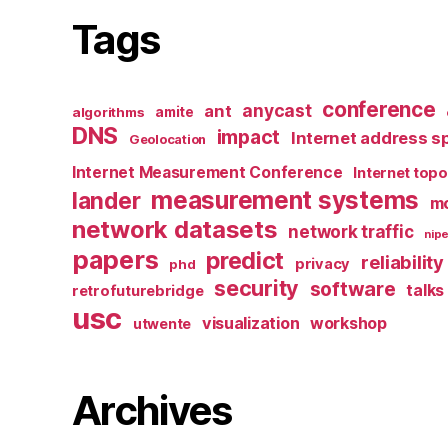
Tags
conference
anycast
ant
algorithms
amite
DNS
impact
Internet address s
Geolocation
Internet Measurement Conference
Internet top
measurement systems
lander
mo
network datasets
network traffic
nipe
papers
predict
reliability
privacy
phd
security
software
talks
retrofuturebridge
usc
visualization
workshop
utwente
Archives