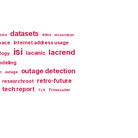
datasets
csu
ddos
dissertation
pace
Internet address usage
isi
lacrend
lacanic
ology
deling
outage detection
t
outage
retro-future
researchroot
tech report
Trinocular
TLS