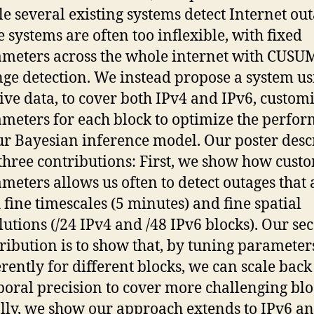
e several existing systems detect Internet out
e systems are often too inflexible, with fixed
meters across the whole internet with CUSUM
ge detection. We instead propose a system us
ive data, to cover both IPv4 and IPv6, custom
meters for each block to optimize the perfo
ur Bayesian inference model. Our poster desc
three contributions: First, we show how cust
meters allows us often to detect outages that 
 fine timescales (5 minutes) and fine spatial
lutions (/24 IPv4 and /48 IPv6 blocks). Our se
ribution is to show that, by tuning parameter
erently for different blocks, we can scale back
oral precision to cover more challenging blo
lly, we show our approach extends to IPv6 a