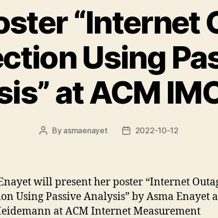
ster “Internet
ction Using Pa
sis” at ACM IM
By
asmaenayet
2022-10-12
Post
Post
author
date
nayet will present her poster “Internet Outa
ion Using Passive Analysis” by Asma Enayet 
Heidemann at ACM Internet Measurement