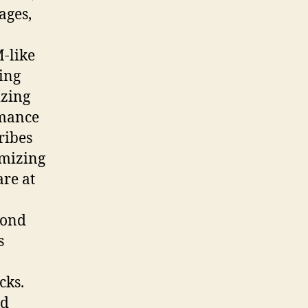
ages,
-like
ing
izing
rmance
ribes
omizing
are at
cond
s
cks.
nd