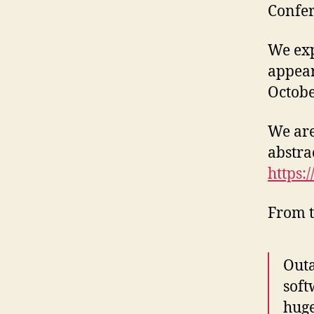
Confer
We exp
appea
Octobe
We are
abstra
https:
From t
Outa
soft
huge