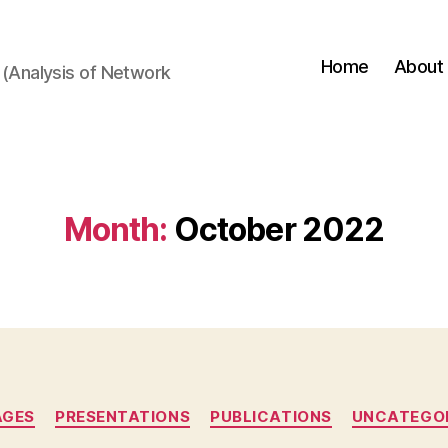
Home
About
(Analysis of Network
Month:
October 2022
Categories
AGES
PRESENTATIONS
PUBLICATIONS
UNCATEGO