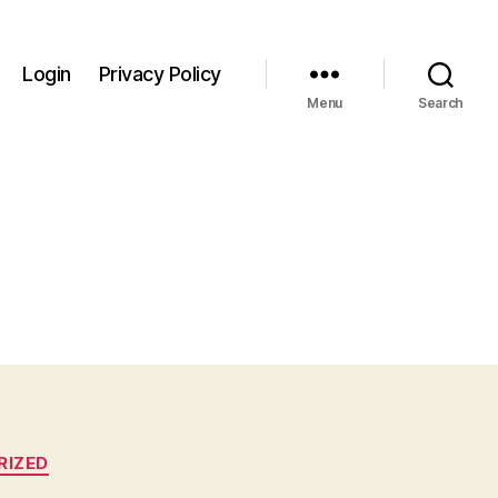
Login
Privacy Policy
Menu
Search
RIZED