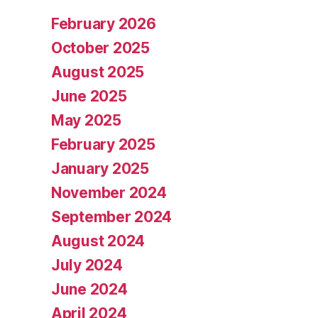
February 2026
October 2025
August 2025
June 2025
May 2025
February 2025
January 2025
November 2024
September 2024
August 2024
July 2024
June 2024
April 2024