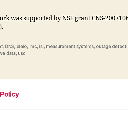
ork was supported by NSF grant CNS-200710
).
ot
,
DNS
,
eieio
,
imc
,
isi
,
measurement systems
,
outage detect
ive data
,
usc
Policy