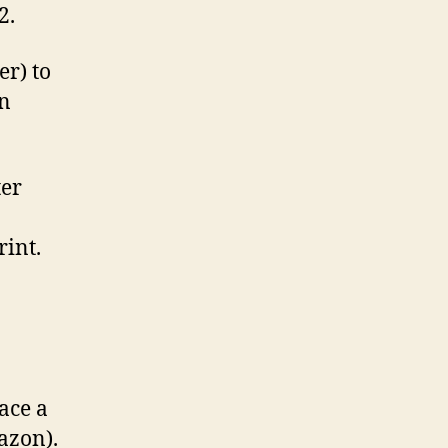
2.
er) to
n
ter
rint.
ace a
azon).