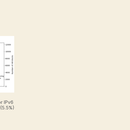
or IPv6
 (5.5%)
.