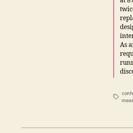
at 8
twic
repl
desi
inte
As 
requ
runn
disc
conf
Tags
meas