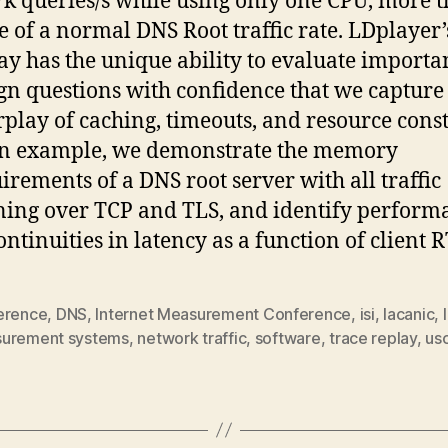
7k queries/s while using only one CPU, more 
e of a normal DNS Root traffic rate. LDplayer’
ay has the unique ability to evaluate importa
gn questions with confidence that we capture
rplay of caching, timeouts, and resource const
an example, we demonstrate the memory
irements of a DNS root server with all traffic
ing over TCP and TLS, and identify perform
ontinuities in latency as a function of client R
erence
,
DNS
,
Internet Measurement Conference
,
isi
,
lacanic
,
urement systems
,
network traffic
,
software
,
trace replay
,
us