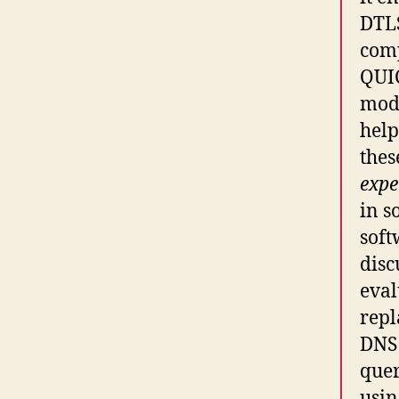
DTL
comp
QUI
mode
help
thes
expe
in s
soft
disc
eval
repl
DNS 
quer
usin