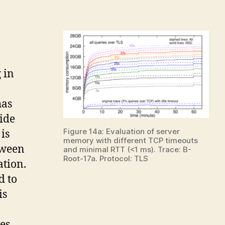
 in
has
ide
Figure 14a: Evaluation of server
is
memory with different TCP timeouts
tween
and minimal RTT (<1 ms). Trace: B-
Root-17a. Protocol: TLS
ation.
d to
is
es