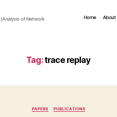
Home
About
(Analysis of Network
Tag:
trace replay
Categories
PAPERS
PUBLICATIONS