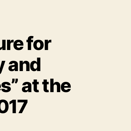
ure for
y and
s” at the
017