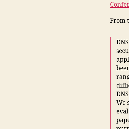
Confer
From t
DNS 
secu
appl
been
rang
diff
DNS 
We s
eval
pape
purp