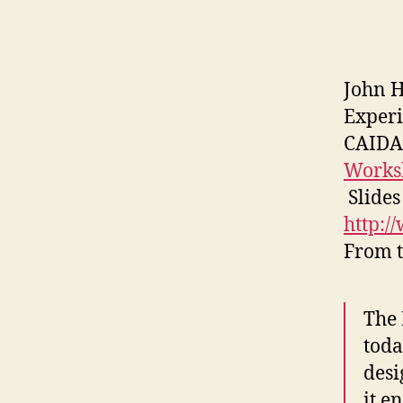
John H
Experi
CAIDA
Works
Slides
http:/
From t
The
toda
desi
it e