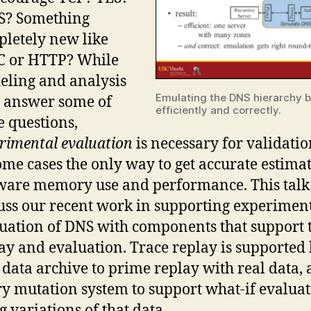
S? Something
letely new like
C or HTTP? While
ling and analysis
Emulating the DNS hierarchy 
 answer some of
efficiently and correctly.
e questions,
rimental evaluation
is necessary for validatio
ome cases the only way to get accurate estimat
ware memory use and performance. This talk
uss our recent work in supporting experimen
uation of DNS with components that support 
ay and evaluation. Trace replay is supported 
data archive to prime replay with real data, 
y mutation system to support what-if evalua
g variations of that data.