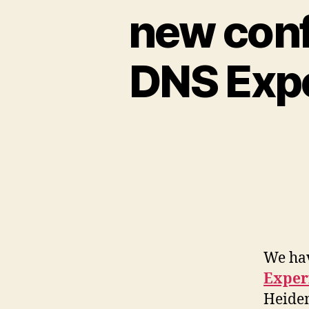
new conf
DNS Expe
We ha
Exper
Heide