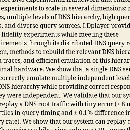
experiments to scale in several dimensions:
s, multiple levels of DNS hierarchy, high que
s, and diverse query sources. LDplayer provi
 fidelity experiments while meeting these
irements through its distributed DNS query 
em, methods to rebuild the relevant DNS hier
 traces, and efficient emulation of this hiera
mal hardware. We show that a single DNS se
correctly emulate multiple independent level
DNS hierarchy while providing correct respon
hey were independent. We validate that our s
replay a DNS root traffic with tiny error (± 8 
tiles in query timing and ± 0.1% difference i
y rate). We show that our system can replay 