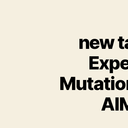
new ta
Expe
Mutation
AI