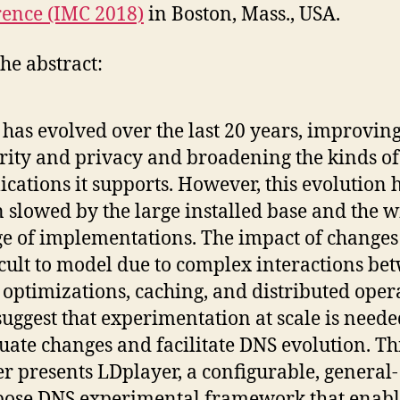
ence (IMC 2018)
in Boston, Mass., USA.
he abstract:
has evolved over the last 20 years, improving
rity and privacy and broadening the kinds of
ications it supports. However, this evolution 
 slowed by the large installed base and the w
e of implementations. The impact of changes 
icult to model due to complex interactions be
optimizations, caching, and distributed oper
uggest that experimentation at scale is neede
uate changes and facilitate DNS evolution. Th
r presents LDplayer, a configurable, general-
ose DNS experimental framework that enabl