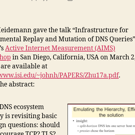
author
date
eidemann gave the talk “Infrastructure for
mental Replay and Mutation of DNS Queries”
’s
Active Internet Measurement (AIMS)
hop
in San Diego, California, USA on March 2
 are available at
/www.isi.edu/~johnh/PAPERS/Zhu17a.pdf
.
he abstract:
 DNS ecosystem
y is revisiting basic
gn questions: should
ncourage TCP? TLS?