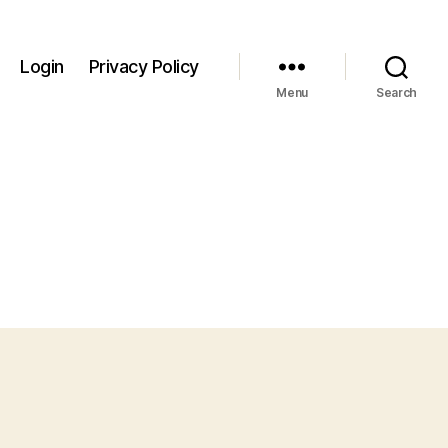
Login
Privacy Policy
Menu
Search