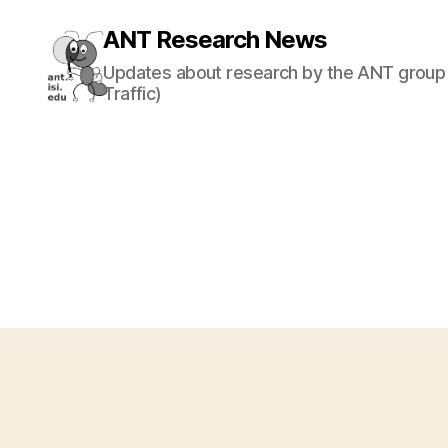
ANT Research News
Updates about research by the ANT group 
Traffic)