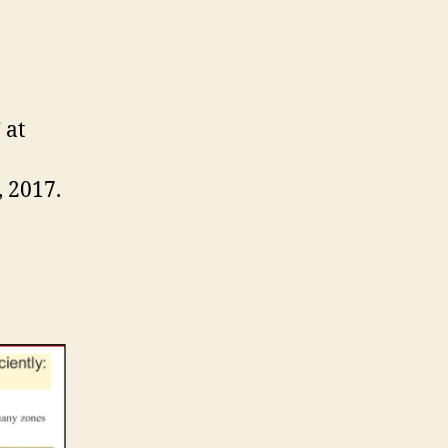
 at
, 2017.