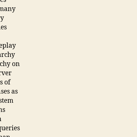
 many
ry
des
replay
archy
rchy on
rver
s of
ses as
ystem
ms
n
queries