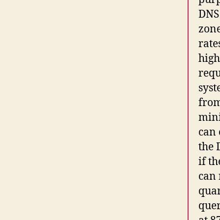
DNS 
zone
rate
high
requ
syst
from
mini
can 
the 
if t
can 
quar
quer