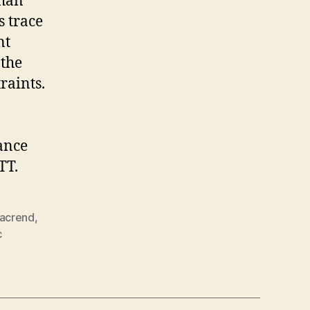
than
s trace
nt
 the
raints.
ance
TT.
lacrend
,
c