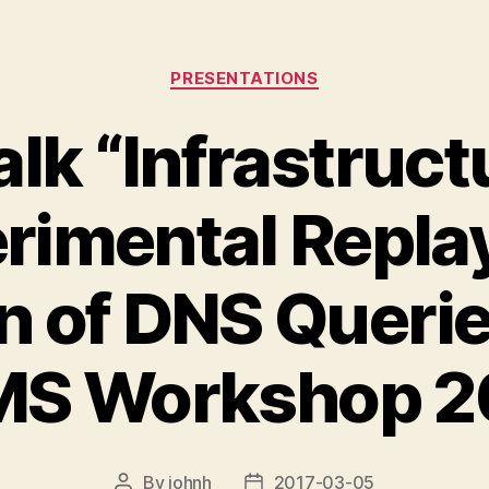
Categories
PRESENTATIONS
lk “Infrastruct
rimental Repla
 of DNS Querie
MS Workshop 2
By
johnh
2017-03-05
Post
Post