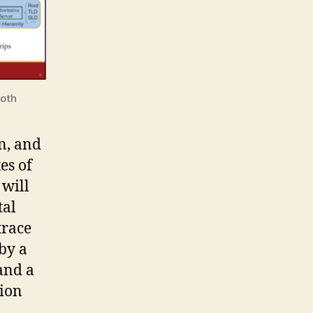
both
n, and
es of
 will
tal
trace
by a
and a
tion