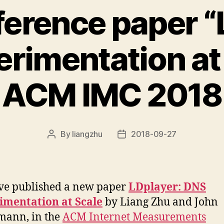
erence paper “
rimentation at 
ACM IMC 2018
By
liangzhu
2018-09-27
Post
Post
author
date
ve published a new paper
LDplayer: DNS
imentation at Scale
by Liang Zhu and John
mann, in the
ACM Internet Measurements