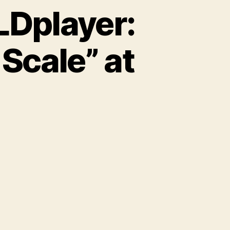
LDplayer:
Scale” at