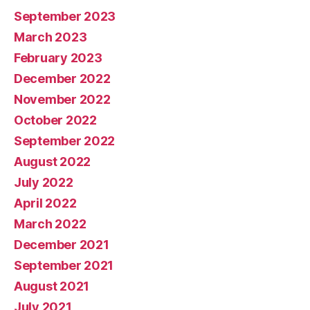
September 2023
March 2023
February 2023
December 2022
November 2022
October 2022
September 2022
August 2022
July 2022
April 2022
March 2022
December 2021
September 2021
August 2021
July 2021