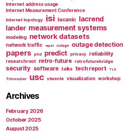
Internet address usage
Internet Measurement Conference
isi
lacrend
lacanic
Internet topology
measurement systems
lander
network datasets
modeling
outage detection
network traffic
nipet
outage
papers
predict
reliability
privacy
phd
retro-future
researchroot
retrofuturebridge
security
software
tech report
talks
TLS
usc
visualization
workshop
utwente
Trinocular
Archives
February 2026
October 2025
August 2025