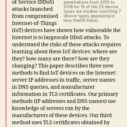
of-Service (DDoS)
penetrations from 2013 to
2018 for 16 of the 23 device
attacks launched
types we studies (omitting 7
from compromised
device types appearing in
less than10 ASes)
Internet-of-Things
(IoT) devices have shown how vulnerable the
Internet is to largescale DDoS attacks. To
understand the risks of these attacks requires
learning about these IoT devices: where are
they? how many are there? how are they
changing? This paper describes three new
methods to find IoT devices on the Internet:
server IP addresses in traffic, server names
in DNS queries, and manufacturer
information in TLS certificates. Our primary
methods (IP addresses and DNS names) use
knowledge of servers run by the
manufacturers of these devices. Our third
method uses TLS certificates obtained by