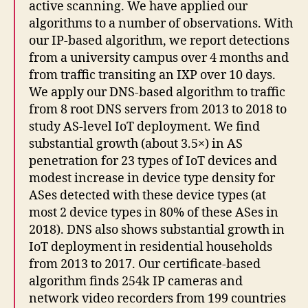
active scanning. We have applied our
algorithms to a number of observations. With
our IP-based algorithm, we report detections
from a university campus over 4 months and
from traffic transiting an IXP over 10 days.
We apply our DNS-based algorithm to traffic
from 8 root DNS servers from 2013 to 2018 to
study AS-level IoT deployment. We find
substantial growth (about 3.5×) in AS
penetration for 23 types of IoT devices and
modest increase in device type density for
ASes detected with these device types (at
most 2 device types in 80% of these ASes in
2018). DNS also shows substantial growth in
IoT deployment in residential households
from 2013 to 2017. Our certificate-based
algorithm finds 254k IP cameras and
network video recorders from 199 countries