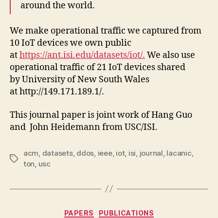
around the world.
We make operational traffic we captured from
10 IoT devices we own public
at
https://ant.isi.edu/datasets/iot/.
We also use
operational traffic of 21 IoT devices shared
by University of New South Wales
at http://149.171.189.1/.
This journal paper is joint work of Hang Guo
and John Heidemann from USC/ISI.
acm
,
datasets
,
ddos
,
ieee
,
iot
,
isi
,
journal
,
lacanic
,
Tags
ton
,
usc
Categories
PAPERS
PUBLICATIONS