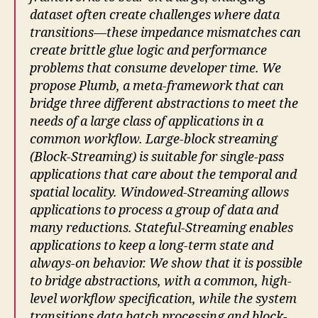
dataset often create challenges where data
transitions—these impedance mismatches can
create brittle glue logic and performance
problems that consume developer time. We
propose Plumb, a meta-framework that can
bridge three different abstractions to meet the
needs of a large class of applications in a
common workflow. Large-block streaming
(Block-Streaming) is suitable for single-pass
applications that care about the temporal and
spatial locality. Windowed-Streaming allows
applications to process a group of data and
many reductions. Stateful-Streaming enables
applications to keep a long-term state and
always-on behavior. We show that it is possible
to bridge abstractions, with a common, high-
level workflow specification, while the system
transitions data batch processing and block-