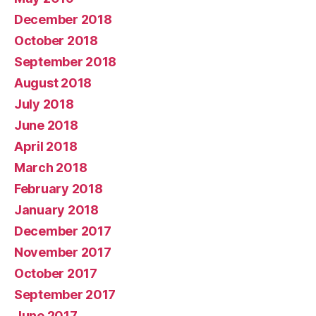
December 2018
October 2018
September 2018
August 2018
July 2018
June 2018
April 2018
March 2018
February 2018
January 2018
December 2017
November 2017
October 2017
September 2017
June 2017