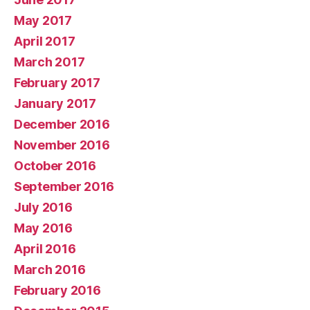
May 2017
April 2017
March 2017
February 2017
January 2017
December 2016
November 2016
October 2016
September 2016
July 2016
May 2016
April 2016
March 2016
February 2016