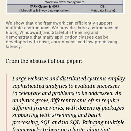
We show that one framework can efficiently support
multiple abstractions. We provide three abstractions of
Block, Windowed, and Stateful streaming and
demonstrate that many application classes can be
developed with ease, correctness, and low processing
latency.
From the abstract of our paper:
Large websites and distributed systems employ
sophisticated analytics to evaluate successes
to celebrate and problems to be addressed. As
analytics grow, different teams often require
different frameworks, with dozens of packages
supporting with streaming and batch
processing, SQL and no-SQL. Bringing multiple
frameworks to bear on a large, changing