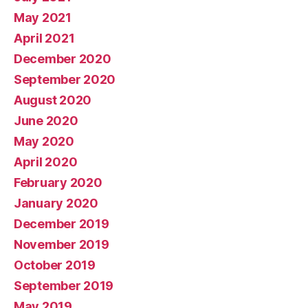
May 2021
April 2021
December 2020
September 2020
August 2020
June 2020
May 2020
April 2020
February 2020
January 2020
December 2019
November 2019
October 2019
September 2019
May 2019