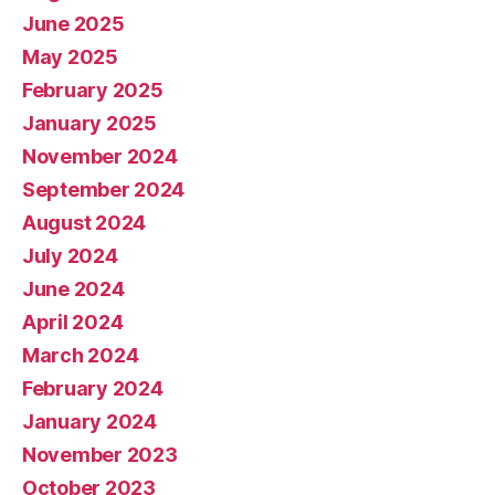
June 2025
May 2025
February 2025
January 2025
November 2024
September 2024
August 2024
July 2024
June 2024
April 2024
March 2024
February 2024
January 2024
November 2023
October 2023