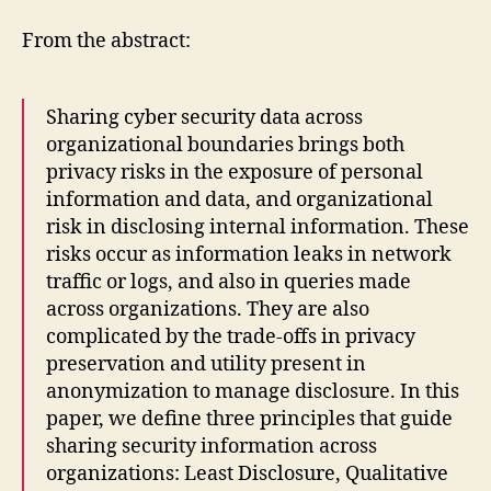
From the abstract:
Sharing cyber security data across
organizational boundaries brings both
privacy risks in the exposure of personal
information and data, and organizational
risk in disclosing internal information. These
risks occur as information leaks in network
traffic or logs, and also in queries made
across organizations. They are also
complicated by the trade-offs in privacy
preservation and utility present in
anonymization to manage disclosure. In this
paper, we define three principles that guide
sharing security information across
organizations: Least Disclosure, Qualitative