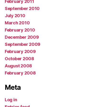
February 2011
September 2010
July 2010
March 2010
February 2010
December 2009
September 2009
February 2009
October 2008
August 2008
February 2008
Meta
Log in
Entries feed