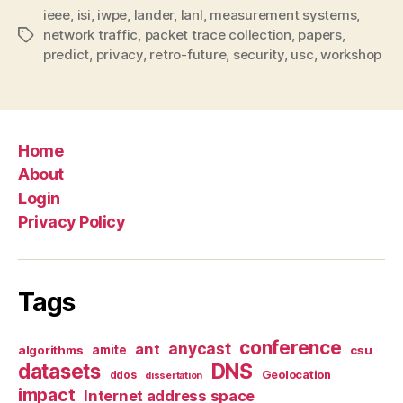
ieee
,
isi
,
iwpe
,
lander
,
lanl
,
measurement systems
,
network traffic
,
packet trace collection
,
papers
,
Tags
predict
,
privacy
,
retro-future
,
security
,
usc
,
workshop
Home
About
Login
Privacy Policy
Tags
conference
anycast
ant
algorithms
amite
csu
datasets
DNS
Geolocation
ddos
dissertation
impact
Internet address space