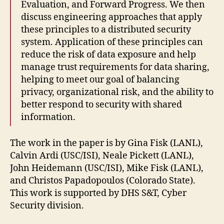
Evaluation, and Forward Progress. We then
discuss engineering approaches that apply
these principles to a distributed security
system. Application of these principles can
reduce the risk of data exposure and help
manage trust requirements for data sharing,
helping to meet our goal of balancing
privacy, organizational risk, and the ability to
better respond to security with shared
information.
The work in the paper is by Gina Fisk (LANL),
Calvin Ardi (USC/ISI), Neale Pickett (LANL),
John Heidemann (USC/ISI), Mike Fisk (LANL),
and Christos Papadopoulos (Colorado State).
This work is supported by DHS S&T, Cyber
Security division.