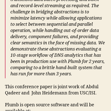
and record-level streaming as required. The
challenge in bridging abstractions is to
minimize latency while allowing applications
to select between sequential and parallel
operation, while handling out-of-order data
delivery, component failures, and providing
clear semantics in the face of missing data. We
demonstrate these abstractions evaluating a
10-stage workflow of DNS analytics that has
been in production use with Plumb for 2 years,
comparing to a brittle hand-built system that
has run for more than 3 years.
This conference paper is joint work of Abdul
Qadeer and John Heidemann from USC/ISI.
Plumb is open source software and will be