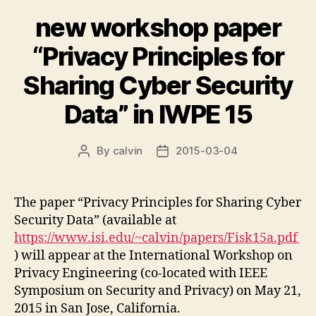
new workshop paper
“Privacy Principles for
Sharing Cyber Security
Data” in IWPE 15
By
calvin
2015-03-04
Post
Post
author
date
The paper “Privacy Principles for Sharing Cyber
Security Data” (available at
https://www.isi.edu/~calvin/papers/Fisk15a.pdf
) will appear at the International Workshop on
Privacy Engineering (co-located with IEEE
Symposium on Security and Privacy) on May 21,
2015 in San Jose, California.