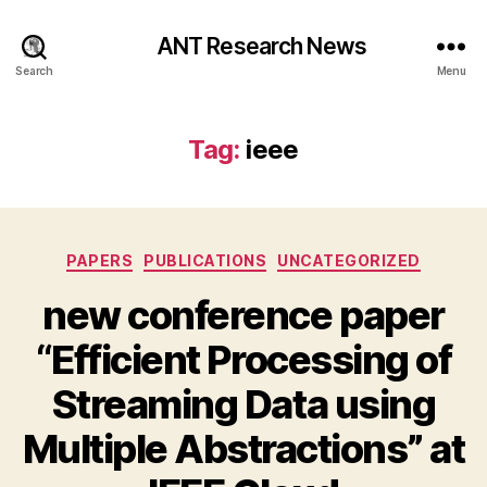
ANT Research News
Search
Menu
Tag:
ieee
Categories
PAPERS
PUBLICATIONS
UNCATEGORIZED
new conference paper
“Efficient Processing of
Streaming Data using
Multiple Abstractions” at