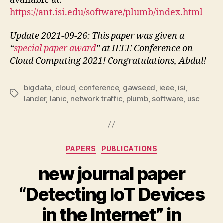
available at:
https://ant.isi.edu/software/plumb/index.html
Update 2021-09-26: This paper was given a
“
special paper award
” at IEEE Conference on
Cloud Computing 2021! Congratulations, Abdul!
bigdata
,
cloud
,
conference
,
gawseed
,
ieee
,
isi
,
Tags
lander
,
lanic
,
network traffic
,
plumb
,
software
,
usc
Categories
PAPERS
PUBLICATIONS
new journal paper
“Detecting IoT Devices
in the Internet” in