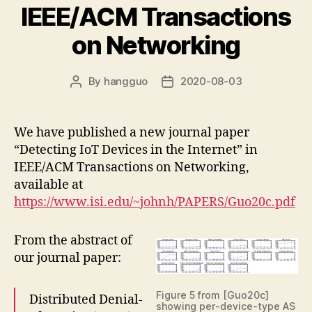
IEEE/ACM Transactions
on Networking
By
hangguo
2020-08-03
Post
Post
author
date
We have published a new journal paper
“Detecting IoT Devices in the Internet” in
IEEE/ACM Transactions on Networking,
available at
https://www.isi.edu/~johnh/PAPERS/Guo20c.pdf
From the abstract of
our journal paper:
Figure 5 from [Guo20c]
Distributed Denial-
showing per-device-type AS