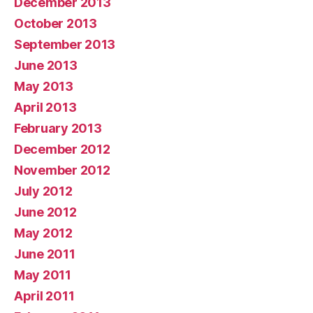
December 2013
October 2013
September 2013
June 2013
May 2013
April 2013
February 2013
December 2012
November 2012
July 2012
June 2012
May 2012
June 2011
May 2011
April 2011