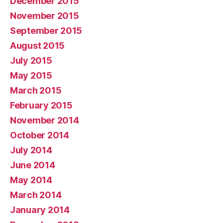
December 2015
November 2015
September 2015
August 2015
July 2015
May 2015
March 2015
February 2015
November 2014
October 2014
July 2014
June 2014
May 2014
March 2014
January 2014