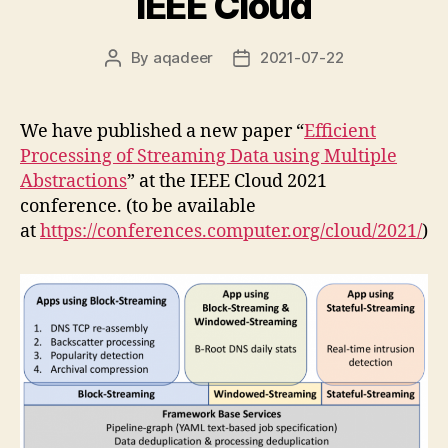
IEEE Cloud
By
aqadeer
2021-07-22
Post
Post
author
date
We have published a new paper “
Efficient
Processing of Streaming Data using Multiple
Abstractions
” at the IEEE Cloud 2021
conference. (to be available
at
https://conferences.computer.org/cloud/2021/
)