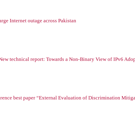
rge Internet outage across Pakistan
New technical report: Towards a Non-Binary View of IPv6 Ado
ence best paper “External Evaluation of Discrimination Mitiga