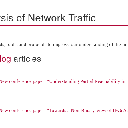
is of Network Traffic
 tools, and protocols to improve our understanding of the Inter
log
articles
ew conference paper: “Understanding Partial Reachability in 
New conference paper: “Towards a Non-Binary View of IPv6 A