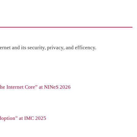
net and its security, privacy, and efficency.
the Internet Core” at NINeS 2026
doption” at IMC 2025