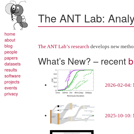
The ANT Lab: Analys
home
about
blog
The ANT Lab’s research
develops new methods,
people
What’s New? – recent
b
papers
datasets
results
software
projects
2026-02-04: N
events
privacy
2025-10-10: 