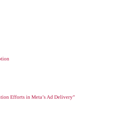
ption
tion Efforts in Meta’s Ad Delivery”