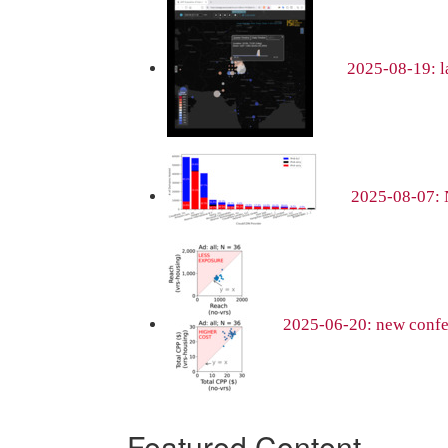
2025-08-19: la
2025-08-07: 
2025-06-20: new confer
Featured Content