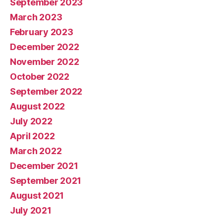
September 2023
March 2023
February 2023
December 2022
November 2022
October 2022
September 2022
August 2022
July 2022
April 2022
March 2022
December 2021
September 2021
August 2021
July 2021