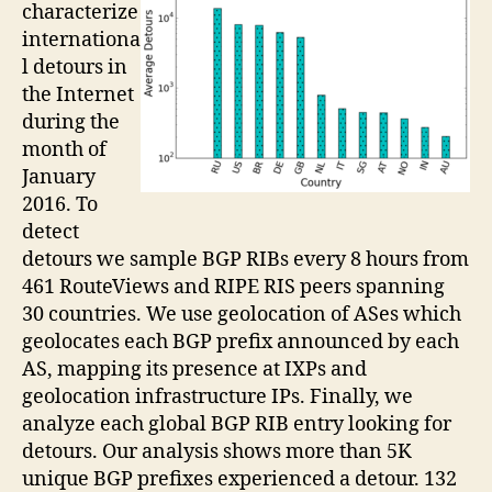
characterize
internationa
l detours in
the Internet
during the
month of
January
2016. To
detect
detours we sample BGP RIBs every 8 hours from
461 RouteViews and RIPE RIS peers spanning
30 countries. We use geolocation of ASes which
geolocates each BGP prefix announced by each
AS, mapping its presence at IXPs and
geolocation infrastructure IPs. Finally, we
analyze each global BGP RIB entry looking for
detours. Our analysis shows more than 5K
unique BGP prefixes experienced a detour. 132