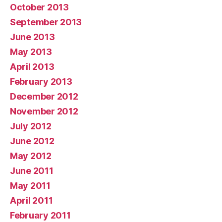
October 2013
September 2013
June 2013
May 2013
April 2013
February 2013
December 2012
November 2012
July 2012
June 2012
May 2012
June 2011
May 2011
April 2011
February 2011