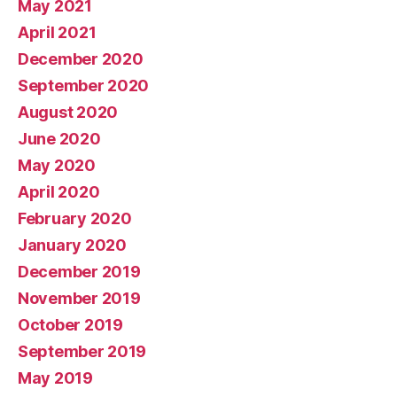
May 2021
April 2021
December 2020
September 2020
August 2020
June 2020
May 2020
April 2020
February 2020
January 2020
December 2019
November 2019
October 2019
September 2019
May 2019