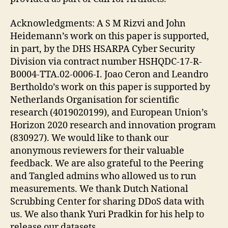
Acknowledgments: A S M Rizvi and John
Heidemann’s work on this paper is supported,
in part, by the DHS HSARPA Cyber Security
Division via contract number HSHQDC-17-R-
B0004-TTA.02-0006-I. Joao Ceron and Leandro
Bertholdo’s work on this paper is supported by
Netherlands Organisation for scientific
research (4019020199), and European Union’s
Horizon 2020 research and innovation program
(830927). We would like to thank our
anonymous reviewers for their valuable
feedback. We are also grateful to the Peering
and Tangled admins who allowed us to run
measurements. We thank Dutch National
Scrubbing Center for sharing DDoS data with
us. We also thank Yuri Pradkin for his help to
release our datasets.