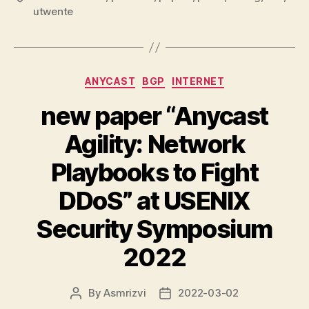
utwente
Categories
ANYCAST
BGP
INTERNET
new paper “Anycast
Agility: Network
Playbooks to Fight
DDoS” at USENIX
Security Symposium
2022
By
Asmrizvi
2022-03-02
Post
Post
author
date