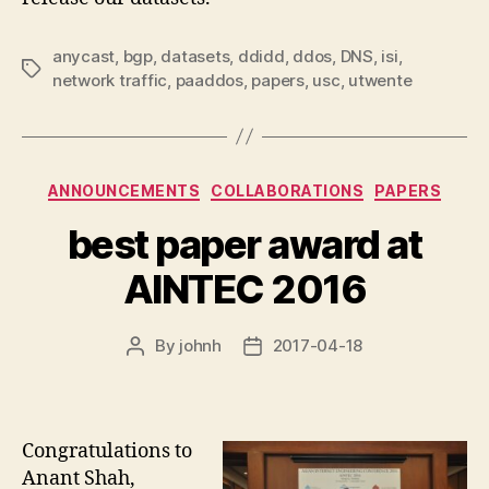
anycast
,
bgp
,
datasets
,
ddidd
,
ddos
,
DNS
,
isi
,
Tags
network traffic
,
paaddos
,
papers
,
usc
,
utwente
Categories
ANNOUNCEMENTS
COLLABORATIONS
PAPERS
best paper award at
AINTEC 2016
By
johnh
2017-04-18
Post
Post
author
date
Congratulations to
Anant Shah,