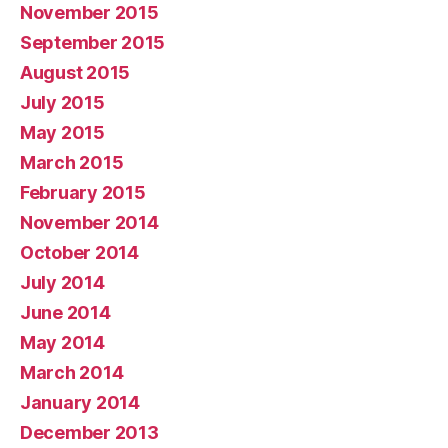
November 2015
September 2015
August 2015
July 2015
May 2015
March 2015
February 2015
November 2014
October 2014
July 2014
June 2014
May 2014
March 2014
January 2014
December 2013