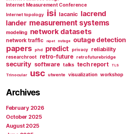
Internet Measurement Conference
isi
lacrend
lacanic
Internet topology
measurement systems
lander
network datasets
modeling
outage detection
network traffic
nipet
outage
papers
predict
reliability
privacy
phd
retro-future
researchroot
retrofuturebridge
security
software
tech report
talks
TLS
usc
visualization
workshop
utwente
Trinocular
Archives
February 2026
October 2025
August 2025