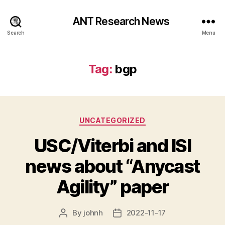
ANT Research News
Search
Menu
Tag:
bgp
Categories
UNCATEGORIZED
USC/Viterbi and ISI
news about “Anycast
Agility” paper
By
johnh
2022-11-17
Post
Post
author
date