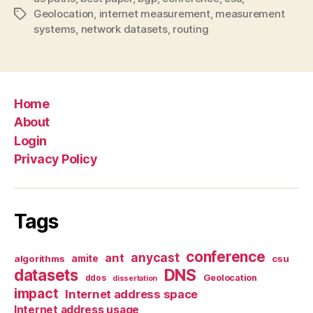
Geolocation
,
internet measurement
,
measurement
Tags
systems
,
network datasets
,
routing
Home
About
Login
Privacy Policy
Tags
conference
anycast
ant
algorithms
amite
csu
datasets
DNS
Geolocation
ddos
dissertation
impact
Internet address space
Internet address usage