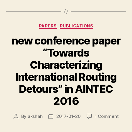
Categories
PAPERS
PUBLICATIONS
new conference paper
“Towards
Characterizing
International Routing
Detours” in AINTEC
2016
on
By
akshah
2017-01-20
1 Comment
Post
Post
new
author
date
confe