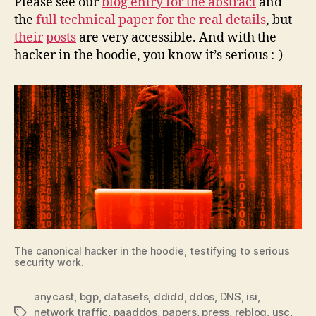
Please see our
blog entry for the abstract
and
the
full technical paper for the real details
, but
their
posts
are very accessible. And with the
hacker in the hoodie, you know it’s serious :-)
The canonical hacker in the hoodie, testifying to serious
security work.
anycast
,
bgp
,
datasets
,
ddidd
,
ddos
,
DNS
,
isi
,
network traffic
,
paaddos
,
papers
,
press
,
reblog
,
usc
,
Tags