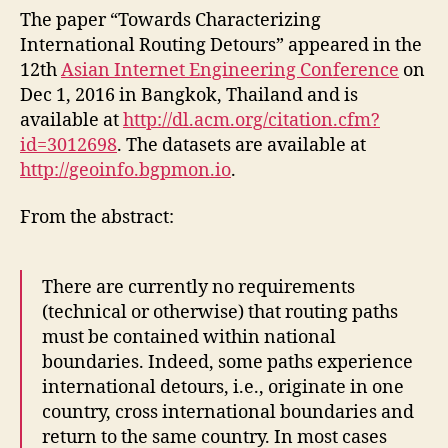
paper
The paper “Towards Characterizing
“Towa
International Routing Detours” appeared in the
Charac
12th
Asian Internet Engineering Conference
on
Intern
Dec 1, 2016 in Bangkok, Thailand and is
Routin
available at
http://dl.acm.org/citation.cfm?
Detour
id=3012698
. The datasets are available at
in
AINTE
http://geoinfo.bgpmon.io
.
2016
From the abstract:
There are currently no requirements
(technical or otherwise) that routing paths
must be contained within national
boundaries. Indeed, some paths experience
international detours, i.e., originate in one
country, cross international boundaries and
return to the same country. In most cases