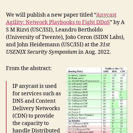
We will publish a new paper titled “
Anycast
Agility: Network Playbooks to Fight DDoS
” by A
S M Rizvi (USC/ISI), Leandro Bertholdo
(University of Twente), João Ceron (SIDN Labs),
and John Heidemann (USC/ISI) at the
31st
USENIX Security Symposium
in Aug. 2022.
From the abstract:
IP anycast is used
for services such as
DNS and Content
Delivery Networks
(CDN) to provide
the capacity to
handle Distributed