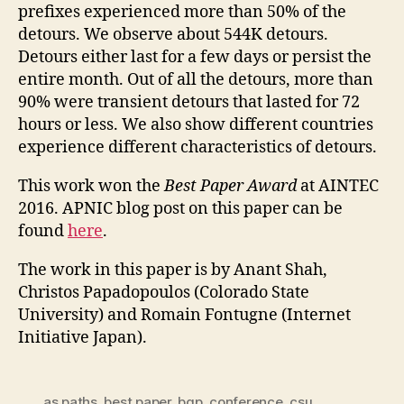
prefixes experienced more than 50% of the
detours. We observe about 544K detours.
Detours either last for a few days or persist the
entire month. Out of all the detours, more than
90% were transient detours that lasted for 72
hours or less. We also show different countries
experience different characteristics of detours.
This work won the
Best Paper Award
at AINTEC
2016. APNIC blog post on this paper can be
found
here
.
The work in this paper is by Anant Shah,
Christos Papadopoulos (Colorado State
University) and Romain Fontugne (Internet
Initiative Japan).
as paths
,
best paper
,
bgp
,
conference
,
csu
,