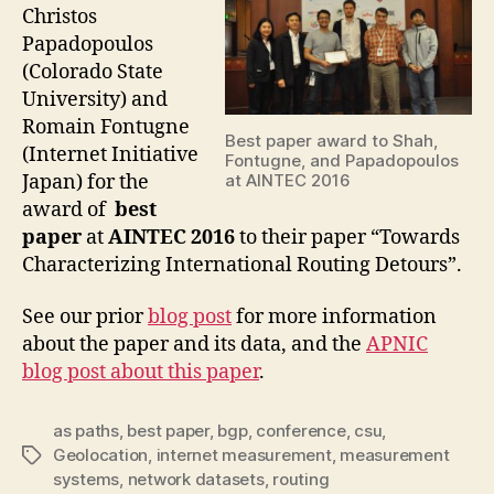
Christos
Papadopoulos
(Colorado State
University) and
Romain Fontugne
Best paper award to Shah,
(Internet Initiative
Fontugne, and Papadopoulos
Japan) for the
at AINTEC 2016
award of
best
paper
at
AINTEC 2016
to their paper “Towards
Characterizing International Routing Detours”.
See our prior
blog post
for more information
about the paper and its data, and the
APNIC
blog post about this paper
.
as paths
,
best paper
,
bgp
,
conference
,
csu
,
Geolocation
,
internet measurement
,
measurement
Tags
systems
,
network datasets
,
routing