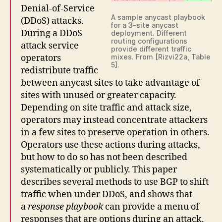
Denial-of-Service
A sample anycast playbook
(DDoS) attacks.
for a 3-site anycast
During a DDoS
deployment. Different
routing configurations
attack service
provide different traffic
operators
mixes. From [Rizvi22a, Table
5].
redistribute traffic
between anycast sites to take advantage of
sites with unused or greater capacity.
Depending on site traffic and attack size,
operators may instead concentrate attackers
in a few sites to preserve operation in others.
Operators use these actions during attacks,
but how to do so has not been described
systematically or publicly. This paper
describes several methods to use BGP to shift
traffic when under DDoS, and shows that
a
response playbook
can provide a menu of
responses that are options during an attack.