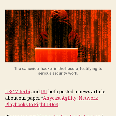
The canonical hacker in the hoodie, testifying to
serious security work.
USC Viterbi
and
ISI
both posted a news article
about our paper “
Anycast Agility: Network
Playbooks to Fight DDoS
”.