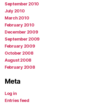
September 2010
July 2010
March 2010
February 2010
December 2009
September 2009
February 2009
October 2008
August 2008
February 2008
Meta
Log in
Entries feed