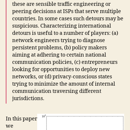
these are sensible traffic engineering or
peering decisions at ISPs that serve multiple
countries. In some cases such detours may be
suspicious. Characterizing international
detours is useful to a number of players: (a)
network engineers trying to diagnose
persistent problems, (b) policy makers
aiming at adhering to certain national
communication policies, (c) entrepreneurs
looking for opportunities to deploy new
networks, or (d) privacy-conscious states
trying to minimize the amount of internal
communication traversing different
jurisdictions.
In this paper
we