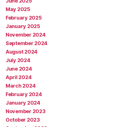
June 2025
May 2025
February 2025
January 2025
November 2024
September 2024
August 2024
July 2024
June 2024
April 2024
March 2024
February 2024
January 2024
November 2023
October 2023