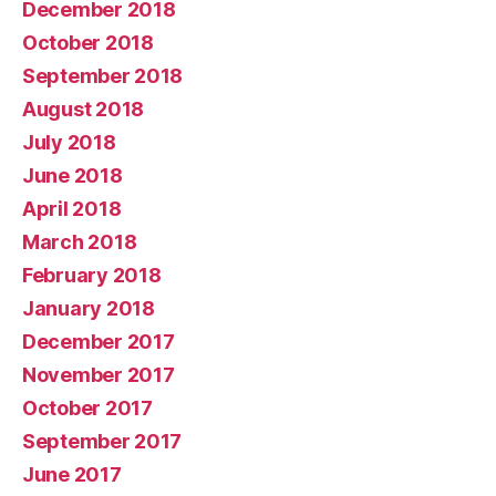
December 2018
October 2018
September 2018
August 2018
July 2018
June 2018
April 2018
March 2018
February 2018
January 2018
December 2017
November 2017
October 2017
September 2017
June 2017