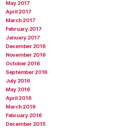
May 2017
April 2017
March 2017
February 2017
January 2017
December 2016
November 2016
October 2016
September 2016
July 2016
May 2016
April 2016
March 2016
February 2016
December 2015