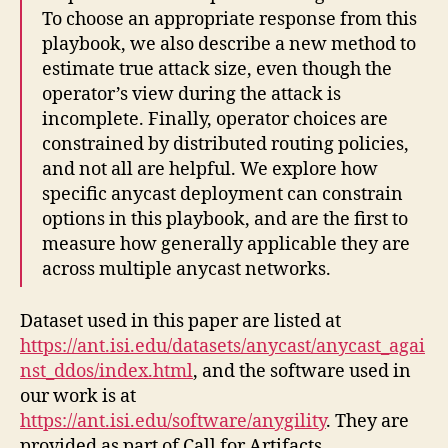
To choose an appropriate response from this
playbook, we also describe a new method to
estimate true attack size, even though the
operator’s view during the attack is
incomplete. Finally, operator choices are
constrained by distributed routing policies,
and not all are helpful. We explore how
specific anycast deployment can constrain
options in this playbook, and are the first to
measure how generally applicable they are
across multiple anycast networks.
Dataset used in this paper are listed at
https://ant.isi.edu/datasets/anycast/anycast_agai
nst_ddos/index.html
, and the software used in
our work is at
https://ant.isi.edu/software/anygility
. They are
provided as part of Call for Artifacts.