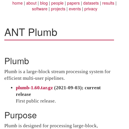
home
about
blog
people
papers
datasets
results
software
projects
events
privacy
ANT Plumb
Plumb
Plumb is a large-block stream processing system for
efficient multi-user pipelines.
plumb-1.60.tar.gz
(2021-09-03); current
release
First public release.
Purpose
Plumb is designed for processing large-block,