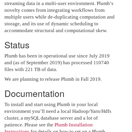
streaming data in a multi-user environment. Plumb’s
novelty comes from integrating workflows from
multiple users while de-duplicating computation and
storage, and its use of dynamic scheduling to
accommodate structural and computational skew.
Status
Plumb has been in operational use since July 2019
and (as of September 2019) has processed 110740
files with 221 TB of data.
We are planning to release Plumb in Fall 2019.
Documentation
To install and start using Plumb in your local
environment you’ll need a local Hadoop/Yarn/Hdfs
cluster, a mySQL database server and a lot of
patience. Please see the
Plumb Installation
Instructions
for details on how to set up a Plumb