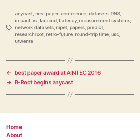
anycast
,
best paper
,
conference
,
datasets
,
DNS
,
impact
,
isi
,
lacrend
,
Latency
,
measurement systems
,
network datasets
,
nipet
,
papers
,
predict
,
Tags
researchroot
,
retro-future
,
round-trip time
,
usc
,
utwente
←
best paper award at AINTEC 2016
→
B-Root begins anycast
Home
About