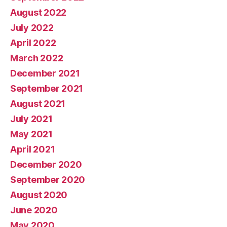
August 2022
July 2022
April 2022
March 2022
December 2021
September 2021
August 2021
July 2021
May 2021
April 2021
December 2020
September 2020
August 2020
June 2020
May 2020