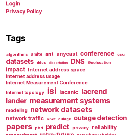
Login
Privacy Policy
Tags
conference
anycast
ant
algorithms
amite
csu
datasets
DNS
Geolocation
ddos
dissertation
impact
Internet address space
Internet address usage
Internet Measurement Conference
isi
lacrend
lacanic
Internet topology
measurement systems
lander
network datasets
modeling
outage detection
network traffic
nipet
outage
papers
predict
reliability
privacy
phd
retro-future