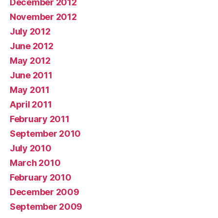
December 2012
November 2012
July 2012
June 2012
May 2012
June 2011
May 2011
April 2011
February 2011
September 2010
July 2010
March 2010
February 2010
December 2009
September 2009