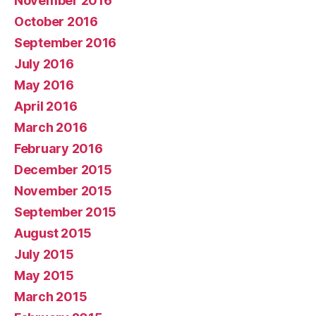
November 2016
October 2016
September 2016
July 2016
May 2016
April 2016
March 2016
February 2016
December 2015
November 2015
September 2015
August 2015
July 2015
May 2015
March 2015