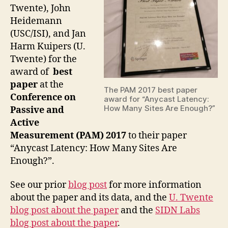
Twente), John
Heidemann
(USC/ISI), and Jan
Harm Kuipers (U.
Twente) for the
award of
best
paper
at the
The PAM 2017 best paper
Conference on
award for “Anycast Latency:
How Many Sites Are Enough?”
Passive and
Active
Measurement (PAM) 2017
to their paper
“Anycast Latency: How Many Sites Are
Enough?”.
See our prior
blog post
for more information
about the paper and its data, and the
U. Twente
blog post about the paper
and the
SIDN Labs
blog post about the paper
.