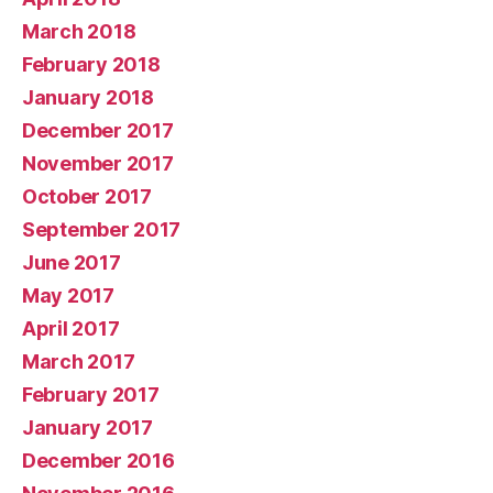
March 2018
February 2018
January 2018
December 2017
November 2017
October 2017
September 2017
June 2017
May 2017
April 2017
March 2017
February 2017
January 2017
December 2016