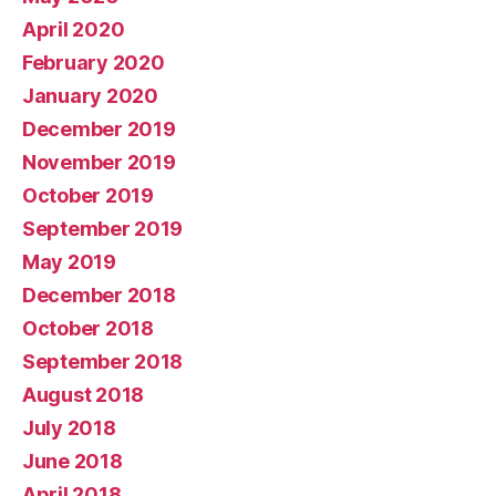
April 2020
February 2020
January 2020
December 2019
November 2019
October 2019
September 2019
May 2019
December 2018
October 2018
September 2018
August 2018
July 2018
June 2018
April 2018