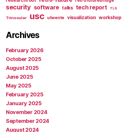
researchroot
retrofuturebridge
security
software
tech report
talks
TLS
usc
visualization
workshop
utwente
Trinocular
Archives
February 2026
October 2025
August 2025
June 2025
May 2025
February 2025
January 2025
November 2024
September 2024
August 2024