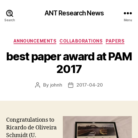
ANT Research News
Search
Menu
Categories
ANNOUNCEMENTS
COLLABORATIONS
PAPERS
best paper award at PAM
2017
By
johnh
2017-04-20
Post
Post
author
date
Congratulations to
Ricardo de Oliveira
Schmidt (U.