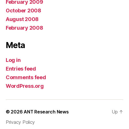
February 2009
October 2008
August 2008
February 2008
Meta
Log in
Entries feed
Comments feed
WordPress.org
© 2026
ANT Research News
Up
↑
Privacy Policy