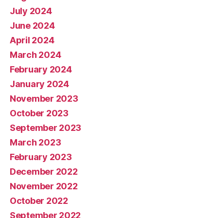
July 2024
June 2024
April 2024
March 2024
February 2024
January 2024
November 2023
October 2023
September 2023
March 2023
February 2023
December 2022
November 2022
October 2022
September 2022