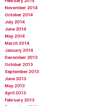
February 2015
November 2014
October 2014
July 2014
June 2014
May 2014
March 2014
January 2014
December 2013
October 2013
September 2013
June 2013
May 2013
April 2013
February 2013