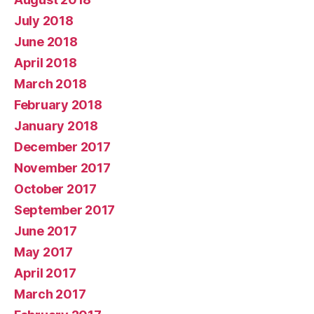
July 2018
June 2018
April 2018
March 2018
February 2018
January 2018
December 2017
November 2017
October 2017
September 2017
June 2017
May 2017
April 2017
March 2017