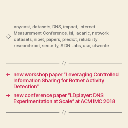
anycast
,
datasets
,
DNS
,
impact
,
Internet
Measurement Conference
,
isi
,
lacanic
,
network
Tags
datasets
,
nipet
,
papers
,
predict
,
reliability
,
researchroot
,
security
,
SIDN Labs
,
usc
,
utwente
←
new workshop paper “Leveraging Controlled
Information Sharing for Botnet Activity
Detection”
→
new conference paper “LDplayer: DNS
Experimentation at Scale” at ACM IMC 2018