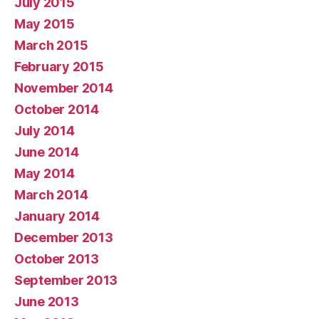
July 2015
May 2015
March 2015
February 2015
November 2014
October 2014
July 2014
June 2014
May 2014
March 2014
January 2014
December 2013
October 2013
September 2013
June 2013