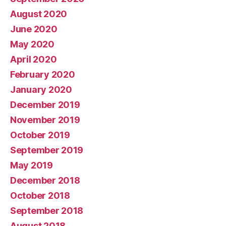
August 2020
June 2020
May 2020
April 2020
February 2020
January 2020
December 2019
November 2019
October 2019
September 2019
May 2019
December 2018
October 2018
September 2018
August 2018