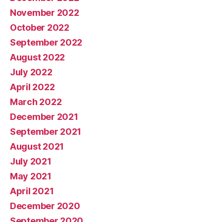
November 2022
October 2022
September 2022
August 2022
July 2022
April 2022
March 2022
December 2021
September 2021
August 2021
July 2021
May 2021
April 2021
December 2020
September 2020