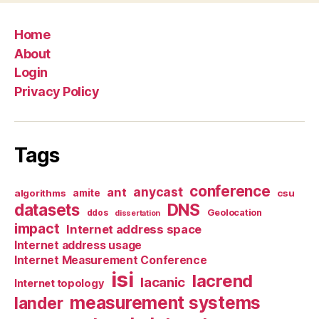
Home
About
Login
Privacy Policy
Tags
conference
anycast
ant
algorithms
amite
csu
datasets
DNS
Geolocation
ddos
dissertation
impact
Internet address space
Internet address usage
Internet Measurement Conference
isi
lacrend
lacanic
Internet topology
measurement systems
lander