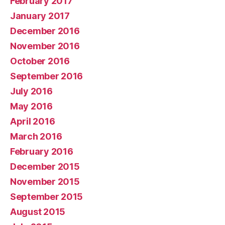
February 2017
January 2017
December 2016
November 2016
October 2016
September 2016
July 2016
May 2016
April 2016
March 2016
February 2016
December 2015
November 2015
September 2015
August 2015