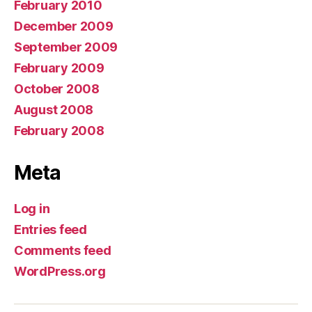
February 2010
December 2009
September 2009
February 2009
October 2008
August 2008
February 2008
Meta
Log in
Entries feed
Comments feed
WordPress.org