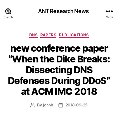
ANT Research News
Search
Menu
Categories
DNS
PAPERS
PUBLICATIONS
new conference paper
“When the Dike Breaks:
Dissecting DNS
Defenses During DDoS”
at ACM IMC 2018
By
johnh
2018-09-25
Post
Post
author
date