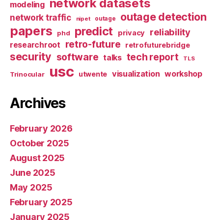
network datasets
modeling
outage detection
network traffic
nipet
outage
papers
predict
reliability
privacy
phd
retro-future
researchroot
retrofuturebridge
security
software
tech report
talks
TLS
usc
visualization
workshop
utwente
Trinocular
Archives
February 2026
October 2025
August 2025
June 2025
May 2025
February 2025
January 2025