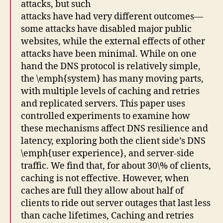
attacks, but such
attacks have had very different outcomes—
some attacks have disabled major public
websites, while the external effects of other
attacks have been minimal. While on one
hand the DNS protocol is relatively simple,
the \emph{system} has many moving parts,
with multiple levels of caching and retries
and replicated servers. This paper uses
controlled experiments to examine how
these mechanisms affect DNS resilience and
latency, exploring both the client side’s DNS
\emph{user experience}, and server-side
traffic. We find that, for about 30\% of clients,
caching is not effective. However, when
caches are full they allow about half of
clients to ride out server outages that last less
than cache lifetimes, Caching and retries