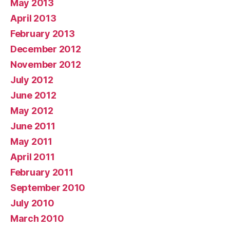
May 2013
April 2013
February 2013
December 2012
November 2012
July 2012
June 2012
May 2012
June 2011
May 2011
April 2011
February 2011
September 2010
July 2010
March 2010