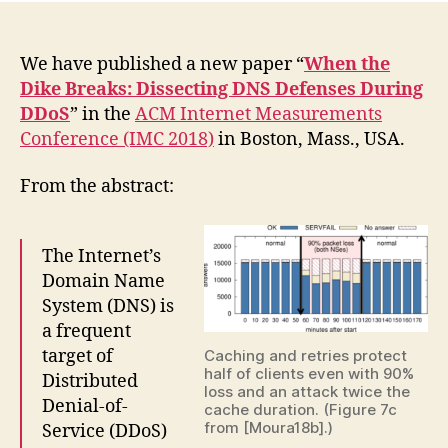
We have published a new paper “
When the
Dike Breaks: Dissecting DNS Defenses During
DDoS
” in the
ACM Internet Measurements
Conference (IMC 2018)
in Boston, Mass., USA.
From the abstract:
The Internet’s
Domain Name
System (DNS) is
a frequent
target of
Caching and retries protect
half of clients even with 90%
Distributed
loss and an attack twice the
Denial-of-
cache duration. (Figure 7c
from [Moura18b].)
Service (DDoS)