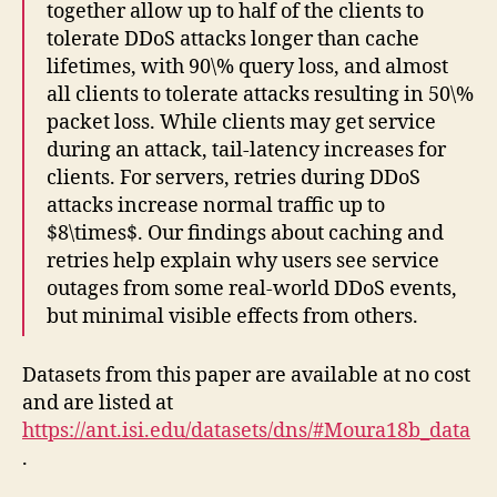
together allow up to half of the clients to
tolerate DDoS attacks longer than cache
lifetimes, with 90\% query loss, and almost
all clients to tolerate attacks resulting in 50\%
packet loss. While clients may get service
during an attack, tail-latency increases for
clients. For servers, retries during DDoS
attacks increase normal traffic up to
$8\times$. Our findings about caching and
retries help explain why users see service
outages from some real-world DDoS events,
but minimal visible effects from others.
Datasets from this paper are available at no cost
and are listed at
https://ant.isi.edu/datasets/dns/#Moura18b_data
.