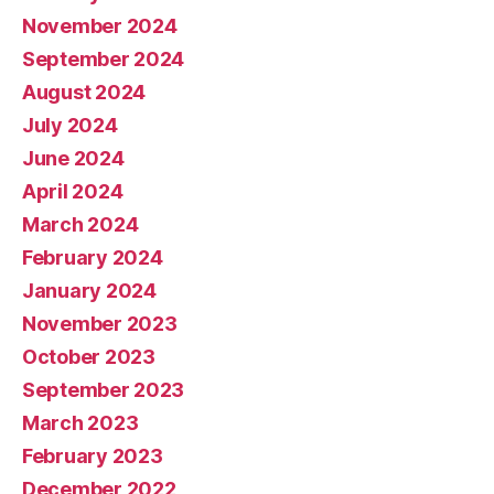
November 2024
September 2024
August 2024
July 2024
June 2024
April 2024
March 2024
February 2024
January 2024
November 2023
October 2023
September 2023
March 2023
February 2023
December 2022