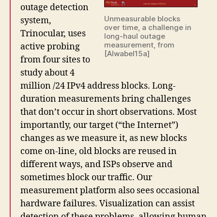
outage detection
Unmeasurable blocks
system,
over time, a challenge in
Trinocular, uses
long-haul outage
measurement, from
active probing
[Alwabel15a]
from four sites to
study about 4
million /24 IPv4 address blocks. Long-
duration measurements bring challenges
that don’t occur in short observations. Most
importantly, our target (“the Internet”)
changes as we measure it, as new blocks
come on-line, old blocks are reused in
different ways, and ISPs observe and
sometimes block our traffic. Our
measurement platform also sees occasional
hardware failures. Visualization can assist
detection of these problems, allowing human