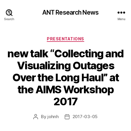
ANT Research News
Search
Menu
Categories
PRESENTATIONS
new talk “Collecting and
Visualizing Outages
Over the Long Haul” at
the AIMS Workshop
2017
By
johnh
2017-03-05
Post
Post
author
date