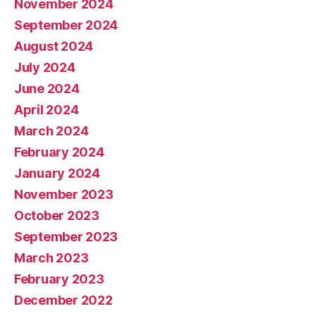
November 2024
September 2024
August 2024
July 2024
June 2024
April 2024
March 2024
February 2024
January 2024
November 2023
October 2023
September 2023
March 2023
February 2023
December 2022