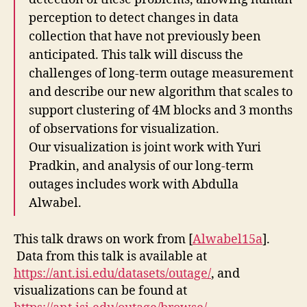
perception to detect changes in data
collection that have not previously been
anticipated. This talk will discuss the
challenges of long-term outage measurement
and describe our new algorithm that scales to
support clustering of 4M blocks and 3 months
of observations for visualization.
Our visualization is joint work with Yuri
Pradkin, and analysis of our long-term
outages includes work with Abdulla
Alwabel.
This talk draws on work from [
Alwabel15a
].
Data from this talk is available at
https://ant.isi.edu/datasets/outage/
, and
visualizations can be found at