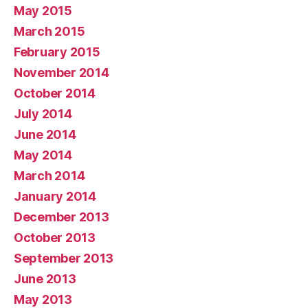
May 2015
March 2015
February 2015
November 2014
October 2014
July 2014
June 2014
May 2014
March 2014
January 2014
December 2013
October 2013
September 2013
June 2013
May 2013