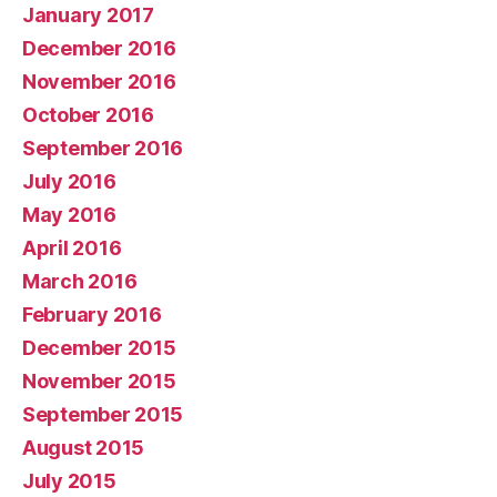
January 2017
December 2016
November 2016
October 2016
September 2016
July 2016
May 2016
April 2016
March 2016
February 2016
December 2015
November 2015
September 2015
August 2015
July 2015