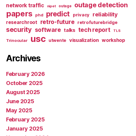
outage detection
network traffic
nipet
outage
papers
predict
reliability
privacy
phd
retro-future
researchroot
retrofuturebridge
security
software
tech report
talks
TLS
usc
visualization
workshop
utwente
Trinocular
Archives
February 2026
October 2025
August 2025
June 2025
May 2025
February 2025
January 2025