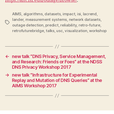
https://ant.isi.edu/outage/browse/
.
AIMS
,
algorithms
,
datasets
,
impact
,
isi
,
lacrend
,
lander
,
measurement systems
,
network datasets
,
Tags
outage detection
,
predict
,
reliability
,
retro-future
,
retrofuturebridge
,
talks
,
usc
,
visualization
,
workshop
←
new talk “DNS Privacy, Service Management,
and Research: Friends or Foes” at the NDSS
DNS Privacy Workshop 2017
→
new talk “Infrastructure for Experimental
Replay and Mutation of DNS Queries” at the
AIMS Workshop 2017