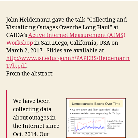
John Heidemann gave the talk “Collecting and
Visualizing Outages Over the Long Haul” at
CAIDA’s
Active Internet Measurement (AIMS)
Workshop
in San Diego, California, USA on
March 2, 2017. Slides are available at
http://www.isi.edu/~johnh/PAPERS/Heidemann
17b.pdf
.
From the abstract:
We have been
collecting data
about outages in
the Internet since
Oct. 2014. Our