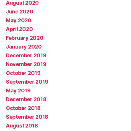
August 2020
June 2020
May 2020
April 2020
February 2020
January 2020
December 2019
November 2019
October 2019
September 2019
May 2019
December 2018
October 2018
September 2018
August 2018