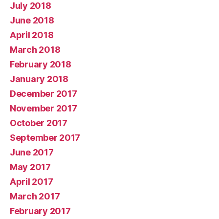
July 2018
June 2018
April 2018
March 2018
February 2018
January 2018
December 2017
November 2017
October 2017
September 2017
June 2017
May 2017
April 2017
March 2017
February 2017