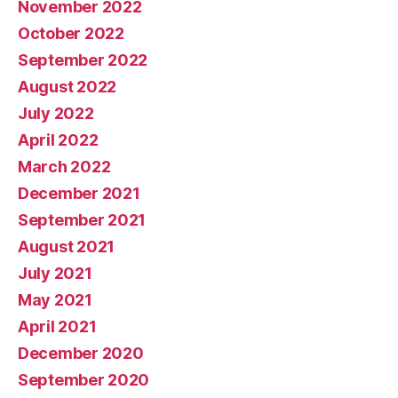
November 2022
October 2022
September 2022
August 2022
July 2022
April 2022
March 2022
December 2021
September 2021
August 2021
July 2021
May 2021
April 2021
December 2020
September 2020