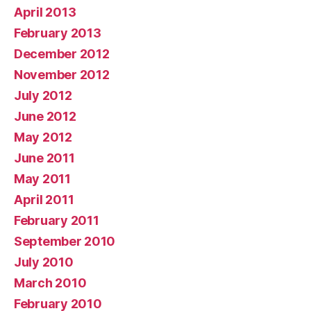
April 2013
February 2013
December 2012
November 2012
July 2012
June 2012
May 2012
June 2011
May 2011
April 2011
February 2011
September 2010
July 2010
March 2010
February 2010