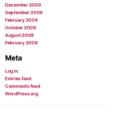
December 2009
September 2009
February 2009
October 2008
August 2008
February 2008
Meta
Log in
Entries feed
Comments feed
WordPress.org