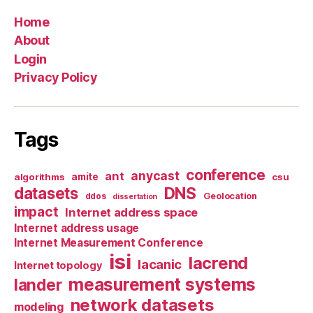
Home
About
Login
Privacy Policy
Tags
conference
anycast
ant
algorithms
amite
csu
datasets
DNS
Geolocation
ddos
dissertation
impact
Internet address space
Internet address usage
Internet Measurement Conference
isi
lacrend
lacanic
Internet topology
measurement systems
lander
network datasets
modeling