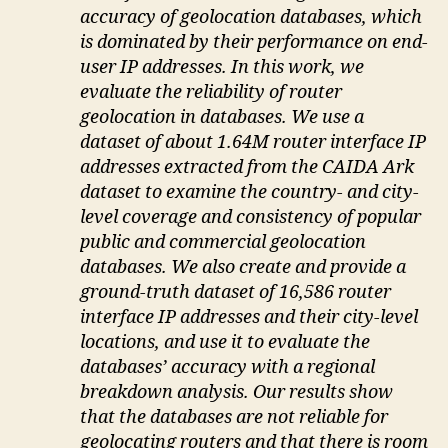
accuracy of geolocation databases, which
is dominated by their performance on end-
user IP addresses. In this work, we
evaluate the reliability of router
geolocation in databases. We use a
dataset of about 1.64M router interface IP
addresses extracted from the CAIDA Ark
dataset to examine the country- and city-
level coverage and consistency of popular
public and commercial geolocation
databases. We also create and provide a
ground-truth dataset of 16,586 router
interface IP addresses and their city-level
locations, and use it to evaluate the
databases’ accuracy with a regional
breakdown analysis. Our results show
that the databases are not reliable for
geolocating routers and that there is room