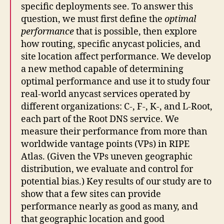
specific deployments see. To answer this
question, we must first define the
optimal
performance
that is possible, then explore
how routing, specific anycast policies, and
site location affect performance. We develop
a new method capable of determining
optimal performance and use it to study four
real-world anycast services operated by
different organizations: C-, F-, K-, and L-Root,
each part of the Root DNS service. We
measure their performance from more than
worldwide vantage points (VPs) in RIPE
Atlas. (Given the VPs uneven geographic
distribution, we evaluate and control for
potential bias.) Key results of our study are to
show that a few sites can provide
performance nearly as good as many, and
that geographic location and good