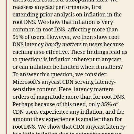
reassess anycast performance, first
extending prior analysis on inflation in the
root DNS. We show that inflation is very
common in root DNS, affecting more than
95% of users. However, we then show root
DNS latency
hardly matters
to users because
caching is so effective. These findings lead us
to question: is inflation inherent to anycast,
or can inflation be limited when it matters?
To answer this question, we consider
Microsoft’s anycast CDN serving latency-
sensitive content. Here, latency matters
orders of magnitude more than for root DNS.
Perhaps because of this need, only 35% of
CDN users experience any inflation, and the
amount they experience is smaller than for
root DNS. We show that CDN anycast latency