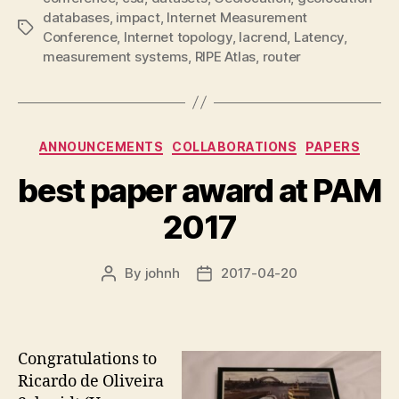
databases
,
impact
,
Internet Measurement
Tags
Conference
,
Internet topology
,
lacrend
,
Latency
,
measurement systems
,
RIPE Atlas
,
router
Categories
ANNOUNCEMENTS
COLLABORATIONS
PAPERS
best paper award at PAM
2017
By
johnh
2017-04-20
Post
Post
author
date
Congratulations to
Ricardo de Oliveira