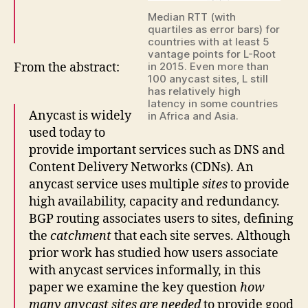
Median RTT (with
quartiles as error bars) for
countries with at least 5
vantage points for L-Root
From the abstract:
in 2015. Even more than
100 anycast sites, L still
has relatively high
latency in some countries
Anycast is widely
in Africa and Asia.
used today to
provide important services such as DNS and
Content Delivery Networks (CDNs). An
anycast service uses multiple
sites
to provide
high availability, capacity and redundancy.
BGP routing associates users to sites, defining
the
catchment
that each site serves. Although
prior work has studied how users associate
with anycast services informally, in this
paper we examine the key question
how
many anycast sites are needed
to provide good