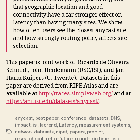
that geographic location and good
connectivity have a far stronger effect on
latency than having many sites. We show
how often users see the closest anycast site,
and how strongly routing policy affects site
selection.
This paper is joint work of Ricardo de Oliveira
Schmidt, John Heidemann (USC/ISI), and Jan
Harm Kuipers (U. Twente).
Datasets in this
paper are derived from RIPE Atlas and are
available at
http://traces.simpleweb.org/
and at
https://ant.isi.edu/datasets/anycast/
.
anycast
,
best paper
,
conference
,
datasets
,
DNS
,
impact
,
isi
,
lacrend
,
Latency
,
measurement systems
,
network datasets
,
nipet
,
papers
,
predict
,
Tags
researchroot
,
retro-future
,
round-trip time
,
usc
,