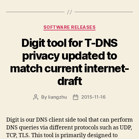
Categories
SOFTWARE RELEASES
Digit tool for T-DNS
privacy updated to
match current internet-
draft
By
liangzhu
2015-11-16
Post
Post
author
date
Digit is our DNS client side tool that can perform
DNS queries via different protocols such as UDP,
TCP, TLS. This tool is primarily designed to