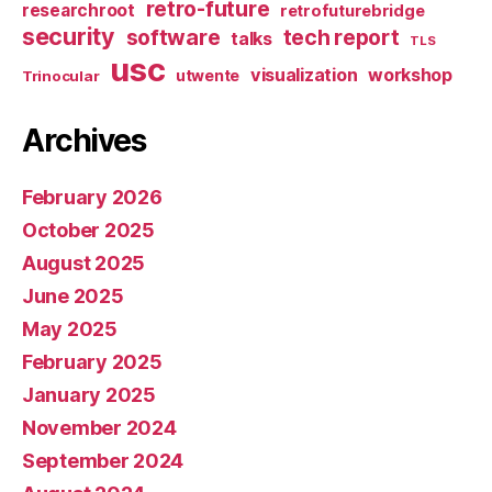
retro-future
researchroot
retrofuturebridge
security
software
tech report
talks
TLS
usc
visualization
workshop
utwente
Trinocular
Archives
February 2026
October 2025
August 2025
June 2025
May 2025
February 2025
January 2025
November 2024
September 2024