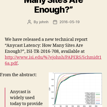
Enough?”
By
johnh
2016-05-19
Post
Post
author
date
We have released a new technical report
“Anycast Latency: How Many Sites Are
Enough?”, ISI-TR-2016-708, available at
http://www.isi.edu/%7ejohnh/PAPERS/Schmidt1
6a.pdf
.
From the abstract:
Anycast is
widely used
today to provide