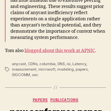
has little inflation due to extensive peering
and engineering. These results suggest prior
claims of anycast inefficiency reflect
experiments on a single application rather
than anycast’s technical potential, and they
demonstrate the importance of context when
measuring system performance.
Tom also
blogged about this work at APNIC
.
anycast
,
CDNs
,
columbia
,
DNS
,
isi
,
Latency
,
measurement
,
microsoft
,
modeling
,
papers
,
Tags
SIGCOMM
,
usc
Categories
PAPERS
PUBLICATIONS