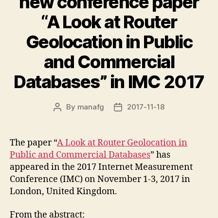
new conference paper
“A Look at Router
Geolocation in Public
and Commercial
Databases” in IMC 2017
By
manafg
2017-11-18
Post
Post
author
date
The paper “
A Look at Router Geolocation in
Public and Commercial Databases
” has
appeared in the 2017 Internet Measurement
Conference (IMC) on November 1-3, 2017 in
London, United Kingdom.
From the abstract: