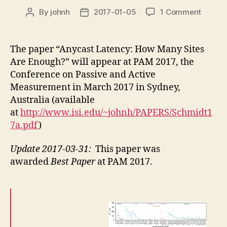
on
By
johnh
2017-01-05
1 Comment
Post
Post
new
author
date
confer
paper
The paper “Anycast Latency: How Many Sites
“Anyca
Are Enough?” will appear at PAM 2017, the
Latenc
Conference on Passive and Active
How
Measurement in March 2017 in Sydney,
Many
Australia (available
Sites
at
http://www.isi.edu/~johnh/PAPERS/Schmidt1
Are
Enough
7a.pdf
)
in
PAM
Update 2017-03-31:
This paper was
2017
awarded
Best Paper
at PAM 2017.