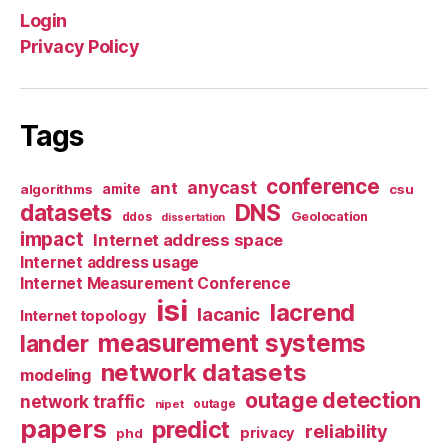
Login
Privacy Policy
Tags
conference
anycast
ant
algorithms
amite
csu
datasets
DNS
Geolocation
ddos
dissertation
impact
Internet address space
Internet address usage
Internet Measurement Conference
isi
lacrend
lacanic
Internet topology
measurement systems
lander
network datasets
modeling
outage detection
network traffic
nipet
outage
papers
predict
reliability
privacy
phd