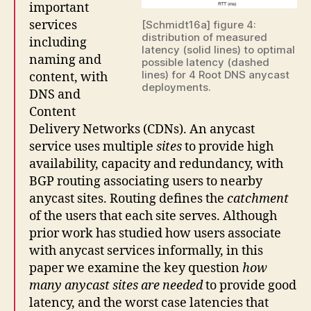
important
services
[Schmidt16a] figure 4:
distribution of measured
including
latency (solid lines) to optimal
naming and
possible latency (dashed
lines) for 4 Root DNS anycast
content, with
deployments.
DNS and
Content
Delivery Networks (CDNs). An anycast
service uses multiple
sites
to provide high
availability, capacity and redundancy, with
BGP routing associating users to nearby
anycast sites. Routing defines the
catchment
of the users that each site serves. Although
prior work has studied how users associate
with anycast services informally, in this
paper we examine the key question
how
many anycast sites are needed
to provide good
latency, and the worst case latencies that