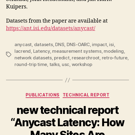
Kuipers.
Datasets from the paper are available at
https://ant.isi.edu/datasets/anycast/
anycast
,
datasets
,
DNS
,
DNS-OARC
,
impact
,
isi
,
lacrend
,
Latency
,
measurement systems
,
modeling
,
Tags
network datasets
,
predict
,
researchroot
,
retro-future
,
round-trip time
,
talks
,
usc
,
workshop
Categories
PUBLICATIONS
TECHNICAL REPORT
new technical report
“Anycast Latency: How
Many Sites Are