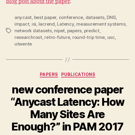
blog post about the paper
.
anycast
,
best paper
,
conference
,
datasets
,
DNS
,
impact
,
isi
,
lacrend
,
Latency
,
measurement systems
,
network datasets
,
nipet
,
papers
,
predict
,
Tags
researchroot
,
retro-future
,
round-trip time
,
usc
,
utwente
Categories
PAPERS
PUBLICATIONS
new conference paper
“Anycast Latency: How
Many Sites Are
Enough?” in PAM 2017