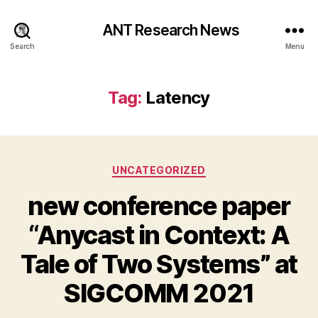
ANT Research News
Search
Menu
Tag:
Latency
Categories
UNCATEGORIZED
new conference paper
“Anycast in Context: A
Tale of Two Systems” at
SIGCOMM 2021