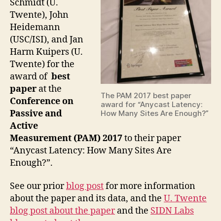
Schmidt (U.
Twente), John
Heidemann
(USC/ISI), and Jan
Harm Kuipers (U.
Twente) for the
award of
best
paper
at the
The PAM 2017 best paper
Conference on
award for “Anycast Latency:
Passive and
How Many Sites Are Enough?”
Active
Measurement (PAM) 2017
to their paper
“Anycast Latency: How Many Sites Are
Enough?”.
See our prior
blog post
for more information
about the paper and its data, and the
U. Twente
blog post about the paper
and the
SIDN Labs