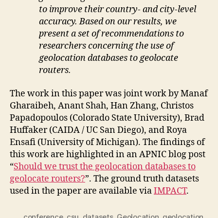
to improve their country- and city-level
accuracy. Based on our results, we
present a set of recommendations to
researchers concerning the use of
geolocation databases to geolocate
routers.
The work in this paper was joint work by Manaf
Gharaibeh, Anant Shah, Han Zhang, Christos
Papadopoulos (Colorado State University), Brad
Huffaker (CAIDA / UC San Diego), and Roya
Ensafi (University of Michigan). The findings of
this work are highlighted in an APNIC blog post
“
Should we trust the geolocation databases to
geolocate routers?
”. The ground truth datasets
used in the paper are available via
IMPACT
.
conference
,
csu
,
datasets
,
Geolocation
,
geolocation