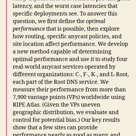
latency, and the worst case latencies that
specific deployments see. To answer this
question, we first define the
optimal
performance
that is possible, then explore
how routing, specific anycast policies, and
site location affect performance. We develop
a new method capable of determining
optimal performance and use it to study four
real-world anycast services operated by
different organizations: C-, F-, K-, and L-Root,
each part of the Root DNS service. We
measure their performance from more than
7,900 vantage points (VPs) worldwide using
RIPE Atlas. (Given the VPs uneven
geographic distribution, we evaluate and
control for potential bias.) Our key results
show that a few sites can provide
performance nearly as good as many, and