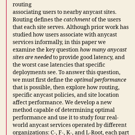
routing
associating users to nearby anycast sites.
Routing defines the
catchment
of the users
that each site serves. Although prior work has
studied how users associate with anycast
services informally, in this paper we
examine the key question
how many anycast
sites are needed
to provide good latency, and
the worst case latencies that specific
deployments see. To answer this question,
we must first define the
optimal performance
that is possible, then explore how routing,
specific anycast policies, and site location
affect performance. We develop a new
method capable of determining optimal
performance and use it to study four real-
world anycast services operated by different
organizations: C-, F-, K-, and L-Root, each part