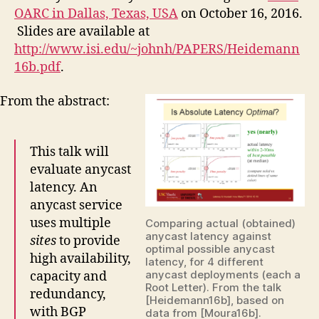
OARC in Dallas, Texas, USA
on October 16, 2016.
Slides are available at
http://www.isi.edu/~johnh/PAPERS/Heidemann
16b.pdf
.
From the abstract:
This talk will
evaluate anycast
latency. An
anycast service
uses multiple
Comparing actual (obtained)
anycast latency against
sites
to provide
optimal possible anycast
high availability,
latency, for 4 different
anycast deployments (each a
capacity and
Root Letter). From the talk
redundancy,
[Heidemann16b], based on
with BGP
data from [Moura16b].