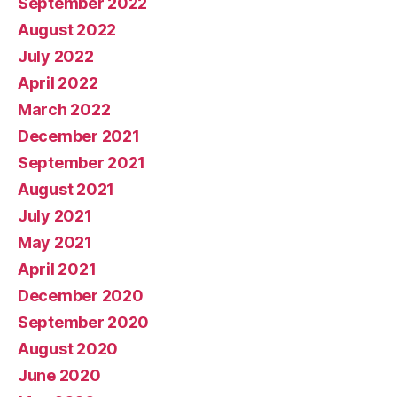
September 2022
August 2022
July 2022
April 2022
March 2022
December 2021
September 2021
August 2021
July 2021
May 2021
April 2021
December 2020
September 2020
August 2020
June 2020