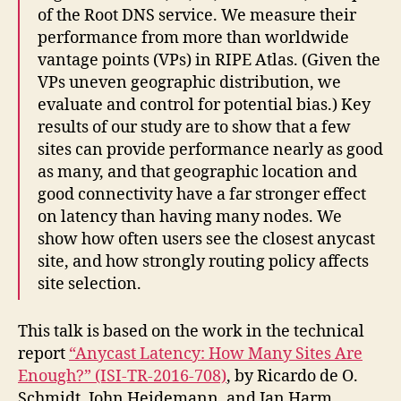
of the Root DNS service. We measure their
performance from more than worldwide
vantage points (VPs) in RIPE Atlas. (Given the
VPs uneven geographic distribution, we
evaluate and control for potential bias.) Key
results of our study are to show that a few
sites can provide performance nearly as good
as many, and that geographic location and
good connectivity have a far stronger effect
on latency than having many nodes. We
show how often users see the closest anycast
site, and how strongly routing policy affects
site selection.
This talk is based on the work in the technical
report
“Anycast Latency: How Many Sites Are
Enough?” (ISI-TR-2016-708)
, by Ricardo de O.
Schmidt, John Heidemann, and Jan Harm