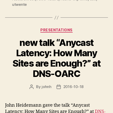
utwente
Categories
PRESENTATIONS
new talk “Anycast
Latency: How Many
Sites are Enough?” at
DNS-OARC
By
johnh
2016-10-18
Post
Post
author
date
John Heidemann gave the talk “Anycast
Latency: How Many Sites are Enough?” at
DNS-