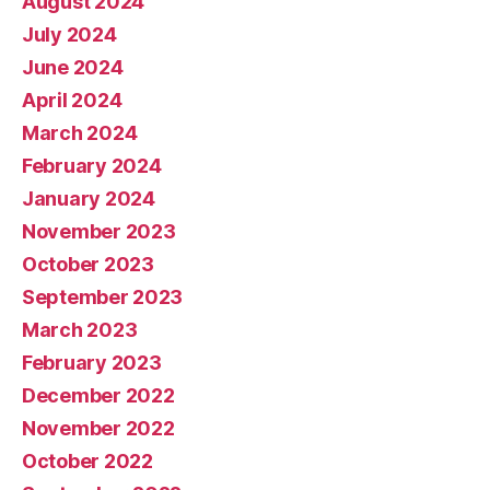
August 2024
July 2024
June 2024
April 2024
March 2024
February 2024
January 2024
November 2023
October 2023
September 2023
March 2023
February 2023
December 2022
November 2022
October 2022