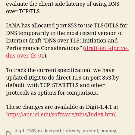
evaluate the client side latency of using DNS
over TCP/TLS.
IANA has allocated port 853 to use TLS/DTLS for
DNS temporarily in the most recent version of
Internet draft “DNS over TLS: Initiation and
Performance Considerations” (
draft-ietf-dprive-
dns-over-tls-01
).
To track the current specification, we have
updated Digit to do direct TLS on port 853 by
default, with TCP. STARTTLS and other
protocols as options for comparison.
These changes are available as Digit-1.4.1 at
https://ant.isi.edu/software/tdns/index.html
.
digit
,
DNS
,
isi
,
lacrend
,
Latency
,
predict
,
privacy
,
Tags