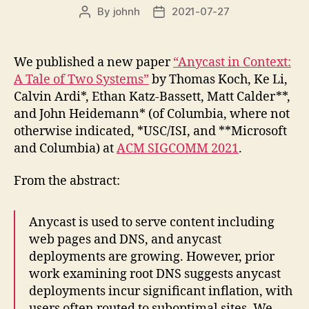
By
johnh
2021-07-27
Post
Post
author
date
We published a new paper
“Anycast in Context:
A Tale of Two Systems”
by Thomas Koch, Ke Li,
Calvin Ardi*, Ethan Katz-Bassett, Matt Calder**,
and John Heidemann* (of Columbia, where not
otherwise indicated, *USC/ISI, and **Microsoft
and Columbia) at
ACM SIGCOMM 2021
.
From the abstract:
Anycast is used to serve content including
web pages and DNS, and anycast
deployments are growing. However, prior
work examining root DNS suggests anycast
deployments incur significant inflation, with
users often routed to suboptimal sites. We