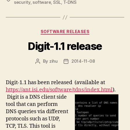
security
,
software
,
SSL
,
T-DNS
Categories
SOFTWARE RELEASES
Digit-1.1 release
By
zihu
2014-11-08
Post
Post
author
date
Digit-1.1 has been released (available at
https://ant.isi.edu/software/tdns/index.html
).
Digit is a DNS client side
tool that can perform
DNS queries via different
protocols such as UDP,
TCP, TLS. This tool is