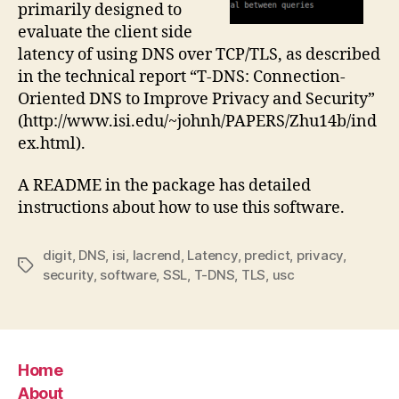
primarily designed to
evaluate the client side
latency of using DNS over TCP/TLS, as described
in the technical report “T-DNS: Connection-
Oriented DNS to Improve Privacy and Security”
(http://www.isi.edu/~johnh/PAPERS/Zhu14b/ind
ex.html).
A README in the package has detailed
instructions about how to use this software.
digit
,
DNS
,
isi
,
lacrend
,
Latency
,
predict
,
privacy
,
Tags
security
,
software
,
SSL
,
T-DNS
,
TLS
,
usc
Home
About