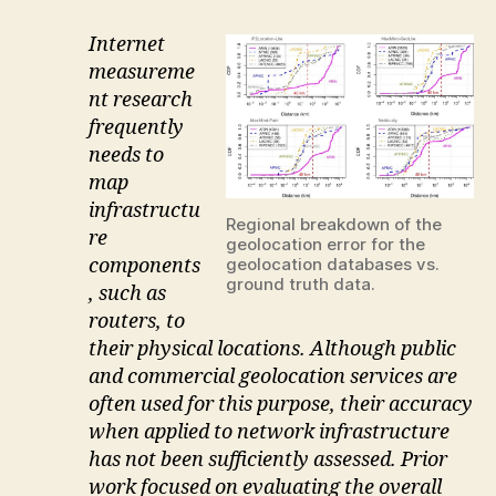
Internet
measureme
nt research
frequently
needs to
map
infrastructu
Regional breakdown of the
re
geolocation error for the
components
geolocation databases vs.
ground truth data.
, such as
routers, to
their physical locations. Although public
and commercial geolocation services are
often used for this purpose, their accuracy
when applied to network infrastructure
has not been sufficiently assessed. Prior
work focused on evaluating the overall