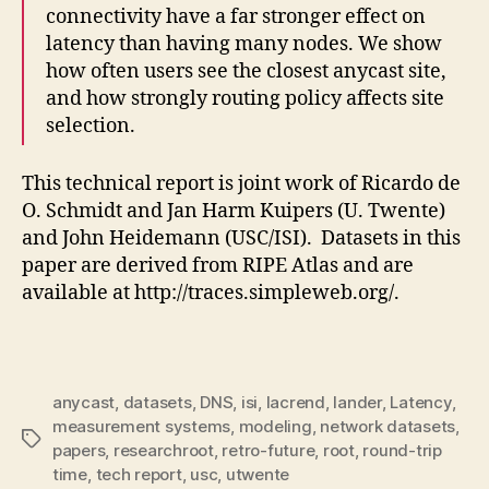
connectivity have a far stronger effect on
latency than having many nodes. We show
how often users see the closest anycast site,
and how strongly routing policy affects site
selection.
This technical report is joint work of Ricardo de
O. Schmidt and Jan Harm Kuipers (U. Twente)
and John Heidemann (USC/ISI). Datasets in this
paper are derived from RIPE Atlas and are
available at http://traces.simpleweb.org/.
anycast
,
datasets
,
DNS
,
isi
,
lacrend
,
lander
,
Latency
,
measurement systems
,
modeling
,
network datasets
,
Tags
papers
,
researchroot
,
retro-future
,
root
,
round-trip
time
,
tech report
,
usc
,
utwente