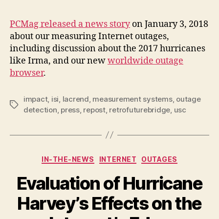
PCMag released a news story
on January 3, 2018
about our measuring Internet outages,
including discussion about the 2017 hurricanes
like Irma, and our new
worldwide outage
browser
.
impact
,
isi
,
lacrend
,
measurement systems
,
outage
Tags
detection
,
press
,
repost
,
retrofuturebridge
,
usc
Categories
IN-THE-NEWS
INTERNET
OUTAGES
Evaluation of Hurricane
Harvey’s Effects on the