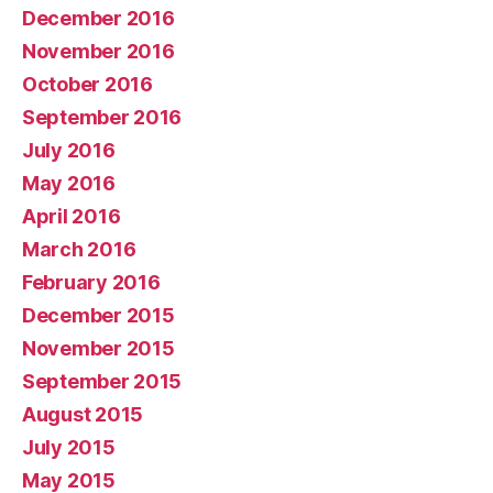
December 2016
November 2016
October 2016
September 2016
July 2016
May 2016
April 2016
March 2016
February 2016
December 2015
November 2015
September 2015
August 2015
July 2015
May 2015