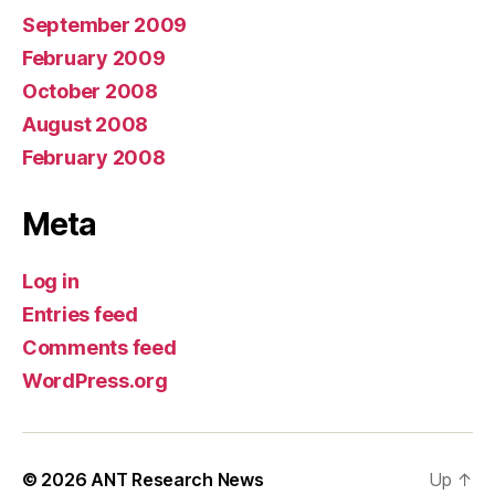
September 2009
February 2009
October 2008
August 2008
February 2008
Meta
Log in
Entries feed
Comments feed
WordPress.org
© 2026
ANT Research News
Up
↑