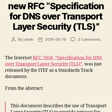
new RFC “Specification
for DNS over Transport
Layer Security (TLS)”
on
By
johnh
2016-05-19
2 Comments
Post
Post
new
author
date
RFC
“Speci
The Internet
RFC-7858, “Specification for DNS
for
over Transport Layer Security (TLS)”,
was just
DNS
released by the ITEF as a Standards Track
over
document.
Transp
Layer
From the abstract:
Securi
(TLS)”
This document describes the use of Transport