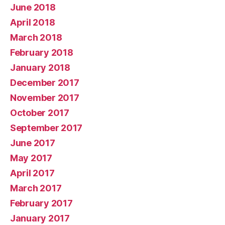
June 2018
April 2018
March 2018
February 2018
January 2018
December 2017
November 2017
October 2017
September 2017
June 2017
May 2017
April 2017
March 2017
February 2017
January 2017