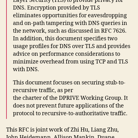
Layer Security (TLS) to provide privacy for
DNS. Encryption provided by TLS
eliminates opportunities for eavesdropping
and on-path tampering with DNS queries in
the network, such as discussed in RFC 7626.
In addition, this document specifies two
usage profiles for DNS over TLS and provides
advice on performance considerations to
minimize overhead from using TCP and TLS
with DNS.
This document focuses on securing stub-to-
recursive traffic, as per
the charter of the DPRIVE Working Group. It
does not prevent future applications of the
protocol to recursive-to-authoritative traffic.
This RFC is joint work of Zhi Hu, Liang Zhu,
John Heidemann, Allison Mankin, Duane