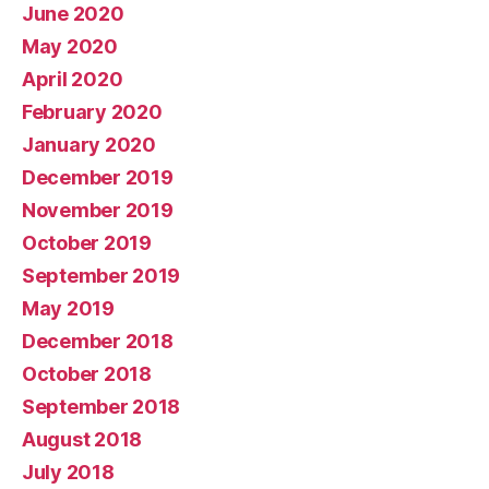
June 2020
May 2020
April 2020
February 2020
January 2020
December 2019
November 2019
October 2019
September 2019
May 2019
December 2018
October 2018
September 2018
August 2018
July 2018