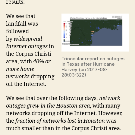
results:
We see that
landfall was
followed
by
widespread
Internet outages
in
the Corpus Christi
Trinocular report on outages
area, with
40% or
in Texas after Hurricane
more home
Harvey (on 2017-08-
28t03:32Z)
networks
dropping
off the Internet.
We see that over the following days,
network
outages grew in the Houston area
, with many
networks dropping off the Internet. However,
the
fraction of networks lost in Houston
was
much smaller than in the Corpus Christi area.