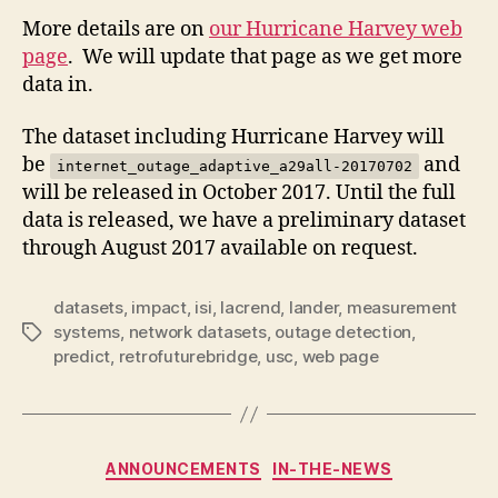
More details are on
our Hurricane Harvey web
page
. We will update that page as we get more
data in.
The dataset including Hurricane Harvey will
be
and
internet_outage_adaptive_a29all-20170702
will be released in October 2017. Until the full
data is released, we have a preliminary dataset
through August 2017 available on request.
datasets
,
impact
,
isi
,
lacrend
,
lander
,
measurement
systems
,
network datasets
,
outage detection
,
Tags
predict
,
retrofuturebridge
,
usc
,
web page
Categories
ANNOUNCEMENTS
IN-THE-NEWS