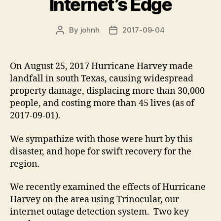
Internet’s Edge
By
johnh
2017-09-04
Post
Post
author
date
On August 25, 2017 Hurricane Harvey made
landfall in south Texas, causing widespread
property damage, displacing more than 30,000
people, and costing more than 45 lives (as of
2017-09-01).
We sympathize with those were hurt by this
disaster, and hope for swift recovery for the
region.
We recently examined the effects of Hurricane
Harvey on the area using Trinocular, our
internet outage detection system. Two key