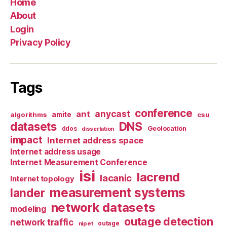
Home
About
Login
Privacy Policy
Tags
conference
anycast
ant
algorithms
amite
csu
datasets
DNS
Geolocation
ddos
dissertation
impact
Internet address space
Internet address usage
Internet Measurement Conference
isi
lacrend
lacanic
Internet topology
measurement systems
lander
network datasets
modeling
outage detection
network traffic
nipet
outage