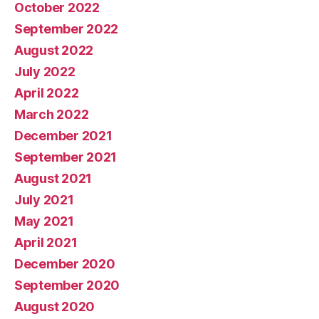
October 2022
September 2022
August 2022
July 2022
April 2022
March 2022
December 2021
September 2021
August 2021
July 2021
May 2021
April 2021
December 2020
September 2020
August 2020