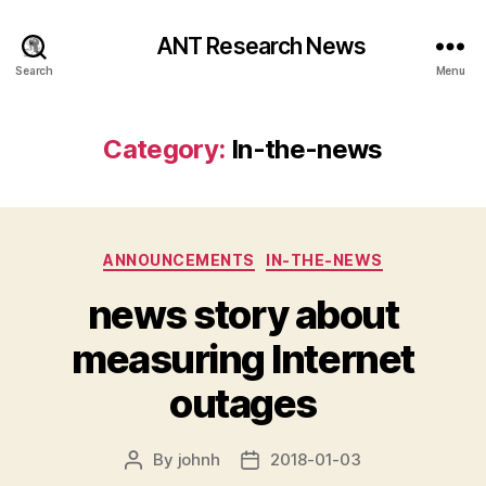
ANT Research News
Search
Menu
Category:
In-the-news
Categories
ANNOUNCEMENTS
IN-THE-NEWS
news story about
measuring Internet
outages
By
johnh
2018-01-03
Post
Post
author
date