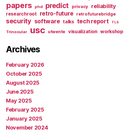
papers
predict
reliability
privacy
phd
retro-future
researchroot
retrofuturebridge
security
software
tech report
talks
TLS
usc
visualization
workshop
utwente
Trinocular
Archives
February 2026
October 2025
August 2025
June 2025
May 2025
February 2025
January 2025
November 2024