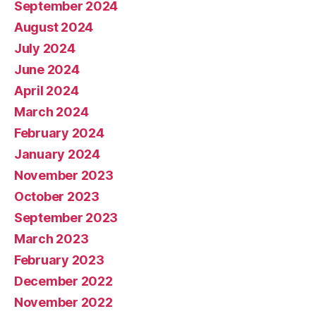
September 2024
August 2024
July 2024
June 2024
April 2024
March 2024
February 2024
January 2024
November 2023
October 2023
September 2023
March 2023
February 2023
December 2022
November 2022