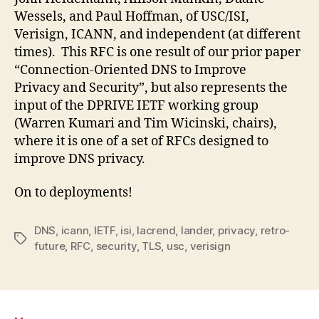
Wessels, and Paul Hoffman, of USC/ISI,
Verisign, ICANN, and independent (at different
times). This RFC is one result of our prior paper
“Connection-Oriented DNS to Improve
Privacy and Security”, but also represents the
input of the DPRIVE IETF working group
(Warren Kumari and Tim Wicinski, chairs),
where it is one of a set of RFCs designed to
improve DNS privacy.
On to deployments!
DNS
,
icann
,
IETF
,
isi
,
lacrend
,
lander
,
privacy
,
retro-
Tags
future
,
RFC
,
security
,
TLS
,
usc
,
verisign