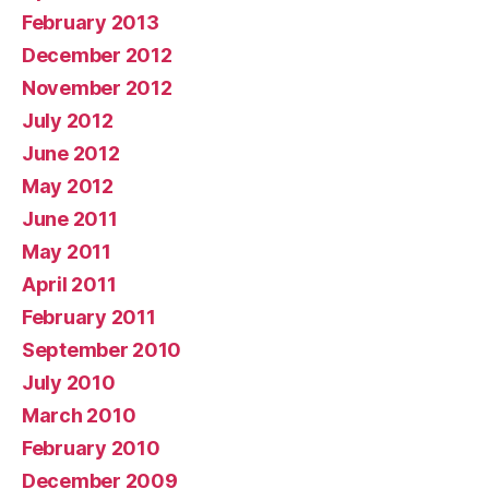
February 2013
December 2012
November 2012
July 2012
June 2012
May 2012
June 2011
May 2011
April 2011
February 2011
September 2010
July 2010
March 2010
February 2010
December 2009