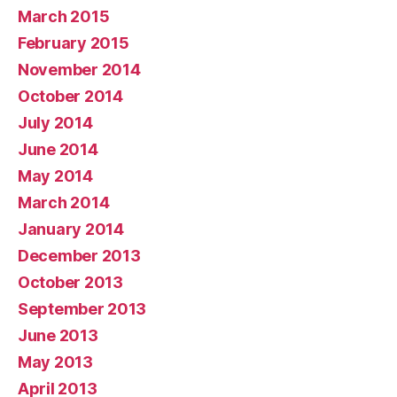
March 2015
February 2015
November 2014
October 2014
July 2014
June 2014
May 2014
March 2014
January 2014
December 2013
October 2013
September 2013
June 2013
May 2013
April 2013