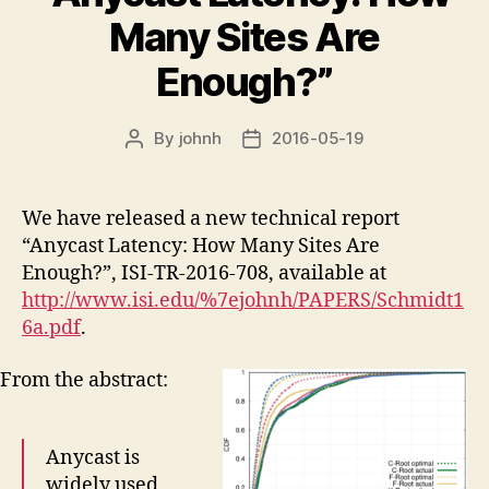
Many Sites Are
Enough?”
By
johnh
2016-05-19
Post
Post
author
date
We have released a new technical report
“Anycast Latency: How Many Sites Are
Enough?”, ISI-TR-2016-708, available at
http://www.isi.edu/%7ejohnh/PAPERS/Schmidt1
6a.pdf
.
From the abstract:
Anycast is
widely used