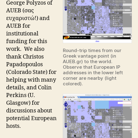
George Polyzos of
AUEB (σας
ευχαριστώ!) and
AUEB for
institutional
funding for this
work. We also
Round-trip times from our
Greek vantage point (in
thank Christos
AUEB.gr) to the world.
Papadopoulos
Observe that European IP
(Colorado State) for
addresses in the lower left
corner are nearby (light
helping with many
colored).
details, and Colin
Perkins (U.
Glasgow) for
discussions about
potential European
hosts.