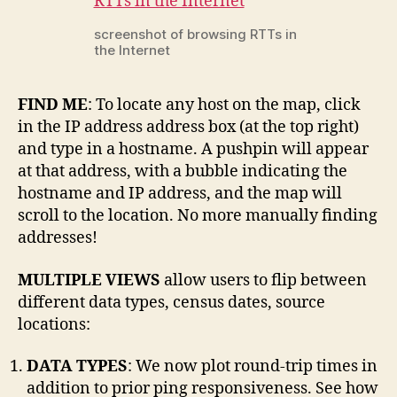
screenshot of browsing RTTs in
the Internet
FIND ME
: To locate any host on the map, click
in the IP address address box (at the top right)
and type in a hostname. A pushpin will appear
at that address, with a bubble indicating the
hostname and IP address, and the map will
scroll to the location. No more manually finding
addresses!
MULTIPLE VIEWS
allow users to flip between
different data types, census dates, source
locations:
DATA TYPES
: We now plot round-trip times in
addition to prior ping responsiveness. See how