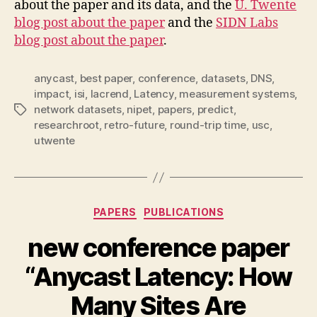
about the paper and its data, and the
U. Twente
blog post about the paper
and the
SIDN Labs
blog post about the paper
.
anycast
,
best paper
,
conference
,
datasets
,
DNS
,
impact
,
isi
,
lacrend
,
Latency
,
measurement systems
,
network datasets
,
nipet
,
papers
,
predict
,
Tags
researchroot
,
retro-future
,
round-trip time
,
usc
,
utwente
Categories
PAPERS
PUBLICATIONS
new conference paper
“Anycast Latency: How
Many Sites Are