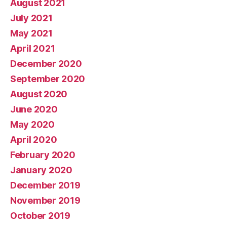
August 2021
July 2021
May 2021
April 2021
December 2020
September 2020
August 2020
June 2020
May 2020
April 2020
February 2020
January 2020
December 2019
November 2019
October 2019