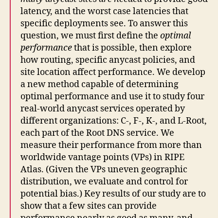
latency, and the worst case latencies that
specific deployments see. To answer this
question, we must first define the
optimal
performance
that is possible, then explore
how routing, specific anycast policies, and
site location affect performance. We develop
a new method capable of determining
optimal performance and use it to study four
real-world anycast services operated by
different organizations: C-, F-, K-, and L-Root,
each part of the Root DNS service. We
measure their performance from more than
worldwide vantage points (VPs) in RIPE
Atlas. (Given the VPs uneven geographic
distribution, we evaluate and control for
potential bias.) Key results of our study are to
show that a few sites can provide