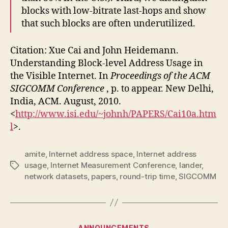
blocks with low-bitrate last-hops and show
that such blocks are often underutilized.
Citation: Xue Cai and John Heidemann.
Understanding Block-level Address Usage in
the Visible Internet. In
Proceedings of the ACM
SIGCOMM Conference
, p. to appear. New Delhi,
India, ACM. August, 2010.
<
http://www.isi.edu/~johnh/PAPERS/Cai10a.htm
l
>.
amite
,
Internet address space
,
Internet address
usage
,
Internet Measurement Conference
,
lander
,
Tags
network datasets
,
papers
,
round-trip time
,
SIGCOMM
Categories
ANNOUNCEMENTS