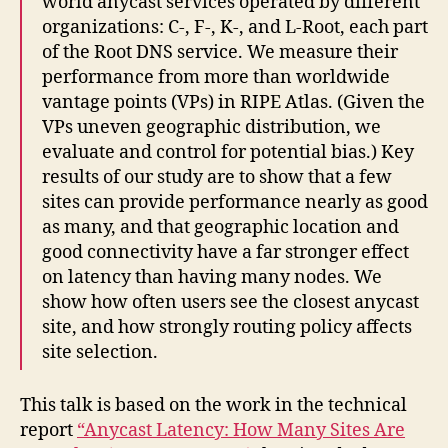
world anycast services operated by different
organizations: C-, F-, K-, and L-Root, each part
of the Root DNS service. We measure their
performance from more than worldwide
vantage points (VPs) in RIPE Atlas. (Given the
VPs uneven geographic distribution, we
evaluate and control for potential bias.) Key
results of our study are to show that a few
sites can provide performance nearly as good
as many, and that geographic location and
good connectivity have a far stronger effect
on latency than having many nodes. We
show how often users see the closest anycast
site, and how strongly routing policy affects
site selection.
This talk is based on the work in the technical
report
“Anycast Latency: How Many Sites Are