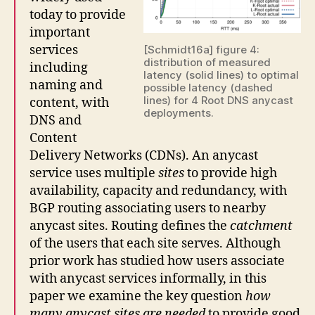
today to provide
important
services
[Schmidt16a] figure 4:
distribution of measured
including
latency (solid lines) to optimal
naming and
possible latency (dashed
lines) for 4 Root DNS anycast
content, with
deployments.
DNS and
Content
Delivery Networks (CDNs). An anycast
service uses multiple
sites
to provide high
availability, capacity and redundancy, with
BGP routing associating users to nearby
anycast sites. Routing defines the
catchment
of the users that each site serves. Although
prior work has studied how users associate
with anycast services informally, in this
paper we examine the key question
how
many anycast sites are needed
to provide good