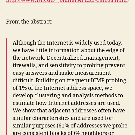
http://www.isi.edu/~johnh/PAPERS/Cai10a.html
)
.
From the abstract:
Although the Internet is widely used today,
we have little information about the edge of
the network. Decentralized management,
firewalls, and sensitivity to probing prevent
easy answers and make measurement
difficult. Building on frequent ICMP probing
of 1% of the Internet address space, we
develop clustering and analysis methods to
estimate how Internet addresses are used.
We show that adjacent addresses often have
similar characteristics and are used for
similar purposes (61% of addresses we probe
are consistent blocks of 64 neighbors or