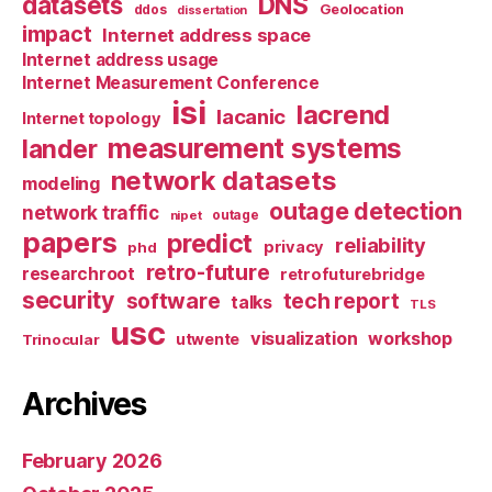
datasets
DNS
Geolocation
ddos
dissertation
impact
Internet address space
Internet address usage
Internet Measurement Conference
isi
lacrend
lacanic
Internet topology
measurement systems
lander
network datasets
modeling
outage detection
network traffic
nipet
outage
papers
predict
reliability
privacy
phd
retro-future
researchroot
retrofuturebridge
security
software
tech report
talks
TLS
usc
visualization
workshop
utwente
Trinocular
Archives
February 2026