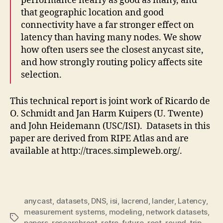
performance nearly as good as many, and
that geographic location and good
connectivity have a far stronger effect on
latency than having many nodes. We show
how often users see the closest anycast site,
and how strongly routing policy affects site
selection.
This technical report is joint work of Ricardo de
O. Schmidt and Jan Harm Kuipers (U. Twente)
and John Heidemann (USC/ISI). Datasets in this
paper are derived from RIPE Atlas and are
available at http://traces.simpleweb.org/.
anycast
,
datasets
,
DNS
,
isi
,
lacrend
,
lander
,
Latency
,
measurement systems
,
modeling
,
network datasets
,
Tags
papers
,
researchroot
,
retro-future
,
root
,
round-trip