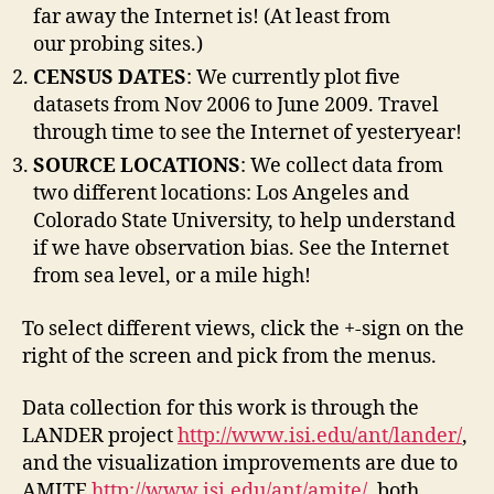
far away the Internet is! (At least from
our probing sites.)
CENSUS DATES
: We currently plot five
datasets from Nov 2006 to June 2009. Travel
through time to see the Internet of yesteryear!
SOURCE LOCATIONS
: We collect data from
two different locations: Los Angeles and
Colorado State University, to help understand
if we have observation bias. See the Internet
from sea level, or a mile high!
To select different views, click the +-sign on the
right of the screen and pick from the menus.
Data collection for this work is through the
LANDER project
http://www.isi.edu/ant/lander/
,
and the visualization improvements are due to
AMITE
http://www.isi.edu/ant/amite/
, both