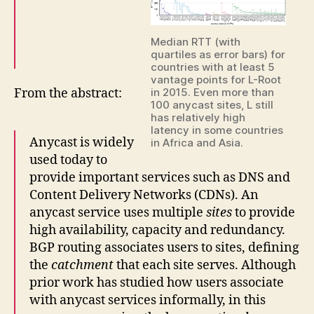
Median RTT (with
quartiles as error bars) for
countries with at least 5
vantage points for L-Root
From the abstract:
in 2015. Even more than
100 anycast sites, L still
has relatively high
latency in some countries
Anycast is widely
in Africa and Asia.
used today to
provide important services such as DNS and
Content Delivery Networks (CDNs). An
anycast service uses multiple
sites
to provide
high availability, capacity and redundancy.
BGP routing associates users to sites, defining
the
catchment
that each site serves. Although
prior work has studied how users associate
with anycast services informally, in this