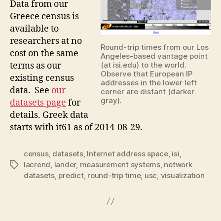
Data from our
Greece census is
available to
researchers at no
Round-trip times from our Los
cost on the same
Angeles-based vantage point
terms as our
(at isi.edu) to the world.
Observe that European IP
existing census
addresses in the lower left
data. See
our
corner are distant (darker
gray).
datasets page
for
details. Greek data
starts with it61 as of 2014-08-29.
census
,
datasets
,
Internet address space
,
isi
,
lacrend
,
lander
,
measurement systems
,
network
Tags
datasets
,
predict
,
round-trip time
,
usc
,
visualization