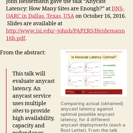
John Heidemann gave the talk “Anycast
Latency: How Many Sites are Enough?” at
DNS-
OARC in Dallas, Texas, USA
on October 16, 2016.
Slides are available at
http://www.isi.edu/~johnh/PAPERS/Heidemann
16b.pdf
.
From the abstract:
This talk will
evaluate anycast
latency. An
anycast service
uses multiple
Comparing actual (obtained)
anycast latency against
sites
to provide
optimal possible anycast
high availability,
latency, for 4 different
anycast deployments (each a
capacity and
Root Letter). From the talk