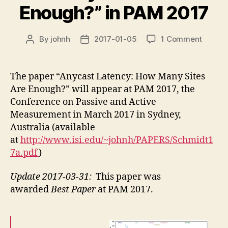
Enough?” in PAM 2017
on
By
johnh
2017-01-05
1 Comment
Post
Post
new
author
date
confer
paper
The paper “Anycast Latency: How Many Sites
“Anyca
Are Enough?” will appear at PAM 2017, the
Latenc
Conference on Passive and Active
How
Measurement in March 2017 in Sydney,
Many
Australia (available
Sites
at
http://www.isi.edu/~johnh/PAPERS/Schmidt1
Are
Enough
7a.pdf
)
in
PAM
Update 2017-03-31:
This paper was
2017
awarded
Best Paper
at PAM 2017.