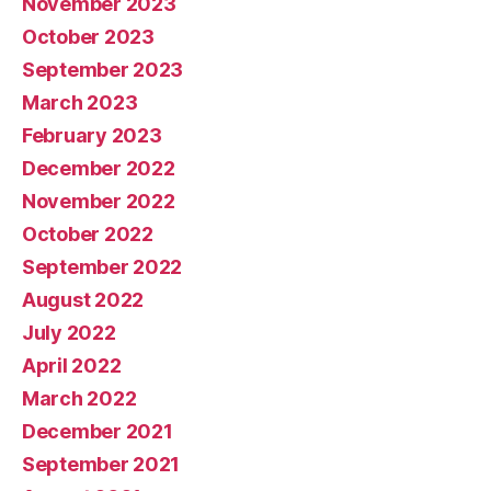
November 2023
October 2023
September 2023
March 2023
February 2023
December 2022
November 2022
October 2022
September 2022
August 2022
July 2022
April 2022
March 2022
December 2021
September 2021