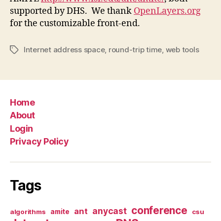
supported by DHS. We thank
OpenLayers.org
for the customizable front-end.
Internet address space
,
round-trip time
,
web tools
Tags
Home
About
Login
Privacy Policy
Tags
conference
anycast
ant
algorithms
amite
csu