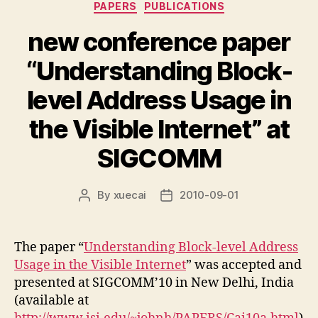
Categories
PAPERS
PUBLICATIONS
new conference paper
“Understanding Block-
level Address Usage in
the Visible Internet” at
SIGCOMM
By
xuecai
2010-09-01
Post
Post
author
date
The paper “
Understanding Block-level Address
Usage in the Visible Internet
” was accepted and
presented at SIGCOMM’10 in New Delhi, India
(available at