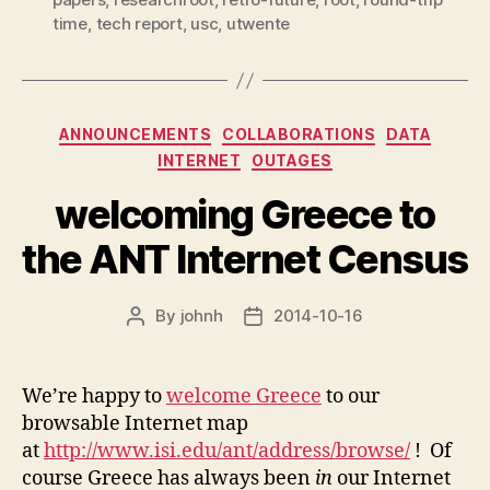
time
,
tech report
,
usc
,
utwente
Categories
ANNOUNCEMENTS
COLLABORATIONS
DATA
INTERNET
OUTAGES
welcoming Greece to
the ANT Internet Census
By
johnh
2014-10-16
Post
Post
author
date
We’re happy to
welcome Greece
to our
browsable Internet map
at
http://www.isi.edu/ant/address/browse/
! Of
course Greece has always been
in
our Internet