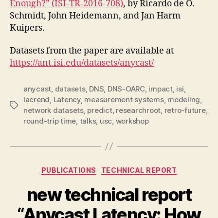
Enough?” (ISI-TR-2016-708)
, by Ricardo de O.
Schmidt, John Heidemann, and Jan Harm
Kuipers.
Datasets from the paper are available at
https://ant.isi.edu/datasets/anycast/
anycast
,
datasets
,
DNS
,
DNS-OARC
,
impact
,
isi
,
lacrend
,
Latency
,
measurement systems
,
modeling
,
Tags
network datasets
,
predict
,
researchroot
,
retro-future
,
round-trip time
,
talks
,
usc
,
workshop
Categories
PUBLICATIONS
TECHNICAL REPORT
new technical report
“Anycast Latency: How