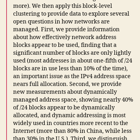
more). We then apply this block-level
clustering to provide data to explore several
open questions in how networks are
managed. First, we provide information
about how effectively network address
blocks appear to be used, finding that a
significant number of blocks are only lightly
used (most addresses in about one-fifth of /24
blocks are in use less than 10% of the time),
an important issue as the IPv4 address space
nears full allocation. Second, we provide
new measurements about dynamically
managed address space, showing nearly 40%
of /24 blocks appear to be dynamically
allocated, and dynamic addressing is most
widely used in countries more recent to the
Internet (more than 80% in China, while less
than 30% in the U.S.). Third, we distinguish