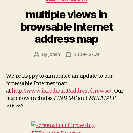
multiple views in
browsable Internet
address map
By
johnh
2009-12-09
Post
Post
author
date
We’re happy to announce an update to our
browsable Internet map
at
http://www.isi.edu/ant/address/browse/
. Our
map now includes
FIND ME
and
MULTIPLE
VIEWS
.