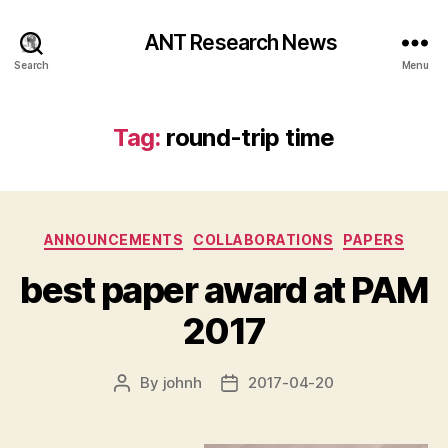
ANT Research News
Search
Menu
Tag:
round-trip time
Categories
ANNOUNCEMENTS
COLLABORATIONS
PAPERS
best paper award at PAM
2017
By
johnh
2017-04-20
Post
Post
author
date