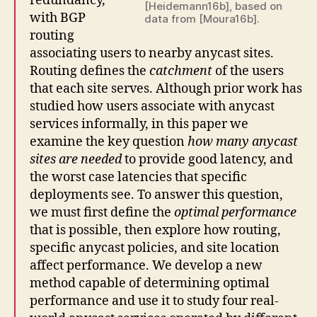
redundancy,
[Heidemann16b], based on
with BGP
data from [Moura16b].
routing
associating users to nearby anycast sites.
Routing defines the
catchment
of the users
that each site serves. Although prior work has
studied how users associate with anycast
services informally, in this paper we
examine the key question
how many anycast
sites are needed
to provide good latency, and
the worst case latencies that specific
deployments see. To answer this question,
we must first define the
optimal performance
that is possible, then explore how routing,
specific anycast policies, and site location
affect performance. We develop a new
method capable of determining optimal
performance and use it to study four real-