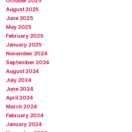
October 2025
August 2025
June 2025
May 2025
February 2025
January 2025
November 2024
September 2024
August 2024
July 2024
June 2024
April 2024
March 2024
February 2024
January 2024