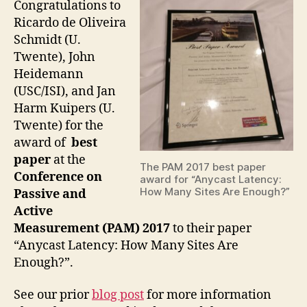
Congratulations to
Ricardo de Oliveira
Schmidt (U.
Twente), John
Heidemann
(USC/ISI), and Jan
Harm Kuipers (U.
Twente) for the
award of
best
paper
at the
The PAM 2017 best paper
Conference on
award for “Anycast Latency:
How Many Sites Are Enough?”
Passive and
Active
Measurement (PAM) 2017
to their paper
“Anycast Latency: How Many Sites Are
Enough?”.
See our prior
blog post
for more information