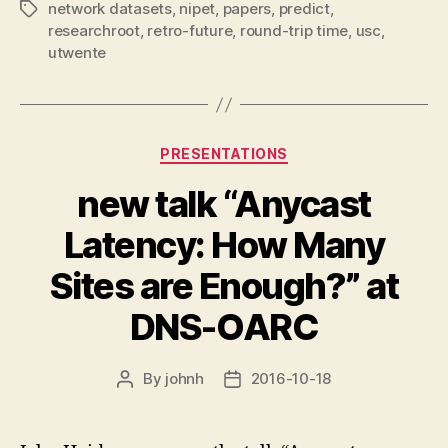
network datasets
,
nipet
,
papers
,
predict
,
Tags
researchroot
,
retro-future
,
round-trip time
,
usc
,
utwente
Categories
PRESENTATIONS
new talk “Anycast
Latency: How Many
Sites are Enough?” at
DNS-OARC
By
johnh
2016-10-18
Post
Post
author
date