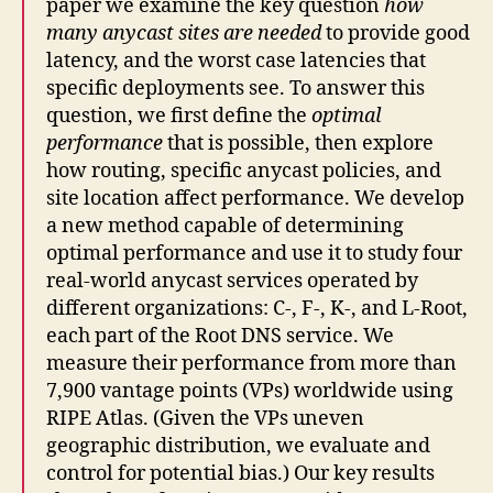
paper we examine the key question
how
many anycast sites are needed
to provide good
latency, and the worst case latencies that
specific deployments see. To answer this
question, we first define the
optimal
performance
that is possible, then explore
how routing, specific anycast policies, and
site location affect performance. We develop
a new method capable of determining
optimal performance and use it to study four
real-world anycast services operated by
different organizations: C-, F-, K-, and L-Root,
each part of the Root DNS service. We
measure their performance from more than
7,900 vantage points (VPs) worldwide using
RIPE Atlas. (Given the VPs uneven
geographic distribution, we evaluate and
control for potential bias.) Our key results