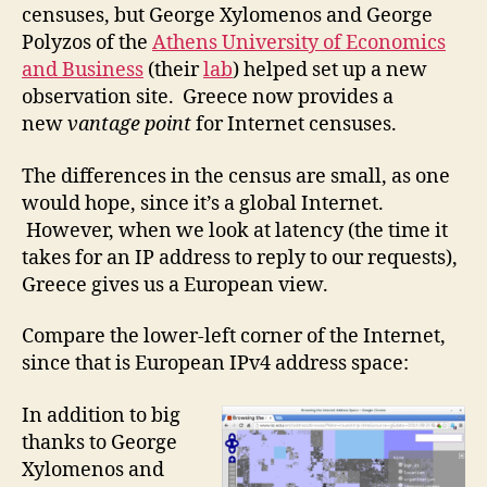
censuses, but George Xylomenos and George
Polyzos of the
Athens University of Economics
and Business
(their
lab
) helped set up a new
observation site. Greece now provides a
new
vantage point
for Internet censuses.
The differences in the census are small, as one
would hope, since it’s a global Internet.
However, when we look at latency (the time it
takes for an IP address to reply to our requests),
Greece gives us a European view.
Compare the lower-left corner of the Internet,
since that is European IPv4 address space:
In addition to big
thanks to George
Xylomenos and