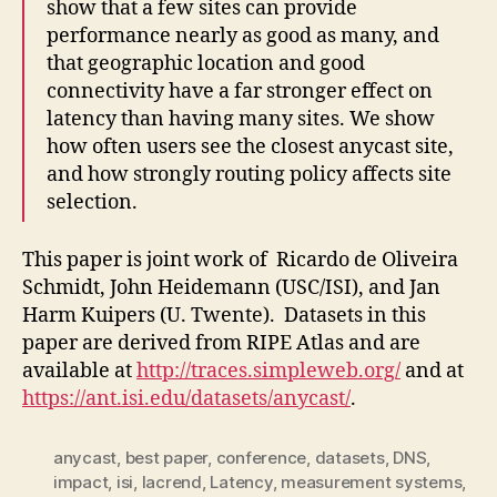
show that a few sites can provide
performance nearly as good as many, and
that geographic location and good
connectivity have a far stronger effect on
latency than having many sites. We show
how often users see the closest anycast site,
and how strongly routing policy affects site
selection.
This paper is joint work of Ricardo de Oliveira
Schmidt, John Heidemann (USC/ISI), and Jan
Harm Kuipers (U. Twente).
Datasets in this
paper are derived from RIPE Atlas and are
available at
http://traces.simpleweb.org/
and at
https://ant.isi.edu/datasets/anycast/
.
anycast
,
best paper
,
conference
,
datasets
,
DNS
,
impact
,
isi
,
lacrend
,
Latency
,
measurement systems
,