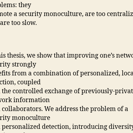
lems: they
ote a security monoculture, are too centraliz
are too slow.
his thesis, we show that improving one’s netw
rity strongly
fits from a combination of personalized, loca
ction, coupled
 the controlled exchange of previously-priva
work information
 collaborators. We address the problem of a
rity monoculture
 personalized detection, introducing diversit