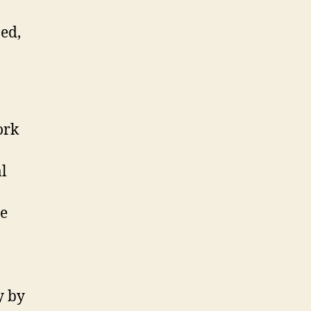
ed,
ork
l
te
y by