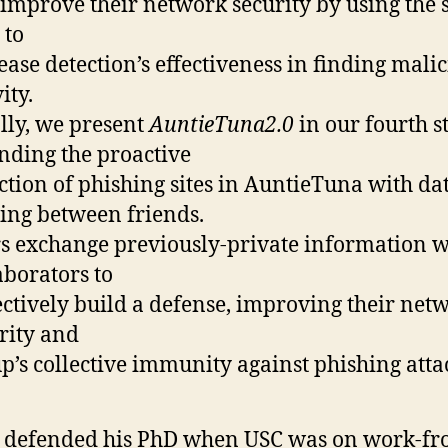
improve their network security by using the 
 to
ease detection’s effectiveness in finding mali
ity.
lly, we present
AuntieTuna2.0
in our fourth s
nding the proactive
ction of phishing sites in AuntieTuna with da
ing between friends.
s exchange previously-private information w
aborators to
ectively build a defense, improving their net
rity and
p’s collective immunity against phishing atta
 defended his PhD when USC was on work-fr