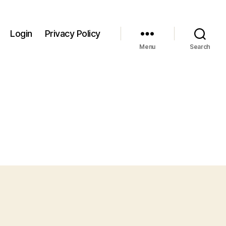
Login
Privacy Policy
Menu
Search