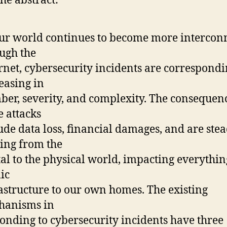
he abstract:
ur world continues to become more intercon
ugh the
rnet, cybersecurity incidents are correspondi
easing in
er, severity, and complexity. The consequenc
e attacks
ude data loss, financial damages, and are stea
ing from the
tal to the physical world, impacting everythi
ic
astructure to our own homes. The existing
hanisms in
onding to cybersecurity incidents have three