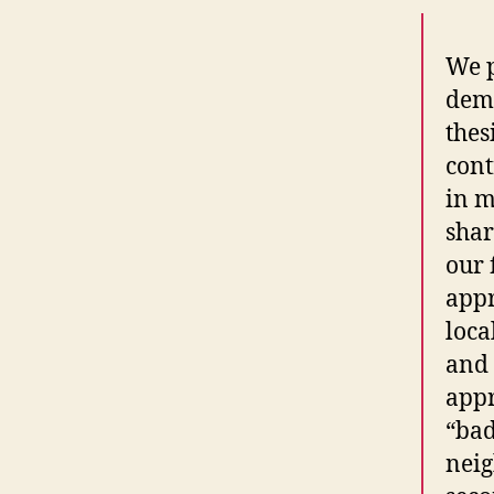
We p
demo
thes
cont
in m
shar
our 
appr
loca
and 
appr
“ba
neig