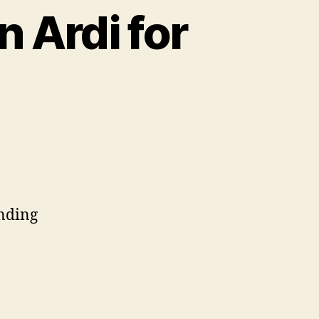
n Ardi for
ending