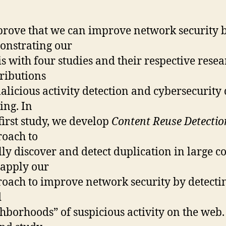
rove that we can improve network security 
nstrating our
is with four studies and their respective rese
ributions
alicious activity detection and cybersecurity
ing. In
first study, we develop
Content Reuse Detectio
oach to
lly discover and detect duplication in large c
apply our
oach to improve network security by detecti
d
hborhoods” of suspicious activity on the web