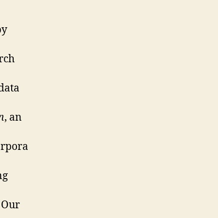
by
arch
 data
n
, an
orpora
ng
. Our