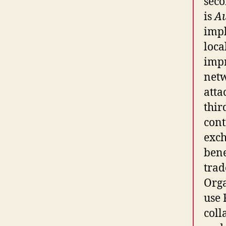
seco
is
A
impl
loca
imp
netw
atta
thir
cont
exch
bene
trad
Orga
use 
coll