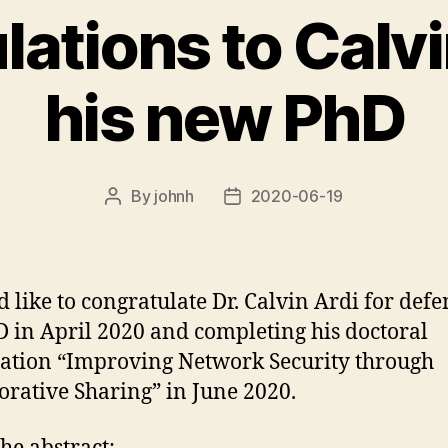
ations to Calvi
his new PhD
By
johnh
2020-06-19
Post
Post
author
date
d like to congratulate Dr. Calvin Ardi for def
D in April 2020 and completing his doctoral
tation “Improving Network Security through
orative Sharing” in June 2020.