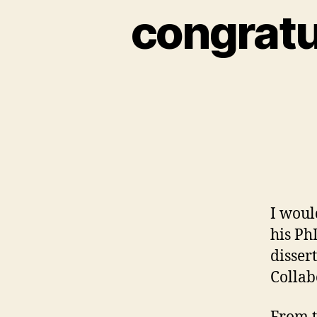
congratul
I woul
his Ph
disser
Collab