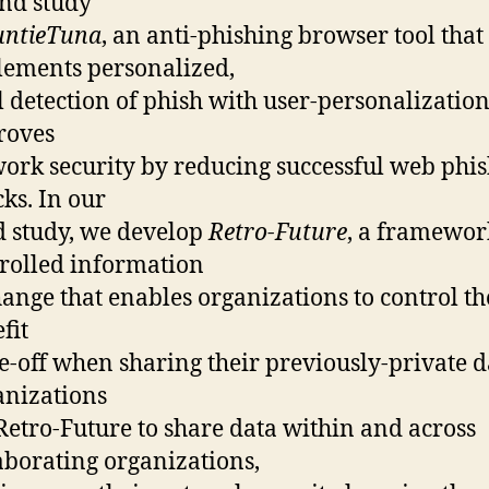
nd study
untieTuna
, an anti-phishing browser tool that
ements personalized,
l detection of phish with user-personalizatio
roves
ork security by reducing successful web phi
cks. In our
d study, we develop
Retro-Future
, a framewor
rolled information
ange that enables organizations to control the
fit
e-off when sharing their previously-private d
nizations
Retro-Future to share data within and across
aborating organizations,