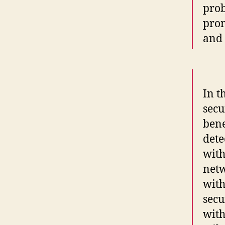
prob
prom
and 
In t
secu
bene
dete
with
net
with
secu
with