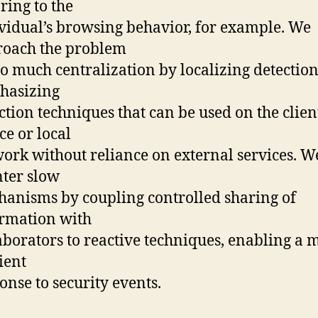
oring to the
vidual’s browsing behavior, for example. We
roach the problem
oo much centralization by localizing detection
hasizing
ction techniques that can be used on the clien
ce or local
ork without reliance on external services. W
ter slow
anisms by coupling controlled sharing of
rmation with
aborators to reactive techniques, enabling a 
cient
onse to security events.