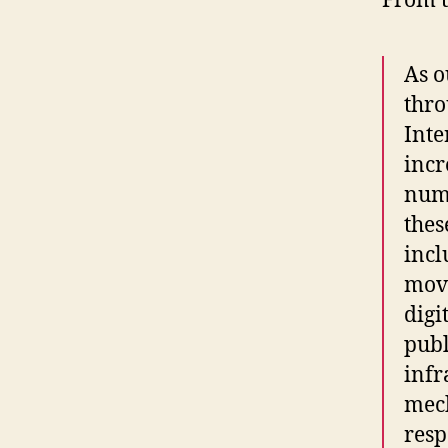
From t
As o
thro
Inte
incr
numb
thes
incl
mov
digi
publ
infr
mec
resp