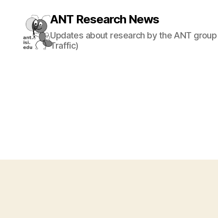
ANT Research News
Updates about research by the ANT group 
Traffic)