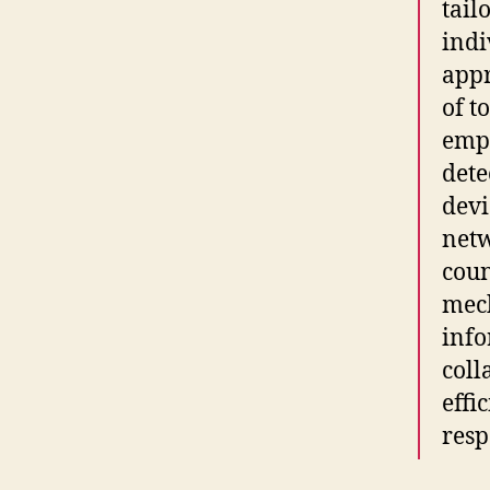
tail
indi
app
of t
emp
dete
devi
netw
coun
mech
info
coll
effi
resp