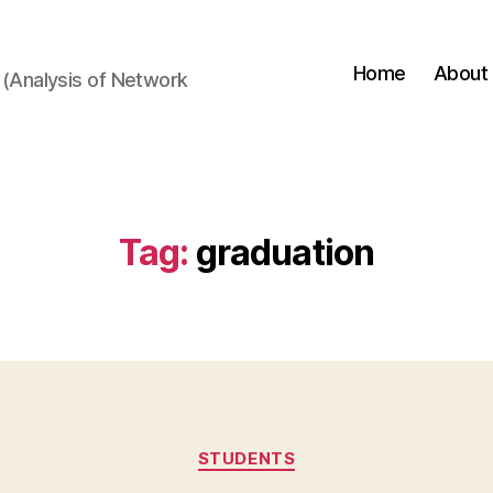
Home
About
(Analysis of Network
Tag:
graduation
Categories
STUDENTS