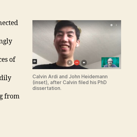
nected
ngly
es of
Calvin Ardi and John Heidemann
dily
(inset), after Calvin filed his PhD
dissertation.
ng from