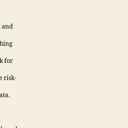
n and
shing
k for
 risk-
ata.