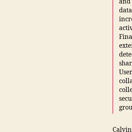
and 
data
incr
activ
Fina
exte
dete
shar
User
coll
coll
secu
grou
Calvin