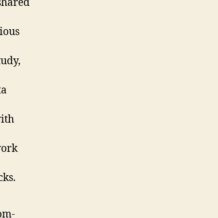
shared
cious
tudy,
ta
ith
work
cks.
om-