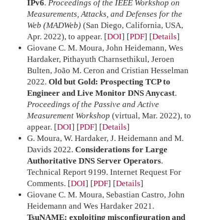
IPv6
.
Proceedings of the IEEE Workshop on
Measurements, Attacks, and Defenses for the
Web (MADWeb)
(San Diego, California, USA,
Apr. 2022), to appear.
[
DOI
] [
PDF
]
Details
Giovane C. M. Moura, John Heidemann, Wes
Hardaker, Pithayuth Charnsethikul, Jeroen
Bulten, João M. Ceron and Cristian Hesselman
2022.
Old but Gold: Prospecting TCP to
Engineer and Live Monitor DNS Anycast
.
Proceedings of the Passive and Active
Measurement Workshop
(virtual, Mar. 2022), to
appear.
[
DOI
] [
PDF
]
Details
G. Moura, W. Hardaker, J. Heidemann and M.
Davids 2022.
Considerations for Large
Authoritative DNS Server Operators
.
Technical Report 9199. Internet Request For
Comments.
[
DOI
] [
PDF
]
Details
Giovane C. M. Moura, Sebastian Castro, John
Heidemann and Wes Hardaker 2021.
TsuNAME: exploiting misconfiguration and