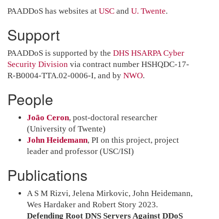
PAADDoS has websites at
USC
and
U. Twente
.
Support
PAADDoS is supported by the
DHS HSARPA Cyber
Security Division
via contract number HSHQDC-17-
R-B0004-TTA.02-0006-I, and by
NWO
.
People
João Ceron
, post-doctoral researcher
(University of Twente)
John Heidemann
, PI on this project, project
leader and professor (USC/ISI)
Publications
A S M Rizvi, Jelena Mirkovic, John Heidemann,
Wes Hardaker and Robert Story 2023.
Defending Root DNS Servers Against DDoS