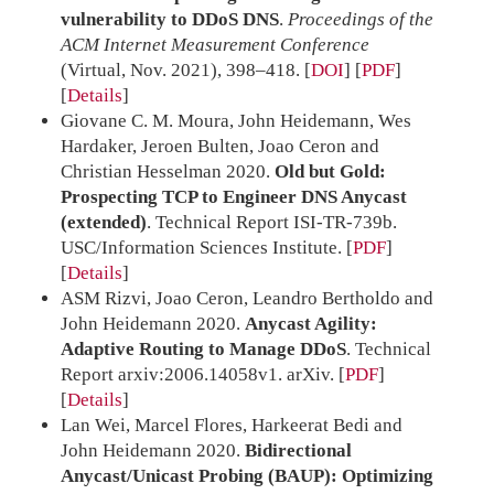
vulnerability to DDoS DNS
.
Proceedings of the
ACM Internet Measurement Conference
(Virtual, Nov. 2021), 398–418.
[
DOI
] [
PDF
]
Details
Giovane C. M. Moura, John Heidemann, Wes
Hardaker, Jeroen Bulten, Joao Ceron and
Christian Hesselman 2020.
Old but Gold:
Prospecting TCP to Engineer DNS Anycast
(extended)
. Technical Report ISI-TR-739b.
USC/Information Sciences Institute.
[
PDF
]
Details
ASM Rizvi, Joao Ceron, Leandro Bertholdo and
John Heidemann 2020.
Anycast Agility:
Adaptive Routing to Manage DDoS
. Technical
Report arxiv:2006.14058v1. arXiv.
[
PDF
]
Details
Lan Wei, Marcel Flores, Harkeerat Bedi and
John Heidemann 2020.
Bidirectional
Anycast/Unicast Probing (BAUP): Optimizing