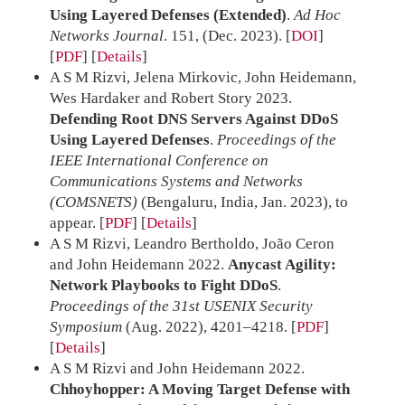
Using Layered Defenses (Extended)
.
Ad Hoc
Networks Journal
. 151, (Dec. 2023).
[
DOI
]
[
PDF
]
Details
A S M Rizvi, Jelena Mirkovic, John Heidemann,
Wes Hardaker and Robert Story 2023.
Defending Root DNS Servers Against DDoS
Using Layered Defenses
.
Proceedings of the
IEEE International Conference on
Communications Systems and Networks
(COMSNETS)
(Bengaluru, India, Jan. 2023), to
appear.
[
PDF
]
Details
A S M Rizvi, Leandro Bertholdo, João Ceron
and John Heidemann 2022.
Anycast Agility:
Network Playbooks to Fight DDoS
.
Proceedings of the 31st USENIX Security
Symposium
(Aug. 2022), 4201–4218.
[
PDF
]
Details
A S M Rizvi and John Heidemann 2022.
Chhoyhopper: A Moving Target Defense with