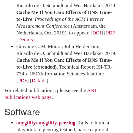
Ricardo de O. Schmidt and Wes Hardaker 2019.
Cache Me If You Can: Effects of DNS Time-
to-Live
.
Proceedings of the ACM Internet
Measurement Conference
(Amsterdam, the
Netherlands, Oct. 2019), to appear.
[
DOI
] [
PDF
]
Details
Giovane C. M. Moura, John Heidemann,
Ricardo de O. Schmidt and Wes Hardaker 2019.
Cache Me If You Can: Effects of DNS Time-
to-Live (extended)
. Technical Report ISI-TR-
734b. USC/Information Sciences Institute.
[
PDF
]
Details
For related publications, please see the
ANT
publications web page.
Software
anygility/anygility-peering
Tools to build a
playbook in peering testbed, parse captured