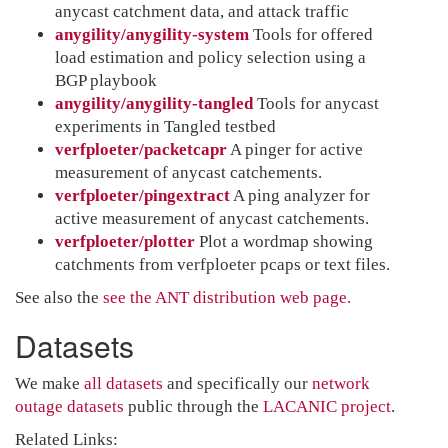
anycast catchment data, and attack traffic
anygility/anygility-system
Tools for offered
load estimation and policy selection using a
BGP playbook
anygility/anygility-tangled
Tools for anycast
experiments in Tangled testbed
verfploeter/packetcapr
A pinger for active
measurement of anycast catchements.
verfploeter/pingextract
A ping analyzer for
active measurement of anycast catchements.
verfploeter/plotter
Plot a wordmap showing
catchments from verfploeter pcaps or text files.
See also the
see the ANT distribution web page.
Datasets
We make
all datasets
and specifically our
network
outage datasets
public through the
LACANIC project
.
Related Links: