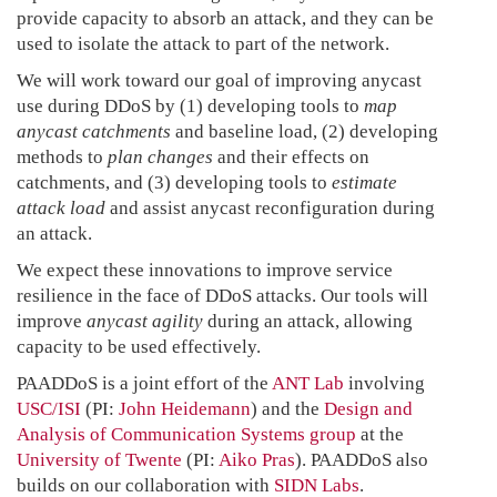
provide capacity to absorb an attack, and they can be
used to isolate the attack to part of the network.
We will work toward our goal of improving anycast
use during DDoS by (1) developing tools to
map
anycast catchments
and baseline load, (2) developing
methods to
plan changes
and their effects on
catchments, and (3) developing tools to
estimate
attack load
and assist anycast reconfiguration during
an attack.
We expect these innovations to improve service
resilience in the face of DDoS attacks. Our tools will
improve
anycast agility
during an attack, allowing
capacity to be used effectively.
PAADDoS is a joint effort of the
ANT Lab
involving
USC/ISI
(PI:
John Heidemann
) and the
Design and
Analysis of Communication Systems group
at the
University of Twente
(PI:
Aiko Pras
). PAADDoS also
builds on our collaboration with
SIDN Labs
.