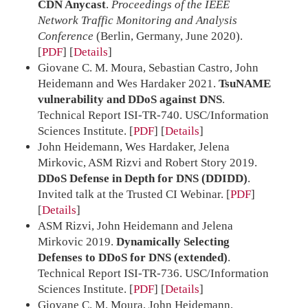
CDN Anycast
.
Proceedings of the IEEE
Network Traffic Monitoring and Analysis
Conference
(Berlin, Germany, June 2020).
[
PDF
]
Details
Giovane C. M. Moura, Sebastian Castro, John
Heidemann and Wes Hardaker 2021.
TsuNAME
vulnerability and DDoS against DNS
.
Technical Report ISI-TR-740. USC/Information
Sciences Institute.
[
PDF
]
Details
John Heidemann, Wes Hardaker, Jelena
Mirkovic, ASM Rizvi and Robert Story 2019.
DDoS Defense in Depth for DNS (DDIDD)
.
Invited talk at the Trusted CI Webinar.
[
PDF
]
Details
ASM Rizvi, John Heidemann and Jelena
Mirkovic 2019.
Dynamically Selecting
Defenses to DDoS for DNS (extended)
.
Technical Report ISI-TR-736. USC/Information
Sciences Institute.
[
PDF
]
Details
Giovane C. M. Moura, John Heidemann,