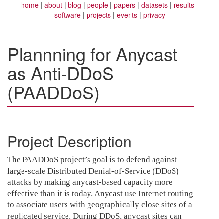
home
about
blog
people
papers
datasets
results
software
projects
events
privacy
Plannning for Anycast
as Anti-DDoS
(PAADDoS)
Project Description
The PAADDoS project’s goal is to defend against
large-scale Distributed Denial-of-Service (DDoS)
attacks by making anycast-based capacity more
effective than it is today. Anycast use Internet routing
to associate users with geographically close sites of a
replicated service. During DDoS, anycast sites can