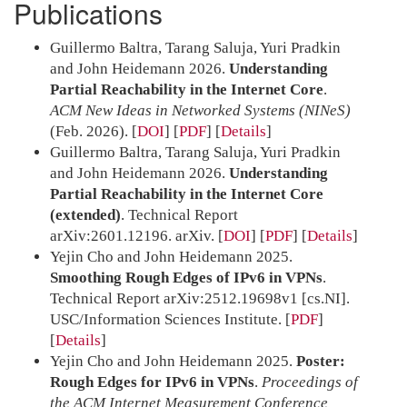
Publications
Guillermo Baltra, Tarang Saluja, Yuri Pradkin
and John Heidemann 2026.
Understanding
Partial Reachability in the Internet Core
.
ACM New Ideas in Networked Systems (NINeS)
(Feb. 2026).
[
DOI
] [
PDF
]
Details
Guillermo Baltra, Tarang Saluja, Yuri Pradkin
and John Heidemann 2026.
Understanding
Partial Reachability in the Internet Core
(extended)
. Technical Report
arXiv:2601.12196. arXiv.
[
DOI
] [
PDF
]
Details
Yejin Cho and John Heidemann 2025.
Smoothing Rough Edges of IPv6 in VPNs
.
Technical Report arXiv:2512.19698v1 [cs.NI].
USC/Information Sciences Institute.
[
PDF
]
Details
Yejin Cho and John Heidemann 2025.
Poster:
Rough Edges for IPv6 in VPNs
.
Proceedings of
the ACM Internet Measurement Conference