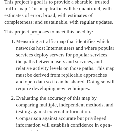
This project’s goal is to provide a sharable, trusted
traffic map. This map traffic will be quantified, with
estimates of error; broad, with estimates of
completeness; and sustainable, with regular updates.
This project proposes to meet this need by:
Measuring a traffic map that identifies which
networks host Internet users and where popular
services deploy servers for popular services,
the paths between users and services, and
relative activity levels on those paths. This map
must be derived from replicable approaches
and open data so it can be shared. Doing so will
require developing new techniques.
Evaluating the accuracy of this map by
comparing multiple, independent methods, and
testing against external information.
Comparison against accurate but privileged
information will establish confidence in open-