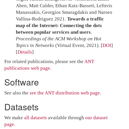
Aben, Matt Calder, Ethan Katz-Bassett, Lefteris
Manassakis, Georgios Smaragdakis and Narseo
Vallina-Rodriguez 2021.
Towards a traffic
map of the Internet: Connecting the dots
between popular services and users
.
Proceedings of the ACM Workshop on Hot
Topics in Networks
(Virtual Event, 2021).
[
DOI
]
Details
For related publications, please see the
ANT
publications web page.
Software
See also the
see the ANT distribution web page.
Datasets
We make
all datasets
available through
our dataset
page
.