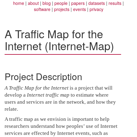
home
about
blog
people
papers
datasets
results
software
projects
events
privacy
A Traffic Map for the
Internet (Internet-Map)
Project Description
A Traffic Map for the Internet
is a project that will
develop a
Internet traffic map
to estimate where
users and services are in the network, and how they
relate.
A traffic map as we envision is important to help
researchers understand how peoples’ use of Internet
services are effected by Internet events, such as