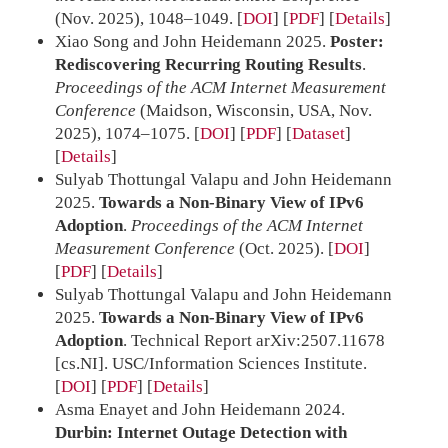
(Nov. 2025), 1048–1049.
[
DOI
] [
PDF
]
Details
Xiao Song and John Heidemann 2025.
Poster:
Rediscovering Recurring Routing Results
.
Proceedings of the ACM Internet Measurement
Conference
(Maidson, Wisconsin, USA, Nov.
2025), 1074–1075.
[
DOI
] [
PDF
] [
Dataset
]
Details
Sulyab Thottungal Valapu and John Heidemann
2025.
Towards a Non-Binary View of IPv6
Adoption
.
Proceedings of the ACM Internet
Measurement Conference
(Oct. 2025).
[
DOI
]
[
PDF
]
Details
Sulyab Thottungal Valapu and John Heidemann
2025.
Towards a Non-Binary View of IPv6
Adoption
. Technical Report arXiv:2507.11678
[cs.NI]. USC/Information Sciences Institute.
[
DOI
] [
PDF
]
Details
Asma Enayet and John Heidemann 2024.
Durbin: Internet Outage Detection with