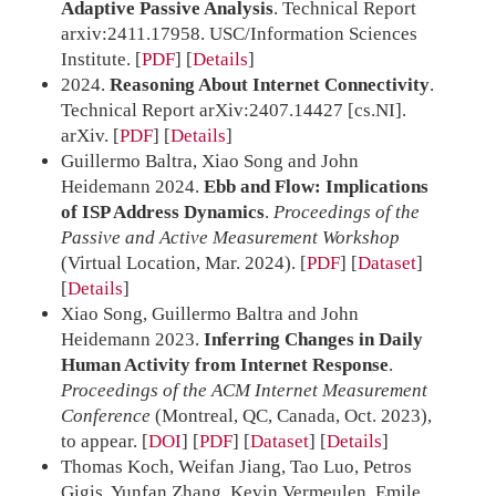
Adaptive Passive Analysis
. Technical Report
arxiv:2411.17958. USC/Information Sciences
Institute.
[
PDF
]
Details
2024.
Reasoning About Internet Connectivity
.
Technical Report arXiv:2407.14427 [cs.NI].
arXiv.
[
PDF
]
Details
Guillermo Baltra, Xiao Song and John
Heidemann 2024.
Ebb and Flow: Implications
of ISP Address Dynamics
.
Proceedings of the
Passive and Active Measurement Workshop
(Virtual Location, Mar. 2024).
[
PDF
] [
Dataset
]
Details
Xiao Song, Guillermo Baltra and John
Heidemann 2023.
Inferring Changes in Daily
Human Activity from Internet Response
.
Proceedings of the ACM Internet Measurement
Conference
(Montreal, QC, Canada, Oct. 2023),
to appear.
[
DOI
] [
PDF
] [
Dataset
]
Details
Thomas Koch, Weifan Jiang, Tao Luo, Petros
Gigis, Yunfan Zhang, Kevin Vermeulen, Emile