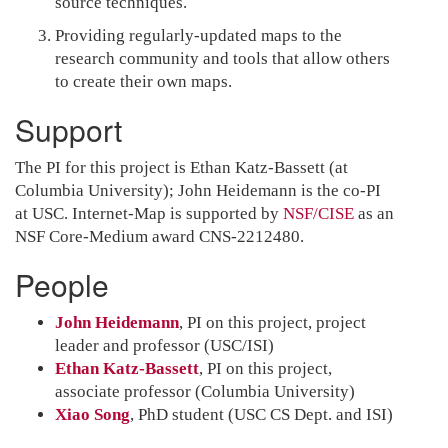
source techniques.
Providing regularly-updated maps to the
research community and tools that allow others
to create their own maps.
Support
The PI for this project is Ethan Katz-Bassett (at
Columbia University); John Heidemann is the co-PI
at USC. Internet-Map is supported by
NSF/CISE
as an
NSF Core-Medium award CNS-2212480.
People
John Heidemann
, PI on this project, project
leader and professor (USC/ISI)
Ethan Katz-Bassett
, PI on this project,
associate professor (Columbia University)
Xiao Song
, PhD student (USC CS Dept. and ISI)