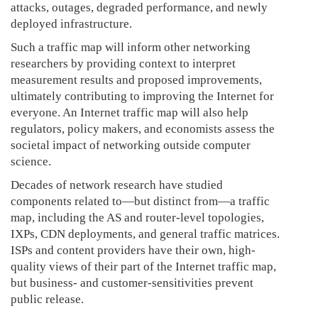
attacks, outages, degraded performance, and newly
deployed infrastructure.
Such a traffic map will inform other networking
researchers by providing context to interpret
measurement results and proposed improvements,
ultimately contributing to improving the Internet for
everyone. An Internet traffic map will also help
regulators, policy makers, and economists assess the
societal impact of networking outside computer
science.
Decades of network research have studied
components related to—but distinct from—a traffic
map, including the AS and router-level topologies,
IXPs, CDN deployments, and general traffic matrices.
ISPs and content providers have their own, high-
quality views of their part of the Internet traffic map,
but business- and customer-sensitivities prevent
public release.