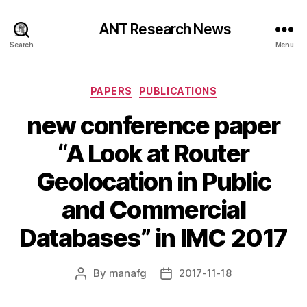
ANT Research News
Search
Menu
Categories
PAPERS
PUBLICATIONS
new conference paper
“A Look at Router
Geolocation in Public
and Commercial
Databases” in IMC 2017
By
manafg
2017-11-18
Post
Post
author
date