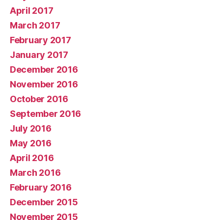
April 2017
March 2017
February 2017
January 2017
December 2016
November 2016
October 2016
September 2016
July 2016
May 2016
April 2016
March 2016
February 2016
December 2015
November 2015