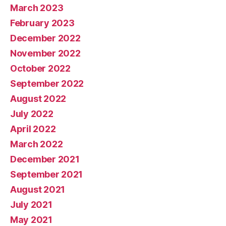
March 2023
February 2023
December 2022
November 2022
October 2022
September 2022
August 2022
July 2022
April 2022
March 2022
December 2021
September 2021
August 2021
July 2021
May 2021