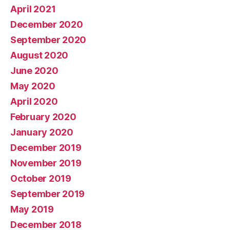
April 2021
December 2020
September 2020
August 2020
June 2020
May 2020
April 2020
February 2020
January 2020
December 2019
November 2019
October 2019
September 2019
May 2019
December 2018