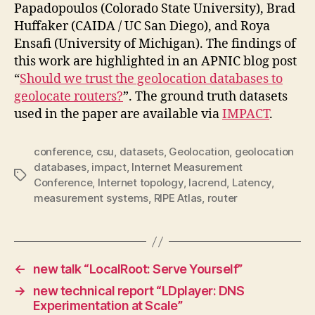
Papadopoulos (Colorado State University), Brad
Huffaker (CAIDA / UC San Diego), and Roya
Ensafi (University of Michigan). The findings of
this work are highlighted in an APNIC blog post
“
Should we trust the geolocation databases to
geolocate routers?
”. The ground truth datasets
used in the paper are available via
IMPACT
.
conference
,
csu
,
datasets
,
Geolocation
,
geolocation
databases
,
impact
,
Internet Measurement
Tags
Conference
,
Internet topology
,
lacrend
,
Latency
,
measurement systems
,
RIPE Atlas
,
router
←
new talk “LocalRoot: Serve Yourself”
→
new technical report “LDplayer: DNS
Experimentation at Scale”