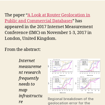
The paper “
A Look at Router Geolocation in
Public and Commercial Databases
” has
appeared in the 2017 Internet Measurement
Conference (IMC) on November 1-3, 2017 in
London, United Kingdom.
From the abstract:
Internet
measureme
nt research
frequently
needs to
map
infrastructu
Regional breakdown of the
re
geolocation error for the