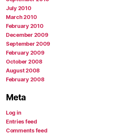
July 2010
March 2010
February 2010
December 2009
September 2009
February 2009
October 2008
August 2008
February 2008
Meta
Log in
Entries feed
Comments feed