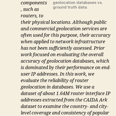
components
geolocation databases vs.
ground truth data.
, such as
routers, to
their physical locations. Although public
and commercial geolocation services are
often used for this purpose, their accuracy
when applied to network infrastructure
has not been sufficiently assessed. Prior
work focused on evaluating the overall
accuracy of geolocation databases, which
is dominated by their performance on end-
user IP addresses. In this work, we
evaluate the reliability of router
geolocation in databases. We use a
dataset of about 1.64M router interface IP
addresses extracted from the CAIDA Ark
dataset to examine the country- and city-
level coverage and consistency of popular