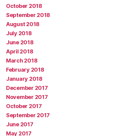
October 2018
September 2018
August 2018
July 2018
June 2018
April 2018
March 2018
February 2018
January 2018
December 2017
November 2017
October 2017
September 2017
June 2017
May 2017