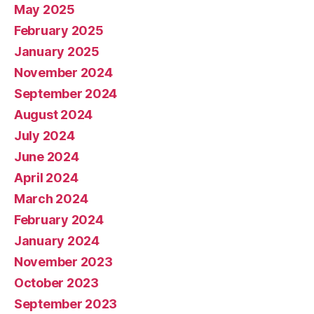
May 2025
February 2025
January 2025
November 2024
September 2024
August 2024
July 2024
June 2024
April 2024
March 2024
February 2024
January 2024
November 2023
October 2023
September 2023