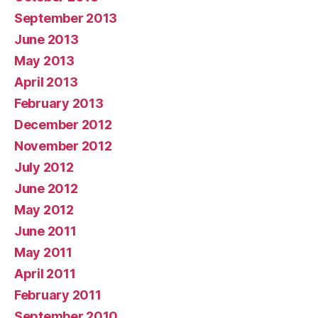
September 2013
June 2013
May 2013
April 2013
February 2013
December 2012
November 2012
July 2012
June 2012
May 2012
June 2011
May 2011
April 2011
February 2011
September 2010