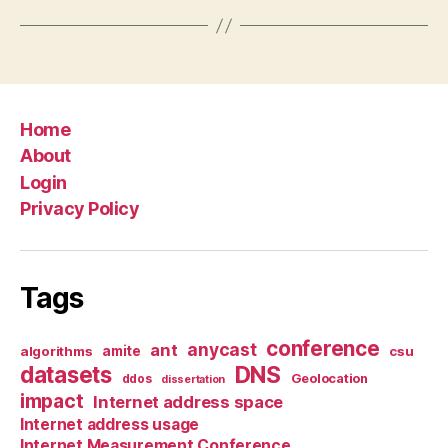
Home
About
Login
Privacy Policy
Tags
conference
anycast
ant
algorithms
amite
csu
datasets
DNS
Geolocation
ddos
dissertation
impact
Internet address space
Internet address usage
Internet Measurement Conference