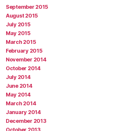
September 2015
August 2015
July 2015
May 2015
March 2015
February 2015
November 2014
October 2014
July 2014
June 2014
May 2014
March 2014
January 2014
December 2013
October 2013