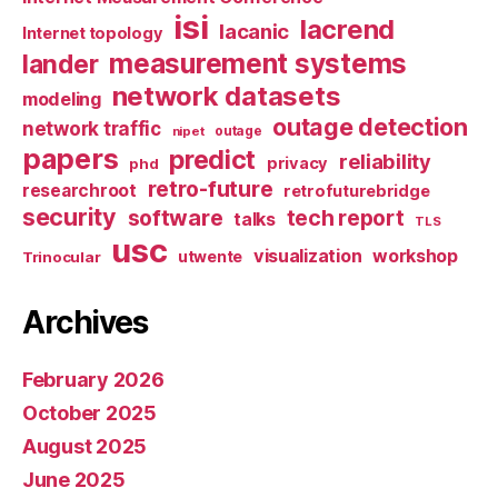
isi
lacrend
lacanic
Internet topology
measurement systems
lander
network datasets
modeling
outage detection
network traffic
nipet
outage
papers
predict
reliability
privacy
phd
retro-future
researchroot
retrofuturebridge
security
software
tech report
talks
TLS
usc
visualization
workshop
utwente
Trinocular
Archives
February 2026
October 2025
August 2025
June 2025