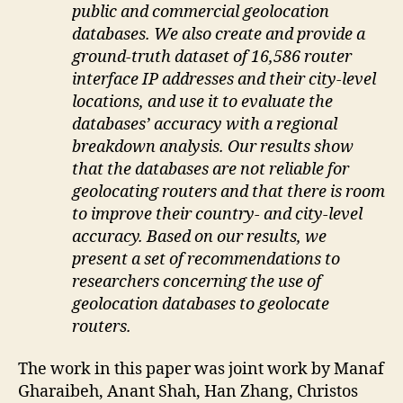
public and commercial geolocation
databases. We also create and provide a
ground-truth dataset of 16,586 router
interface IP addresses and their city-level
locations, and use it to evaluate the
databases’ accuracy with a regional
breakdown analysis. Our results show
that the databases are not reliable for
geolocating routers and that there is room
to improve their country- and city-level
accuracy. Based on our results, we
present a set of recommendations to
researchers concerning the use of
geolocation databases to geolocate
routers.
The work in this paper was joint work by Manaf
Gharaibeh, Anant Shah, Han Zhang, Christos