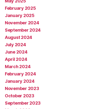
May 2025
February 2025
January 2025
November 2024
September 2024
August 2024
July 2024
June 2024
April 2024
March 2024
February 2024
January 2024
November 2023
October 2023
September 2023