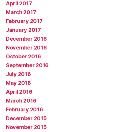
April 2017
March 2017
February 2017
January 2017
December 2016
November 2016
October 2016
September 2016
July 2016
May 2016
April 2016
March 2016
February 2016
December 2015
November 2015