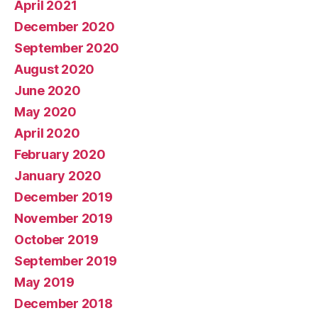
April 2021
December 2020
September 2020
August 2020
June 2020
May 2020
April 2020
February 2020
January 2020
December 2019
November 2019
October 2019
September 2019
May 2019
December 2018