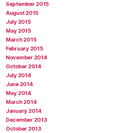
September 2015
August 2015
July 2015
May 2015
March 2015
February 2015
November 2014
October 2014
July 2014
June 2014
May 2014
March 2014
January 2014
December 2013
October 2013