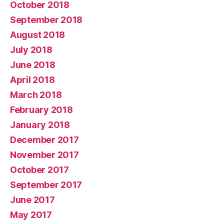
October 2018
September 2018
August 2018
July 2018
June 2018
April 2018
March 2018
February 2018
January 2018
December 2017
November 2017
October 2017
September 2017
June 2017
May 2017