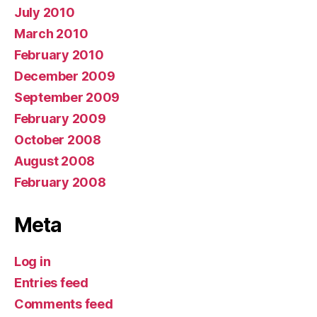
July 2010
March 2010
February 2010
December 2009
September 2009
February 2009
October 2008
August 2008
February 2008
Meta
Log in
Entries feed
Comments feed