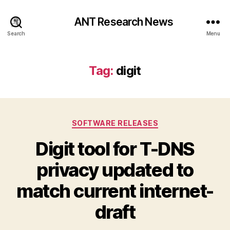
ANT Research News
Search
Menu
Tag:
digit
Categories
SOFTWARE RELEASES
Digit tool for T-DNS
privacy updated to
match current internet-
draft