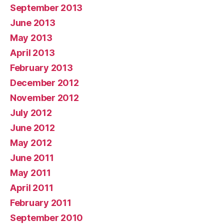
September 2013
June 2013
May 2013
April 2013
February 2013
December 2012
November 2012
July 2012
June 2012
May 2012
June 2011
May 2011
April 2011
February 2011
September 2010