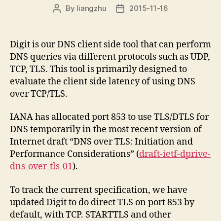
By
liangzhu
2015-11-16
Post
Post
author
date
Digit is our DNS client side tool that can perform
DNS queries via different protocols such as UDP,
TCP, TLS. This tool is primarily designed to
evaluate the client side latency of using DNS
over TCP/TLS.
IANA has allocated port 853 to use TLS/DTLS for
DNS temporarily in the most recent version of
Internet draft “DNS over TLS: Initiation and
Performance Considerations” (
draft-ietf-dprive-
dns-over-tls-01
).
To track the current specification, we have
updated Digit to do direct TLS on port 853 by
default, with TCP. STARTTLS and other