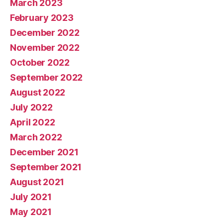
March 2023
February 2023
December 2022
November 2022
October 2022
September 2022
August 2022
July 2022
April 2022
March 2022
December 2021
September 2021
August 2021
July 2021
May 2021