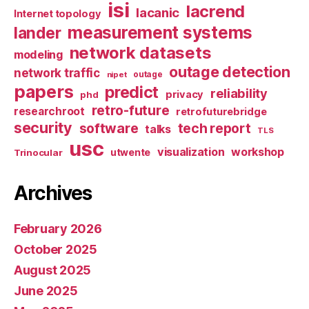
isi
lacrend
lacanic
Internet topology
measurement systems
lander
network datasets
modeling
outage detection
network traffic
nipet
outage
papers
predict
reliability
privacy
phd
retro-future
researchroot
retrofuturebridge
security
software
tech report
talks
TLS
usc
visualization
workshop
utwente
Trinocular
Archives
February 2026
October 2025
August 2025
June 2025