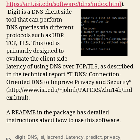
https://ant.isi.edu/software/tdns/index.html
).
Digit is a DNS client side
tool that can perform
DNS queries via different
protocols such as UDP,
TCP, TLS. This tool is
primarily designed to
evaluate the client side
latency of using DNS over TCP/TLS, as described
in the technical report “T-DNS: Connection-
Oriented DNS to Improve Privacy and Security”
(http://www.isi.edu/~johnh/PAPERS/Zhu14b/ind
ex.html).
A README in the package has detailed
instructions about how to use this software.
digit
,
DNS
,
isi
,
lacrend
,
Latency
,
predict
,
privacy
,