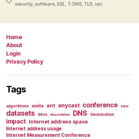
Tags
security
,
software
,
SSL
,
T-DNS
,
TLS
,
usc
Home
About
Login
Privacy Policy
Tags
conference
anycast
ant
algorithms
amite
csu
datasets
DNS
Geolocation
ddos
dissertation
impact
Internet address space
Internet address usage
Internet Measurement Conference