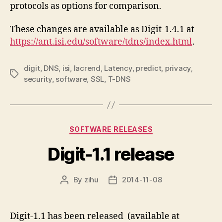
protocols as options for comparison.
These changes are available as Digit-1.4.1 at
https://ant.isi.edu/software/tdns/index.html
.
digit
,
DNS
,
isi
,
lacrend
,
Latency
,
predict
,
privacy
,
Tags
security
,
software
,
SSL
,
T-DNS
Categories
SOFTWARE RELEASES
Digit-1.1 release
By
zihu
2014-11-08
Post
Post
author
date
Digit-1.1 has been released (available at