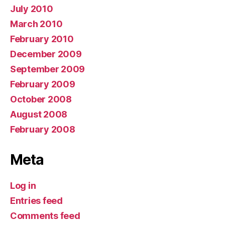
July 2010
March 2010
February 2010
December 2009
September 2009
February 2009
October 2008
August 2008
February 2008
Meta
Log in
Entries feed
Comments feed