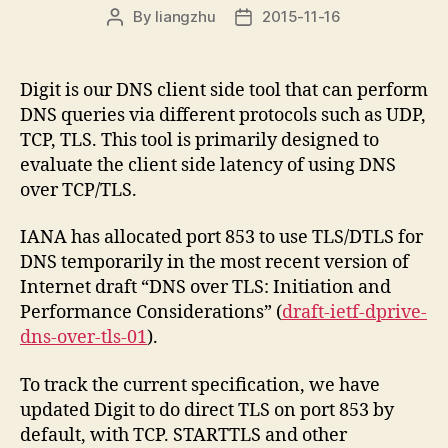
By
liangzhu
2015-11-16
Post
Post
author
date
Digit is our DNS client side tool that can perform
DNS queries via different protocols such as UDP,
TCP, TLS. This tool is primarily designed to
evaluate the client side latency of using DNS
over TCP/TLS.
IANA has allocated port 853 to use TLS/DTLS for
DNS temporarily in the most recent version of
Internet draft “DNS over TLS: Initiation and
Performance Considerations” (
draft-ietf-dprive-
dns-over-tls-01
).
To track the current specification, we have
updated Digit to do direct TLS on port 853 by
default, with TCP. STARTTLS and other