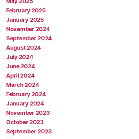
May 2025
February 2025
January 2025
November 2024
September 2024
August 2024
July 2024
June 2024
April 2024
March 2024
February 2024
January 2024
November 2023
October 2023
September 2023