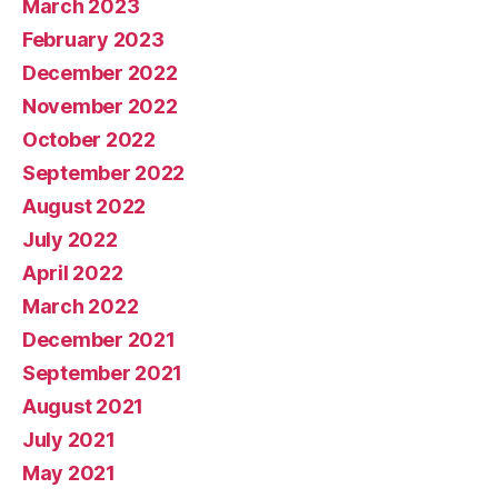
March 2023
February 2023
December 2022
November 2022
October 2022
September 2022
August 2022
July 2022
April 2022
March 2022
December 2021
September 2021
August 2021
July 2021
May 2021