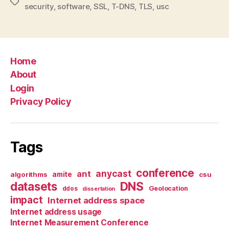
Tags
security
,
software
,
SSL
,
T-DNS
,
TLS
,
usc
Home
About
Login
Privacy Policy
Tags
conference
anycast
ant
algorithms
amite
csu
datasets
DNS
Geolocation
ddos
dissertation
impact
Internet address space
Internet address usage
Internet Measurement Conference