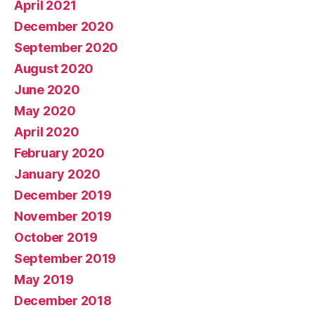
April 2021
December 2020
September 2020
August 2020
June 2020
May 2020
April 2020
February 2020
January 2020
December 2019
November 2019
October 2019
September 2019
May 2019
December 2018