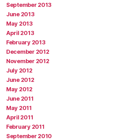
September 2013
June 2013
May 2013
April 2013
February 2013
December 2012
November 2012
July 2012
June 2012
May 2012
June 2011
May 2011
April 2011
February 2011
September 2010