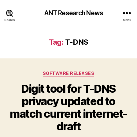
ANT Research News
Search
Menu
Tag:
T-DNS
Categories
SOFTWARE RELEASES
Digit tool for T-DNS
privacy updated to
match current internet-
draft