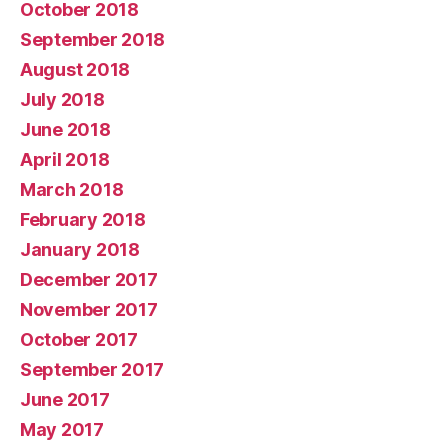
October 2018
September 2018
August 2018
July 2018
June 2018
April 2018
March 2018
February 2018
January 2018
December 2017
November 2017
October 2017
September 2017
June 2017
May 2017