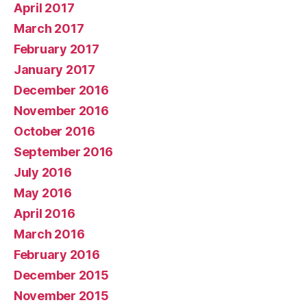
April 2017
March 2017
February 2017
January 2017
December 2016
November 2016
October 2016
September 2016
July 2016
May 2016
April 2016
March 2016
February 2016
December 2015
November 2015