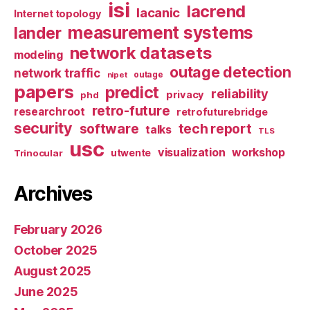
isi
lacrend
lacanic
Internet topology
measurement systems
lander
network datasets
modeling
outage detection
network traffic
nipet
outage
papers
predict
reliability
privacy
phd
retro-future
researchroot
retrofuturebridge
security
software
tech report
talks
TLS
usc
visualization
workshop
utwente
Trinocular
Archives
February 2026
October 2025
August 2025
June 2025