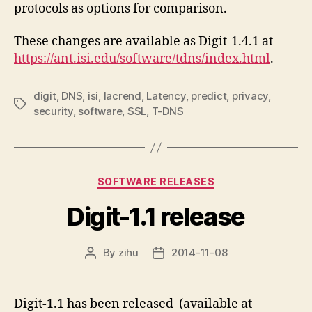
protocols as options for comparison.
These changes are available as Digit-1.4.1 at
https://ant.isi.edu/software/tdns/index.html
.
digit
,
DNS
,
isi
,
lacrend
,
Latency
,
predict
,
privacy
,
Tags
security
,
software
,
SSL
,
T-DNS
Categories
SOFTWARE RELEASES
Digit-1.1 release
By
zihu
2014-11-08
Post
Post
author
date
Digit-1.1 has been released (available at