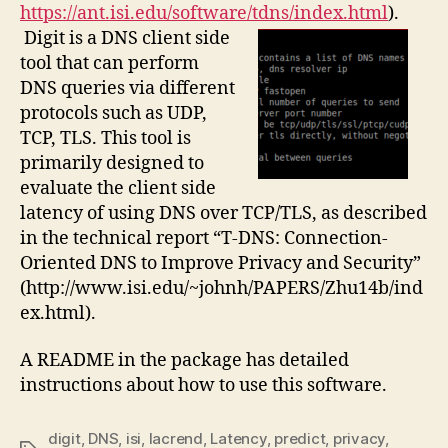
https://ant.isi.edu/software/tdns/index.html
).
Digit is a DNS client side
tool that can perform
DNS queries via different
protocols such as UDP,
TCP, TLS. This tool is
primarily designed to
evaluate the client side
latency of using DNS over TCP/TLS, as described
in the technical report “T-DNS: Connection-
Oriented DNS to Improve Privacy and Security”
(http://www.isi.edu/~johnh/PAPERS/Zhu14b/ind
ex.html).
A README in the package has detailed
instructions about how to use this software.
digit
,
DNS
,
isi
,
lacrend
,
Latency
,
predict
,
privacy
,