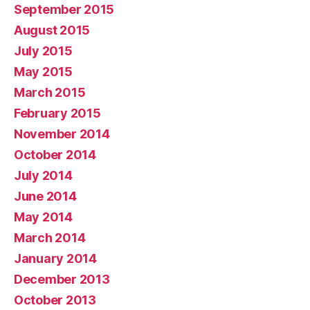
September 2015
August 2015
July 2015
May 2015
March 2015
February 2015
November 2014
October 2014
July 2014
June 2014
May 2014
March 2014
January 2014
December 2013
October 2013