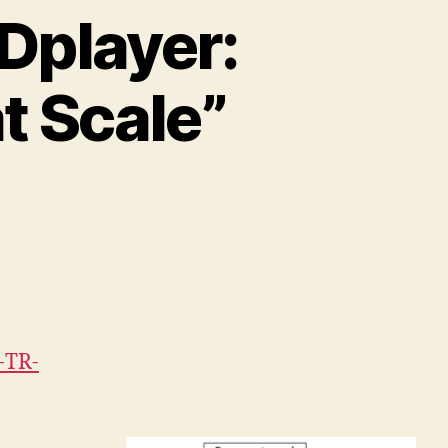
Dplayer:
t Scale”
-TR-