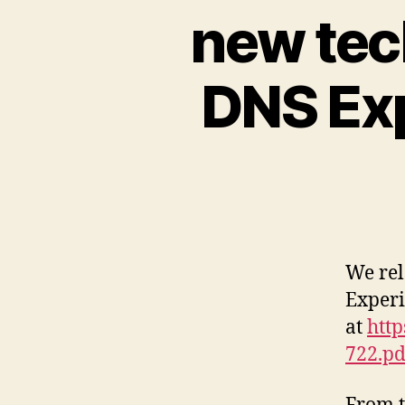
new tec
DNS Exp
We rel
Experi
at
http
722.pd