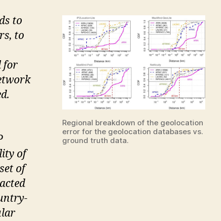
ds to
s, to
 for
network
ed.
Regional breakdown of the geolocation
error for the geolocation databases vs.
P
ground truth data.
ity of
set of
racted
untry-
ular