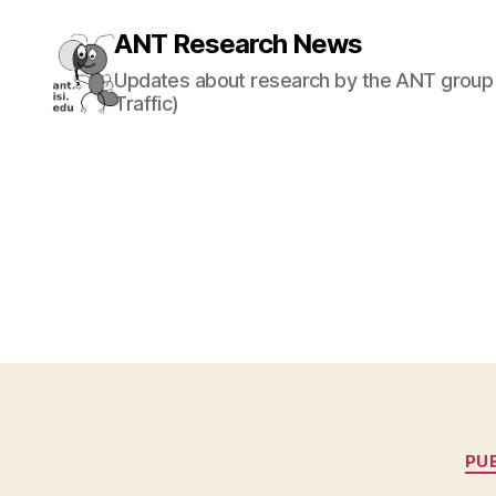
ANT Research News
Updates about research by the ANT group 
Traffic)
PU