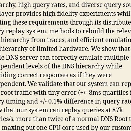
archy, high query rates, and diverse query so
ayer provides high fidelity experiments whil
ing these requirements through its distribut
y replay system, methods to rebuild the rele
hierarchy from traces, and efficient emulatio
 hierarchy of limited hardware. We show that
le DNS server can correctly emulate multiple
pendent levels of the DNS hierarchy while
iding correct responses as if they were
pendent. We validate that our system can rep
root traffic with tiny error (+/- 8ms quartiles 
y timing and +/- 0.1% difference in query rat
 that our system can replay queries at 87k
ies/s, more than twice of a normal DNS Root t
, maxing out one CPU core used by our custo