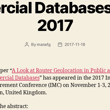
ial Databases
2017
By
manafg
2017-11-18
Post
Post
author
date
per “
A Look at Router Geolocation in Public 
rcial Databases
” has appeared in the 2017 I
ement Conference (IMC) on November 1-3, 2
n, United Kingdom.
he abstract: