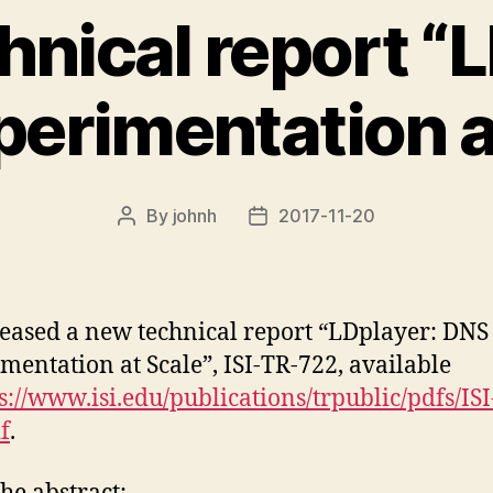
hnical report “L
erimentation a
By
johnh
2017-11-20
Post
Post
author
date
eased a new technical report “LDplayer: DNS
mentation at Scale”, ISI-TR-722, available
s://www.isi.edu/publications/trpublic/pdfs/ISI
f
.