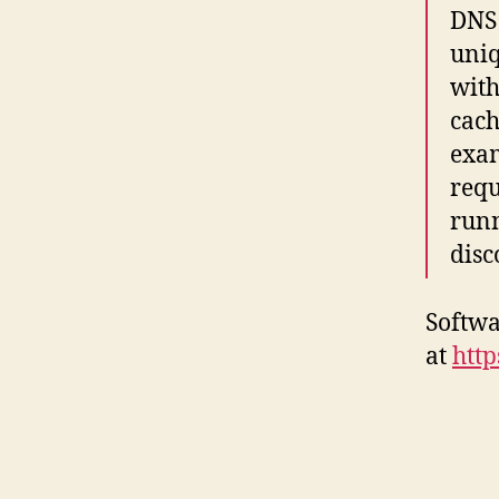
DNS 
uniq
with
cach
exa
requ
runn
disc
Softwa
at
http