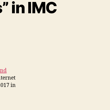
” in IMC
and
nternet
017 in