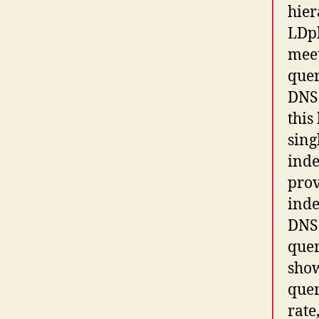
hier
LDpl
meet
quer
DNS 
this
sing
inde
prov
inde
DNS 
quer
show
quer
rate