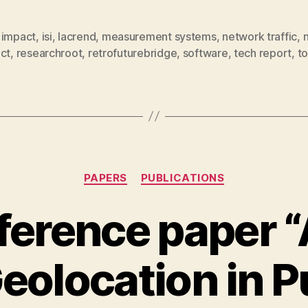
,
impact
,
isi
,
lacrend
,
measurement systems
,
network traffic
,
ct
,
researchroot
,
retrofuturebridge
,
software
,
tech report
,
to
Categories
PAPERS
PUBLICATIONS
erence paper “
eolocation in P