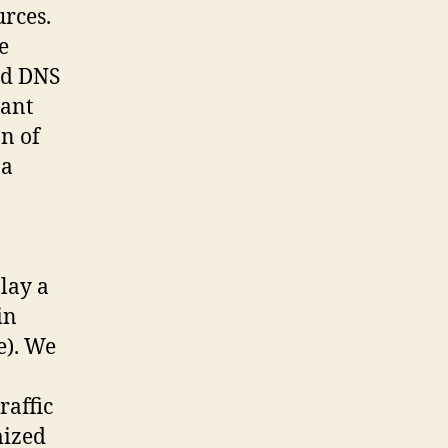
urces.
e
ed DNS
vant
n of
 a
lay a
in
e). We
raffic
mized