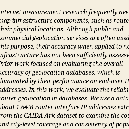
Internet measurement research frequently nee
map infrastructure components, such as router
their physical locations. Although public and
commercial geolocation services are often used
this purpose, their accuracy when applied to 
infrastructure has not been sufficiently assess
Prior work focused on evaluating the overall
accuracy of geolocation databases, which is
dominated by their performance on end-user I
addresses. In this work, we evaluate the reliabil
router geolocation in databases. We use a data
about 1.64M router interface IP addresses ext
from the CAIDA Ark dataset to examine the co
and city-level coverage and consistency of pop