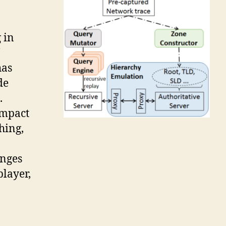
 in
has
de
.
impact
hing,
anges
layer,