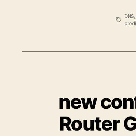
DNS
Tags
predi
new conf
Router G