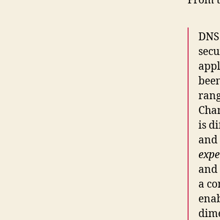
From t
DNS 
secu
appl
been
rang
Chan
is d
and 
expe
and 
a co
enab
dime