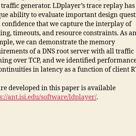
traffic generator. LDplayer’s trace replay has
ue ability to evaluate important design quest
 confidence that we capture the interplay of
ing, timeouts, and resource constraints. As a
mple, we can demonstrate the memory
irements of a DNS root server with all traffic
ing over TCP, and we identified performanc
ontinuities in latency as a function of client R
re developed in this paper is available
s://ant.isi.edu/software/ldplayer/
.