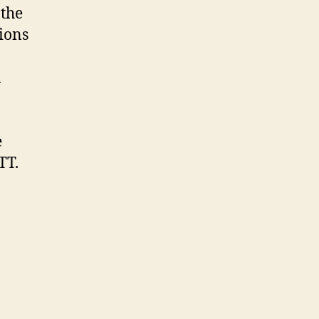
 the
ions
n
e
TT.