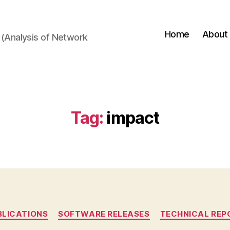
Home
About
(Analysis of Network
Tag:
impact
Categories
BLICATIONS
SOFTWARE RELEASES
TECHNICAL REP