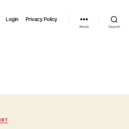
Login
Privacy Policy
Menu
Search
ORT