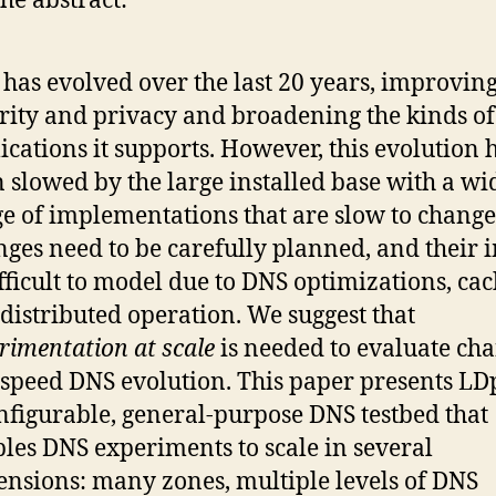
he abstract:
has evolved over the last 20 years, improving
rity and privacy and broadening the kinds of
ications it supports. However, this evolution 
 slowed by the large installed base with a wi
e of implementations that are slow to change
ges need to be carefully planned, and their 
ifficult to model due to DNS optimizations, cac
distributed operation. We suggest that
rimentation at scale
is needed to evaluate ch
speed DNS evolution. This paper presents LDp
nfigurable, general-purpose DNS testbed that
les DNS experiments to scale in several
nsions: many zones, multiple levels of DNS