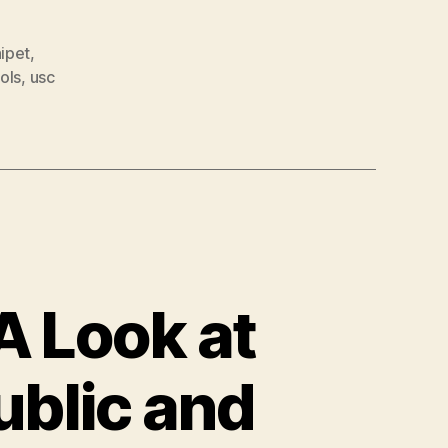
nipet
,
ols
,
usc
A Look at
ublic and