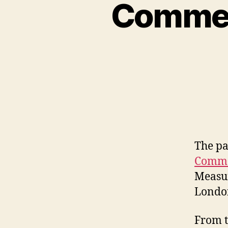
Commerc
The pa
Comme
Measur
Londo
From t