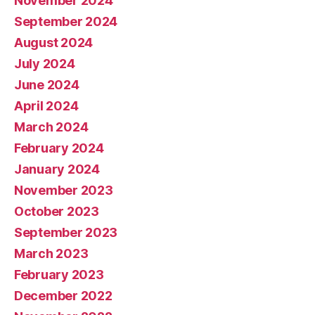
November 2024
September 2024
August 2024
July 2024
June 2024
April 2024
March 2024
February 2024
January 2024
November 2023
October 2023
September 2023
March 2023
February 2023
December 2022