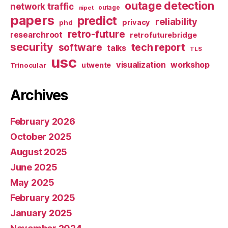
outage detection
network traffic
nipet
outage
papers
predict
reliability
privacy
phd
retro-future
researchroot
retrofuturebridge
security
software
tech report
talks
TLS
usc
visualization
workshop
utwente
Trinocular
Archives
February 2026
October 2025
August 2025
June 2025
May 2025
February 2025
January 2025