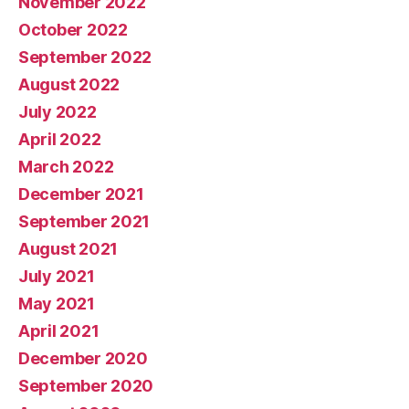
November 2022
October 2022
September 2022
August 2022
July 2022
April 2022
March 2022
December 2021
September 2021
August 2021
July 2021
May 2021
April 2021
December 2020
September 2020